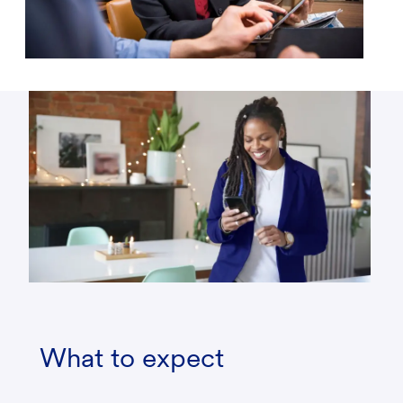
What to expect