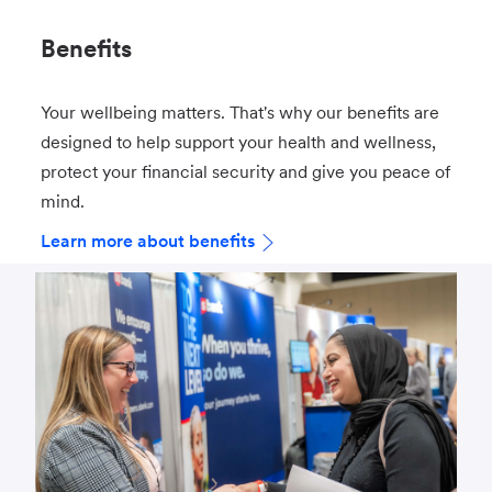
Benefits
Your wellbeing matters. That's why our benefits are
designed to help support your health and wellness,
protect your financial security and give you peace of
mind.
Learn more about benefits