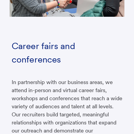
Career fairs and
conferences
In partnership with our business areas, we
attend in-person and virtual career fairs,
workshops and conferences that reach a wide
variety of audiences and talent at all levels.
Our recruiters build targeted, meaningful
relationships with organizations that expand
our outreach and demonstrate our