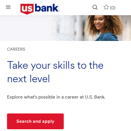
Skip to main content
(0)
CAREERS
Take your skills to the
next level
Explore what's possible in a career at U.S. Bank.
Search and apply