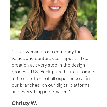
"I love working for a company that
values and centers user input and co-
creation at every step in the design
process. U.S. Bank puts their customers
at the forefront of all experiences - in
our branches, on our digital platforms
and everything in between."
Christy W.