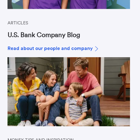
ARTICLES
U.S. Bank Company Blog
Read about our people and company
MONEY TIPS AND INSPIRATION