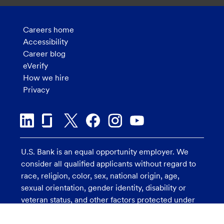
Careers home
Accessibility
Career blog
eVerify
How we hire
Privacy
U.S. Bank is an equal opportunity employer. We
consider all qualified applicants without regard to
race, religion, color, sex, national origin, age,
sexual orientation, gender identity, disability or
veteran status, and other factors protected under
applicable law.