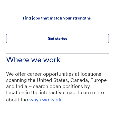
Find jobs that match your strengths.
Get started
Where we work
We offer career opportunities at locations
spanning the United States, Canada, Europe
and India – search open positions by
location in the interactive map. Learn more
about the
ways we work
.