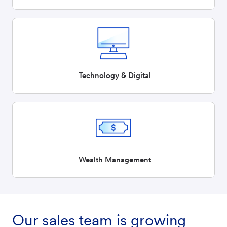
Technology & Digital
Wealth Management
Our sales team is growing