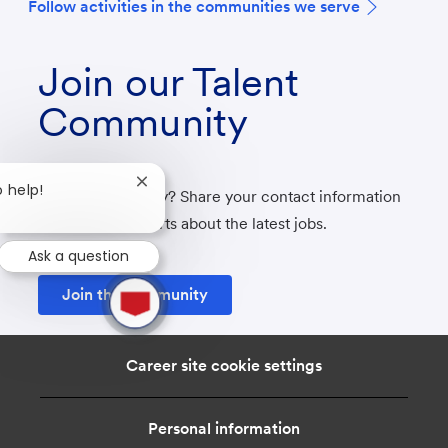
F
ollow activities in the communities we serve
Join our Talent
Community
Close
o help!
Not ready to apply? Share your contact information
chatbot
with us to get alerts about the latest jobs.
notification
Ask a question
1
Join the community
new
message
from
chatbot
Career site cookie settings
Personal information