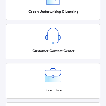
Credit Underwriting & Lending
Customer Contact Center
Executive