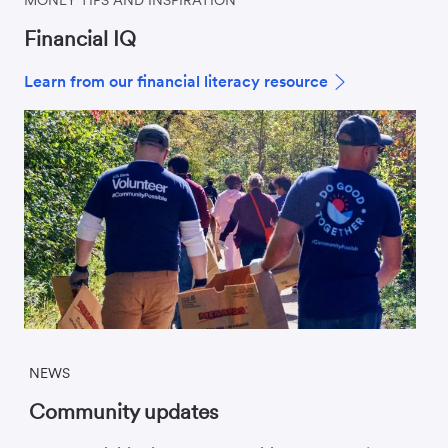
Financial IQ
Learn from our financial literacy resource
NEWS
Community updates