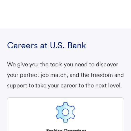
Careers at U.S. Bank
We give you the tools you need to discover
your perfect job match, and the freedom and
support to take your career to the next level.
Banking Operations