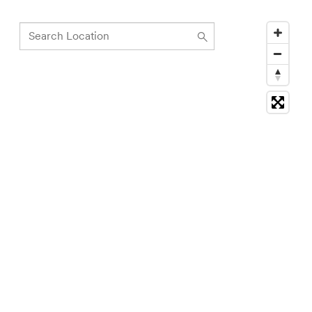
Search
Location