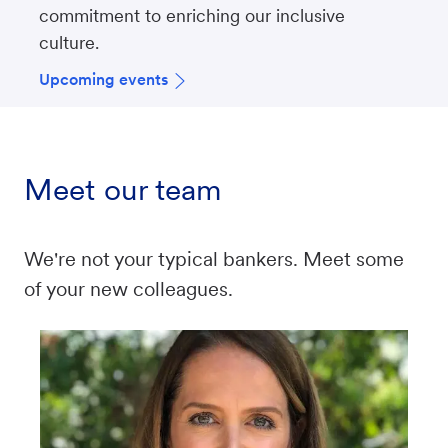
commitment to enriching our inclusive
culture.
Upcoming events
Meet our team
We're not your typical bankers. Meet some
of your new colleagues.