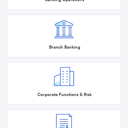
Branch Banking
Corporate Functions & Risk