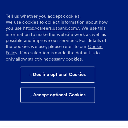
Tell us whether you accept cookies.
We use cookies to collect information about how
you use
https://careers.usbank.com/
. We use this
information to make the website work as well as
possible and improve our services. For details of
the cookies we use, please refer to our
Cookie
Policy
. If no selection is made the default is to
only allow strictly necessary cookies.
Decline optional Cookies
Accept optional Cookies