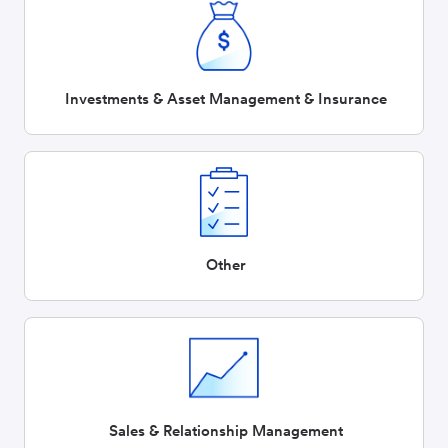
Investments & Asset Management & Insurance
Other
Sales & Relationship Management