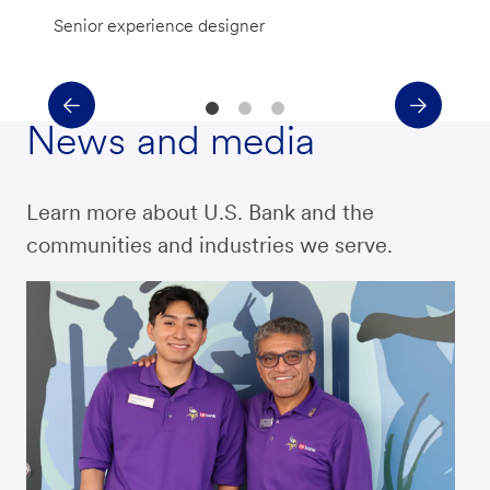
Senior experience designer
News and media
Learn more about U.S. Bank and the
communities and industries we serve.