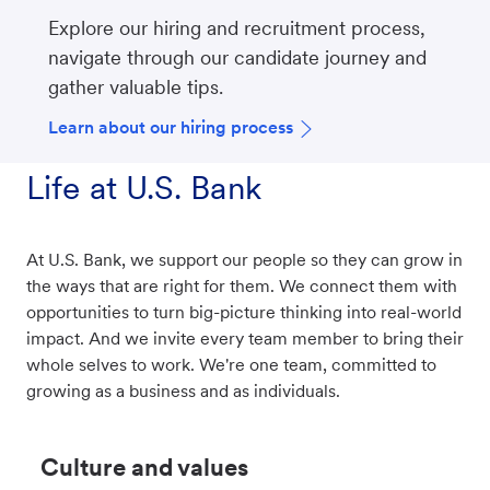
Explore our hiring and recruitment process,
navigate through our candidate journey and
gather valuable tips.
Learn about our hiring process
Life at U.S. Bank
At U.S. Bank, we support our people so they can grow in
the ways that are right for them. We connect them with
opportunities to turn big-picture thinking into real-world
impact. And we invite every team member to bring their
whole selves to work. We're one team, committed to
growing as a business and as individuals.
Culture and values​​​​​​​