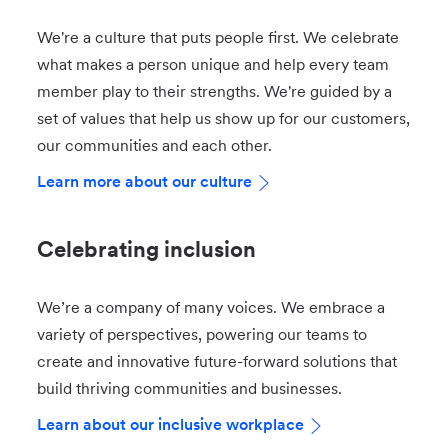
We're a culture that puts people first. We celebrate
what makes a person unique and help every team
member play to their strengths. We're guided by a
set of values that help us show up for our customers,
our communities and each other.
Learn more about our culture
Celebrating inclusion
We’re a company of many voices. We embrace a
variety of perspectives, powering our teams to
create and innovative future-forward solutions that
build thriving communities and businesses.
Learn about our inclusive workplace