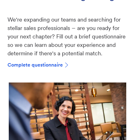
We're expanding our teams and searching for
–
stellar sales professionals
are you ready for
your next chapter? Fill out a brief questionnaire
so we can learn about your experience and
determine if there's a potential match.
Complete questionnaire