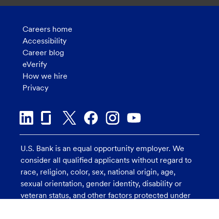
Careers home
Accessibility
Career blog
eVerify
How we hire
Privacy
U.S. Bank is an equal opportunity employer. We
consider all qualified applicants without regard to
race, religion, color, sex, national origin, age,
sexual orientation, gender identity, disability or
veteran status, and other factors protected under
applicable law.