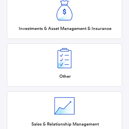
Investments & Asset Management & Insurance
Other
Sales & Relationship Management