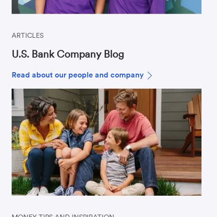
ARTICLES
U.S. Bank Company Blog
Read about our people and company
MONEY TIPS AND INSPIRATION