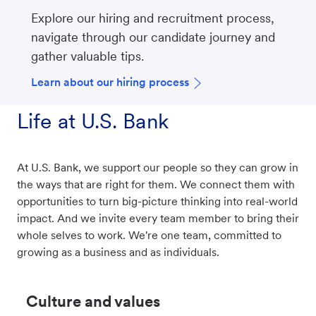
Explore our hiring and recruitment process,
navigate through our candidate journey and
gather valuable tips.
Learn about our hiring process
Life at U.S. Bank
At U.S. Bank, we support our people so they can grow in
the ways that are right for them. We connect them with
opportunities to turn big-picture thinking into real-world
impact. And we invite every team member to bring their
whole selves to work. We're one team, committed to
growing as a business and as individuals.
Culture and values​​​​​​​