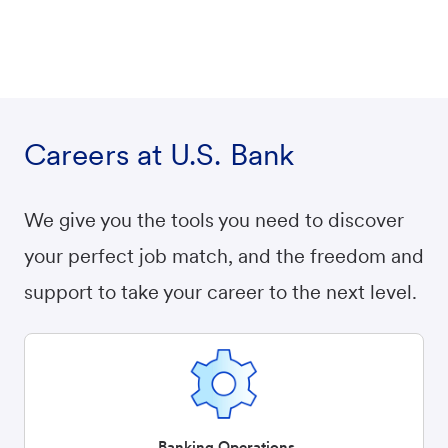
Careers at U.S. Bank
We give you the tools you need to discover
your perfect job match, and the freedom and
support to take your career to the next level.
Banking Operations