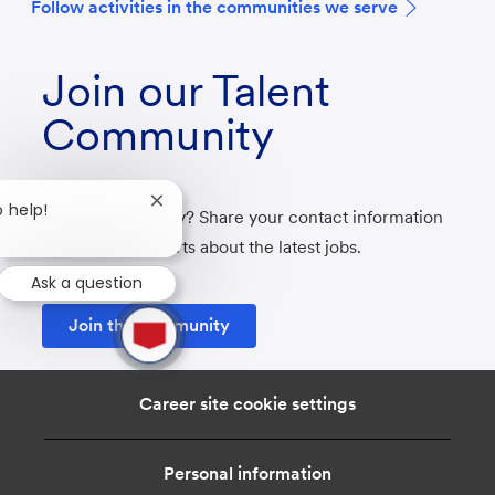
F
ollow activities in the communities we serve
Join our Talent
Community
Close
o help!
Not ready to apply? Share your contact information
chatbot
with us to get alerts about the latest jobs.
notification
Ask a question
1
Join the community
new
message
from
chatbot
Career site cookie settings
Personal information