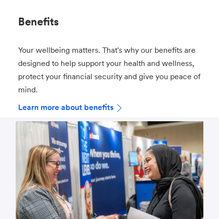
Benefits
Your wellbeing matters. That's why our benefits are
designed to help support your health and wellness,
protect your financial security and give you peace of
mind.
Learn more about benefits