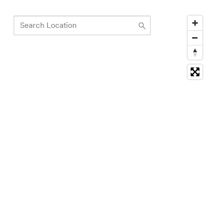
Search
Location