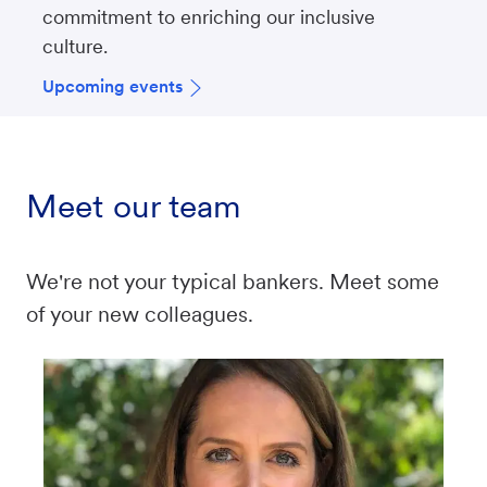
commitment to enriching our inclusive
culture.
Upcoming events
Meet our team
We're not your typical bankers. Meet some
of your new colleagues.