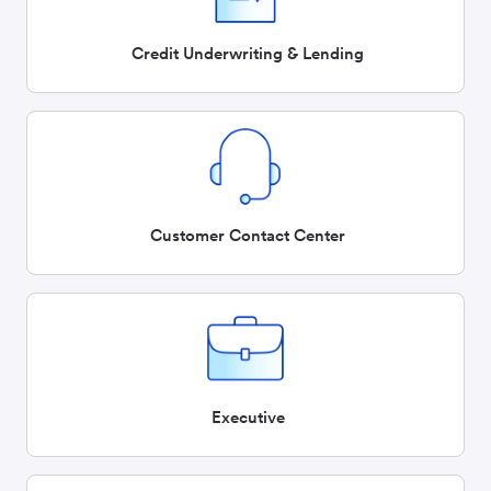
Credit Underwriting & Lending
Customer Contact Center
Executive