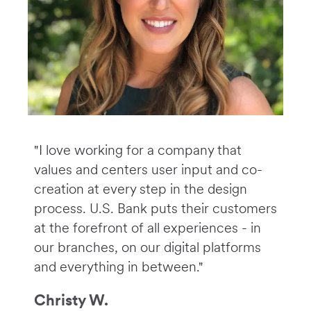
"I love working for a company that
values and centers user input and co-
creation at every step in the design
process. U.S. Bank puts their customers
at the forefront of all experiences - in
our branches, on our digital platforms
and everything in between."
Christy W.