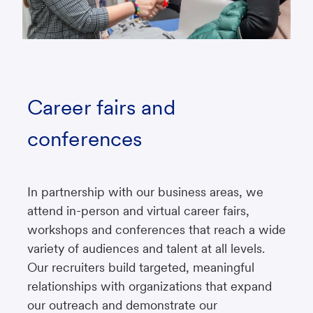
Career fairs and
conferences
In partnership with our business areas, we
attend in-person and virtual career fairs,
workshops and conferences that reach a wide
variety of audiences and talent at all levels.
Our recruiters build targeted, meaningful
relationships with organizations that expand
our outreach and demonstrate our