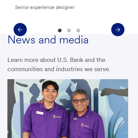
Senior experience designer
News and media
Learn more about U.S. Bank and the
communities and industries we serve.