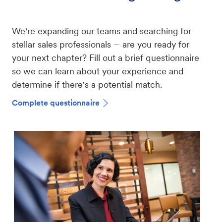
We're expanding our teams and searching for
–
stellar sales professionals
are you ready for
your next chapter? Fill out a brief questionnaire
so we can learn about your experience and
determine if there's a potential match.
Complete questionnaire