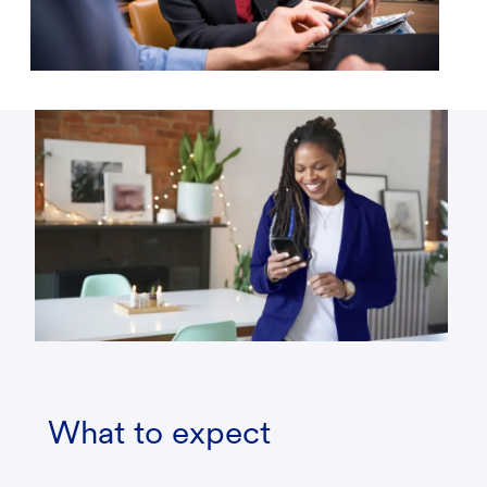
What to expect