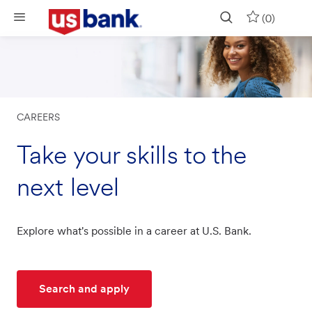
Skip to main content
(0)
CAREERS
Take your skills to the
next level
Explore what's possible in a career at U.S. Bank.
Search and apply