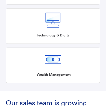
Technology & Digital
Wealth Management
Our sales team is growing