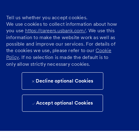
Tell us whether you accept cookies.
We use cookies to collect information about how
you use
https://careers.usbank.com/
. We use this
information to make the website work as well as
possible and improve our services. For details of
the cookies we use, please refer to our
Cookie
Policy
. If no selection is made the default is to
only allow strictly necessary cookies.
Decline optional Cookies
Accept optional Cookies