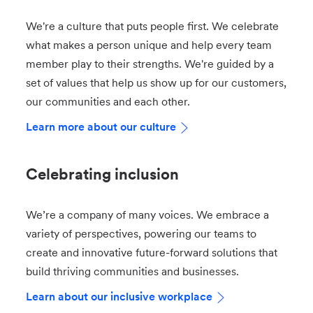
We're a culture that puts people first. We celebrate
what makes a person unique and help every team
member play to their strengths. We're guided by a
set of values that help us show up for our customers,
our communities and each other.
Learn more about our culture
Celebrating inclusion
We’re a company of many voices. We embrace a
variety of perspectives, powering our teams to
create and innovative future-forward solutions that
build thriving communities and businesses.
Learn about our inclusive workplace