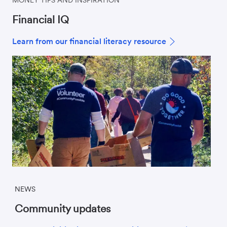
Financial IQ
Learn from our financial literacy resource
NEWS
Community updates