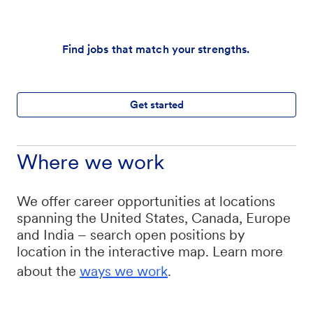
Find jobs that match your strengths.
Get started
Where we work
We offer career opportunities at locations
spanning the United States, Canada, Europe
and India – search open positions by
location in the interactive map. Learn more
about the
ways we work
.