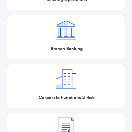
Branch Banking
Corporate Functions & Risk