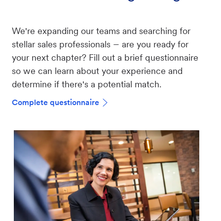
We're expanding our teams and searching for
–
stellar sales professionals
are you ready for
your next chapter? Fill out a brief questionnaire
so we can learn about your experience and
determine if there's a potential match.
Complete questionnaire