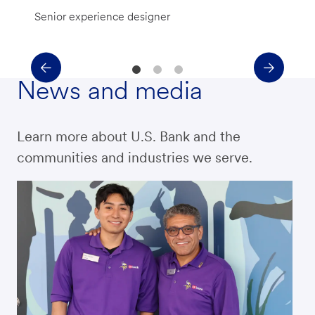
Senior experience designer
News and media
Learn more about U.S. Bank and the
communities and industries we serve.