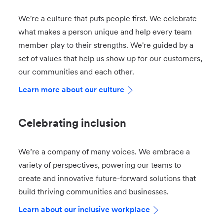
We're a culture that puts people first. We celebrate
what makes a person unique and help every team
member play to their strengths. We're guided by a
set of values that help us show up for our customers,
our communities and each other.
Learn more about our culture
Celebrating inclusion
We’re a company of many voices. We embrace a
variety of perspectives, powering our teams to
create and innovative future-forward solutions that
build thriving communities and businesses.
Learn about our inclusive workplace