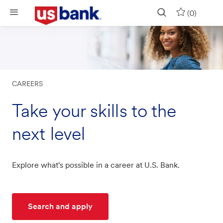
Skip to main content
(0)
CAREERS
Take your skills to the
next level
Explore what's possible in a career at U.S. Bank.
Search and apply