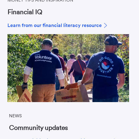
Financial IQ
Learn from our financial literacy resource
NEWS
Community updates