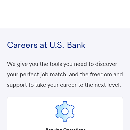
Careers at U.S. Bank
We give you the tools you need to discover
your perfect job match, and the freedom and
support to take your career to the next level.
Banking Operations