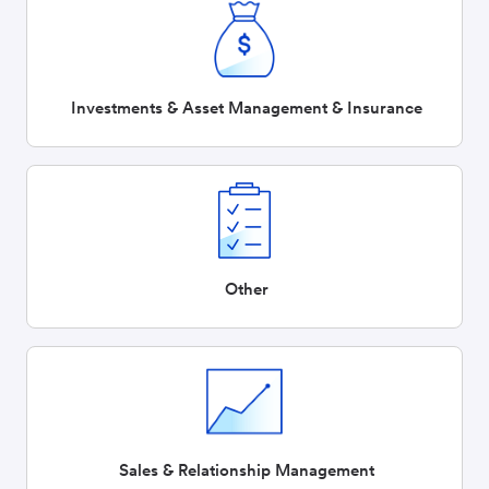
Investments & Asset Management & Insurance
Other
Sales & Relationship Management