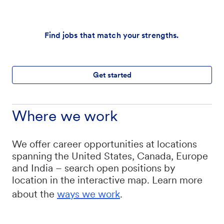
Find jobs that match your strengths.
Get started
Where we work
We offer career opportunities at locations
spanning the United States, Canada, Europe
and India – search open positions by
location in the interactive map. Learn more
about the
ways we work
.