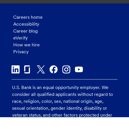
Careers home
Accessibility
Career blog
eVerify
How we hire
Privacy
U.S. Bank is an equal opportunity employer. We
consider all qualified applicants without regard to
race, religion, color, sex, national origin, age,
sexual orientation, gender identity, disability or
veteran status, and other factors protected under
applicable law.