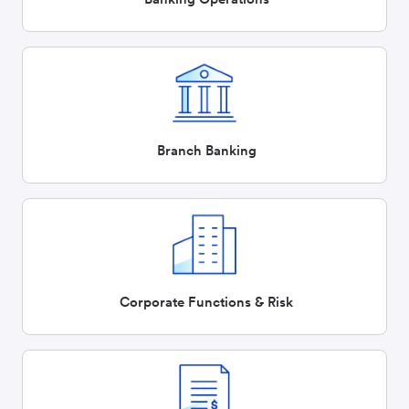
Branch Banking
Corporate Functions & Risk