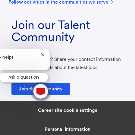
F
ollow activities in the communities we serve
Join our Talent
Community
Close
o help!
Not ready to apply? Share your contact information
chatbot
with us to get alerts about the latest jobs.
notification
Ask a question
1
Join the community
new
message
from
chatbot
Career site cookie settings
Personal information