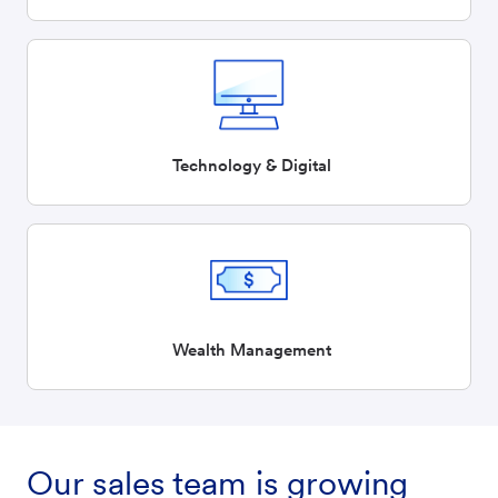
Technology & Digital
Wealth Management
Our sales team is growing