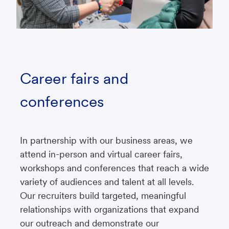
Career fairs and
conferences
In partnership with our business areas, we
attend in-person and virtual career fairs,
workshops and conferences that reach a wide
variety of audiences and talent at all levels.
Our recruiters build targeted, meaningful
relationships with organizations that expand
our outreach and demonstrate our