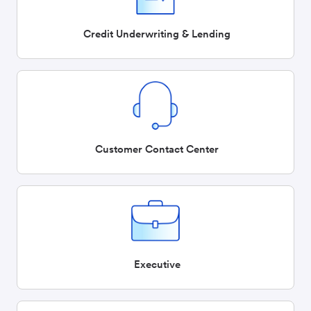
Credit Underwriting & Lending
Customer Contact Center
Executive