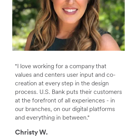
"I love working for a company that
values and centers user input and co-
creation at every step in the design
process. U.S. Bank puts their customers
at the forefront of all experiences - in
our branches, on our digital platforms
and everything in between."
Christy W.