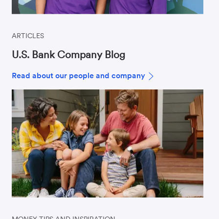
ARTICLES
U.S. Bank Company Blog
Read about our people and company
MONEY TIPS AND INSPIRATION