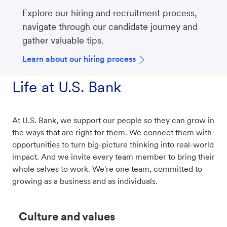
Explore our hiring and recruitment process,
navigate through our candidate journey and
gather valuable tips.
Learn about our hiring process
Life at U.S. Bank
At U.S. Bank, we support our people so they can grow in
the ways that are right for them. We connect them with
opportunities to turn big-picture thinking into real-world
impact. And we invite every team member to bring their
whole selves to work. We're one team, committed to
growing as a business and as individuals.
Culture and values​​​​​​​