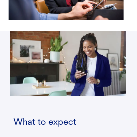
What to expect