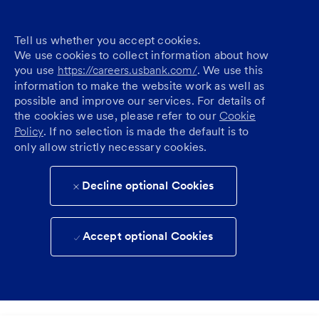
Tell us whether you accept cookies.
We use cookies to collect information about how
you use
https://careers.usbank.com/
. We use this
information to make the website work as well as
possible and improve our services. For details of
the cookies we use, please refer to our
Cookie
Policy
. If no selection is made the default is to
only allow strictly necessary cookies.
Decline optional Cookies
Accept optional Cookies