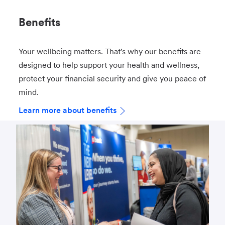
Benefits
Your wellbeing matters. That's why our benefits are
designed to help support your health and wellness,
protect your financial security and give you peace of
mind.
Learn more about benefits