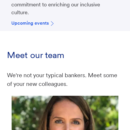
commitment to enriching our inclusive
culture.
Upcoming events
Meet our team
We're not your typical bankers. Meet some
of your new colleagues.