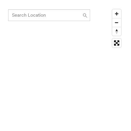
Search
Location