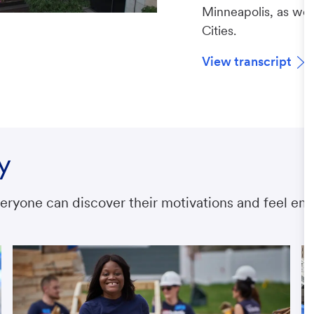
Minneapolis, as well
Cities.
View transcript
y
ryone can discover their motivations and feel emp