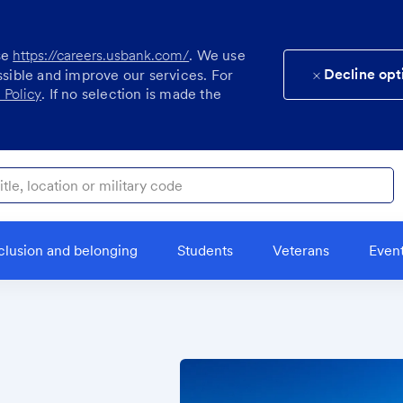
se
https://careers.usbank.com/
. We use
Decline opt
ssible and improve our services. For
 Policy
. If no selection is made the
ocation or military code
clusion and belonging
Students
Veterans
Even