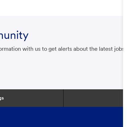
munity
rmation with us to get alerts about the latest jobs.
gs