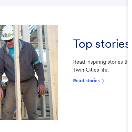
Top stories
Read inspiring stories th
Twin Cities life.
Read stories