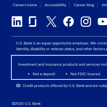
Careers home
Accessibility
Career blog
eVe
U.S. Bank is an equal opportunity employer. We consider
identity, disability or veteran status, and other factor
Investment and insurance products and services incl
Not a deposit
Not FDIC Insured
Credit products offered by U.S. Bank and are subj
©2025 U.S. Bank