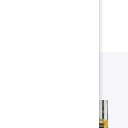
 as other locations across the Twin
owered to reach their potential.