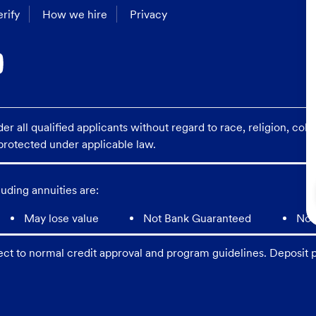
rify
How we hire
Privacy
 all qualified applicants without regard to race, religion, color
s protected under applicable law.
uding annuities are:
May lose value
Not Bank Guaranteed
Not
ect to normal credit approval and program guidelines. Deposit