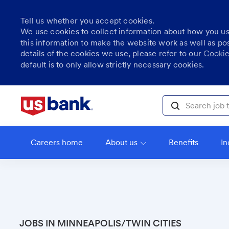
Tell us whether you accept cookies.
We use cookies to collect information about how you u
this information to make the website work as well as po
details of the cookies we use, please refer to our
Cookie
default is to only allow strictly necessary cookies.
Skip to main content
Search job title, l
Careers home
About us
Benefits
In
JOBS IN MINNEAPOLIS/TWIN CITIES