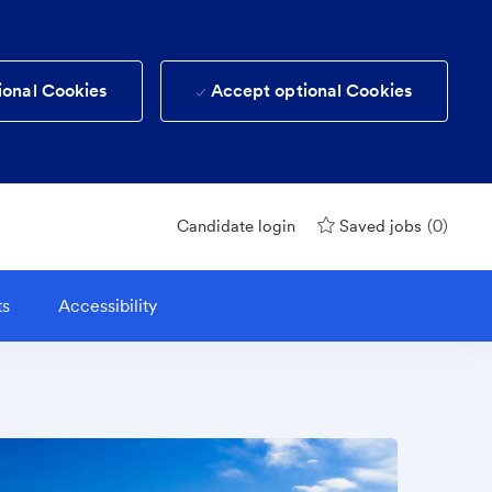
ional Cookies
Accept optional Cookies
(0)
Candidate login
Saved jobs
ts
Accessibility