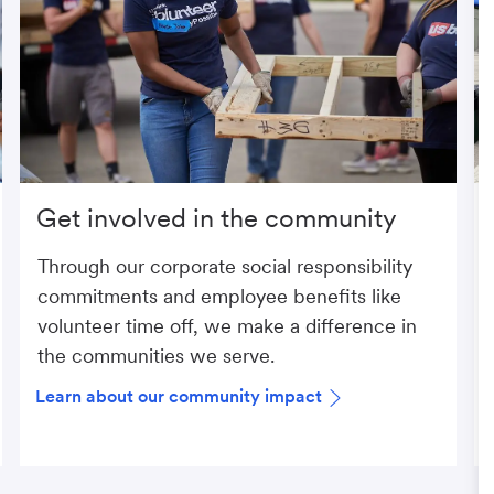
Get involved in the community
Through our corporate social responsibility
commitments and employee benefits like
volunteer time off, we make a difference in
the communities we serve.
Learn about our community impact