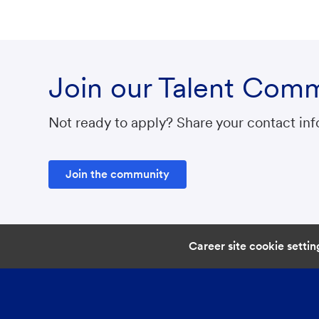
Join our Talent Com
Not ready to apply? Share your contact info
Join the community
Career site cookie settin