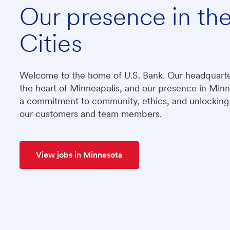
Our presence in th
Cities
​​​​​​​Welcome to the home of U.S. Bank. Our headquart
the heart of Minneapolis, and our presence in Min
a commitment to community, ethics, and unlocking 
our customers and team members.
View jobs in Minnesota