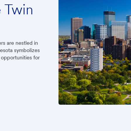
e Twin
ers are nestled in
nesota symbolizes
opportunities for