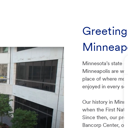
Greeting
Minneapo
Minnesota’s state cap
Minneapolis are what
place of where mode
enjoyed in every s
Our history in Minn
when the First Nati
Since then, our pre
Bancorp Center, ou