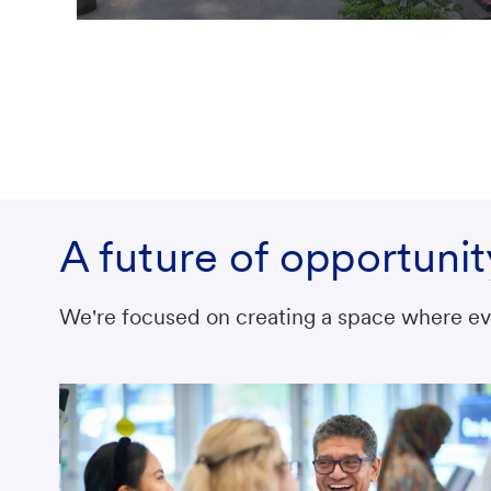
A future of opportunit
We're focused on creating a space where eve