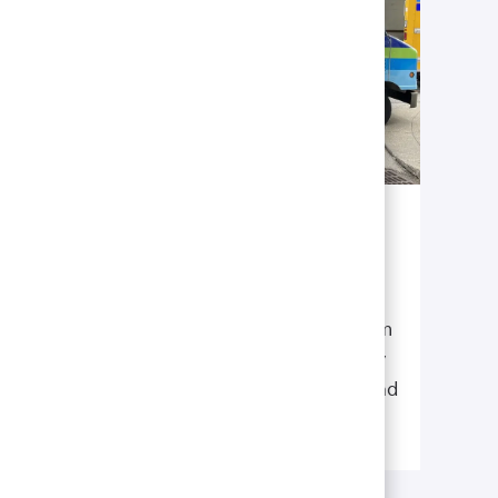
Enjoy the Twin Cities
Take advantage of the multiple restaurants,
stores, farmers markets, and entertainment
the cities have to offer. Then, do as our team
members do, and take a break from the city
to appreciate the natural beauty of the “Land
of 10,000 Lakes”.