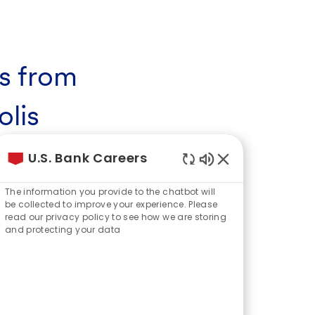
s from
lis
ital, St. Paul, and the city of
U.S. Bank Careers
Enabled
 are referred to as the Twin Cities – a
Chatbot
The information you provide to the chatbot will
rn amenities and natural wildlife are
Sounds
be collected to improve your experience. Please
eason.
read our privacy policy to see how we are storing
and protecting your data
eapolis goes back nearly 160 years,
onal Bank of Minneapolis was founded.
sence has evolved to include U.S.
r headquarters in downtown