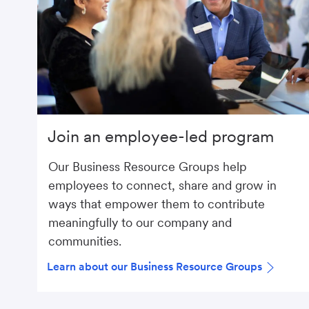
Join an employee-led program
Our Business Resource Groups help
employees to connect, share and grow in
ways that empower them to contribute
meaningfully to our company and
communities.
Learn about our Business Resource Groups