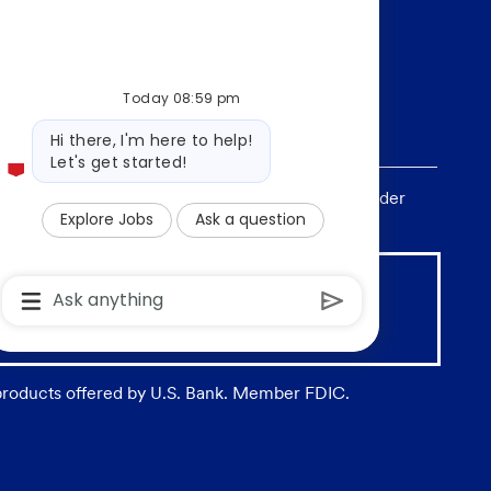
Today 08:59 pm
Bot
Hi there, I'm here to help!
message
Let's get started!
, sex, national origin, age, sexual orientation, gender
Explore Jobs
Ask a question
Chatbot
User
Input
 Insured by any Federal Government agency
Box
With
Send
 products offered by U.S. Bank. Member FDIC.
Button