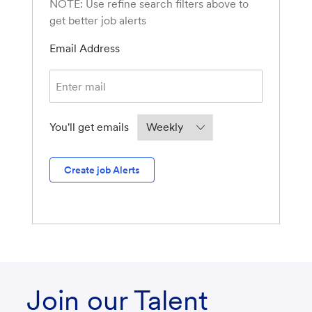
NOTE: Use refine search filters above to
get better job alerts
Required
Email Address
Required
You'll get emails
Create job Alerts
Join our Talent