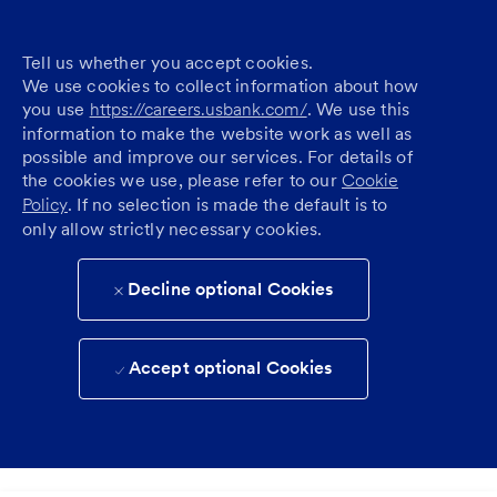
Tell us whether you accept cookies.
We use cookies to collect information about how
you use
https://careers.usbank.com/
. We use this
information to make the website work as well as
possible and improve our services. For details of
the cookies we use, please refer to our
Cookie
Policy
. If no selection is made the default is to
only allow strictly necessary cookies.
Decline optional Cookies
Accept optional Cookies