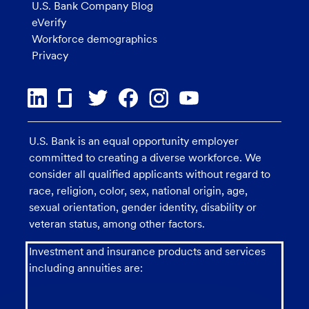
U.S. Bank Company Blog
eVerify
Workforce demographics
Privacy
U.S. Bank is an equal opportunity employer
committed to creating a diverse workforce. We
consider all qualified applicants without regard to
race, religion, color, sex, national origin, age,
sexual orientation, gender identity, disability or
veteran status, among other factors.
Investment and insurance products and services
including annuities are: