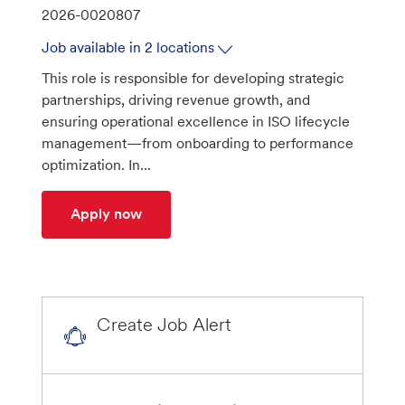
a
J
2026-0020807
t
o
Job available in 2 locations
e
b
This role is responsible for developing strategic
g
I
partnerships, driving revenue growth, and
o
d
ensuring operational excellence in ISO lifecycle
r
management—from onboarding to performance
y
optimization. In...
ISO Partnerships Relationship Manager
Apply now
Create Job Alert