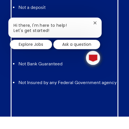
Not a deposit
Close
Hi there, I'm here to help!
Not FDIC Insured
chatbot
Let's get started!
notification
Explore Jobs
Ask a question
May lose value
1
new
message
Not Bank Guaranteed
from
chatbot
Not Insured by any Federal Government agency