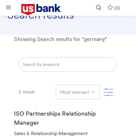
Skip to main content
(0)
Search results
Showing Search results for
"germany"
Search
from
below
list
Filter
1
result
ISO Partnerships Relationship
Manager
C
Sales & Relationship Management