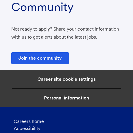
Community
Not ready to apply? Share your contact information
with us to get alerts about the latest jobs.
Join the community
Career site cookie settings
Personal information
Careers home
Accessibility