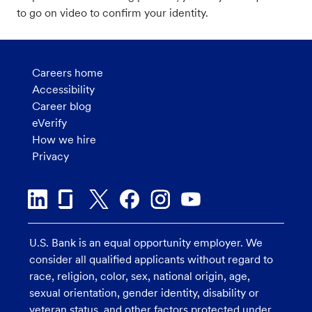
to go on video to confirm your identity.
Careers home
Accessibility
Career blog
eVerify
How we hire
Privacy
U.S. Bank is an equal opportunity employer. We
consider all qualified applicants without regard to
race, religion, color, sex, national origin, age,
sexual orientation, gender identity, disability or
veteran status, and other factors protected under