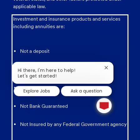
applicable law.
Investment and insurance products and services
including annuities are:
Not a deposit
Not FDIC Insured
Close
Hi there, I'm here to help!
chatbot
Let's get started!
notification
May lose value
Explore Jobs
Ask a question
1
new
Not Bank Guaranteed
message
from
chatbot
Not Insured by any Federal Government agency