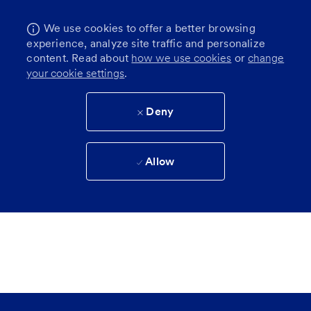
We use cookies to offer a better browsing
experience, analyze site traffic and personalize
content. Read about
how we use cookies
or
change
your cookie settings
.
Deny
Allow