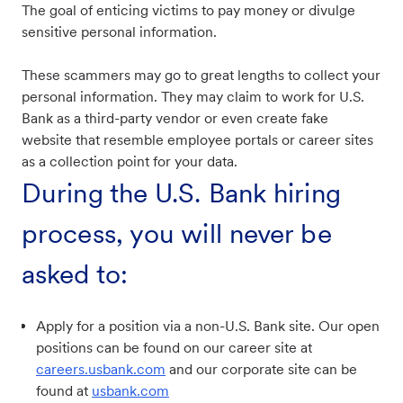
The goal of enticing victims to pay money or divulge
sensitive personal information.
These scammers may go to great lengths to collect your
personal information. They may claim to work for U.S.
Bank as a third-party vendor or even create fake
website that resemble employee portals or career sites
as a collection point for your data.
During the U.S. Bank hiring
process, you will never be
asked to:
Apply for a position via a non-U.S. Bank site. Our open
positions can be found on our career site at
careers.usbank.com
and our corporate site can be
found at
usbank.com