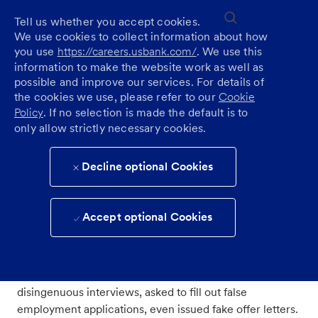
Skip to main content
(0)
Tell us whether you accept cookies.
Recuitment fraud
We use cookies to collect information about how
you use
https://careers.usbank.com/
. We use this
information to make the website work as well as
All job seekers should take steps to educate themselves
possible and improve our services. For details of
on fraudulent practices, so they do not become victims
the cookies we use, please refer to our
Cookie
of scams. Learn more via the
Federal Trade
Policy
. If no selection is made the default is to
Commission
.
only allow strictly necessary cookies.
What is recruitment fraud?
Decline optional Cookies
Scammers advertise jobs the same way honest
Accept optional Cookies
employers do, online in ads, on job sites and social
media.
Unsuspecting applicants may be invited to participate in
disingenuous interviews, asked to fill out false
employment applications, even issued fake offer letters.