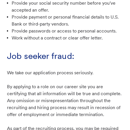
Provide your social security number before you've
accepted an offer.
Provide payment or personal financial details to U.S.
Bank or third-party vendors.
Provide passwords or access to personal accounts.
Work without a contract or clear offer letter.
Job seeker fraud:
We take our application process seriously.
By applying to a role on our career site you are
certifying that all information will be true and complete.
Any omission or misrepresentation throughout the
recruiting and hiring process may result in recession of
offer of employment or immediate termination.
As part of the recruiting process, you may be required