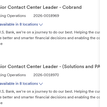
ior Contact Center Leader - Cobrand
J
ing Operations
2026-0018969
o
available in 8 locations
b
.S. Bank, we’re on a journey to do our best. Helping the custo
I
 better and smarter financial decisions and enabling the com
d
ce
ior Contact Center Leader - (Solutions and PAs)
J
ing Operations
2026-0018970
o
available in 8 locations
b
.S. Bank, we’re on a journey to do our best. Helping the custo
I
 better and smarter financial decisions and enabling the com
d
ce