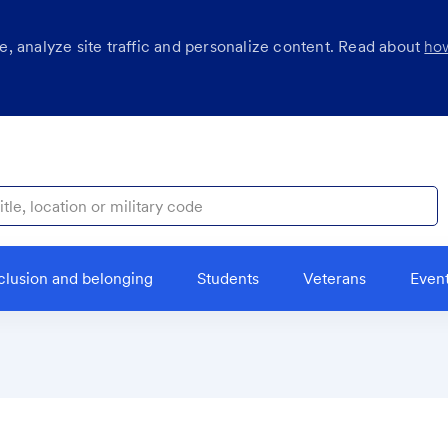
, analyze site traffic and personalize content. Read about
ho
ocation or military code
clusion and belonging
Students
Veterans
Even