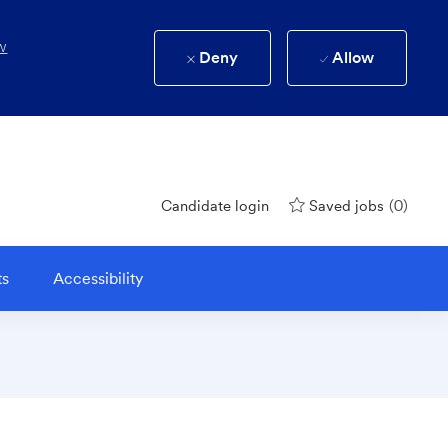
w
Deny
Allow
(0)
Candidate login
Saved jobs
ts
Accessibility