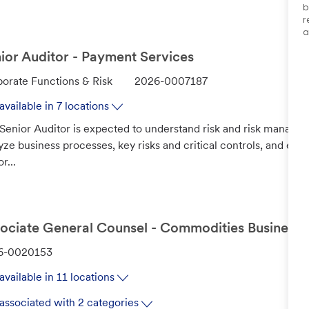
b
r
a
ior Auditor - Payment Services
J
orate Functions & Risk
2026-0007187
o
available in 7 locations
b
Senior Auditor is expected to understand risk and risk managem
I
yze business processes, key risks and critical controls, and eva
d
r...
ociate General Counsel - Commodities Business
6-0020153
available in 11 locations
associated with 2 categories