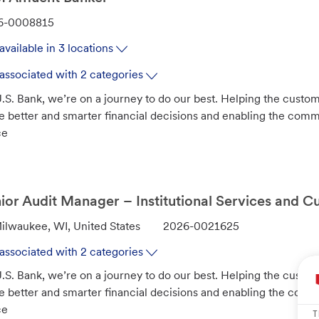
6-0008815
available in 3 locations
associated with 2 categories
.S. Bank, we’re on a journey to do our best. Helping the custo
 better and smarter financial decisions and enabling the com
ce
ior Audit Manager – Institutional Services and C
J
ilwaukee, WI, United States
2026-0021625
o
associated with 2 categories
b
.S. Bank, we’re on a journey to do our best. Helping the custo
I
 better and smarter financial decisions and enabling the com
d
ce
T