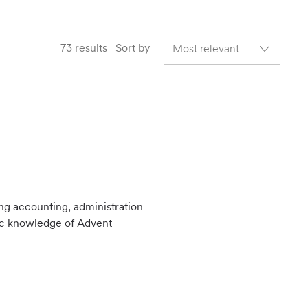
73
results
Sort by
ing accounting, administration
sic knowledge of Advent