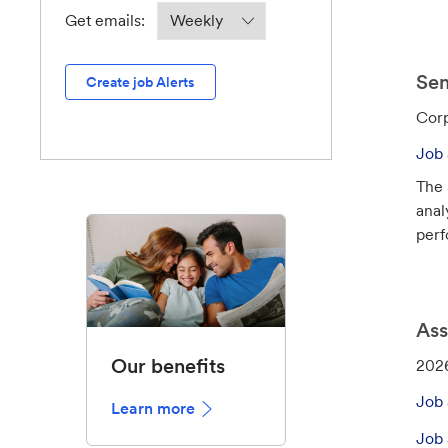
o
Required
Get emails:
n
Sen
Create job Alerts
C
Corp
a
Job 
t
The 
e
anal
g
perfo
o
r
y
Ass
Our benefits
J
202
o
Job 
Learn more
b
I
Job 