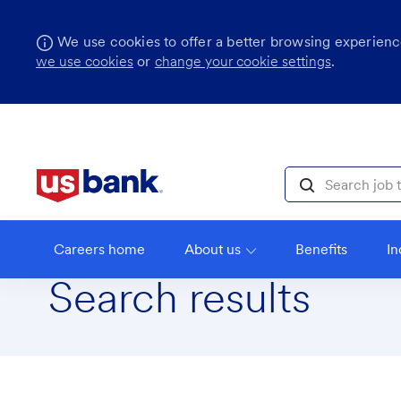
We use cookies to offer a better browsing experience
we use cookies
or
change your cookie settings
.
Skip to main content
Search job title, l
Careers home
About us
Benefits
In
Search results