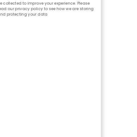
Sounds
e collected to improve your experience. Please
ead our privacy policy to see how we are storing
nd protecting your data
ent techniques, identify and
luate control design adequacy;