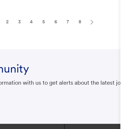
2
3
4
5
6
7
8
munity
rmation with us to get alerts about the latest jobs.