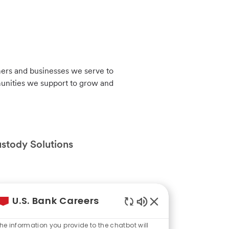
mers and businesses we serve to
munities we support to grow and
ustody Solutions
mers and businesses we serve to
U.S. Bank Careers
munities we support to grow and
Enabled
Chatbot
he information you provide to the chatbot will