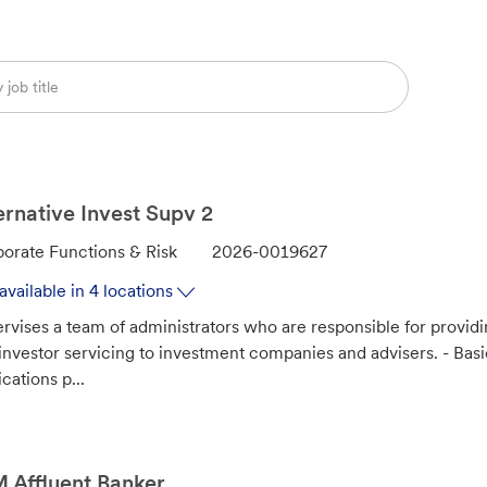
ernative Invest Supv 2
J
orate Functions & Risk
2026-0019627
o
available in 4 locations
b
rvises a team of administrators who are responsible for provid
I
investor servicing to investment companies and advisers. - Ba
d
ications p...
Affluent Banker