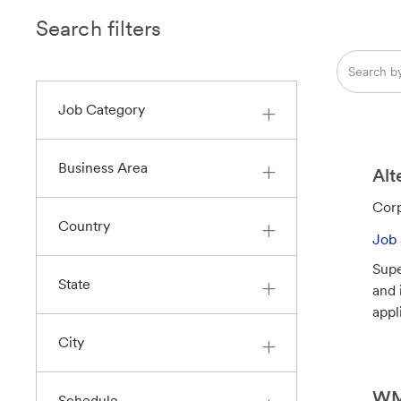
Search filters
Search
from
below
Job Category
list
Business Area
Alt
C
Corp
Country
a
Job 
t
Supe
e
State
and 
g
appl
o
r
City
y
WM 
Schedule