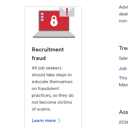
d
Advi
deal
non-
Tre
Recruitment
fraud
C
Sale
a
All job seekers
Job 
t
should take steps to
This
e
educate themselves
Mana
g
on fraudulent
o
practices, so they do
r
not become victims
y
of scams.
Ass
Learn more
J
202