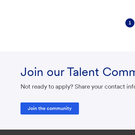
r
y
1
Join our Talent Com
Not ready to apply? Share your contact info
Join the community