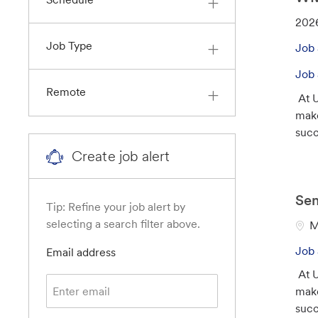
J
202
o
Job Type
Job 
b
I
Job 
d
Remote
At U
make
suc
Create job alert
Sen
Tip: Refine your job alert by
selecting a search filter above.
L
M
o
Job 
Required
Email address
c
At U
a
make
t
suc
i