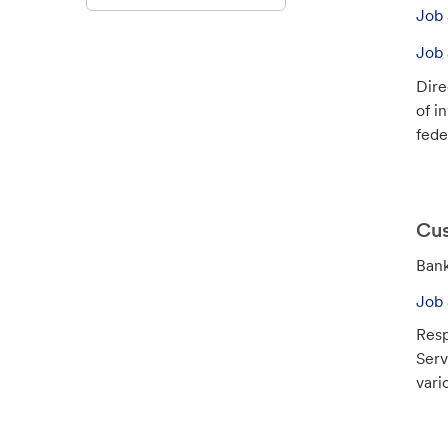
o
Job 
b
I
Job 
d
Dire
of i
feder
Cus
C
Bank
a
Job 
t
Resp
e
Serv
g
vari
o
r
y