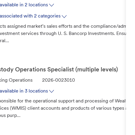
available in 2 locations
associated with 2 categories
cts assigned market’s sales efforts and the compliance/administ
nvestment services through U. S. Bancorp Investments. Ensures
al...
tody Operations Specialist (multiple levels)
J
ing Operations
2026-0023010
o
available in 3 locations
b
onsible for the operational support and processing of Wealth
I
ices (WMIS) client accounts and products of various types and s
d
ous purp...