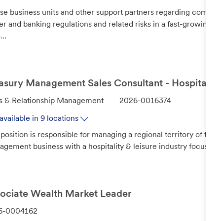
se business units and other support partners regarding commodi
er and banking regulations and related risks in a fast-growing,
...
asury Management Sales Consultant - Hospitality
J
s & Relationship Management
2026-0016374
o
available in 9 locations
b
 position is responsible for managing a regional territory of to
I
gement business with a hospitality & leisure industry focus. Man
d
ociate Wealth Market Leader
6-0004162