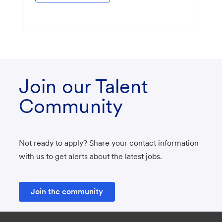
Join our Talent
Community
Not ready to apply? Share your contact information
with us to get alerts about the latest jobs.
Join the community