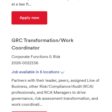
at a law fi...
Senior Corporate Counsel - Merchant A
Apply now
GRC Transformation/Work
Coordinator
C
Corporate Functions & Risk
a
J
2026-0022156
t
o
Job available in 6 locations
e
b
Partners with their leader, peers, assigned Line of
g
I
Business, other Risk/Compliance/Audit (RCA)
o
d
professionals, and RCA Managers to drive
r
governance, risk assessment transformation, and
y
work coordinati...