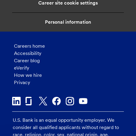
Career site cookie settings
Personal information
Careers home
Accessibility
Career blog
eVerify
How we hire
Privacy
U.S. Bank is an equal opportunity employer. We
consider all qualified applicants without regard to
race, religion, color, sex, national origin, age,