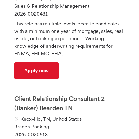
o
C
Sales & Relationship Management
c
a
J
2026-0020481
a
t
o
This role has multiple levels, open to candidates
t
e
b
with a minimum one year of mortgage, sales, real
i
g
I
estate, or banking experience. - Working
o
o
d
knowledge of underwriting requirements for
n
r
FNMA, FHLMC, FHA,...
y
Mortgage Sales Supervisor
Apply now
Client Relationship Consultant 2
(Banker) Bearden TN
L
Knoxville, TN, United States
o
C
Branch Banking
c
a
J
2026-0020518