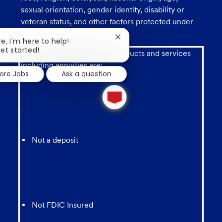
sexual orientation, gender identity, disability or
veteran status, and other factors protected under
applicable law.
Close
re, I'm here to help!
chatbot
get started!
Investment and insurance products and services
notification
including annuities are:
lore Jobs
Ask a question
1
new
message
from
chatbot
Not a deposit
Not FDIC Insured