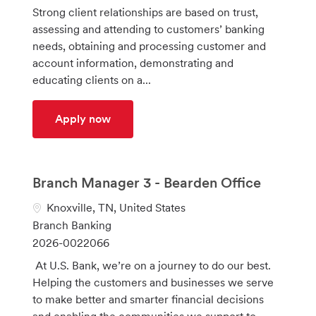
a
t
o
Strong client relationships are based on trust,
t
e
b
assessing and attending to customers’ banking
i
g
I
needs, obtaining and processing customer and
o
o
d
account information, demonstrating and
n
r
educating clients on a...
y
Client Relationship Consultant 2 (Bank
Apply now
Branch Manager 3 - Bearden Office
L
Knoxville, TN, United States
o
C
Branch Banking
c
a
J
2026-0022066
a
t
o
At U.S. Bank, we’re on a journey to do our best.
t
e
b
Helping the customers and businesses we serve
i
g
I
to make better and smarter financial decisions
o
o
d