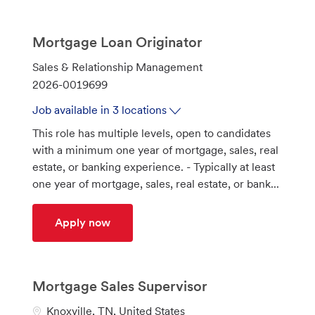
Mortgage Loan Originator
C
Sales & Relationship Management
a
J
2026-0019699
t
o
Job available in 3 locations
e
b
This role has multiple levels, open to candidates
g
I
with a minimum one year of mortgage, sales, real
o
d
estate, or banking experience. - Typically at least
r
one year of mortgage, sales, real estate, or bank...
y
Mortgage Loan Originator
Apply now
Mortgage Sales Supervisor
L
Knoxville, TN, United States