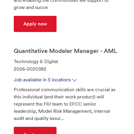
and enabling the communities we support to
n
r
grow and succe
y
Branch Manager 3 - Bearden Office
Apply now
Quantitative Modeler Manager - AML
C
Technology & Digital
a
J
2026-0020382
t
o
Job available in 5 locations
e
b
Professional communication skills are crucial as
g
I
this individual (and their work product) will
o
d
represent the FIU team to EFCC senior
r
leadership, Model Risk Management, internal
y
audit and quality assur...