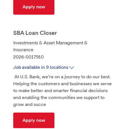
GRC Transformation/Work Coordinator
Apply now
SBA Loan Closer
C
Investments & Asset Management &
a
Insurance
t
J
2026-0017910
e
o
Job available in 9 locations
g
b
At U.S. Bank, we’re on a journey to do our best.
o
I
Helping the customers and businesses we serve
r
d
to make better and smarter financial decisions
y
and enabling the communities we support to
grow and succe
SBA Loan Closer
Apply now