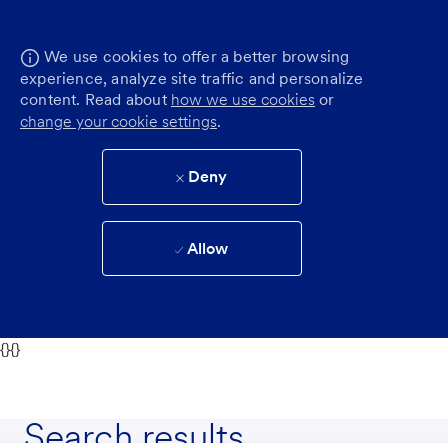
We use cookies to offer a better browsing
experience, analyze site traffic and personalize
content. Read about
how we use cookies
or
change your cookie settings
.
Deny
Allow
{}{}
Search results