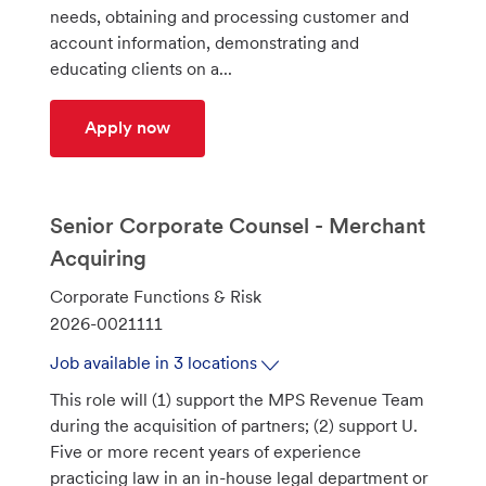
i
g
I
needs, obtaining and processing customer and
o
o
d
account information, demonstrating and
n
r
educating clients on a...
y
Client Relationship Consultant 1-4 (Ban
Apply now
Senior Corporate Counsel - Merchant
Acquiring
C
Corporate Functions & Risk
a
J
2026-0021111
t
o
Job available in 3 locations
e
b
This role will (1) support the MPS Revenue Team
g
I
during the acquisition of partners; (2) support U.
o
d
Five or more recent years of experience
r
practicing law in an in-house legal department or
y