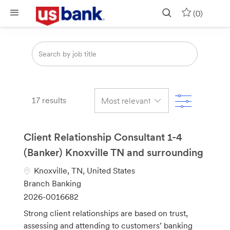
Skip to main content
(0)
Search
from
below
list
Filter
17
results
Client Relationship Consultant 1-4
(Banker) Knoxville TN and surrounding
L
Knoxville, TN, United States
o
C
Branch Banking
c
a
J
2026-0016682
a
t
o
Strong client relationships are based on trust,
t
e
b
assessing and attending to customers’ banking