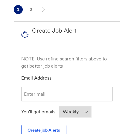
1
2
Create Job Alert
NOTE: Use refine search filters above to
get better job alerts
Required
Email Address
Required
You'll get emails
Create job Alerts