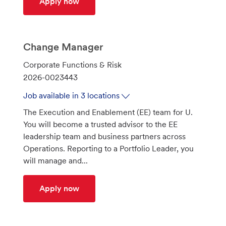
Quantitative Modeler Manager - AML
Apply now
Change Manager
C
Corporate Functions & Risk
a
J
2026-0023443
t
o
Job available in 3 locations
e
b
The Execution and Enablement (EE) team for U.
g
I
You will become a trusted advisor to the EE
o
d
leadership team and business partners across
r
Operations. Reporting to a Portfolio Leader, you
y
will manage and...
Change Manager
Apply now