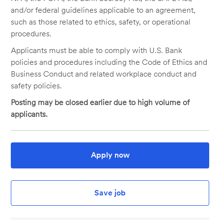
and/or federal guidelines applicable to an agreement,
such as those related to ethics, safety, or operational
procedures.
Applicants must be able to comply with U.S. Bank
policies and procedures including the Code of Ethics and
Business Conduct and related workplace conduct and
safety policies.
Posting may be closed earlier due to high volume of
applicants.
Apply now
Save job