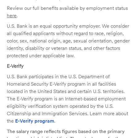
Review our full benefits available by employment status
here
.
U.S. Bank is an equal opportunity employer. We consider
all qualified applicants without regard to race, religion,
color, sex, national origin, age, sexual orientation, gender
identity, disability or veteran status, and other factors
protected under applicable law.
E-Verify
U.S. Bank participates in the U.S. Department of
Homeland Security E-Verify program in all facilities
located in the United States and certain U.S. territories.
The E-Verify program is an Internet-based employment
eligibility verification system operated by the U.S.
Citizenship and Immigration Services. Learn more about
the
E-Verify program
.
The salary range reflects figures based on the primary