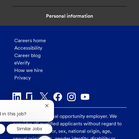
n
Personal information
Careers home
Accessibility
Career blog
eVerify
How we hire
Privacy
Close
chatbot
 in this job?
U.S. Bank is an equal opportunity employer. We
notification
consider all qualified applicants without regard to
Similar Jobs
race, religion, color, sex, national origin, age,
1
sexual orientation, gender identity, disability or