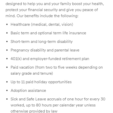
designed to help you and your family boost your health,
protect your financial security and give you peace of
mind. Our benefits include the following:
Healthcare (medical, dental, vision)
Basic term and optional term life insurance
Short-term and long-term disability
Pregnancy disability and parental leave
401(k) and employer-funded retirement plan
Paid vacation (from two to five weeks depending on
salary grade and tenure)
Up to 11 paid holiday opportunities
Adoption assistance
Sick and Safe Leave accruals of one hour for every 30
worked, up to 80 hours per calendar year unless
otherwise provided by law