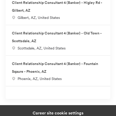
Client Relationship Consultant 4 (Banker) - Higley Rd -
Gilbert, AZ
L
Gilbert, AZ, United States
o
c
Client Relationship Consultant 4 (Banker) - Old Town -
a
Scottsdale, AZ
t
L
Scottsdale, AZ, United States
i
o
o
c
n
Client Relationship Consultant 4 (Banker) - Fountain
a
Sqaure - Phoenix, AZ
t
L
Phoenix, AZ, United States
i
o
o
c
n
a
t
i
Career site cookie settings
o