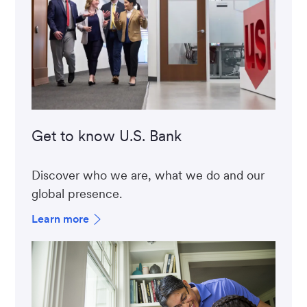
Get to know U.S. Bank
Discover who we are, what we do and our
global presence.
Learn more