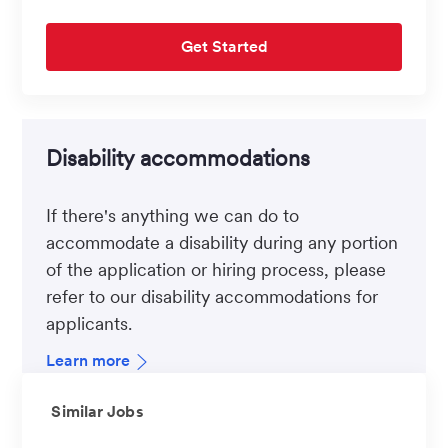
Get Started
Disability accommodations
If there's anything we can do to
accommodate a disability during any portion
of the application or hiring process, please
refer to our disability accommodations for
applicants.
Learn more
Similar Jobs