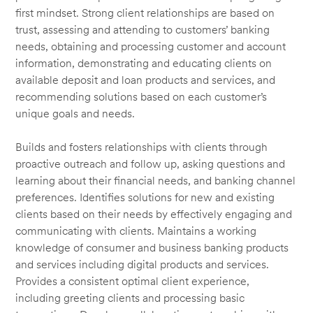
first mindset. Strong client relationships are based on
trust, assessing and attending to customers’ banking
needs, obtaining and processing customer and account
information, demonstrating and educating clients on
available deposit and loan products and services, and
recommending solutions based on each customer’s
unique goals and needs.
Builds and fosters relationships with clients through
proactive outreach and follow up, asking questions and
learning about their financial needs, and banking channel
preferences. Identifies solutions for new and existing
clients based on their needs by effectively engaging and
communicating with clients. Maintains a working
knowledge of consumer and business banking products
and services including digital products and services.
Provides a consistent optimal client experience,
including greeting clients and processing basic