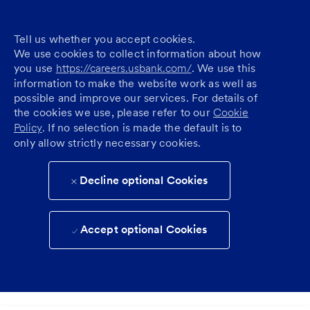
Tell us whether you accept cookies.
We use cookies to collect information about how
you use
https://careers.usbank.com/
. We use this
information to make the website work as well as
possible and improve our services. For details of
the cookies we use, please refer to our
Cookie
Policy
. If no selection is made the default is to
only allow strictly necessary cookies.
Decline optional Cookies
Accept optional Cookies