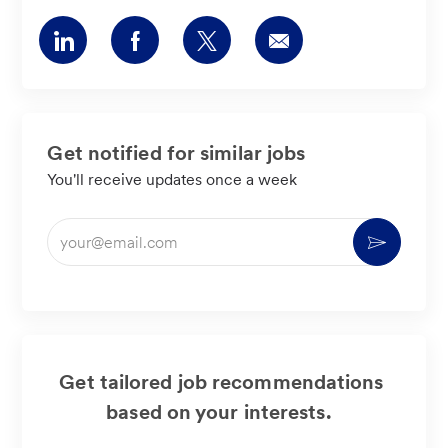
Share
Share
Share
Share
via
via
via
via
LinkedIn
Facebook
twitter
email
Get notified for similar jobs
You'll receive updates once a week
Enter
Activate
Email
address
(Required)
Get tailored job recommendations
based on your interests.