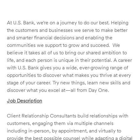
At U.S. Bank, we’re on a journey to do our best. Helping
the customers and businesses we serve to make better
and smarter financial decisions and enabling the
communities we support to grow and succeed. We
believe it takes all of us to bring our shared ambition to
life, and each person is unique in their potential. A career
with U.S. Bank gives you a wide, ever-growing range of
opportunities to discover what makes you thrive at every
stage of your career. Try new things, learn new skills and
discover what you excel at—all from Day One.
Job Description
Client Relationship Consultants build relationships with
customers, engaging them via multiple channels
including in-person, by appointment, and virtually to
provide the best possible counsel while adapting a digital