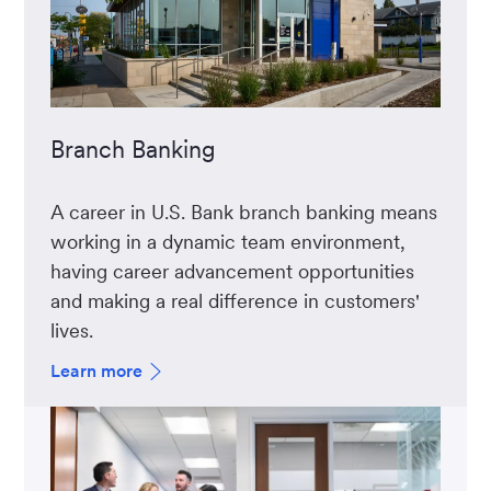
Branch Banking
A career in U.S. Bank branch banking means
working in a dynamic team environment,
having career advancement opportunities
and making a real difference in customers'
lives.
Learn more