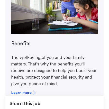
Benefits
The well-being of you and your family
matters. That’s why the benefits you'll
receive are designed to help you boost your
health, protect your financial security and
give you peace of mind.
Learn more
Share this job