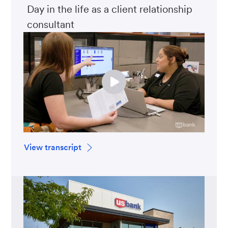
Day in the life as a client relationship
consultant
View transcript