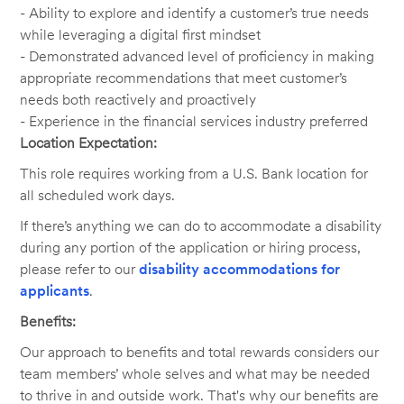
- Ability to explore and identify a customer’s true needs
while leveraging a digital first mindset
- Demonstrated advanced level of proficiency in making
appropriate recommendations that meet customer’s
needs both reactively and proactively
- Experience in the financial services industry preferred
Location Expectation:
This role requires working from a U.S. Bank location for
all scheduled work days.
If there’s anything we can do to accommodate a disability
during any portion of the application or hiring process,
please refer to our
disability accommodations for
applicants
.
Benefits:
Our approach to benefits and total rewards considers our
team members’ whole selves and what may be needed
to thrive in and outside work. That's why our benefits are