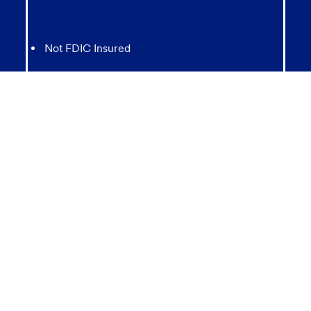
Not FDIC Insured
May lose value