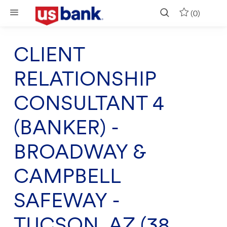
Skip to main content
(0)
CLIENT
RELATIONSHIP
CONSULTANT 4
(BANKER) -
BROADWAY &
CAMPBELL
SAFEWAY -
TUCSON, AZ (38