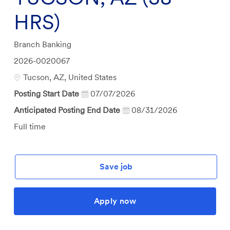
HRS)
Category
Branch Banking
Job
2026-0020067
Id
Location
Tucson, AZ, United States
Posting Start Date
07/07/2026
Anticipated Posting End Date
08/31/2026
Job
Full time
Type
Save job
Apply now