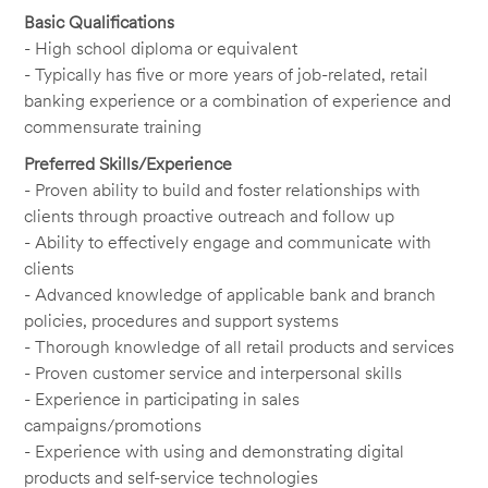
Basic Qualifications
- High school diploma or equivalent
- Typically has five or more years of job-related, retail
banking experience or a combination of experience and
commensurate training
Preferred Skills/Experience
- Proven ability to build and foster relationships with
clients through proactive outreach and follow up
- Ability to effectively engage and communicate with
clients
- Advanced knowledge of applicable bank and branch
policies, procedures and support systems
- Thorough knowledge of all retail products and services
- Proven customer service and interpersonal skills
- Experience in participating in sales
campaigns/promotions
- Experience with using and demonstrating digital
products and self-service technologies