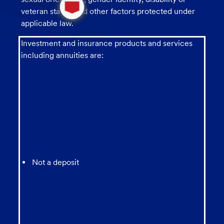
new
veteran status, and other factors protected under
message
applicable law.
from
chatbot
Investment and insurance products and services
including annuities are:
Not a deposit