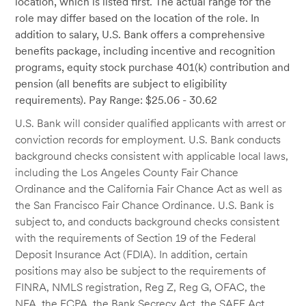
location, which is listed first. The actual range for the
role may differ based on the location of the role. In
addition to salary, U.S. Bank offers a comprehensive
benefits package, including incentive and recognition
programs, equity stock purchase 401(k) contribution and
pension (all benefits are subject to eligibility
requirements). Pay Range: $25.06 - 30.62
U.S. Bank will consider qualified applicants with arrest or
conviction records for employment. U.S. Bank conducts
background checks consistent with applicable local laws,
including the Los Angeles County Fair Chance
Ordinance and the California Fair Chance Act as well as
the San Francisco Fair Chance Ordinance. U.S. Bank is
subject to, and conducts background checks consistent
with the requirements of Section 19 of the Federal
Deposit Insurance Act (FDIA). In addition, certain
positions may also be subject to the requirements of
FINRA, NMLS registration, Reg Z, Reg G, OFAC, the
NFA, the FCPA, the Bank Secrecy Act, the SAFE Act,