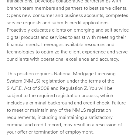
transactions. Develops collaborative partnerships with
branch team members and partners to best serve clients.
Opens new consumer and business accounts, completes
service requests and submits credit applications.
Proactively educates clients on emerging and self-service
digital products and services to assist with meeting their
financial needs. Leverages available resources and
technologies to optimize the client experience and serve
our clients with operational excellence and accuracy.
This position requires National Mortgage Licensing
System (NMLS) registration under the terms of the
S.A.F.E. Act of 2008 and Regulation Z. You will be
subject to the required registration process, which
includes a criminal background and credit check. Failure
to meet or maintain any of the NMLS registration
requirements, including maintaining a satisfactory
criminal and credit record, may result in a rescission of
your offer or termination of employment.