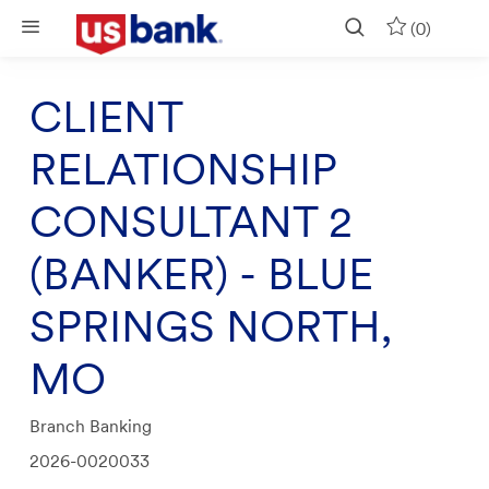
Skip to main content
(0)
CLIENT
RELATIONSHIP
CONSULTANT 2
(BANKER) - BLUE
SPRINGS NORTH,
MO
Category
Branch Banking
Job
2026-0020033
Id