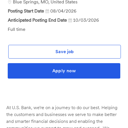
Location
Blue Springs, MO, United States
Posting Start Date
08/04/2026
Anticipated Posting End Date
10/03/2026
Job
Full time
Type
Save job
Apply now
At U.S. Bank, we’re on a journey to do our best. Helping
the customers and businesses we serve to make better
and smarter financial decisions and enabling the