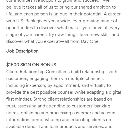
communities we support to grow and succeed. We
believe it takes all of us to bring our shared ambition to
life, and each person is unique in their potential. A career
with U.S. Bank gives you a wide, ever-growing range of
opportunities to discover what makes you thrive at every
stage of your career. Try new things, learn new skills and
discover what you excel at—all from Day One.
Job Description
$1500 SIGN ON BONUS
Client Relationship Consultants build relationships with
customers, engaging them via multiple channels
including in-person, by appointment, and virtually to
provide the best possible counsel while adapting a digital
first mindset. Strong client relationships are based on
trust, assessing and attending to customers’ banking
needs, obtaining and processing customer and account
information, demonstrating and educating clients on
available deposit and loan products and services, and