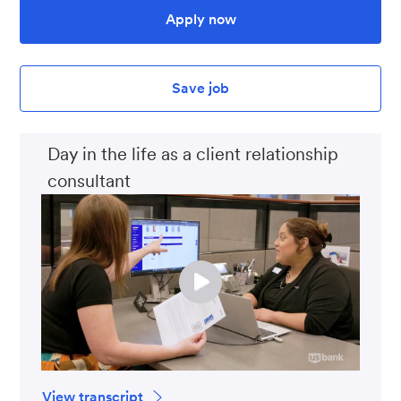
Apply now
Save job
Day in the life as a client relationship
consultant
View transcript