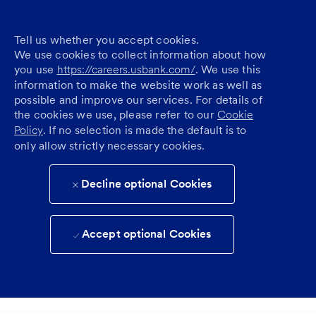
Tell us whether you accept cookies.
We use cookies to collect information about how
you use
https://careers.usbank.com/
. We use this
information to make the website work as well as
possible and improve our services. For details of
the cookies we use, please refer to our
Cookie
Policy
. If no selection is made the default is to
only allow strictly necessary cookies.
Decline optional Cookies
Accept optional Cookies