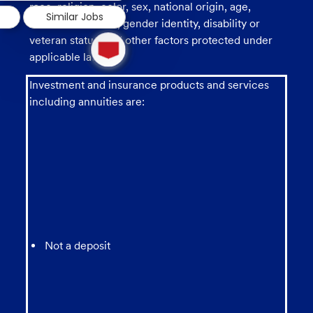
race, religion, color, sex, national origin, age,
Similar Jobs
sexual orientation, gender identity, disability or
1
veteran status, and other factors protected under
new
applicable law.
message
from
Investment and insurance products and services
chatbot
including annuities are:
Not a deposit