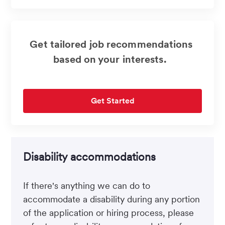
(Required)
Get tailored job recommendations
based on your interests.
Get Started
Disability accommodations
If there's anything we can do to
accommodate a disability during any portion
of the application or hiring process, please