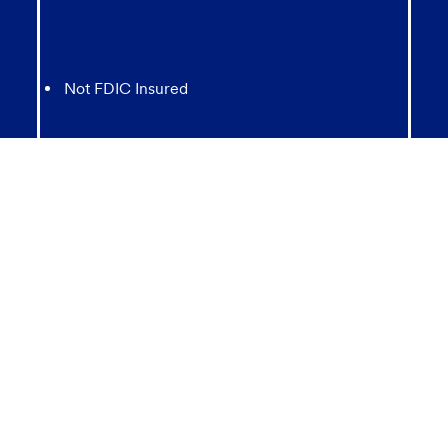
Not FDIC Insured
May lose value