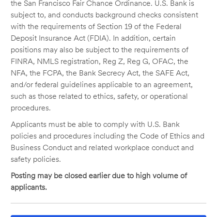
the San Francisco Fair Chance Ordinance. U.S. Bank is
subject to, and conducts background checks consistent
with the requirements of Section 19 of the Federal
Deposit Insurance Act (FDIA). In addition, certain
positions may also be subject to the requirements of
FINRA, NMLS registration, Reg Z, Reg G, OFAC, the
NFA, the FCPA, the Bank Secrecy Act, the SAFE Act,
and/or federal guidelines applicable to an agreement,
such as those related to ethics, safety, or operational
procedures.
Applicants must be able to comply with U.S. Bank
policies and procedures including the Code of Ethics and
Business Conduct and related workplace conduct and
safety policies.
Posting may be closed earlier due to high volume of
applicants.