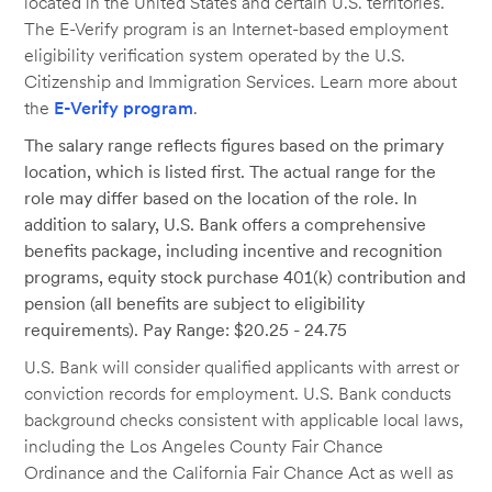
located in the United States and certain U.S. territories.
The E-Verify program is an Internet-based employment
eligibility verification system operated by the U.S.
Citizenship and Immigration Services. Learn more about
the
E-Verify program
.
The salary range reflects figures based on the primary
location, which is listed first. The actual range for the
role may differ based on the location of the role. In
addition to salary, U.S. Bank offers a comprehensive
benefits package, including incentive and recognition
programs, equity stock purchase 401(k) contribution and
pension (all benefits are subject to eligibility
requirements). Pay Range: $20.25 - 24.75
U.S. Bank will consider qualified applicants with arrest or
conviction records for employment. U.S. Bank conducts
background checks consistent with applicable local laws,
including the Los Angeles County Fair Chance
Ordinance and the California Fair Chance Act as well as