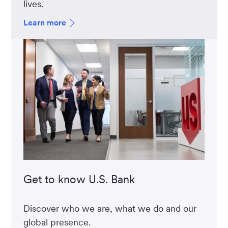
lives.
Learn more
Get to know U.S. Bank
Discover who we are, what we do and our
global presence.