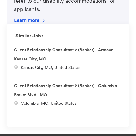
refer to our disability accommodations for
applicants.
Learn more
Similar Jobs
Client Relationship Consultant 2 (Banker) - Armour
Kansas City, MO
L
Kansas City, MO, United States
o
c
Client Relationship Consultant 2 (Banker) - Columbia
a
Forum Blvd - MO
t
L
Columbia, MO, United States
i
o
o
c
n
a
t