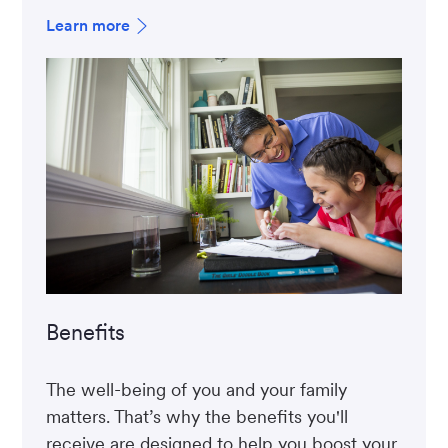
Learn more
Benefits
The well-being of you and your family
matters. That’s why the benefits you'll
receive are designed to help you boost your