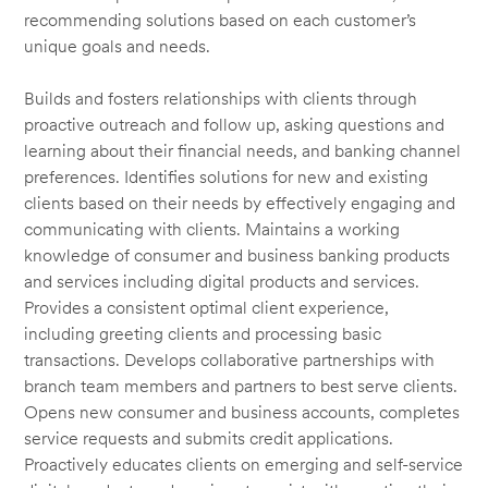
recommending solutions based on each customer’s
unique goals and needs.
Builds and fosters relationships with clients through
proactive outreach and follow up, asking questions and
learning about their financial needs, and banking channel
preferences. Identifies solutions for new and existing
clients based on their needs by effectively engaging and
communicating with clients. Maintains a working
knowledge of consumer and business banking products
and services including digital products and services.
Provides a consistent optimal client experience,
including greeting clients and processing basic
transactions. Develops collaborative partnerships with
branch team members and partners to best serve clients.
Opens new consumer and business accounts, completes
service requests and submits credit applications.
Proactively educates clients on emerging and self-service