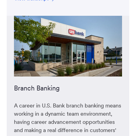
Branch Banking
A career in U.S. Bank branch banking means
working in a dynamic team environment,
having career advancement opportunities
and making a real difference in customers'