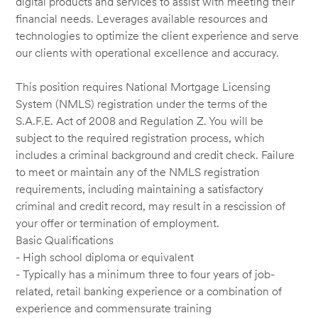
digital products and services to assist with meeting their
financial needs. Leverages available resources and
technologies to optimize the client experience and serve
our clients with operational excellence and accuracy.
This position requires National Mortgage Licensing
System (NMLS) registration under the terms of the
S.A.F.E. Act of 2008 and Regulation Z. You will be
subject to the required registration process, which
includes a criminal background and credit check. Failure
to meet or maintain any of the NMLS registration
requirements, including maintaining a satisfactory
criminal and credit record, may result in a rescission of
your offer or termination of employment.
Basic Qualifications
- High school diploma or equivalent
- Typically has a minimum three to four years of job-
related, retail banking experience or a combination of
experience and commensurate training