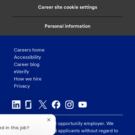
i
Career site cookie settings
o
n
Personal information
Careers home
Accessibility
Career blog
eVerify
How we hire
Privacy
Close
U.S. Bank is an equal opportunity employer. We
chatbot
d in this job?
consider all qualified applicants without regard to
notification