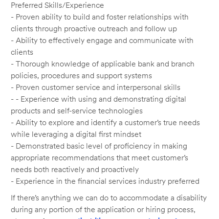
Preferred Skills/Experience
- Proven ability to build and foster relationships with
clients through proactive outreach and follow up
- Ability to effectively engage and communicate with
clients
- Thorough knowledge of applicable bank and branch
policies, procedures and support systems
- Proven customer service and interpersonal skills
- - Experience with using and demonstrating digital
products and self-service technologies
- Ability to explore and identify a customer’s true needs
while leveraging a digital first mindset
- Demonstrated basic level of proficiency in making
appropriate recommendations that meet customer’s
needs both reactively and proactively
- Experience in the financial services industry preferred
If there’s anything we can do to accommodate a disability
during any portion of the application or hiring process,