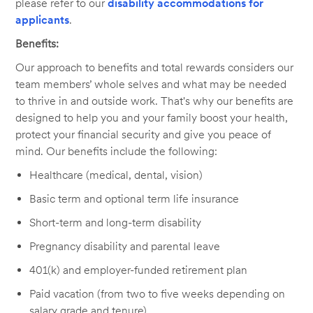
please refer to our
disability accommodations for
applicants
.
Benefits:
Our approach to benefits and total rewards considers our
team members’ whole selves and what may be needed
to thrive in and outside work. That's why our benefits are
designed to help you and your family boost your health,
protect your financial security and give you peace of
mind. Our benefits include the following:
Healthcare (medical, dental, vision)
Basic term and optional term life insurance
Short-term and long-term disability
Pregnancy disability and parental leave
401(k) and employer-funded retirement plan
Paid vacation (from two to five weeks depending on
salary grade and tenure)