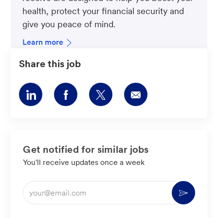
health, protect your financial security and
give you peace of mind.
Learn more
Share this job
Share
Share
Share
Share
via
via
via
via
LinkedIn
Facebook
twitter
email
Get notified for similar jobs
You'll receive updates once a week
Enter
Activate
Email
address