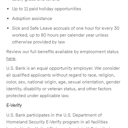
Up to 11 paid holiday opportunities
Adoption assistance
Sick and Safe Leave accruals of one hour for every 30
worked, up to 80 hours per calendar year unless
otherwise provided by law
Review our full benefits available by employment status
here
.
U.S. Bank is an equal opportunity employer. We consider
all qualified applicants without regard to race, religion,
color, sex, national origin, age, sexual orientation, gender
identity, disability or veteran status, and other factors
protected under applicable law.
E-Verify
U.S. Bank participates in the U.S. Department of
Homeland Security E-Verify program in all facilities