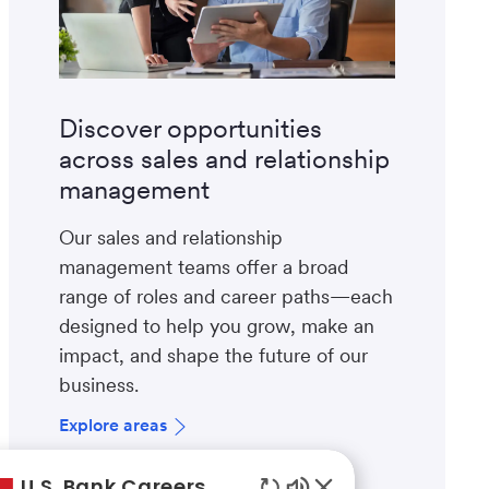
Discover opportunities
across sales and relationship
management
Our sales and relationship
management teams offer a broad
range of roles and career paths—each
designed to help you grow, make an
impact, and shape the future of our
business.
Explore areas
U.S. Bank Careers