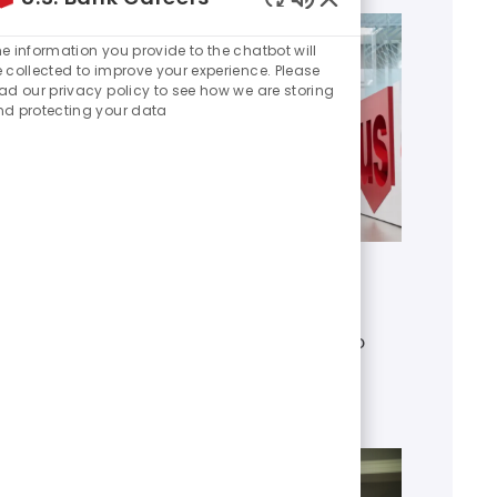
Enabled
Chatbot
e information you provide to the chatbot will
Sounds
 collected to improve your experience. Please
ad our privacy policy to see how we are storing
d protecting your data
Get to know U.S. Bank
Discover who we are, what we do
and our global presence.
Learn more