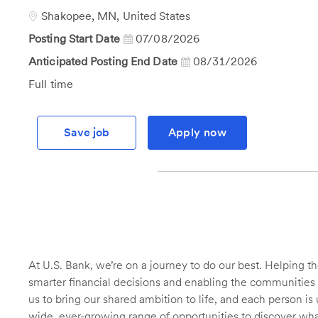
Id
Location
Shakopee, MN, United States
Posting Start Date
07/08/2026
Anticipated Posting End Date
08/31/2026
Job
Full time
Type
Save job
Apply now
At U.S. Bank, we’re on a journey to do our best. Helping
smarter financial decisions and enabling the communities 
us to bring our shared ambition to life, and each person is 
wide, ever-growing range of opportunities to discover wha