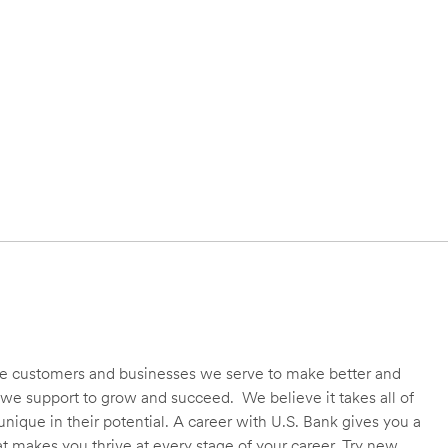
 the customers and businesses we serve to make better and
we support to grow and succeed. We believe it takes all of
unique in their potential. A career with U.S. Bank gives you a
t makes you thrive at every stage of your career. Try new