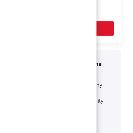
based on your interests.
Get Started
Disability accommodations
If there's anything we can do to
accommodate a disability during any
portion of the application or hiring
process, please refer to our disability
accommodations for applicants.
Learn more