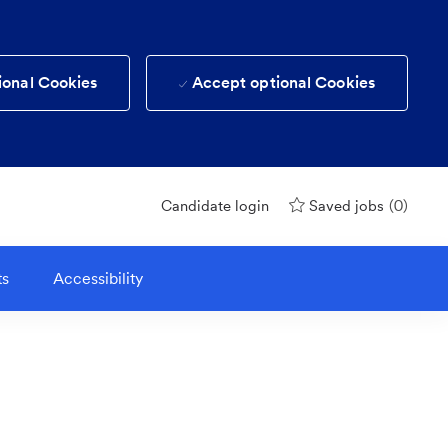
ional Cookies
Accept optional Cookies
(0)
Candidate login
Saved jobs
ts
Accessibility