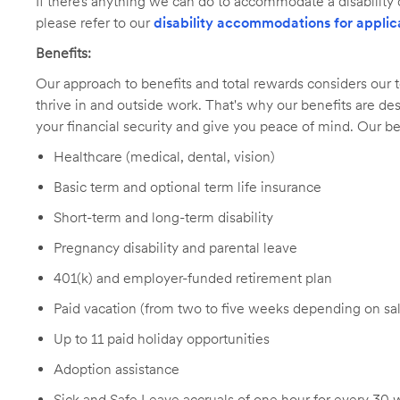
If there’s anything we can do to accommodate a disability d
please refer to our
disability accommodations for applic
Benefits:
Our approach to benefits and total rewards considers ou
thrive in and outside work. That's why our benefits are de
your financial security and give you peace of mind. Our be
Healthcare (medical, dental, vision)
Basic term and optional term life insurance
Short-term and long-term disability
Pregnancy disability and parental leave
401(k) and employer-funded retirement plan
Paid vacation (from two to five weeks depending on sal
Up to 11 paid holiday opportunities
Adoption assistance
Sick and Safe Leave accruals of one hour for every 30 