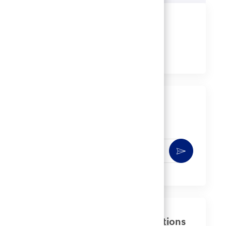
Share this job
Share
Share
Share
Share
via
via
via
via
LinkedIn
Facebook
twitter
email
Get notified for similar jobs
You'll receive updates once a week
Enter
Activate
Email
address
(Required)
Get tailored job recommendations