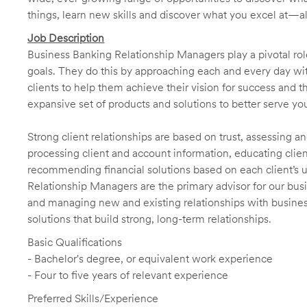
things, learn new skills and discover what you excel at—a
Job Description
Business Banking Relationship Managers play a pivotal role
goals. They do this by approaching each and every day with
clients to help them achieve their vision for success and t
expansive set of products and solutions to better serve you
Strong client relationships are based on trust, assessing a
processing client and account information, educating clien
recommending financial solutions based on each client’s 
Relationship Managers are the primary advisor for our busi
and managing new and existing relationships with business 
solutions that build strong, long-term relationships.
Basic Qualifications
- Bachelor's degree, or equivalent work experience
- Four to five years of relevant experience
Preferred Skills/Experience