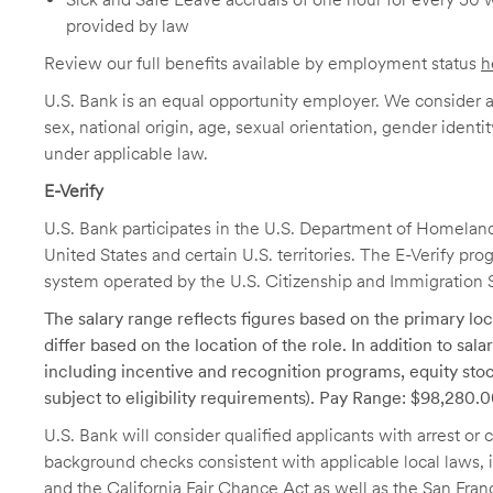
provided by law
Review our full benefits available by employment status
h
U.S. Bank is an equal opportunity employer. We consider all
sex, national origin, age, sexual orientation, gender identit
under applicable law.
E-Verify
U.S. Bank participates in the U.S. Department of Homeland S
United States and certain U.S. territories. The E-Verify pr
system operated by the U.S. Citizenship and Immigration 
The salary range reflects figures based on the primary loca
differ based on the location of the role. In addition to sa
including incentive and recognition programs, equity stoc
subject to eligibility requirements). Pay Range: $98,280.
U.S. Bank will consider qualified applicants with arrest o
background checks consistent with applicable local laws
and the California Fair Chance Act as well as the San Fran