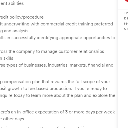
nt abilities
Th
credit policy/procedure
be
re
 underwriting with commercial credit training preferred
an
g and analysis
s in successfully identifying appropriate opportunities to
 across the company to manage customer relationships
 skills
 types of businesses, industries, markets, financial and
 compensation plan that rewards the full scope of your
osit growth to fee
‑
based production. If you're ready to
inquire today to learn more about the plan and explore the
here's an in-office expectation of 3 or more days per week
he other days.