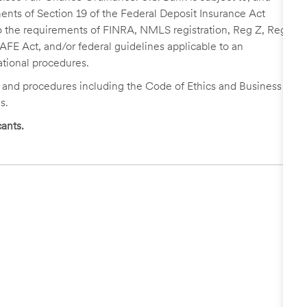
nts of Section 19 of the Federal Deposit Insurance Act
 to the requirements of FINRA, NMLS registration, Reg Z, Reg
FE Act, and/or federal guidelines applicable to an
ational procedures.
s and procedures including the Code of Ethics and Business
s.
ants.