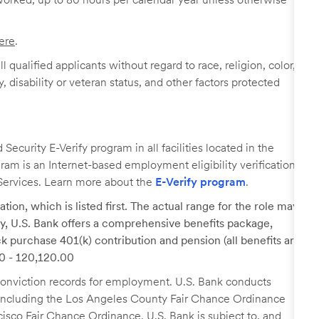
ere
.
 qualified applicants without regard to race, religion, color,
y, disability or veteran status, and other factors protected
ecurity E-Verify program in all facilities located in the
ogram is an Internet-based employment eligibility verification
Services. Learn more about the
E-Verify program
.
tion, which is listed first. The actual range for the role may
lary, U.S. Bank offers a comprehensive benefits package,
k purchase 401(k) contribution and pension (all benefits are
00 - 120,120.00
r conviction records for employment. U.S. Bank conducts
, including the Los Angeles County Fair Chance Ordinance
cisco Fair Chance Ordinance. U.S. Bank is subject to, and