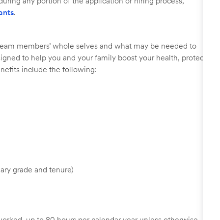
uring any portion of the application or hiring process,
ants
.
r team members’ whole selves and what may be needed to
signed to help you and your family boost your health, protect
nefits include the following:
ary grade and tenure)
worked, up to 80 hours per calendar year unless otherwise