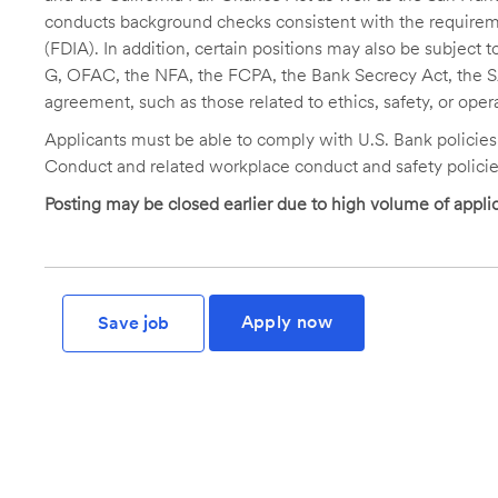
conducts background checks consistent with the requireme
(FDIA). In addition, certain positions may also be subject
G, OFAC, the NFA, the FCPA, the Bank Secrecy Act, the SA
agreement, such as those related to ethics, safety, or oper
Applicants must be able to comply with U.S. Bank policie
Conduct and related workplace conduct and safety policie
Posting may be closed earlier due to high volume of applic
Apply now
Save job