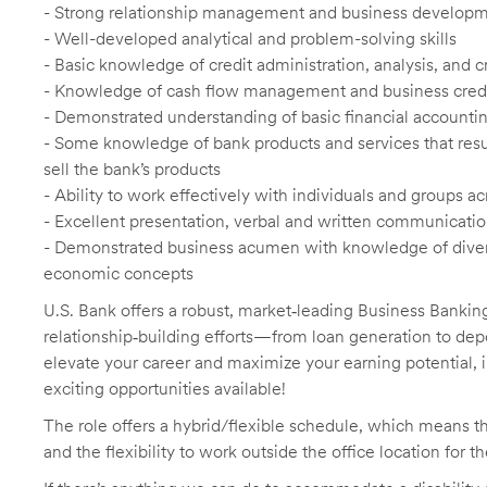
- Strong relationship management and business developme
- Well-developed analytical and problem-solving skills
- Basic knowledge of credit administration, analysis, and 
- Knowledge of cash flow management and business credit
- Demonstrated understanding of basic financial accountin
- Some knowledge of bank products and services that result
sell the bank’s products
- Ability to work effectively with individuals and groups
- Excellent presentation, verbal and written communication
- Demonstrated business acumen with knowledge of diverse
economic concepts
U.S. Bank offers a robust, market
‑
leading Business Banking
relationship
‑
building efforts—from loan generation to dep
elevate your career and maximize your earning potential, 
exciting opportunities available!
The role offers a hybrid/flexible schedule, which means t
and the flexibility to work outside the office location for t