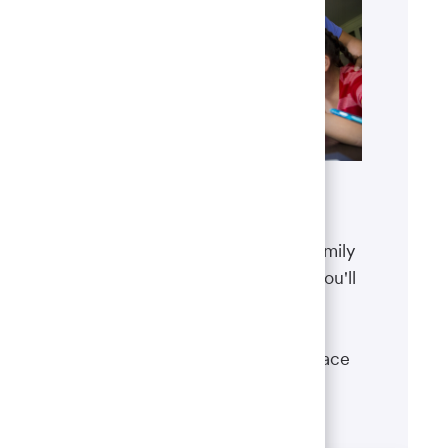
Benefits
The well-being of you and your family
matters. That’s why the benefits you'll
receive are designed to help you
boost your health, protect your
financial security and give you peace
of mind.
Learn more