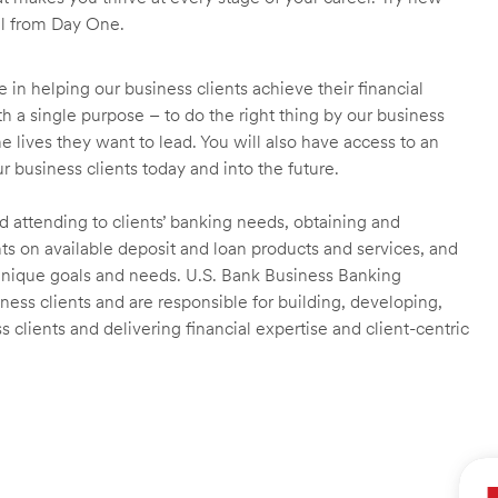
ll from Day One.
 in helping our business clients achieve their financial
 a single purpose – to do the right thing by our business
he lives they want to lead. You will also have access to an
r business clients today and into the future.
nd attending to clients’ banking needs, obtaining and
ts on available deposit and loan products and services, and
unique goals and needs. U.S. Bank Business Banking
ness clients and are responsible for building, developing,
clients and delivering financial expertise and client-centric