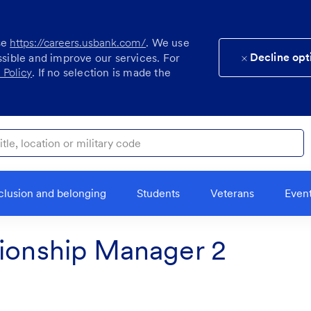
se
https://careers.usbank.com/
. We use
Decline opt
ssible and improve our services. For
 Policy
. If no selection is made the
ocation or military code
clusion and belonging
Students
Veterans
Even
tionship Manager 2