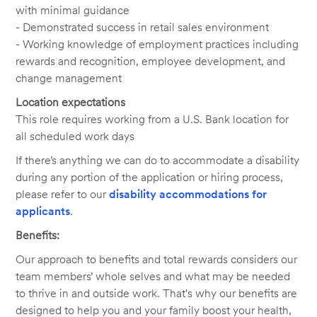
with minimal guidance
- Demonstrated success in retail sales environment
- Working knowledge of employment practices including
rewards and recognition, employee development, and
change management
Location expectations
This role requires working from a U.S. Bank location for
all scheduled work days
If there’s anything we can do to accommodate a disability
during any portion of the application or hiring process,
please refer to our
disability accommodations for
applicants
.
Benefits:
Our approach to benefits and total rewards considers our
team members’ whole selves and what may be needed
to thrive in and outside work. That's why our benefits are
designed to help you and your family boost your health,