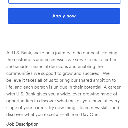
Apply now
At U.S. Bank, we’re on a journey to do our best. Helping
the customers and businesses we serve to make better
and smarter financial decisions and enabling the
communities we support to grow and succeed. We
believe it takes all of us to bring our shared ambition to
life, and each person is unique in their potential. A career
with U.S. Bank gives you a wide, ever-growing range of
opportunities to discover what makes you thrive at every
stage of your career. Try new things, learn new skills and
discover what you excel at—all from Day One.
Job Description