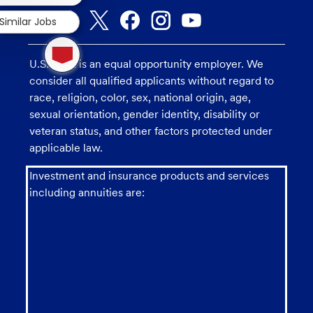
Similar Jobs
1
new
U.S. Bank is an equal opportunity employer. We
message
from
consider all qualified applicants without regard to
chatbot
race, religion, color, sex, national origin, age,
sexual orientation, gender identity, disability or
veteran status, and other factors protected under
applicable law.
Investment and insurance products and services
including annuities are: