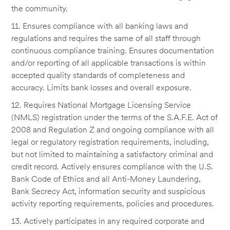
the community.
11. Ensures compliance with all banking laws and
regulations and requires the same of all staff through
continuous compliance training. Ensures documentation
and/or reporting of all applicable transactions is within
accepted quality standards of completeness and
accuracy. Limits bank losses and overall exposure.
12. Requires National Mortgage Licensing Service
(NMLS) registration under the terms of the S.A.F.E. Act of
2008 and Regulation Z and ongoing compliance with all
legal or regulatory registration requirements, including,
but not limited to maintaining a satisfactory criminal and
credit record. Actively ensures compliance with the U.S.
Bank Code of Ethics and all Anti-Money Laundering,
Bank Secrecy Act, information security and suspicious
activity reporting requirements, policies and procedures.
13. Actively participates in any required corporate and