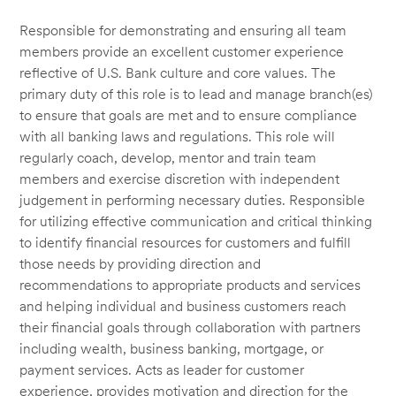
Responsible for demonstrating and ensuring all team
members provide an excellent customer experience
reflective of U.S. Bank culture and core values. The
primary duty of this role is to lead and manage branch(es)
to ensure that goals are met and to ensure compliance
with all banking laws and regulations. This role will
regularly coach, develop, mentor and train team
members and exercise discretion with independent
judgement in performing necessary duties. Responsible
for utilizing effective communication and critical thinking
to identify financial resources for customers and fulfill
those needs by providing direction and
recommendations to appropriate products and services
and helping individual and business customers reach
their financial goals through collaboration with partners
including wealth, business banking, mortgage, or
payment services. Acts as leader for customer
experience, provides motivation and direction for the