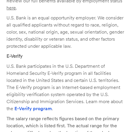
Review our full benefits available by employment status
here
.
U.S. Bank is an equal opportunity employer. We consider
all qualified applicants without regard to race, religion,
color, sex, national origin, age, sexual orientation, gender
identity, disability or veteran status, and other factors
protected under applicable law.
E-Verify
U.S. Bank participates in the U.S. Department of
Homeland Security E-Verify program in all facilities
located in the United States and certain U.S. territories.
The E-Verify program is an Internet-based employment
eligibility verification system operated by the U.S.
Citizenship and Immigration Services. Learn more about
the
E-Verify program
.
The salary range reflects figures based on the primary
location, which is listed first. The actual range for the