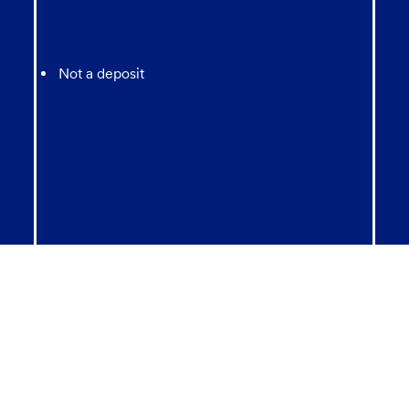
Not a deposit
Not FDIC Insured