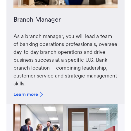
Branch Manager
As a branch manager, you will lead a team
of banking operations professionals, oversee
day-to-day branch operations and drive
business success at a specific U.S. Bank
branch location – combining leadership,
customer service and strategic management
skills.
Learn more