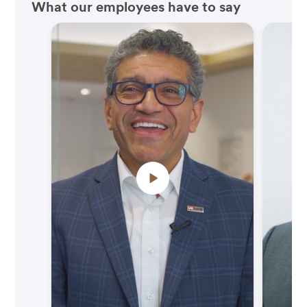
What our employees have to say