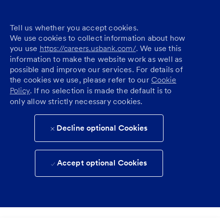
Tell us whether you accept cookies.
We use cookies to collect information about how
you use
https://careers.usbank.com/
. We use this
information to make the website work as well as
possible and improve our services. For details of
the cookies we use, please refer to our
Cookie
Policy
. If no selection is made the default is to
only allow strictly necessary cookies.
Decline optional Cookies
Accept optional Cookies