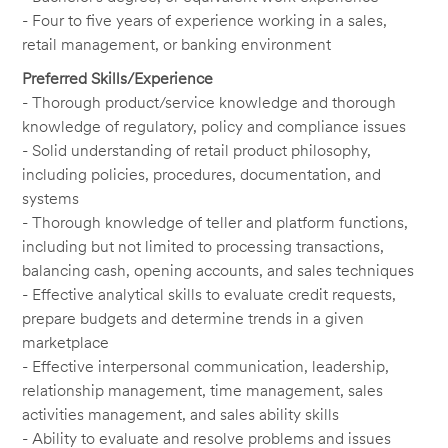
- Four to five years of experience working in a sales,
retail management, or banking environment
Preferred Skills/Experience
- Thorough product/service knowledge and thorough
knowledge of regulatory, policy and compliance issues
- Solid understanding of retail product philosophy,
including policies, procedures, documentation, and
systems
- Thorough knowledge of teller and platform functions,
including but not limited to processing transactions,
balancing cash, opening accounts, and sales techniques
- Effective analytical skills to evaluate credit requests,
prepare budgets and determine trends in a given
marketplace
- Effective interpersonal communication, leadership,
relationship management, time management, sales
activities management, and sales ability skills
- Ability to evaluate and resolve problems and issues