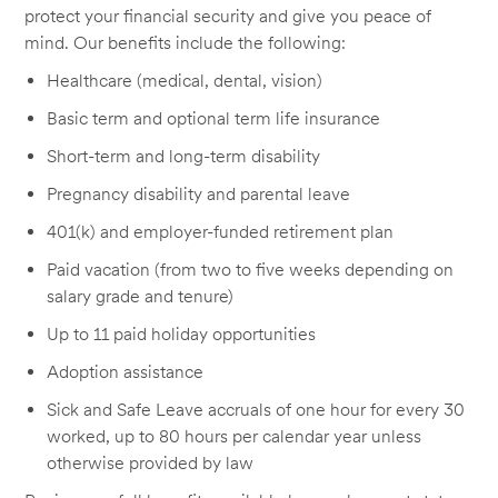
protect your financial security and give you peace of
mind. Our benefits include the following:
Healthcare (medical, dental, vision)
Basic term and optional term life insurance
Short-term and long-term disability
Pregnancy disability and parental leave
401(k) and employer-funded retirement plan
Paid vacation (from two to five weeks depending on
salary grade and tenure)
Up to 11 paid holiday opportunities
Adoption assistance
Sick and Safe Leave accruals of one hour for every 30
worked, up to 80 hours per calendar year unless
otherwise provided by law