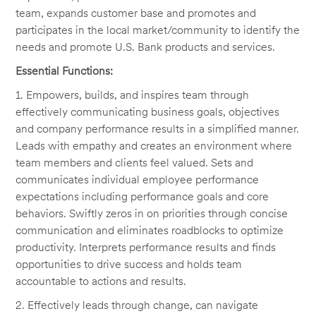
team, expands customer base and promotes and
participates in the local market/community to identify the
needs and promote U.S. Bank products and services.
Essential Functions:
1. Empowers, builds, and inspires team through
effectively communicating business goals, objectives
and company performance results in a simplified manner.
Leads with empathy and creates an environment where
team members and clients feel valued. Sets and
communicates individual employee performance
expectations including performance goals and core
behaviors. Swiftly zeros in on priorities through concise
communication and eliminates roadblocks to optimize
productivity. Interprets performance results and finds
opportunities to drive success and holds team
accountable to actions and results.
2. Effectively leads through change, can navigate