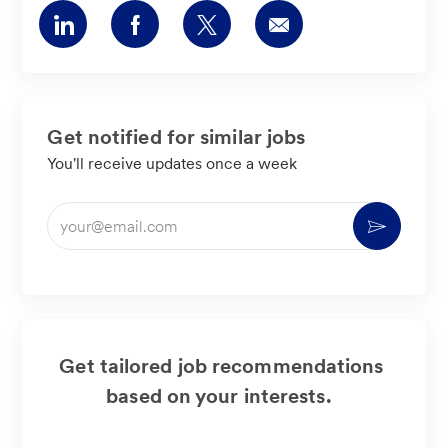
Share
Share
Share
Share
via
via
via
via
LinkedIn
Facebook
twitter
email
Get notified for similar jobs
You'll receive updates once a week
Enter
Activate
Email
address
(Required)
Get tailored job recommendations
based on your interests.