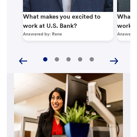
What makes you excited to
What m
work at U.S. Bank?
work a
Answered by:
Rene
Answered