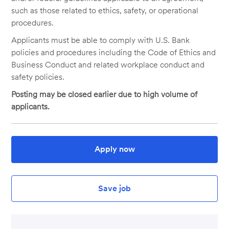
such as those related to ethics, safety, or operational
procedures.
Applicants must be able to comply with U.S. Bank
policies and procedures including the Code of Ethics and
Business Conduct and related workplace conduct and
safety policies.
Posting may be closed earlier due to high volume of
applicants.
Apply now
Save job