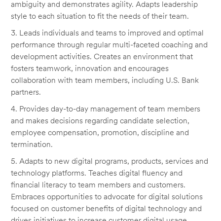
ambiguity and demonstrates agility. Adapts leadership
style to each situation to fit the needs of their team.
3. Leads individuals and teams to improved and optimal
performance through regular multi-faceted coaching and
development activities. Creates an environment that
fosters teamwork, innovation and encourages
collaboration with team members, including U.S. Bank
partners.
4. Provides day-to-day management of team members
and makes decisions regarding candidate selection,
employee compensation, promotion, discipline and
termination.
5. Adapts to new digital programs, products, services and
technology platforms. Teaches digital fluency and
financial literacy to team members and customers.
Embraces opportunities to advocate for digital solutions
focused on customer benefits of digital technology and
drives initiatives to increase customer digital usage.