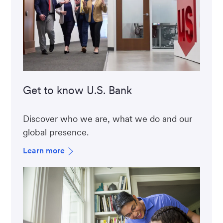
Get to know U.S. Bank
Discover who we are, what we do and our
global presence.
Learn more