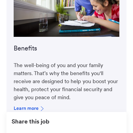
Benefits
The well-being of you and your family
matters. That’s why the benefits you'll
receive are designed to help you boost your
health, protect your financial security and
give you peace of mind.
Learn more
Share this job