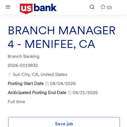
Skip to main content
(0)
BRANCH MANAGER
4 - MENIFEE, CA
Category
Branch Banking
Job
2026-0019832
Id
Location
Sun City, CA, United States
Posting Start Date
08/04/2026
Anticipated Posting End Date
08/21/2026
Job
Full time
Type
Save job