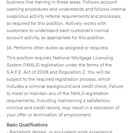
business line training in these areas. Follows account
opening procedures and understands and follows internal
suspicious activity referral requirements and processes,
as required for this position. Actively works with
customers to understand each customer's normal
account activity, as appropriate for this position.
14. Performs other duties as assigned or required.
This position requires National Mortgage Licensing
System (NMLS) registration under the terms of the
S.A.F.E. Act of 2008 and Regulation Z. You will be
subject to the required registration process, which
includes a criminal background and credit check. Failure
to meet or maintain any of the NMLS registration
requirements, including maintaining a satisfactory
criminal and credit record, may result in a rescission of
your offer or termination of employment.
Basic Qualifications
- Bachelor’s degree, or equivalent work experience