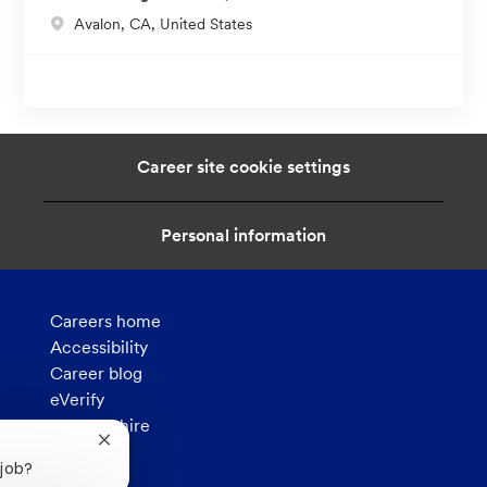
L
Avalon, CA, United States
o
c
a
t
i
Career site cookie settings
o
n
Personal information
Careers home
Accessibility
Career blog
eVerify
How we hire
Close
Privacy
chatbot
 job?
notification