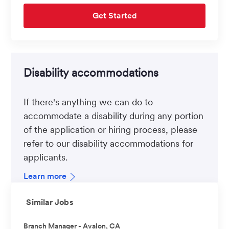
Get Started
Disability accommodations
If there's anything we can do to
accommodate a disability during any portion
of the application or hiring process, please
refer to our disability accommodations for
applicants.
Learn more
Similar Jobs
Branch Manager - Avalon, CA