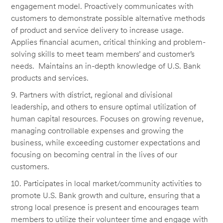
engagement model. Proactively communicates with
customers to demonstrate possible alternative methods
of product and service delivery to increase usage.
Applies financial acumen, critical thinking and problem-
solving skills to meet team members’ and customer’s
needs. Maintains an in-depth knowledge of U.S. Bank
products and services.
9. Partners with district, regional and divisional
leadership, and others to ensure optimal utilization of
human capital resources. Focuses on growing revenue,
managing controllable expenses and growing the
business, while exceeding customer expectations and
focusing on becoming central in the lives of our
customers.
10. Participates in local market/community activities to
promote U.S. Bank growth and culture, ensuring that a
strong local presence is present and encourages team
members to utilize their volunteer time and engage with