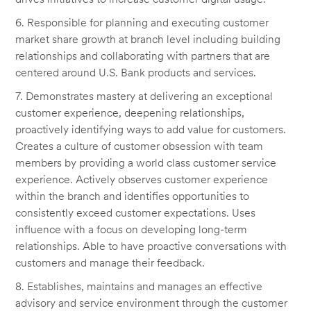
6. Responsible for planning and executing customer
market share growth at branch level including building
relationships and collaborating with partners that are
centered around U.S. Bank products and services.
7. Demonstrates mastery at delivering an exceptional
customer experience, deepening relationships,
proactively identifying ways to add value for customers.
Creates a culture of customer obsession with team
members by providing a world class customer service
experience. Actively observes customer experience
within the branch and identifies opportunities to
consistently exceed customer expectations. Uses
influence with a focus on developing long-term
relationships. Able to have proactive conversations with
customers and manage their feedback.
8. Establishes, maintains and manages an effective
advisory and service environment through the customer