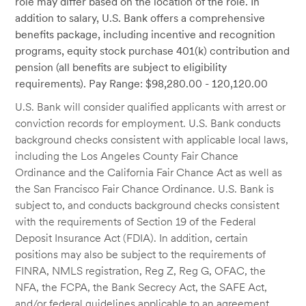
role may differ based on the location of the role. In
addition to salary, U.S. Bank offers a comprehensive
benefits package, including incentive and recognition
programs, equity stock purchase 401(k) contribution and
pension (all benefits are subject to eligibility
requirements). Pay Range: $98,280.00 - 120,120.00
U.S. Bank will consider qualified applicants with arrest or
conviction records for employment. U.S. Bank conducts
background checks consistent with applicable local laws,
including the Los Angeles County Fair Chance
Ordinance and the California Fair Chance Act as well as
the San Francisco Fair Chance Ordinance. U.S. Bank is
subject to, and conducts background checks consistent
with the requirements of Section 19 of the Federal
Deposit Insurance Act (FDIA). In addition, certain
positions may also be subject to the requirements of
FINRA, NMLS registration, Reg Z, Reg G, OFAC, the
NFA, the FCPA, the Bank Secrecy Act, the SAFE Act,
and/or federal guidelines applicable to an agreement,