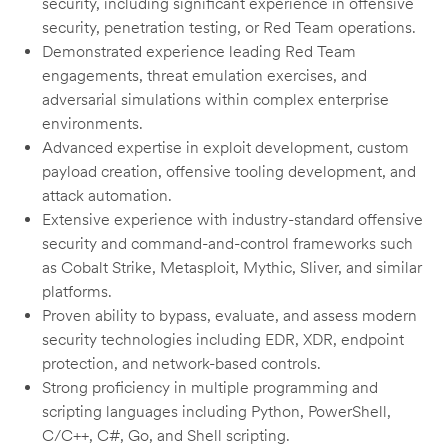
security, including significant experience in offensive
security, penetration testing, or Red Team operations.
Demonstrated experience leading Red Team
engagements, threat emulation exercises, and
adversarial simulations within complex enterprise
environments.
Advanced expertise in exploit development, custom
payload creation, offensive tooling development, and
attack automation.
Extensive experience with industry-standard offensive
security and command-and-control frameworks such
as Cobalt Strike, Metasploit, Mythic, Sliver, and similar
platforms.
Proven ability to bypass, evaluate, and assess modern
security technologies including EDR, XDR, endpoint
protection, and network-based controls.
Strong proficiency in multiple programming and
scripting languages including Python, PowerShell,
C/C++, C#, Go, and Shell scripting.