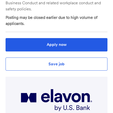
Business Conduct and related workplace conduct and
safety policies.
Posting may be closed earlier due to high volume of
applicants.
Apply now
Save job