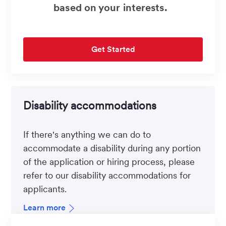
based on your interests.
Get Started
Disability accommodations
If there's anything we can do to
accommodate a disability during any portion
of the application or hiring process, please
refer to our disability accommodations for
applicants.
Learn more