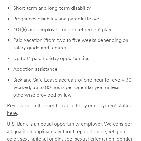
Short-term and long-term disability
Pregnancy disability and parental leave
401(k) and employer-funded retirement plan
Paid vacation (from two to five weeks depending on
salary grade and tenure)
Up to 11 paid holiday opportunities
Adoption assistance
Sick and Safe Leave accruals of one hour for every 30
worked, up to 80 hours per calendar year unless
otherwise provided by law
Review our full benefits available by employment status
here
.
U.S. Bank is an equal opportunity employer. We consider
all qualified applicants without regard to race, religion,
color, sex, national origin, age, sexual orientation, gender