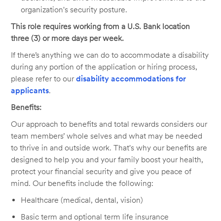
organization's security posture.
This role requires working from a U.S. Bank location
three (3) or more days per week.
If there’s anything we can do to accommodate a disability
during any portion of the application or hiring process,
please refer to our
disability accommodations for
applicants
.
Benefits:
Our approach to benefits and total rewards considers our
team members’ whole selves and what may be needed
to thrive in and outside work. That's why our benefits are
designed to help you and your family boost your health,
protect your financial security and give you peace of
mind. Our benefits include the following:
Healthcare (medical, dental, vision)
Basic term and optional term life insurance