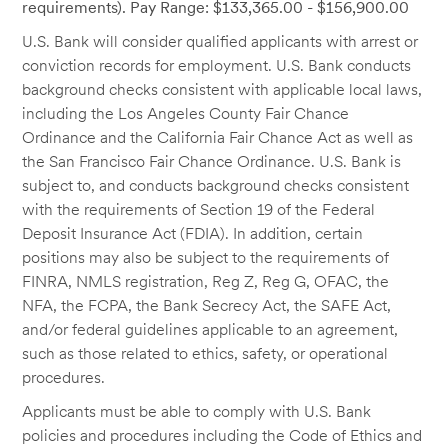
requirements). Pay Range: $133,365.00 - $156,900.00
U.S. Bank will consider qualified applicants with arrest or
conviction records for employment. U.S. Bank conducts
background checks consistent with applicable local laws,
including the Los Angeles County Fair Chance
Ordinance and the California Fair Chance Act as well as
the San Francisco Fair Chance Ordinance. U.S. Bank is
subject to, and conducts background checks consistent
with the requirements of Section 19 of the Federal
Deposit Insurance Act (FDIA). In addition, certain
positions may also be subject to the requirements of
FINRA, NMLS registration, Reg Z, Reg G, OFAC, the
NFA, the FCPA, the Bank Secrecy Act, the SAFE Act,
and/or federal guidelines applicable to an agreement,
such as those related to ethics, safety, or operational
procedures.
Applicants must be able to comply with U.S. Bank
policies and procedures including the Code of Ethics and