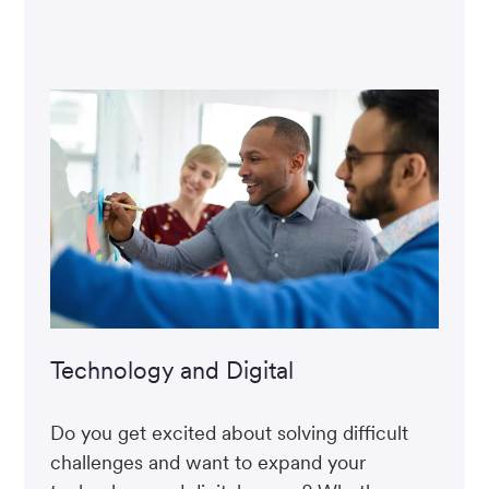
Technology and Digital
Do you get excited about solving difficult
challenges and want to expand your