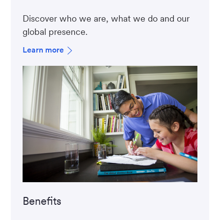
Discover who we are, what we do and our
global presence.
Learn more
Benefits