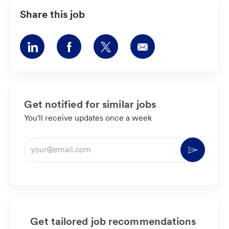
Share this job
Share
Share
Share
Share
via
via
via
via
LinkedIn
Facebook
twitter
email
Get notified for similar jobs
You'll receive updates once a week
Enter
Activate
Email
address
(Required)
Get tailored job recommendations