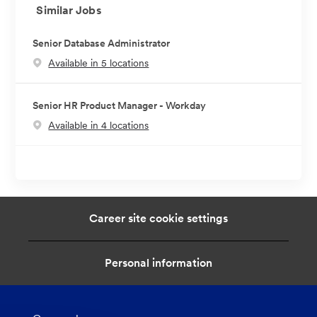
Similar Jobs
Senior Database Administrator
Available in 5 locations
Senior HR Product Manager - Workday
Available in 4 locations
Career site cookie settings
Personal information