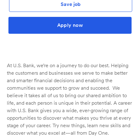
Save job
Apply now
At U.S. Bank, we’re on a journey to do our best. Helping
the customers and businesses we serve to make better
and smarter financial decisions and enabling the
communities we support to grow and succeed. We
believe it takes all of us to bring our shared ambition to
life, and each person is unique in their potential. A career
with U.S. Bank gives you a wide, ever-growing range of
opportunities to discover what makes you thrive at every
stage of your career. Try new things, learn new skills and
discover what you excel at—all from Day One.