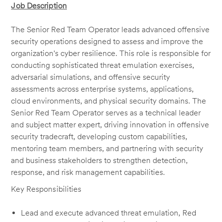
Job Description
The Senior Red Team Operator leads advanced offensive
security operations designed to assess and improve the
organization's cyber resilience. This role is responsible for
conducting sophisticated threat emulation exercises,
adversarial simulations, and offensive security
assessments across enterprise systems, applications,
cloud environments, and physical security domains. The
Senior Red Team Operator serves as a technical leader
and subject matter expert, driving innovation in offensive
security tradecraft, developing custom capabilities,
mentoring team members, and partnering with security
and business stakeholders to strengthen detection,
response, and risk management capabilities.
Key Responsibilities
Lead and execute advanced threat emulation, Red