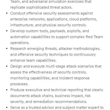
Team, and adversarial simulation exercises that
replicate sophisticated threat actors.
Conduct offensive security assessments against
enterprise networks, applications, cloud platforms,
infrastructure, and physical security controls.
Develop custom tools, payloads, exploits, and
automation capabilities to support complex Red Team
operations.
Research emerging threats, attacker methodologies,
and offensive security techniques to continuously
enhance team capabilities.
Design and execute multi-stage attack scenarios that
assess the effectiveness of security controls,
monitoring capabilities, and incident response
processes.
Produce executive and technical reporting that clearly
documents attack chains, business impact, risk
severity, and remediation recommendations.
Serve as a trusted advisor and subject matter expert to