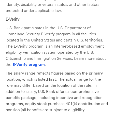
identity, disability or veteran status, and other factors
protected under applicable law.
E-Verify
U.S. Bank participates in the U.S. Department of
Homeland Security E-Verify program in all facilities
located in the United States and certain U.S. territories.
The E-Verify program is an Internet-based employment
eligibility verification system operated by the U.S.
Citizenship and Immigration Services. Learn more about
the
E-Verify program
.
The salary range reflects figures based on the primary
location, which is listed first. The actual range for the
role may differ based on the location of the role. In
addition to salary, U.S. Bank offers a comprehensive
benefits package, including incentive and recognition
programs, equity stock purchase 401(k) contribution and
pension (all benefits are subject to eligibility