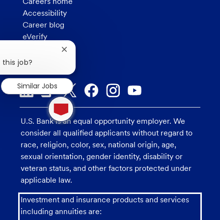
Careers home
Accessibility
Career blog
eVerify
How we hire
Close
Privacy
chatbot
 this job?
notification
Similar Jobs
1
new
message
U.S. Bank is an equal opportunity employer. We
from
consider all qualified applicants without regard to
chatbot
race, religion, color, sex, national origin, age,
sexual orientation, gender identity, disability or
veteran status, and other factors protected under
applicable law.
Investment and insurance products and services
including annuities are: