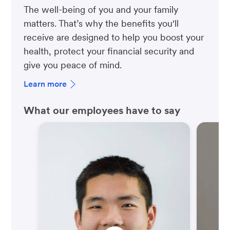
The well-being of you and your family
matters. That’s why the benefits you'll
receive are designed to help you boost your
health, protect your financial security and
give you peace of mind.
Learn more
What our employees have to say