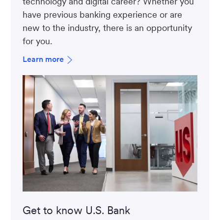
technology and digital career? Whether you
have previous banking experience or are
new to the industry, there is an opportunity
for you.
Learn more
Get to know U.S. Bank