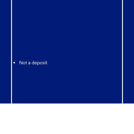
Not a deposit
Not FDIC Insured