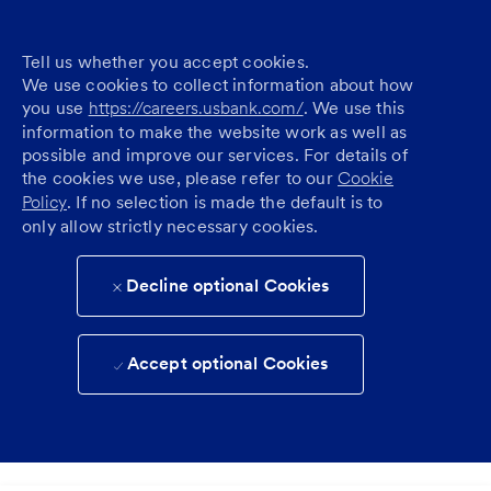
Tell us whether you accept cookies.
We use cookies to collect information about how
you use
https://careers.usbank.com/
. We use this
information to make the website work as well as
possible and improve our services. For details of
the cookies we use, please refer to our
Cookie
Policy
. If no selection is made the default is to
only allow strictly necessary cookies.
Decline optional Cookies
Accept optional Cookies