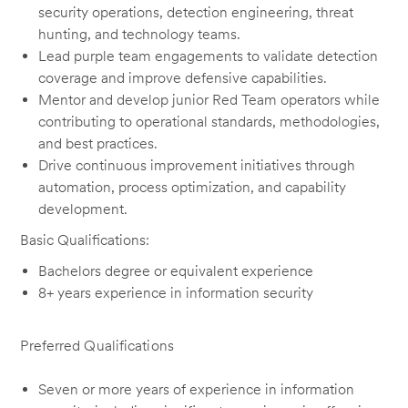
security operations, detection engineering, threat
hunting, and technology teams.
Lead purple team engagements to validate detection
coverage and improve defensive capabilities.
Mentor and develop junior Red Team operators while
contributing to operational standards, methodologies,
and best practices.
Drive continuous improvement initiatives through
automation, process optimization, and capability
development.
Basic Qualifications:
Bachelors degree or equivalent experience
8+ years experience in information security
Preferred Qualifications
Seven or more years of experience in information