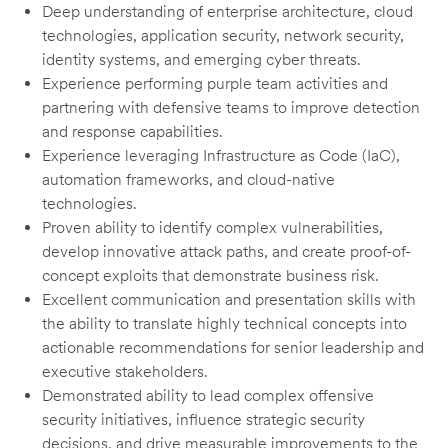
Deep understanding of enterprise architecture, cloud
technologies, application security, network security,
identity systems, and emerging cyber threats.
Experience performing purple team activities and
partnering with defensive teams to improve detection
and response capabilities.
Experience leveraging Infrastructure as Code (IaC),
automation frameworks, and cloud-native
technologies.
Proven ability to identify complex vulnerabilities,
develop innovative attack paths, and create proof-of-
concept exploits that demonstrate business risk.
Excellent communication and presentation skills with
the ability to translate highly technical concepts into
actionable recommendations for senior leadership and
executive stakeholders.
Demonstrated ability to lead complex offensive
security initiatives, influence strategic security
decisions, and drive measurable improvements to the