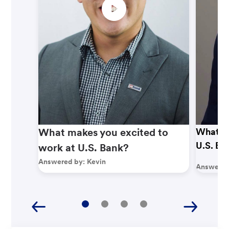
What makes you excited to
What ma
U.S. Ba
work at U.S. Bank?
Answered by:
Kevin
Answered