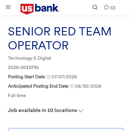
Skip to main content
(0)
SENIOR RED TEAM
OPERATOR
Category
Technology & Digital
Job
2026-0019795
Id
Posting Start Date
07/07/2026
Anticipated Posting End Date
08/30/2026
Job
Full time
Type
Job available in 10 locations