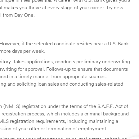
unique in their potential. A career with U.S. Bank gives you a
t makes you thrive at every stage of your career. Try new
ll from Day One.
owever, if the selected candidate resides near a U.S. Bank
r more days per week.
itory. Takes applications, conducts preliminary underwriting
rwriting for approval. Follows-up to ensure that documents
ured in a timely manner from appropriate sources.
g and soliciting loan sales and conducting sales-related
 (NMLS) registration under the terms of the S.A.F.E. Act of
 registration process, which includes a criminal background
NMLS registration requirements, including maintaining a
cission of your offer or termination of employment.