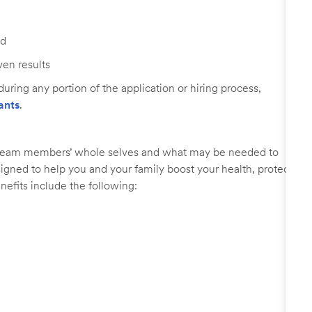
ed
ven results
uring any portion of the application or hiring process,
ants
.
r team members’ whole selves and what may be needed to
signed to help you and your family boost your health, protect
nefits include the following: