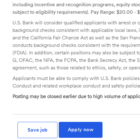
including incentive and recognition programs, equity stoc
subject to eligibility requirements). Pay Range: $20.00 -
U.S. Bank will consider qualified applicants with arrest o
background checks consistent with applicable local laws
and the California Fair Chance Act as well as the San Fran
conducts background checks consistent with the requireme
(FDIA). In addition, certain positions may also be subject
G, OFAC, the NFA, the FCPA, the Bank Secrecy Act, the SA
agreement, such as those related to ethics, safety, or oper
Applicants must be able to comply with U.S. Bank policie
Conduct and related workplace conduct and safety policie
Posting may be closed earlier due to high volume of applic
Apply now
Save job