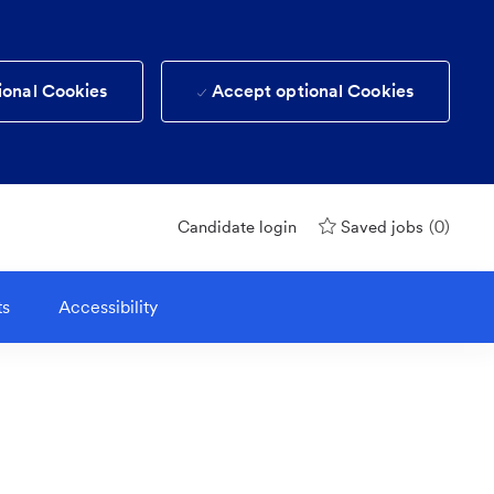
ional Cookies
Accept optional Cookies
(0)
Candidate login
Saved jobs
ts
Accessibility