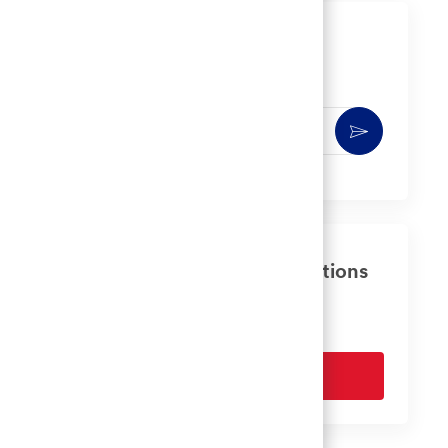
Get notified for similar jobs
You'll receive updates once a week
Enter
Activate
Email
address
(Required)
Get tailored job recommendations
based on your interests.
Get Started