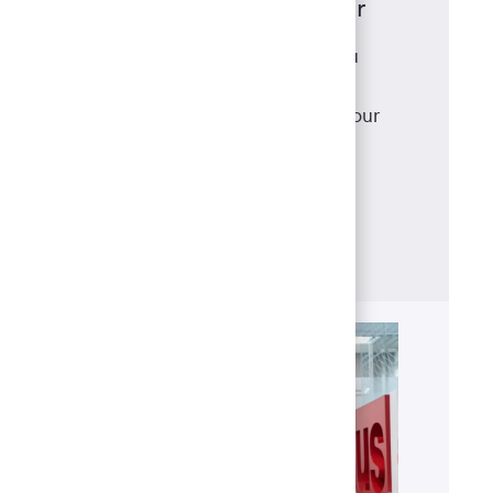
Mortgage Loan Originator
As a mortgage loan originator, you
have access to a robust suite of
products that meet and exceed your
clients' needs, backed with
the support of our best-in-class
operations team.
Learn more