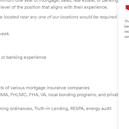
inimum one year of mortgage, sales, real estate, or banking
level of the position that aligns with their experience.
e located near any one of our locations would be required to
Th
be
re
week.
an
e, or banking experience
nts of various mortgage insurance companies
NMA, FHLMC, FHA, VA, local bonding programs, and private
zoning ordinances, Truth-in Lending, RESPA, energy audit