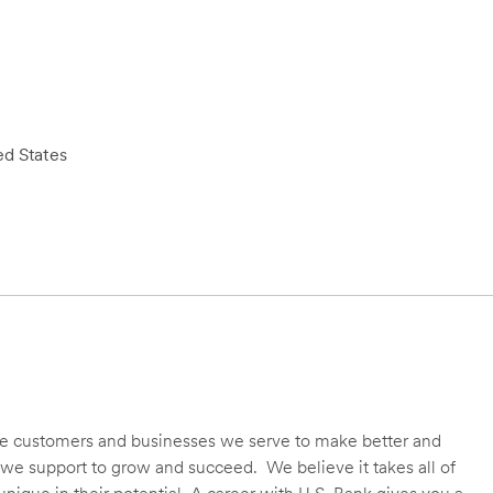
d States
 the customers and businesses we serve to make better and
we support to grow and succeed. We believe it takes all of