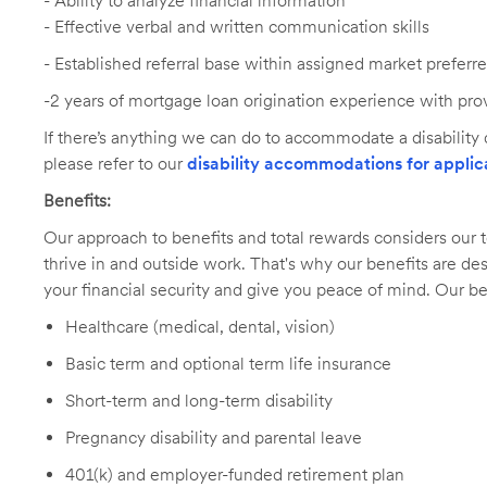
- Ability to analyze financial information
- Effective verbal and written communication skills
-
Established referral base within assigned market preferr
-2 years of mortgage loan origination experience with pro
If there’s anything we can do to accommodate a disability d
please refer to our
disability accommodations for applic
Benefits:
Our approach to benefits and total rewards considers ou
thrive in and outside work. That's why our benefits are de
your financial security and give you peace of mind. Our be
Healthcare (medical, dental, vision)
Basic term and optional term life insurance
Short-term and long-term disability
Pregnancy disability and parental leave
401(k) and employer-funded retirement plan