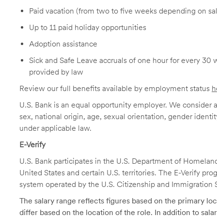
Paid vacation (from two to five weeks depending on sal
Up to 11 paid holiday opportunities
Adoption assistance
Sick and Safe Leave accruals of one hour for every 30 
provided by law
Review our full benefits available by employment status
h
U.S. Bank is an equal opportunity employer. We consider all
sex, national origin, age, sexual orientation, gender identit
under applicable law.
E-Verify
U.S. Bank participates in the U.S. Department of Homeland S
United States and certain U.S. territories. The E-Verify pr
system operated by the U.S. Citizenship and Immigration 
The salary range reflects figures based on the primary loca
differ based on the location of the role. In addition to sa