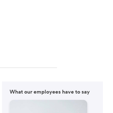
What our employees have to say