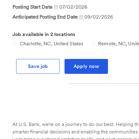
Id
Posting Start Date
07/02/2026
Anticipated Posting End Date
09/02/2026
Job available in 2 locations
Charlotte, NC, United States
Remote, NC, Unite
Save job
Apply now
At U.S. Bank, we’re on a journey to do our best. Helping
smarter financial decisions and enabling the communities 