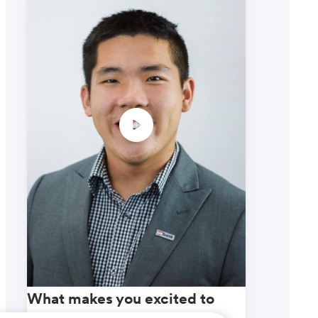
What makes you excited to
What m