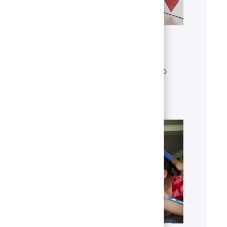
Get to know U.S. Bank
Discover who we are, what we do
and our global presence.
Learn more