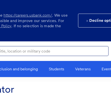
se
https://careers.usbank.com/
. We use
Decline opt
ssible and improve our services. For
 Policy
. If no selection is made the
ocation or military code
clusion and belonging
Students
Veterans
Even
tor