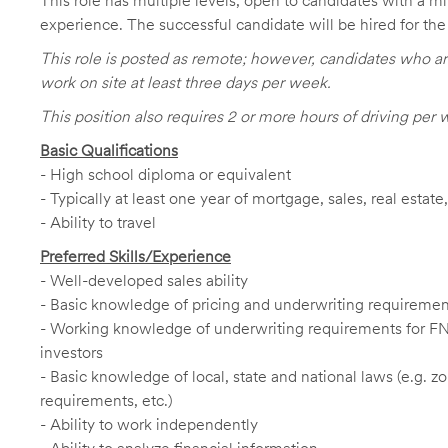
This role has multiple levels, open to candidates with a m
experience. The successful candidate will be hired for the 
This role is posted as remote; however, candidates who ar
work on site at least three days per week.
This position also requires 2 or more hours of driving per 
Basic Qualifications
- High school diploma or equivalent
- Typically at least one year of mortgage, sales, real estat
- Ability to travel
Preferred Skills/Experience
- Well-developed sales ability
- Basic knowledge of pricing and underwriting requireme
- Working knowledge of underwriting requirements for F
investors
- Basic knowledge of local, state and national laws (e.g. 
requirements, etc.)
- Ability to work independently