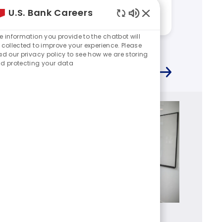
work at U.S. Bank?
work a
U.S. Bank Careers
Answered by:
Kevin
Answere
Enabled
Chatbot
e information you provide to the chatbot will
Sounds
 collected to improve your experience. Please
ad our privacy policy to see how we are storing
d protecting your data