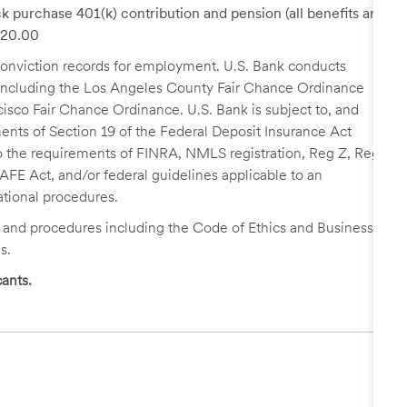
k purchase 401(k) contribution and pension (all benefits are
 $20.00
r conviction records for employment. U.S. Bank conducts
, including the Los Angeles County Fair Chance Ordinance
cisco Fair Chance Ordinance. U.S. Bank is subject to, and
nts of Section 19 of the Federal Deposit Insurance Act
 to the requirements of FINRA, NMLS registration, Reg Z, Reg
FE Act, and/or federal guidelines applicable to an
ational procedures.
s and procedures including the Code of Ethics and Business
s.
ants.