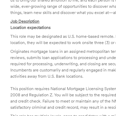
us to bring our shared ambition to life, and each person is 
wide, ever-growing range of opportunities to discover wha
things, learn new skills and discover what you excel at—a
Job Description
Location expectations
This role may be designated as U.S. home-based remote. H
location, they will be expected to work onsite three (3) o
Originates mortgage loans in an assigned metropolitan terr
reviews, submits loan applications to processing and unde
required for processing, underwriting, and closing are sec
Incumbents are customarily and regularly engaged in makin
activities away from U.S. Bank locations.
This position requires National Mortgage Licensing System
2008 and Regulation Z. You will be subject to the required
and credit check. Failure to meet or maintain any of the 
satisfactory criminal and credit record, may result in a res