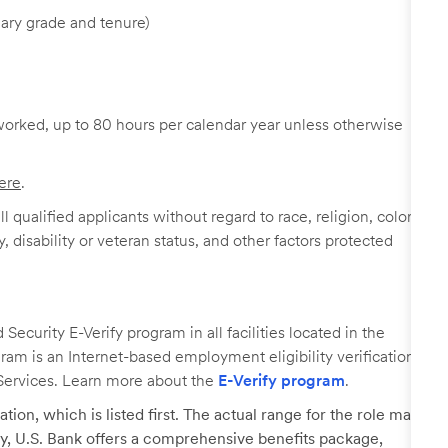
ary grade and tenure)
worked, up to 80 hours per calendar year unless otherwise
ere
.
 qualified applicants without regard to race, religion, color,
y, disability or veteran status, and other factors protected
ecurity E-Verify program in all facilities located in the
ogram is an Internet-based employment eligibility verification
Services. Learn more about the
E-Verify program
.
tion, which is listed first. The actual range for the role may
lary, U.S. Bank offers a comprehensive benefits package,