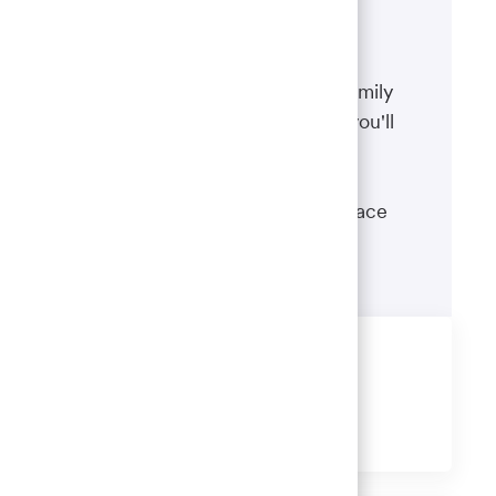
Benefits
The well-being of you and your family
matters. That’s why the benefits you'll
receive are designed to help you
boost your health, protect your
financial security and give you peace
of mind.
Learn more
Share this job
Share
Share
Share
Share
via
via
via
via
LinkedIn
Facebook
twitter
email