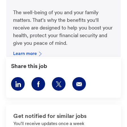
The well-being of you and your family
matters. That’s why the benefits you'll
receive are designed to help you boost your
health, protect your financial security and
give you peace of mind.
Learn more
Share this job
Share
Share
Share
Share
via
via
via
via
LinkedIn
Facebook
twitter
email
Get notified for similar jobs
You'll receive updates once a week