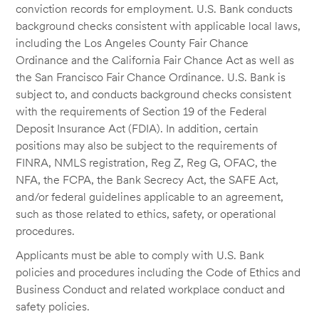
conviction records for employment. U.S. Bank conducts
background checks consistent with applicable local laws,
including the Los Angeles County Fair Chance
Ordinance and the California Fair Chance Act as well as
the San Francisco Fair Chance Ordinance. U.S. Bank is
subject to, and conducts background checks consistent
with the requirements of Section 19 of the Federal
Deposit Insurance Act (FDIA). In addition, certain
positions may also be subject to the requirements of
FINRA, NMLS registration, Reg Z, Reg G, OFAC, the
NFA, the FCPA, the Bank Secrecy Act, the SAFE Act,
and/or federal guidelines applicable to an agreement,
such as those related to ethics, safety, or operational
procedures.
Applicants must be able to comply with U.S. Bank
policies and procedures including the Code of Ethics and
Business Conduct and related workplace conduct and
safety policies.