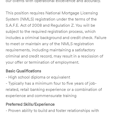
our clients with operational excellence and accuracy.
This position requires National Mortgage Licensing
System (NMLS) registration under the terms of the
S.A.F.E. Act of 2008 and Regulation Z. You will be
subject to the required registration process, which
includes a criminal background and credit check. Failure
to meet or maintain any of the NMLS registration
requirements, including maintaining a satisfactory
criminal and credit record, may result in a rescission of
your offer or termination of employment.
Basic Qualifications
- High school diploma or equivalent
- Typically has a minimum four to five years of job-
related, retail banking experience or a combination of
experience and commensurate training
Preferred Skills/Experience
- Proven ability to build and foster relationships with