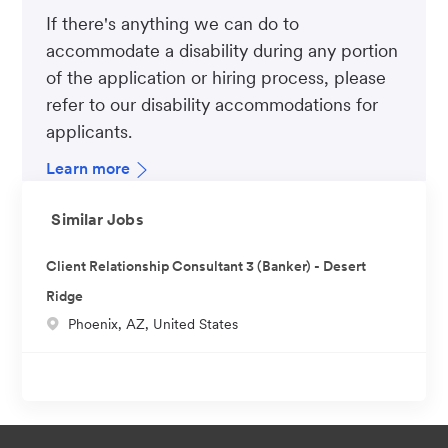
If there's anything we can do to
accommodate a disability during any portion
of the application or hiring process, please
refer to our disability accommodations for
applicants.
Learn more
Similar Jobs
Client Relationship Consultant 3 (Banker) - Desert
Ridge
L
Phoenix, AZ, United States
o
c
a
t
i