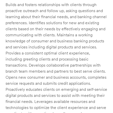
Builds and fosters relationships with clients through
proactive outreach and follow up, asking questions and
learning about their financial needs, and banking channel
preferences. Identifies solutions for new and existing
clients based on their needs by effectively engaging and
communicating with clients. Maintains a working
knowledge of consumer and business banking products
and services including digital products and services.
Provides a consistent optimal client experience,
including greeting clients and processing basic
transactions. Develops collaborative partnerships with
branch team members and partners to best serve clients.
Opens new consumer and business accounts, completes
service requests and submits credit applications.
Proactively educates clients on emerging and self-service
digital products and services to assist with meeting their
financial needs. Leverages available resources and
technologies to optimize the client experience and serve