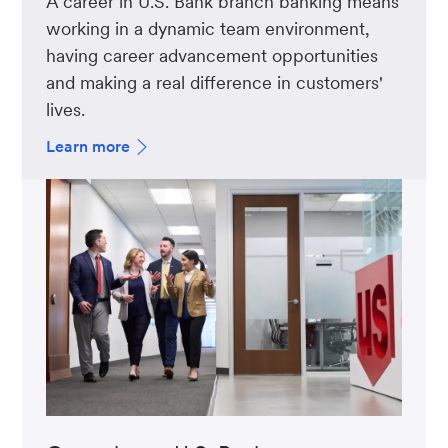
A career in U.S. Bank branch banking means
working in a dynamic team environment,
having career advancement opportunities
and making a real difference in customers'
lives.
Learn more