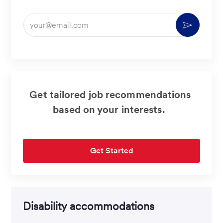
Enter
Activate
Email
address
(Required)
Get tailored job recommendations
based on your interests.
Get Started
Disability accommodations