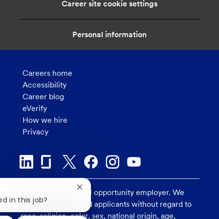
Career site cookie settings
o
n
Personal information
Careers home
Accessibility
Career blog
eVerify
How we hire
Privacy
Close
U.S. Bank is an equal opportunity employer. We
chatbot
d in this job?
consider all qualified applicants without regard to
notification
race, religion, color, sex, national origin, age,