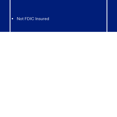
Not FDIC Insured
May lose value
Not Bank Guaranteed