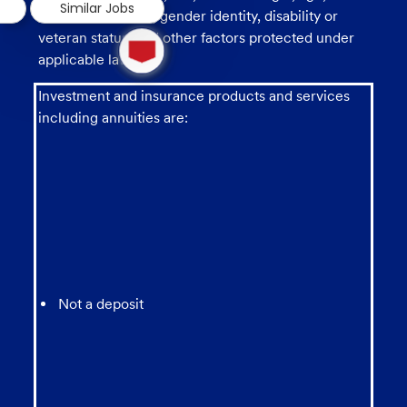
Similar Jobs
sexual orientation, gender identity, disability or
1
veteran status, and other factors protected under
new
applicable law.
message
from
Investment and insurance products and services
chatbot
including annuities are:
Not a deposit