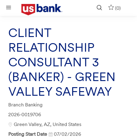
Skip to main content
(0)
CLIENT
RELATIONSHIP
CONSULTANT 3
(BANKER) - GREEN
VALLEY SAFEWAY
Category
Branch Banking
Job
2026-0019706
Id
Location
Green Valley, AZ, United States
Posting Start Date
07/02/2026