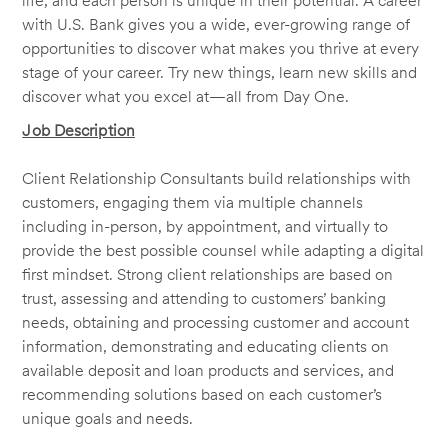
life, and each person is unique in their potential. A career
with U.S. Bank gives you a wide, ever-growing range of
opportunities to discover what makes you thrive at every
stage of your career. Try new things, learn new skills and
discover what you excel at—all from Day One.
Job Description
Client Relationship Consultants build relationships with
customers, engaging them via multiple channels
including in-person, by appointment, and virtually to
provide the best possible counsel while adapting a digital
first mindset. Strong client relationships are based on
trust, assessing and attending to customers’ banking
needs, obtaining and processing customer and account
information, demonstrating and educating clients on
available deposit and loan products and services, and
recommending solutions based on each customer’s
unique goals and needs.