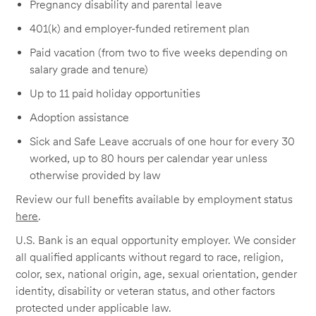
Pregnancy disability and parental leave
401(k) and employer-funded retirement plan
Paid vacation (from two to five weeks depending on
salary grade and tenure)
Up to 11 paid holiday opportunities
Adoption assistance
Sick and Safe Leave accruals of one hour for every 30
worked, up to 80 hours per calendar year unless
otherwise provided by law
Review our full benefits available by employment status
here
.
U.S. Bank is an equal opportunity employer. We consider
all qualified applicants without regard to race, religion,
color, sex, national origin, age, sexual orientation, gender
identity, disability or veteran status, and other factors
protected under applicable law.