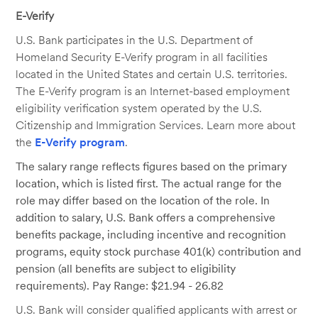
E-Verify
U.S. Bank participates in the U.S. Department of
Homeland Security E-Verify program in all facilities
located in the United States and certain U.S. territories.
The E-Verify program is an Internet-based employment
eligibility verification system operated by the U.S.
Citizenship and Immigration Services. Learn more about
the
E-Verify program
.
The salary range reflects figures based on the primary
location, which is listed first. The actual range for the
role may differ based on the location of the role. In
addition to salary, U.S. Bank offers a comprehensive
benefits package, including incentive and recognition
programs, equity stock purchase 401(k) contribution and
pension (all benefits are subject to eligibility
requirements). Pay Range: $21.94 - 26.82
U.S. Bank will consider qualified applicants with arrest or