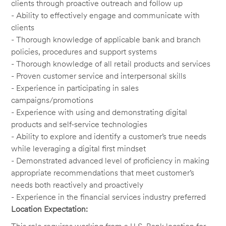
clients through proactive outreach and follow up
- Ability to effectively engage and communicate with
clients
- Thorough knowledge of applicable bank and branch
policies, procedures and support systems
- Thorough knowledge of all retail products and services
- Proven customer service and interpersonal skills
- Experience in participating in sales
campaigns/promotions
- Experience with using and demonstrating digital
products and self-service technologies
- Ability to explore and identify a customer’s true needs
while leveraging a digital first mindset
- Demonstrated advanced level of proficiency in making
appropriate recommendations that meet customer’s
needs both reactively and proactively
- Experience in the financial services industry preferred
Location Expectation: