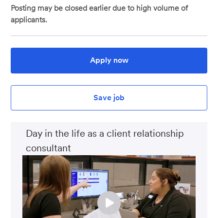
Posting may be closed earlier due to high volume of
applicants.
Apply now
Save job
Day in the life as a client relationship
consultant