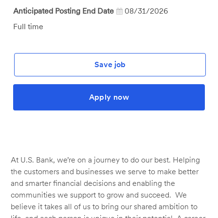
Anticipated Posting End Date
08/31/2026
Job
Full time
Type
Save job
Apply now
At U.S. Bank, we’re on a journey to do our best. Helping
the customers and businesses we serve to make better
and smarter financial decisions and enabling the
communities we support to grow and succeed. We
believe it takes all of us to bring our shared ambition to