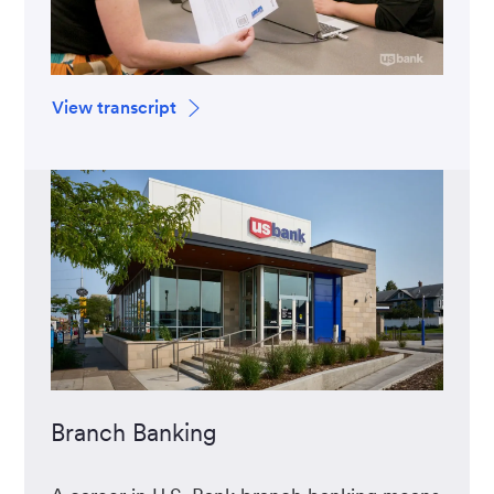
View transcript
Branch Banking