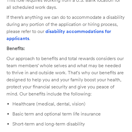
This role requires working from a U.S. Bank location for
all scheduled work days.
If there’s anything we can do to accommodate a disability
during any portion of the application or hiring process,
please refer to our
disability accommodations for
applicants
.
Benefits:
Our approach to benefits and total rewards considers our
team members’ whole selves and what may be needed
to thrive in and outside work. That's why our benefits are
designed to help you and your family boost your health,
protect your financial security and give you peace of
mind. Our benefits include the following:
Healthcare (medical, dental, vision)
Basic term and optional term life insurance
Short-term and long-term disability