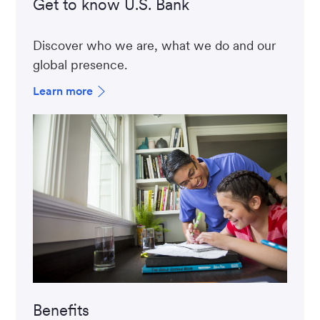
Get to know U.S. Bank
Discover who we are, what we do and our
global presence.
Learn more
Benefits