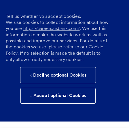
Tell us whether you accept cookies.
We use cookies to collect information about how
you use
https://careers.usbank.com/
. We use this
information to make the website work as well as
possible and improve our services. For details of
the cookies we use, please refer to our
Cookie
Policy
. If no selection is made the default is to
only allow strictly necessary cookies.
Decline optional Cookies
Accept optional Cookies