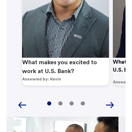
What makes you excited to
What ma
U.S. Ba
work at U.S. Bank?
Answered by:
Kevin
Answered