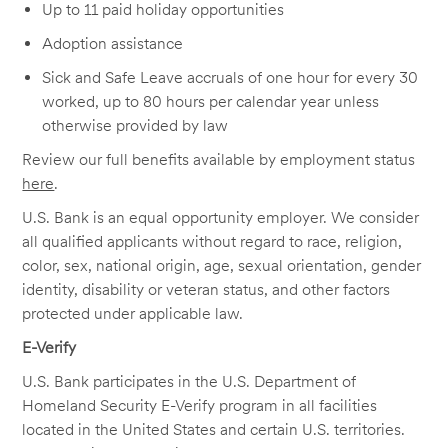
Up to 11 paid holiday opportunities
Adoption assistance
Sick and Safe Leave accruals of one hour for every 30
worked, up to 80 hours per calendar year unless
otherwise provided by law
Review our full benefits available by employment status
here
.
U.S. Bank is an equal opportunity employer. We consider
all qualified applicants without regard to race, religion,
color, sex, national origin, age, sexual orientation, gender
identity, disability or veteran status, and other factors
protected under applicable law.
E-Verify
U.S. Bank participates in the U.S. Department of
Homeland Security E-Verify program in all facilities
located in the United States and certain U.S. territories.