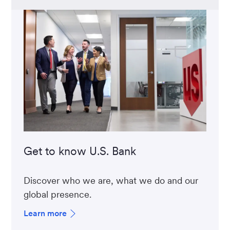
Get to know U.S. Bank
Discover who we are, what we do and our
global presence.
Learn more