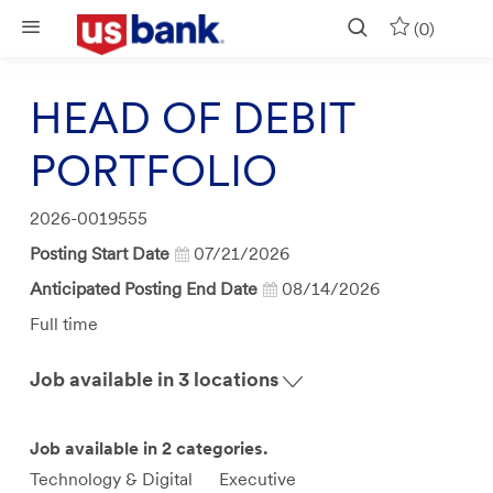
Skip to main content
(0)
HEAD OF DEBIT
PORTFOLIO
Job
2026-0019555
Id
Posting Start Date
07/21/2026
Anticipated Posting End Date
08/14/2026
Job
Full time
Type
Job available in 3 locations
Job available in 2 categories.
Technology & Digital
Executive