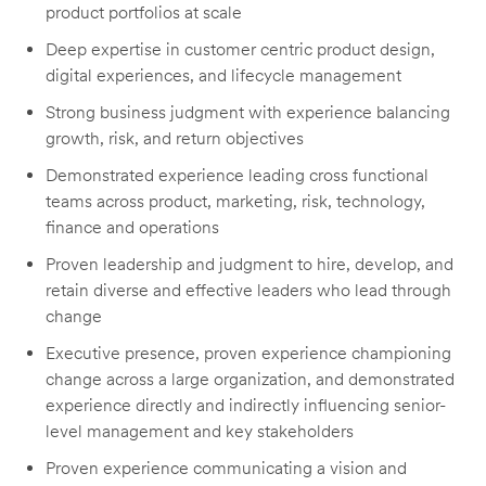
product portfolios at scale
Deep expertise in customer centric product design,
digital experiences, and lifecycle management
Strong business judgment with experience balancing
growth, risk, and return objectives
Demonstrated experience leading cross functional
teams across product, marketing, risk, technology,
finance and operations
Proven leadership and judgment to hire, develop, and
retain diverse and effective leaders who lead through
change
Executive presence, proven experience championing
change across a large organization, and demonstrated
experience directly and indirectly influencing senior-
level management and key stakeholders
Proven experience communicating a vision and