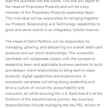
lead this business into the future. This role will report to
the head of Proprietary Products and will be a key
member of the Proprietary Products leadership team.
This individual will be responsible for bringing together
our Product, Relationship and Technology capabilities to
grow and serve clients in an integrated, holistic manner.
The Head of Debit Portfolio will be responsible for
managing, growing, and deepening our overall debit card
products and our client relationships. The successful
candidate will collaborate closely with the company’s
leadership team and applicable business partners to build
and deepen client relationships to bring best-in-class
products, digital capabilities and experiences. A
successful candidate will bring strong leadership and
drive a culture of inclusivity, accountability and
execution, all while ensuring the U.S. Bank brand is at the
forefront of the transformative journey. Key business
responsibilities include managing the key P&L drivers of