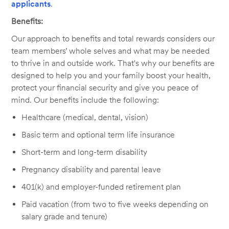
applicants
.
Benefits:
Our approach to benefits and total rewards considers our
team members’ whole selves and what may be needed
to thrive in and outside work. That's why our benefits are
designed to help you and your family boost your health,
protect your financial security and give you peace of
mind. Our benefits include the following:
Healthcare (medical, dental, vision)
Basic term and optional term life insurance
Short-term and long-term disability
Pregnancy disability and parental leave
401(k) and employer-funded retirement plan
Paid vacation (from two to five weeks depending on
salary grade and tenure)