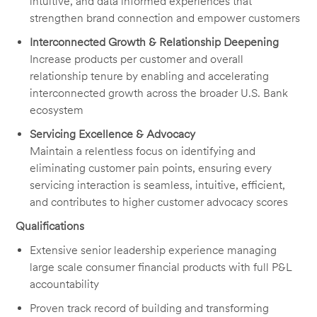
intuitive, and data informed experiences that
strengthen brand connection and empower customers
Interconnected Growth & Relationship Deepening
Increase products per customer and overall
relationship tenure by enabling and accelerating
interconnected growth across the broader U.S. Bank
ecosystem
Servicing Excellence & Advocacy
Maintain a relentless focus on identifying and
eliminating customer pain points, ensuring every
servicing interaction is seamless, intuitive, efficient,
and contributes to higher customer advocacy scores
Qualifications
Extensive senior leadership experience managing
large scale consumer financial products with full P&L
accountability
Proven track record of building and transforming