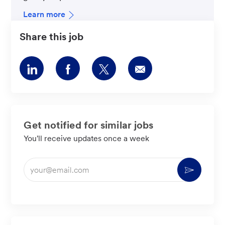
Learn more
Share this job
Share
Share
Share
Share
via
via
via
via
LinkedIn
Facebook
twitter
email
Get notified for similar jobs
You'll receive updates once a week
Enter
Activate
Email
address
(Required)