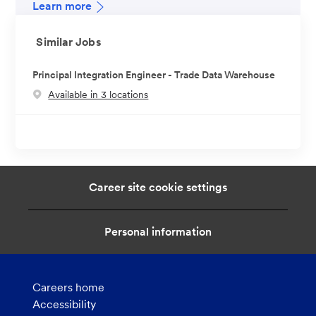
Learn more
Similar Jobs
Principal Integration Engineer - Trade Data Warehouse
Available in 3 locations
Career site cookie settings
Personal information
Careers home
Accessibility