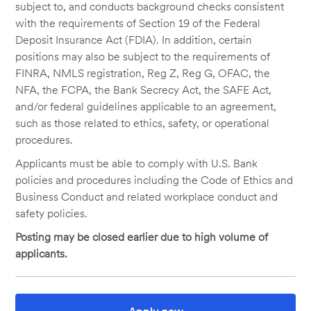
subject to, and conducts background checks consistent
with the requirements of Section 19 of the Federal
Deposit Insurance Act (FDIA). In addition, certain
positions may also be subject to the requirements of
FINRA, NMLS registration, Reg Z, Reg G, OFAC, the
NFA, the FCPA, the Bank Secrecy Act, the SAFE Act,
and/or federal guidelines applicable to an agreement,
such as those related to ethics, safety, or operational
procedures.
Applicants must be able to comply with U.S. Bank
policies and procedures including the Code of Ethics and
Business Conduct and related workplace conduct and
safety policies.
Posting may be closed earlier due to high volume of
applicants.