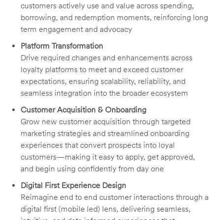
customers actively use and value across spending,
borrowing, and redemption moments, reinforcing long
term engagement and advocacy
Platform Transformation
Drive required changes and enhancements across
loyalty platforms to meet and exceed customer
expectations, ensuring scalability, reliability, and
seamless integration into the broader ecosystem
Customer Acquisition & Onboarding
Grow new customer acquisition through targeted
marketing strategies and streamlined onboarding
experiences that convert prospects into loyal
customers—making it easy to apply, get approved,
and begin using confidently from day one
Digital First Experience Design
Reimagine end to end customer interactions through a
digital first (mobile led) lens, delivering seamless,