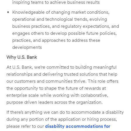
inspiring teams to achieve business results
Knowledgeable of changing market conditions,
operational and technological trends, evolving
business practices, and regulatory expectations, and
engages others to develop possible future policies,
practices, and approaches to address these
developments
Why U.S. Bank
At U.S. Bank, we’re committed to building meaningful
relationships and delivering trusted solutions that help
our customers and communities thrive. This role offers
the opportunity to shape the future of rewards at
enterprise scale while working with collaborative,
purpose driven leaders across the organization.
If there’s anything we can do to accommodate a disability
during any portion of the application or hiring process,
please refer to our
disability accommodations for