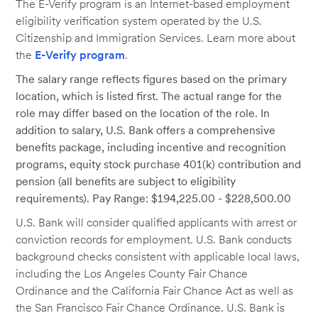
The E-Verify program is an Internet-based employment
eligibility verification system operated by the U.S.
Citizenship and Immigration Services. Learn more about
the
E-Verify program
.
The salary range reflects figures based on the primary
location, which is listed first. The actual range for the
role may differ based on the location of the role. In
addition to salary, U.S. Bank offers a comprehensive
benefits package, including incentive and recognition
programs, equity stock purchase 401(k) contribution and
pension (all benefits are subject to eligibility
requirements). Pay Range: $194,225.00 - $228,500.00
U.S. Bank will consider qualified applicants with arrest or
conviction records for employment. U.S. Bank conducts
background checks consistent with applicable local laws,
including the Los Angeles County Fair Chance
Ordinance and the California Fair Chance Act as well as
the San Francisco Fair Chance Ordinance. U.S. Bank is