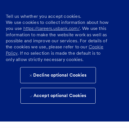
Tell us whether you accept cookies.
We use cookies to collect information about how
you use
https://careers.usbank.com/
. We use this
information to make the website work as well as
possible and improve our services. For details of
the cookies we use, please refer to our
Cookie
Policy
. If no selection is made the default is to
only allow strictly necessary cookies.
Decline optional Cookies
Accept optional Cookies