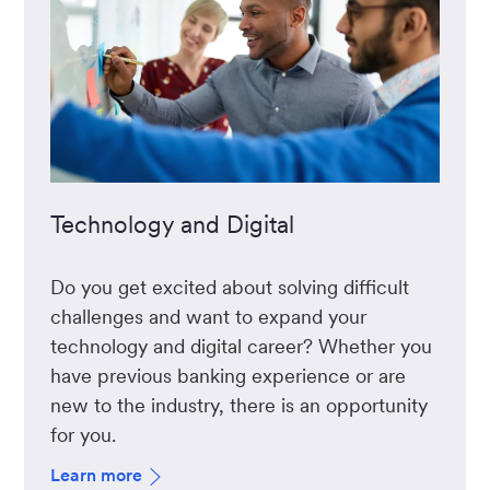
Technology and Digital
Do you get excited about solving difficult
challenges and want to expand your
technology and digital career? Whether you
have previous banking experience or are
new to the industry, there is an opportunity
for you.
Learn more