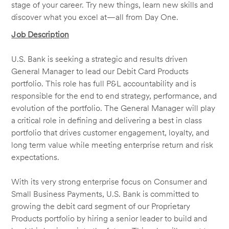
stage of your career. Try new things, learn new skills and
discover what you excel at—all from Day One.
Job Description
U.S. Bank is seeking a strategic and results driven
General Manager to lead our Debit Card Products
portfolio. This role has full P&L accountability and is
responsible for the end to end strategy, performance, and
evolution of the portfolio. The General Manager will play
a critical role in defining and delivering a best in class
portfolio that drives customer engagement, loyalty, and
long term value while meeting enterprise return and risk
expectations.
With its very strong enterprise focus on Consumer and
Small Business Payments, U.S. Bank is committed to
growing the debit card segment of our Proprietary
Products portfolio by hiring a senior leader to build and