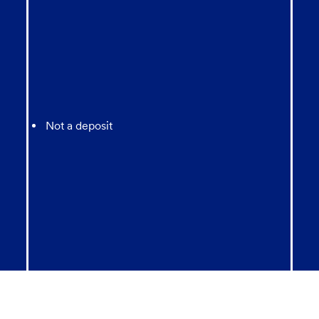
Not a deposit
Not FDIC Insured