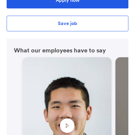
Apply now
Save job
What our employees have to say