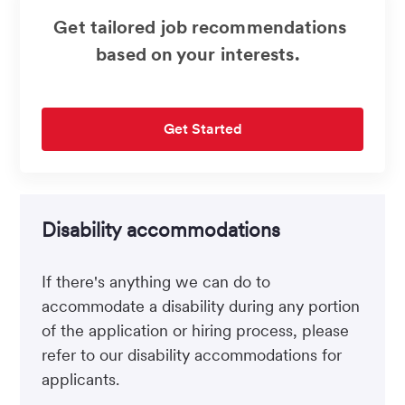
Get tailored job recommendations
based on your interests.
Get Started
Disability accommodations
If there's anything we can do to
accommodate a disability during any portion
of the application or hiring process, please
refer to our disability accommodations for
applicants.