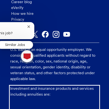
Career blog
eVerify
How we hire
Privacy
Close
chatbot
his job?
notification
Similar Jobs
U.S. Bank is an equal opportunity employer. We
1
consider all qualified applicants without regard to
new
message
race, religion, color, sex, national origin, age,
from
sexual orientation, gender identity, disability or
chatbot
veteran status, and other factors protected under
applicable law.
Investment and insurance products and services
including annuities are: