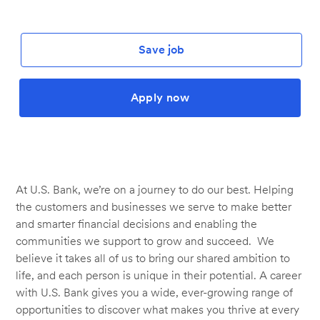
Save job
Apply now
At U.S. Bank, we’re on a journey to do our best. Helping
the customers and businesses we serve to make better
and smarter financial decisions and enabling the
communities we support to grow and succeed. We
believe it takes all of us to bring our shared ambition to
life, and each person is unique in their potential. A career
with U.S. Bank gives you a wide, ever-growing range of
opportunities to discover what makes you thrive at every