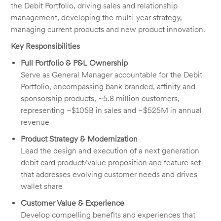
the Debit Portfolio, driving sales and relationship
management, developing the multi-year strategy,
managing current products and new product innovation.
Key Responsibilities
Full Portfolio & P&L Ownership
Serve as General Manager accountable for the Debit
Portfolio, encompassing bank branded, affinity and
sponsorship products, ~5.8 million customers,
representing ~$105B in sales and ~$525M in annual
revenue
Product Strategy & Modernization
Lead the design and execution of a next generation
debit card product/value proposition and feature set
that addresses evolving customer needs and drives
wallet share
Customer Value & Experience
Develop compelling benefits and experiences that