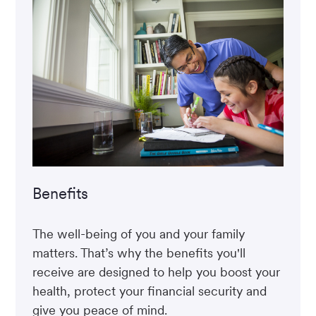
Benefits
The well-being of you and your family
matters. That’s why the benefits you'll
receive are designed to help you boost your
health, protect your financial security and
give you peace of mind.