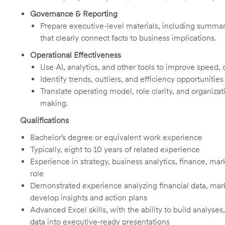
Governance & Reporting
Prepare executive-level materials, including summari
that clearly connect facts to business implications.
Operational Effectiveness
Use AI, analytics, and other tools to improve speed, q
Identify trends, outliers, and efficiency opportunities
Translate operating model, role clarity, and organizati
making.
Qualifications
Bachelor’s degree or equivalent work experience
Typically, eight to 10 years of related experience
Experience in strategy, business analytics, finance, ma
role
Demonstrated experience analyzing financial data, mark
develop insights and action plans
Advanced Excel skills, with the ability to build analyses
data into executive-ready presentations