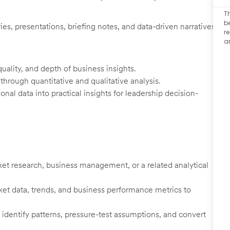
T
b
es, presentations, briefing notes, and data-driven narratives
r
a
uality, and depth of business insights.
 through quantitative and qualitative analysis.
onal data into practical insights for leadership decision-
rket research, business management, or a related analytical
et data, trends, and business performance metrics to
, identify patterns, pressure-test assumptions, and convert