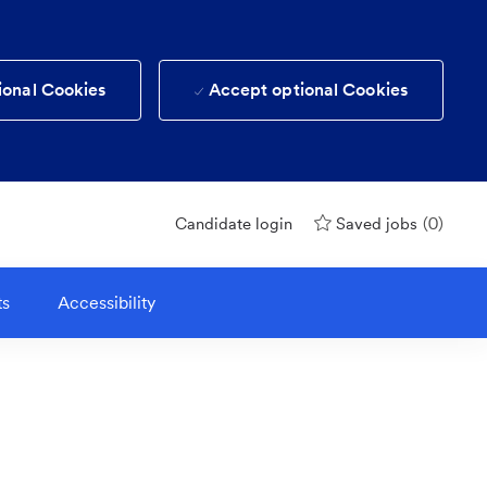
ional Cookies
Accept optional Cookies
(0)
Candidate login
Saved jobs
ts
Accessibility