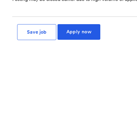
Apply now
Save job