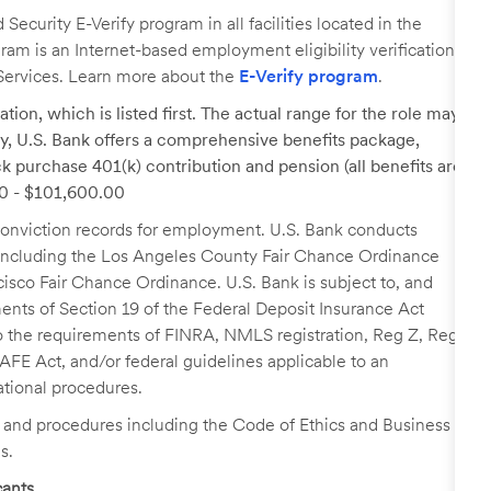
ecurity E-Verify program in all facilities located in the
ogram is an Internet-based employment eligibility verification
Services. Learn more about the
E-Verify program
.
tion, which is listed first. The actual range for the role may
lary, U.S. Bank offers a comprehensive benefits package,
k purchase 401(k) contribution and pension (all benefits are
00 - $101,600.00
r conviction records for employment. U.S. Bank conducts
, including the Los Angeles County Fair Chance Ordinance
cisco Fair Chance Ordinance. U.S. Bank is subject to, and
nts of Section 19 of the Federal Deposit Insurance Act
 to the requirements of FINRA, NMLS registration, Reg Z, Reg
FE Act, and/or federal guidelines applicable to an
ational procedures.
s and procedures including the Code of Ethics and Business
s.
ants.