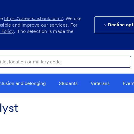
se
https://careers.usbank.com/
. We use
Decline opt
ssible and improve our services. For
 Policy
. If no selection is made the
ocation or military code
clusion and belonging
Students
Veterans
Even
lyst