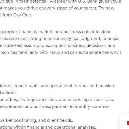
unique in their potential. A career with U.S. Bank gives you a
t makes you thrive at every stage of your career. Try new
ll from Day One.
complex financial, market, and business data into clear
his role uses strong financial analytical judgment, financial
pressure-test assumptions, support business decisions, and
person has familiarity with P&L's and can extrapolate the why's
 trends, market data, and operational metrics and translate
 actions.
riorities, strategic decisions, and leadership discussions.
ness leaders and business partners to identify common
rket positioning, and client trends.
cations within financial and operational analyses.