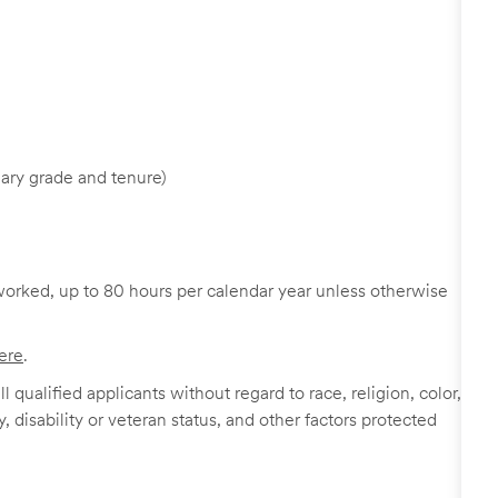
ary grade and tenure)
worked, up to 80 hours per calendar year unless otherwise
ere
.
 qualified applicants without regard to race, religion, color,
y, disability or veteran status, and other factors protected