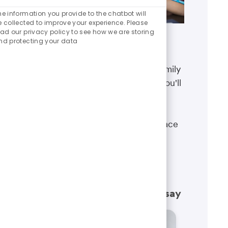
Enabled
Chatbot
he information you provide to the chatbot will
Sounds
e collected to improve your experience. Please
ead our privacy policy to see how we are storing
nd protecting your data
Benefits
The well-being of you and your family
matters. That’s why the benefits you'll
receive are designed to help you
boost your health, protect your
financial security and give you peace
of mind.
Learn more
What our employees have to say