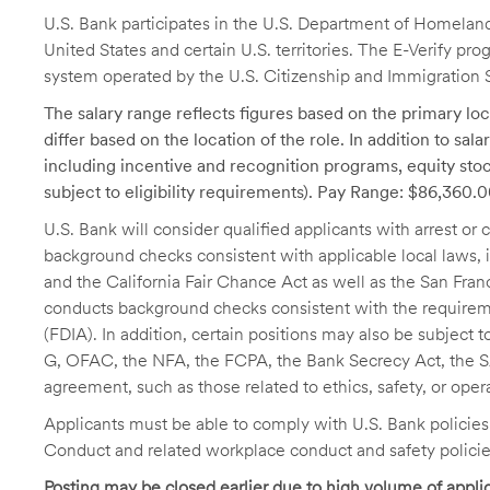
U.S. Bank participates in the U.S. Department of Homeland S
United States and certain U.S. territories. The E-Verify pr
system operated by the U.S. Citizenship and Immigration 
The salary range reflects figures based on the primary loca
differ based on the location of the role. In addition to sa
including incentive and recognition programs, equity stoc
subject to eligibility requirements). Pay Range: $86,360.
U.S. Bank will consider qualified applicants with arrest o
background checks consistent with applicable local laws
and the California Fair Chance Act as well as the San Fran
conducts background checks consistent with the requireme
(FDIA). In addition, certain positions may also be subject
G, OFAC, the NFA, the FCPA, the Bank Secrecy Act, the SA
agreement, such as those related to ethics, safety, or oper
Applicants must be able to comply with U.S. Bank policie
Conduct and related workplace conduct and safety policie
Posting may be closed earlier due to high volume of applic