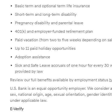
Basic term and optional term life insurance
Short-term and long-term disability
Pregnancy disability and parental leave
401(k) and employer-funded retirement plan
Paid vacation (from two to five weeks depending on sal
Up to 11 paid holiday opportunities
Adoption assistance
Sick and Safe Leave accruals of one hour for every 30 
provided by law
Review our full benefits available by employment status
h
U.S. Bank is an equal opportunity employer. We consider all
sex, national origin, age, sexual orientation, gender identit
under applicable law.
E-Verify