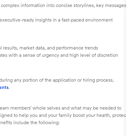
ify complex information into concise storylines, key messages,
 executive-ready insights in a fast-paced environment
l results, market data, and performance trends
ates with a sense of urgency and high level of discretion
uring any portion of the application or hiring process,
ants
.
r team members’ whole selves and what may be needed to
signed to help you and your family boost your health, protect
nefits include the following: