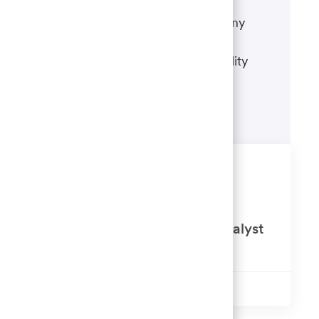
If there's anything we can do to
accommodate a disability during any
portion of the application or hiring
process, please refer to our disability
accommodations for applicants.
Learn more
Similar Jobs
Procurement Contract Services
Negotiator / Senior Contract Analyst
Available in 8 locations