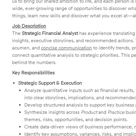
us to bring our shared ambition to life, and each person is 
wide, ever-growing range of opportunities to discover wha
things, learn new skills and discover what you excel at—a
Job Description
The
Strategic Financial Analyst
has experience translating 
insights, executive storylines, and recommended actions. T
acumen, and
concise communication
to identify trends, 
connect quantitative analysis to strategic priorities. This 
behind the numbers.
Key Responsibilities
Strategic Support & Execution
Analyze quantitative inputs such as financial results,
into clear storylines, implications, and recommended
Develop structured analysis to support key business p
Synthesize insights across
Product
and
Practice
busi
themes, risks, opportunities, and decision points.
Create data-driven views of business performance, ma
Identify key assumptions, variances, risks, and impli