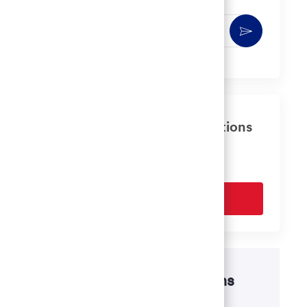
Enter
Activate
Email
address
(Required)
Get tailored job recommendations
based on your interests.
Get Started
Disability accommodations