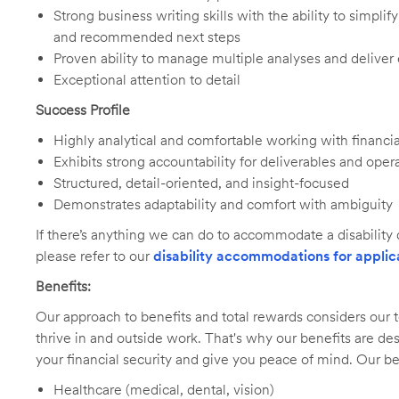
Strong business writing skills with the ability to simpl
and recommended next steps
Proven ability to manage multiple analyses and deliver
Exceptional attention to detail
Success Profile
Highly analytical and comfortable working with financia
Exhibits strong accountability for deliverables and oper
Structured, detail-oriented, and insight-focused
Demonstrates adaptability and comfort with ambiguity
If there’s anything we can do to accommodate a disability d
please refer to our
disability accommodations for applic
Benefits:
Our approach to benefits and total rewards considers ou
thrive in and outside work. That's why our benefits are de
your financial security and give you peace of mind. Our be
Healthcare (medical, dental, vision)