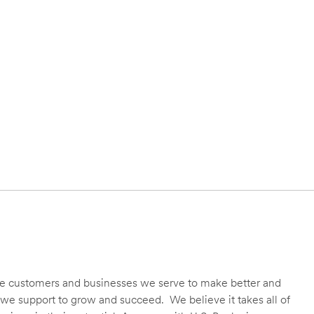
 the customers and businesses we serve to make better and
we support to grow and succeed. We believe it takes all of