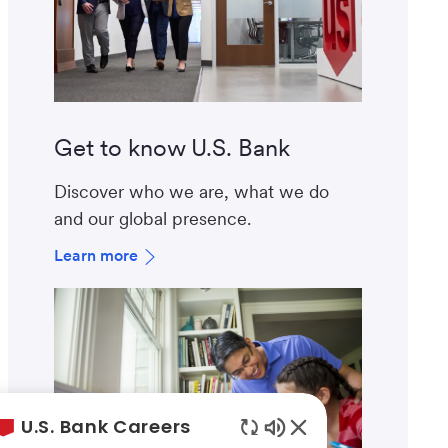
Get to know U.S. Bank
Discover who we are, what we do
and our global presence.
Learn more
U.S. Bank Careers