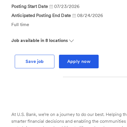
Id
Posting Start Date
07/23/2026
Anticipated Posting End Date
08/24/2026
Job
Full time
Type
Job available in 8 locations
Save job
Apply now
At U.S. Bank, we’re on a journey to do our best. Helping
smarter financial decisions and enabling the communities 