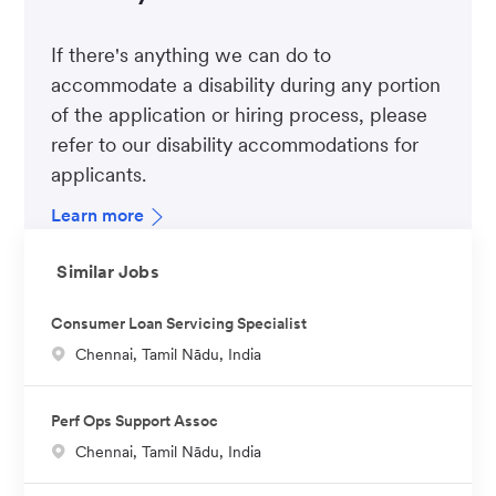
If there's anything we can do to
accommodate a disability during any portion
of the application or hiring process, please
refer to our disability accommodations for
applicants.
Learn more
Similar Jobs
Consumer Loan Servicing Specialist
L
Chennai, Tamil Nādu, India
o
c
Perf Ops Support Assoc
a
L
Chennai, Tamil Nādu, India
t
o
i