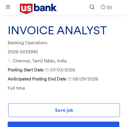
Skip to main content
(0)
INVOICE ANALYST
Category
Banking Operations
Job
2026-0019345
Id
Location
Chennai, Tamil Nādu, India
Posting Start Date
07/03/2026
Anticipated Posting End Date
08/29/2026
Job
Full time
Type
Save job