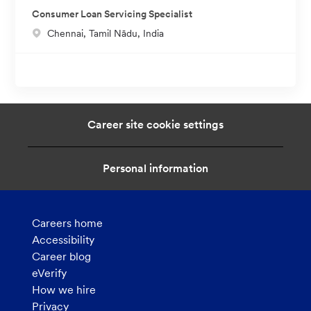
c
o
Consumer Loan Servicing Specialist
a
n
L
Chennai, Tamil Nādu, India
t
o
i
c
o
a
n
t
i
Career site cookie settings
o
n
Personal information
Careers home
Accessibility
Career blog
eVerify
How we hire
Privacy