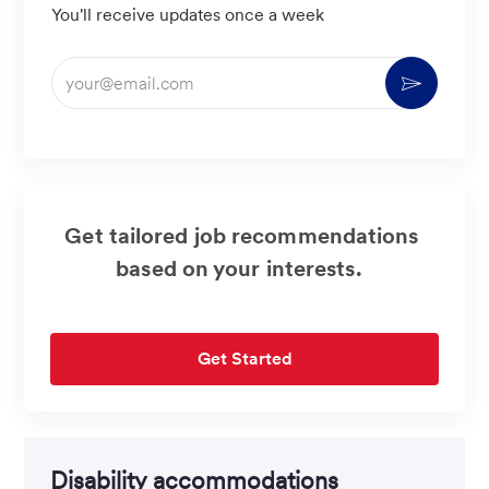
You'll receive updates once a week
Enter
Activate
Email
address
(Required)
Get tailored job recommendations
based on your interests.
Get Started
Disability accommodations