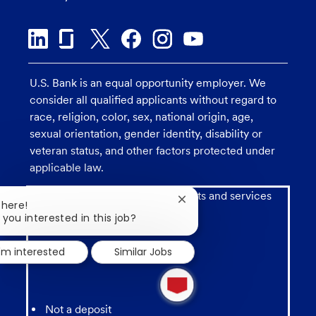
U.S. Bank is an equal opportunity employer. We
consider all qualified applicants without regard to
race, religion, color, sex, national origin, age,
sexual orientation, gender identity, disability or
veteran status, and other factors protected under
applicable law.
Investment and insurance products and services
Close
There!
including annuities are:
chatbot
 you interested in this job?
notification
I'm interested
Similar Jobs
1
new
message
from
Not a deposit