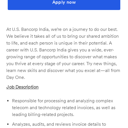
Apply now
At U.S. Bancorp India, we’re on a journey to do our best.
We believe it takes all of us to bring our shared ambition
to life, and each person is unique in their potential. A
career with U.S. Bancorp India gives you a wide, ever-
growing range of opportunities to discover what makes
you thrive at every stage of your career. Try new things,
learn new skills and discover what you excel at—all from
Day One.
Job Description
Responsible for processing and analyzing complex
telecom and technology related invoices, as well as
leading billing-related projects.
Analyzes, audits, and reviews invoice details to