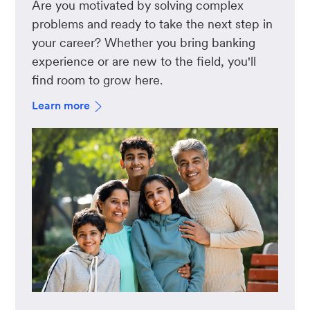
Are you motivated by solving complex
problems and ready to take the next step in
your career? Whether you bring banking
experience or are new to the field, you'll
find room to grow here.
Learn more