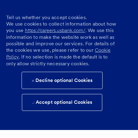
Tell us whether you accept cookies.
We use cookies to collect information about how
you use
https://careers.usbank.com/
. We use this
information to make the website work as well as
possible and improve our services. For details of
the cookies we use, please refer to our
Cookie
Policy
. If no selection is made the default is to
only allow strictly necessary cookies.
Decline optional Cookies
Accept optional Cookies