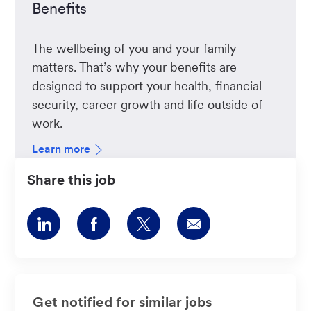
Benefits
The wellbeing of you and your family
matters. That’s why your benefits are
designed to support your health, financial
security, career growth and life outside of
work.
Learn more
Share this job
Share
Share
Share
Share
via
via
via
via
LinkedIn
Facebook
twitter
email
Get notified for similar jobs