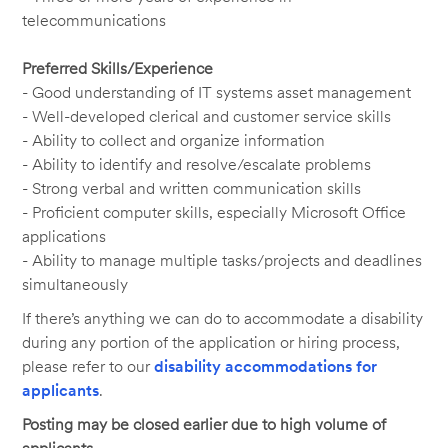
telecommunications
Preferred Skills/Experience
- Good understanding of IT systems asset management
- Well-developed clerical and customer service skills
- Ability to collect and organize information
- Ability to identify and resolve/escalate problems
- Strong verbal and written communication skills
- Proficient computer skills, especially Microsoft Office
applications
- Ability to manage multiple tasks/projects and deadlines
simultaneously
If there’s anything we can do to accommodate a disability
during any portion of the application or hiring process,
please refer to our
disability accommodations for
applicants
.
Posting may be closed earlier due to high volume of