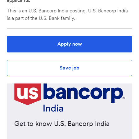
applicants.
This is an U.S. Bancorp India posting. U.S. Bancorp India
is a part of the U.S. Bank family.
Apply now
Save job
Get to know U.S. Bancorp India