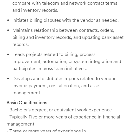
compare with telecom and network contract terms
and inventory records.
Initiates billing disputes with the vendor as needed.
Maintains relationship between contracts, orders,
billing and inventory records, and updating bank asset
records.
Leads projects related to billing, process
improvement, automation, or system integration and
participates in cross team initiatives.
Develops and distributes reports related to vendor
invoice payment, cost allocation, and asset
management.
Basic Qualifications
- Bachelor's degree, or equivalent work experience
- Typically Five or more years of experience in financial
management
- Three or more years of experience in