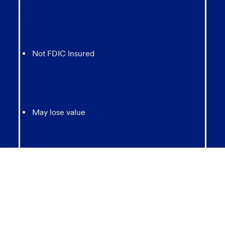
chatbot
Not FDIC Insured
May lose value
Not Bank Guaranteed