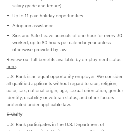
salary grade and tenure)
Up to 11 paid holiday opportunities
Adoption assistance
Sick and Safe Leave accruals of one hour for every 30
worked, up to 80 hours per calendar year unless
otherwise provided by law
Review our full benefits available by employment status
here
.
U.S. Bank is an equal opportunity employer. We consider
all qualified applicants without regard to race, religion,
color, sex, national origin, age, sexual orientation, gender
identity, disability or veteran status, and other factors
protected under applicable law.
E-Verify
U.S. Bank participates in the U.S. Department of