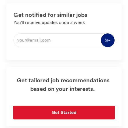
Get notified for similar jobs
You'll receive updates once a week
Enter
Activate
Email
address
(Required)
Get tailored job recommendations
based on your interests.
Get Started