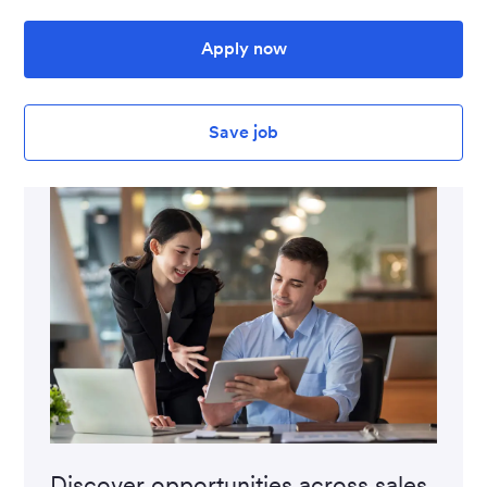
Apply now
Save job
Discover opportunities across sales