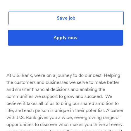
Save job
Apply now
At U.S. Bank, we’re on a journey to do our best. Helping
the customers and businesses we serve to make better
and smarter financial decisions and enabling the
communities we support to grow and succeed. We
believe it takes all of us to bring our shared ambition to
life, and each person is unique in their potential. A career
with U.S. Bank gives you a wide, ever-growing range of
opportunities to discover what makes you thrive at every