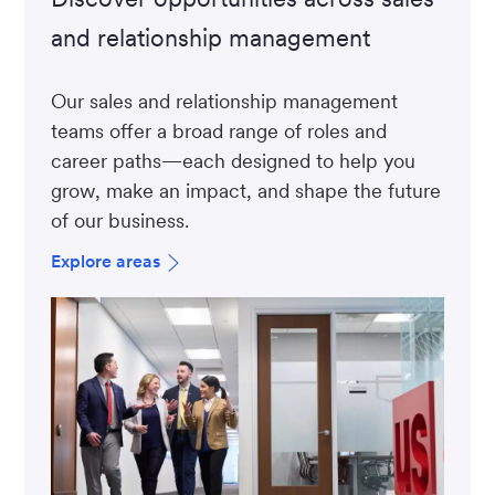
and relationship management
Our sales and relationship management
teams offer a broad range of roles and
career paths—each designed to help you
grow, make an impact, and shape the future
of our business.
Explore areas