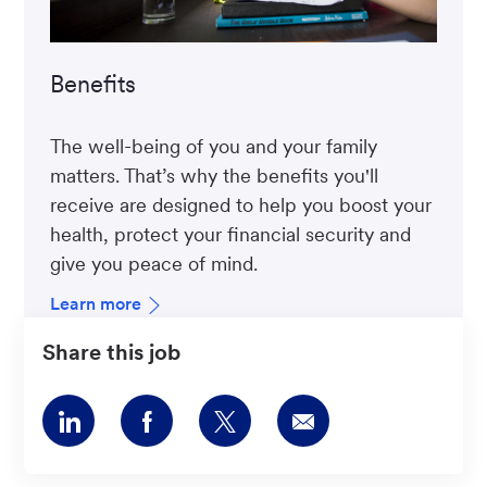
Benefits
The well-being of you and your family
matters. That’s why the benefits you'll
receive are designed to help you boost your
health, protect your financial security and
give you peace of mind.
Learn more
Share this job
Share
Share
Share
Share
via
via
via
via
LinkedIn
Facebook
twitter
email