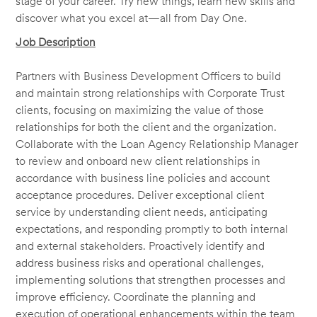
stage of your career. Try new things, learn new skills and
discover what you excel at—all from Day One.
Job Description
Partners with Business Development Officers to build
and maintain strong relationships with Corporate Trust
clients, focusing on maximizing the value of those
relationships for both the client and the organization.
Collaborate with the Loan Agency Relationship Manager
to review and onboard new client relationships in
accordance with business line policies and account
acceptance procedures. Deliver exceptional client
service by understanding client needs, anticipating
expectations, and responding promptly to both internal
and external stakeholders. Proactively identify and
address business risks and operational challenges,
implementing solutions that strengthen processes and
improve efficiency. Coordinate the planning and
execution of operational enhancements within the team