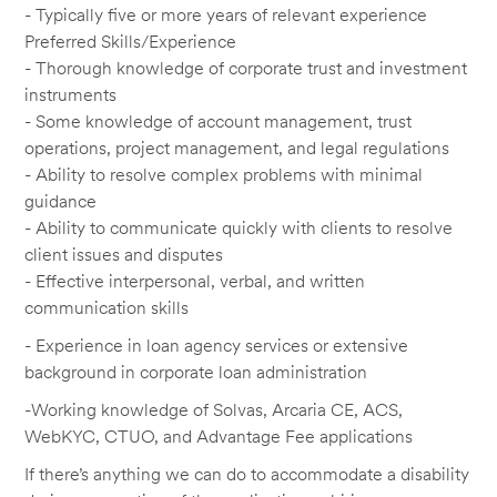
- Typically five or more years of relevant experience
Preferred Skills/Experience
- Thorough knowledge of corporate trust and investment
instruments
- Some knowledge of account management, trust
operations, project management, and legal regulations
- Ability to resolve complex problems with minimal
guidance
- Ability to communicate quickly with clients to resolve
client issues and disputes
- Effective interpersonal, verbal, and written
communication skills
- Experience in loan agency services or extensive
background in corporate loan administration
-Working knowledge of Solvas, Arcaria CE, ACS,
WebKYC, CTUO, and Advantage Fee applications
If there’s anything we can do to accommodate a disability