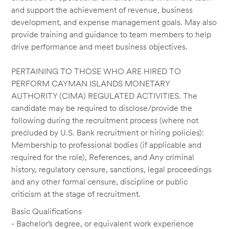
and support the achievement of revenue, business
development, and expense management goals. May also
provide training and guidance to team members to help
drive performance and meet business objectives.
PERTAINING TO THOSE WHO ARE HIRED TO
PERFORM CAYMAN ISLANDS MONETARY
AUTHORITY (CIMA) REGULATED ACTIVITIES. The
candidate may be required to disclose/provide the
following during the recruitment process (where not
precluded by U.S. Bank recruitment or hiring policies):
Membership to professional bodies (if applicable and
required for the role), References, and Any criminal
history, regulatory censure, sanctions, legal proceedings
and any other formal censure, discipline or public
criticism at the stage of recruitment.
Basic Qualifications
- Bachelor’s degree, or equivalent work experience