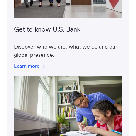
Get to know U.S. Bank
Discover who we are, what we do and our
global presence.
Learn more