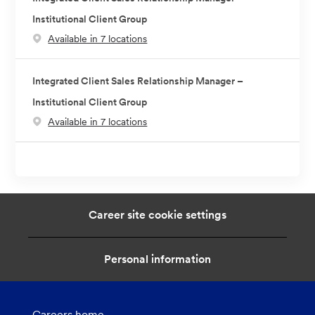
Institutional Client Group
Available in 7 locations
Integrated Client Sales Relationship Manager –
Institutional Client Group
Available in 7 locations
Career site cookie settings
Personal information
Careers home