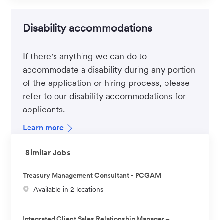
Disability accommodations
If there's anything we can do to
accommodate a disability during any portion
of the application or hiring process, please
refer to our disability accommodations for
applicants.
Learn more
Similar Jobs
Treasury Management Consultant - PCGAM
Available in 2 locations
Integrated Client Sales Relationship Manager –