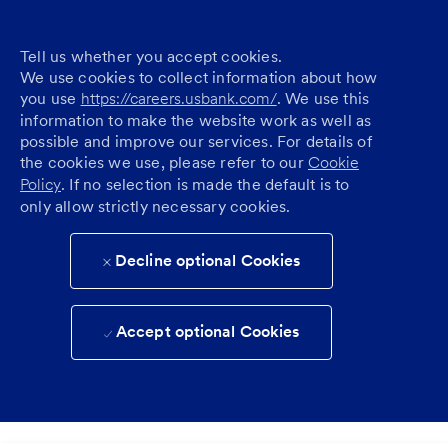
Tell us whether you accept cookies.
We use cookies to collect information about how
you use
https://careers.usbank.com/
. We use this
information to make the website work as well as
possible and improve our services. For details of
the cookies we use, please refer to our
Cookie
Policy
. If no selection is made the default is to
only allow strictly necessary cookies.
Decline optional Cookies
Accept optional Cookies