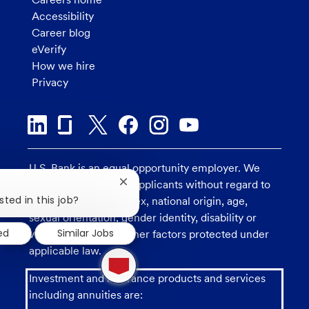
Accessibility
Career blog
eVerify
How we hire
Privacy
U.S. Bank is an equal opportunity employer. We
consider all qualified applicants without regard to
Close
chatbot
sted in this job?
race, religion, color, sex, national origin, age,
notification
sexual orientation, gender identity, disability or
ed
Similar Jobs
veteran status, and other factors protected under
applicable law.
1
new
message
Investment and insurance products and services
from
including annuities are:
chatbot