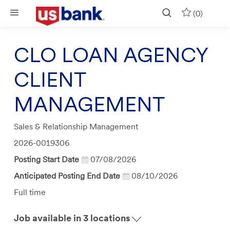
Skip to main content
(0)
CLO LOAN AGENCY
CLIENT
MANAGEMENT
Category
Sales & Relationship Management
Job
2026-0019306
Id
Posting Start Date
07/08/2026
Anticipated Posting End Date
08/10/2026
Job
Full time
Type
Job available in 3 locations