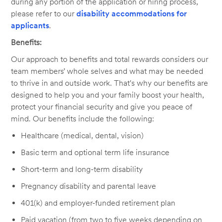
during any portion of the application or hiring process,
please refer to our
disability accommodations for
applicants
.
Benefits:
Our approach to benefits and total rewards considers our
team members’ whole selves and what may be needed
to thrive in and outside work. That's why our benefits are
designed to help you and your family boost your health,
protect your financial security and give you peace of
mind. Our benefits include the following:
Healthcare (medical, dental, vision)
Basic term and optional term life insurance
Short-term and long-term disability
Pregnancy disability and parental leave
401(k) and employer-funded retirement plan
Paid vacation (from two to five weeks depending on