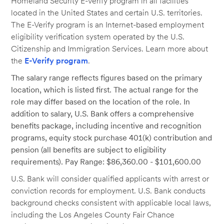
Homeland Security E-Verify program in all facilities
located in the United States and certain U.S. territories.
The E-Verify program is an Internet-based employment
eligibility verification system operated by the U.S.
Citizenship and Immigration Services. Learn more about
the
E-Verify program
.
The salary range reflects figures based on the primary
location, which is listed first. The actual range for the
role may differ based on the location of the role. In
addition to salary, U.S. Bank offers a comprehensive
benefits package, including incentive and recognition
programs, equity stock purchase 401(k) contribution and
pension (all benefits are subject to eligibility
requirements). Pay Range: $86,360.00 - $101,600.00
U.S. Bank will consider qualified applicants with arrest or
conviction records for employment. U.S. Bank conducts
background checks consistent with applicable local laws,
including the Los Angeles County Fair Chance