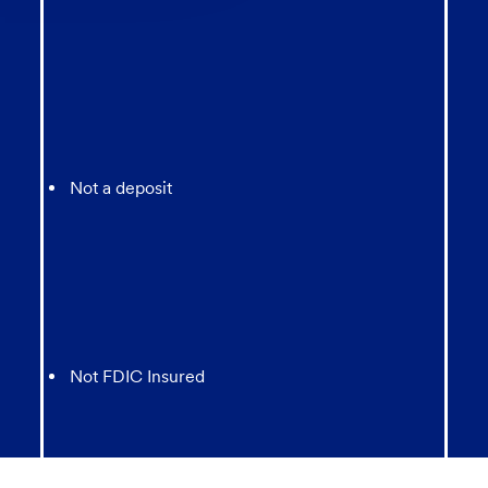
Not a deposit
Not FDIC Insured