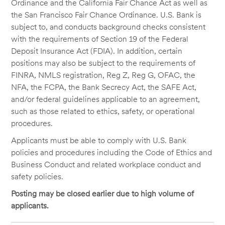
Ordinance and the California Fair Chance Act as well as
the San Francisco Fair Chance Ordinance. U.S. Bank is
subject to, and conducts background checks consistent
with the requirements of Section 19 of the Federal
Deposit Insurance Act (FDIA). In addition, certain
positions may also be subject to the requirements of
FINRA, NMLS registration, Reg Z, Reg G, OFAC, the
NFA, the FCPA, the Bank Secrecy Act, the SAFE Act,
and/or federal guidelines applicable to an agreement,
such as those related to ethics, safety, or operational
procedures.
Applicants must be able to comply with U.S. Bank
policies and procedures including the Code of Ethics and
Business Conduct and related workplace conduct and
safety policies.
Posting may be closed earlier due to high volume of
applicants.