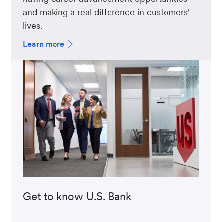
and making a real difference in customers'
lives.
Learn more
Get to know U.S. Bank