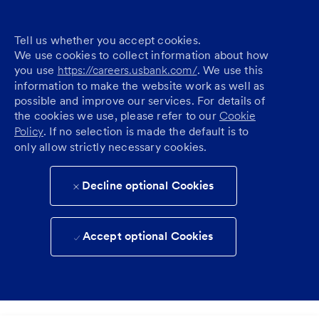
Tell us whether you accept cookies.
We use cookies to collect information about how
you use
https://careers.usbank.com/
. We use this
information to make the website work as well as
possible and improve our services. For details of
the cookies we use, please refer to our
Cookie
Policy
. If no selection is made the default is to
only allow strictly necessary cookies.
Decline optional Cookies
Accept optional Cookies