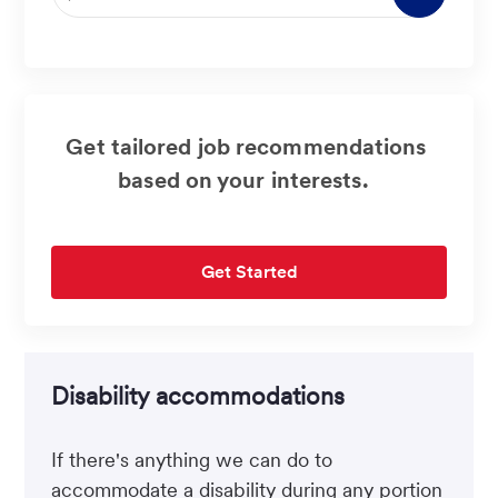
Email
address
(Required)
Get tailored job recommendations
based on your interests.
Get Started
Disability accommodations
If there's anything we can do to
accommodate a disability during any portion