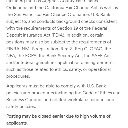
including the Los Angeles County Fair Chance
Ordinance and the California Fair Chance Act as well as
the San Francisco Fair Chance Ordinance. U.S. Bank is
subject to, and conducts background checks consistent
with the requirements of Section 19 of the Federal
Deposit Insurance Act (FDIA). In addition, certain
positions may also be subject to the requirements of
FINRA, NMLS registration, Reg Z, Reg G, OFAC, the
NFA, the FCPA, the Bank Secrecy Act, the SAFE Act,
and/or federal guidelines applicable to an agreement,
such as those related to ethics, safety, or operational
procedures.
Applicants must be able to comply with U.S. Bank
policies and procedures including the Code of Ethics and
Business Conduct and related workplace conduct and
safety policies.
Posting may be closed earlier due to high volume of
applicants.