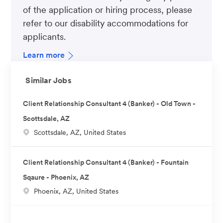
of the application or hiring process, please
refer to our disability accommodations for
applicants.
Learn more
Similar Jobs
Client Relationship Consultant 4 (Banker) - Old Town -
Scottsdale, AZ
L
Scottsdale, AZ, United States
o
c
Client Relationship Consultant 4 (Banker) - Fountain
a
Sqaure - Phoenix, AZ
t
L
Phoenix, AZ, United States
i
o
o
c
n