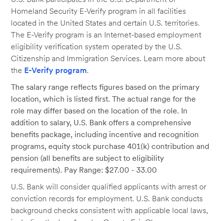
Homeland Security E-Verify program in all facilities
located in the United States and certain U.S. territories.
The E-Verify program is an Internet-based employment
eligibility verification system operated by the U.S.
Citizenship and Immigration Services. Learn more about
the
E-Verify program
.
The salary range reflects figures based on the primary
location, which is listed first. The actual range for the
role may differ based on the location of the role. In
addition to salary, U.S. Bank offers a comprehensive
benefits package, including incentive and recognition
programs, equity stock purchase 401(k) contribution and
pension (all benefits are subject to eligibility
requirements). Pay Range: $27.00 - 33.00
U.S. Bank will consider qualified applicants with arrest or
conviction records for employment. U.S. Bank conducts
background checks consistent with applicable local laws,