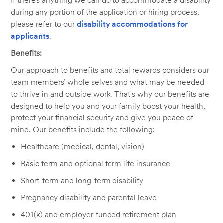
If there’s anything we can do to accommodate a disability
during any portion of the application or hiring process,
please refer to our
disability accommodations for
applicants
.
Benefits:
Our approach to benefits and total rewards considers our
team members’ whole selves and what may be needed
to thrive in and outside work. That's why our benefits are
designed to help you and your family boost your health,
protect your financial security and give you peace of
mind. Our benefits include the following:
Healthcare (medical, dental, vision)
Basic term and optional term life insurance
Short-term and long-term disability
Pregnancy disability and parental leave
401(k) and employer-funded retirement plan