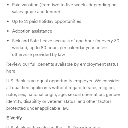
Paid vacation (from two to five weeks depending on
salary grade and tenure)
Up to 11 paid holiday opportunities
Adoption assistance
Sick and Safe Leave accruals of one hour for every 30
worked, up to 80 hours per calendar year unless
otherwise provided by law
Review our full benefits available by employment status
here
.
U.S. Bank is an equal opportunity employer. We consider
all qualified applicants without regard to race, religion,
color, sex, national origin, age, sexual orientation, gender
identity, disability or veteran status, and other factors
protected under applicable law.
E-Verify
U.S. Bank participates in the U.S. Department of