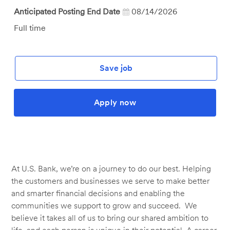
Anticipated Posting End Date
08/14/2026
Job
Full time
Type
Save job
Apply now
At U.S. Bank, we’re on a journey to do our best. Helping
the customers and businesses we serve to make better
and smarter financial decisions and enabling the
communities we support to grow and succeed. We
believe it takes all of us to bring our shared ambition to