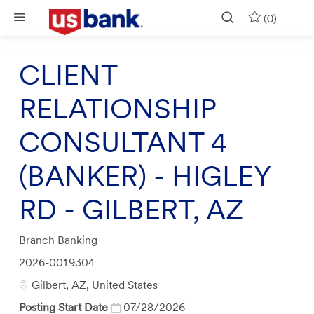
Skip to main content
(0)
CLIENT
RELATIONSHIP
CONSULTANT 4
(BANKER) - HIGLEY
RD - GILBERT, AZ
Category
Branch Banking
Job
2026-0019304
Id
Location
Gilbert, AZ, United States
Posting Start Date
07/28/2026