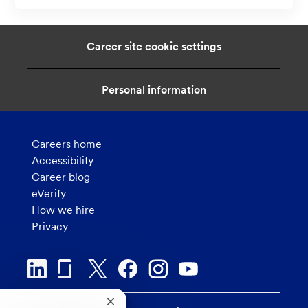
a
t
i
Career site cookie settings
o
n
Personal information
Careers home
Accessibility
Career blog
eVerify
How we hire
Privacy
Close