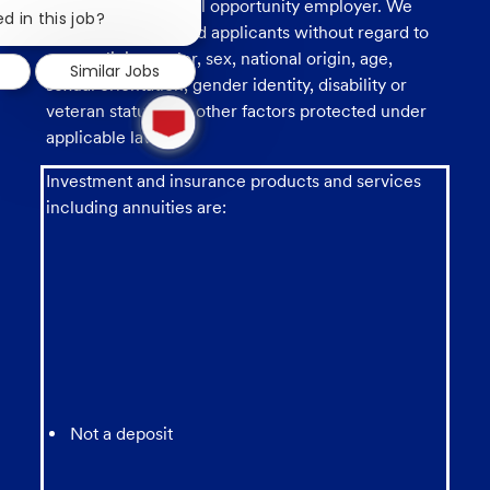
U.S. Bank is an equal opportunity employer. We
chatbot
d in this job?
consider all qualified applicants without regard to
notification
race, religion, color, sex, national origin, age,
Similar Jobs
sexual orientation, gender identity, disability or
1
veteran status, and other factors protected under
new
applicable law.
message
from
chatbot
Investment and insurance products and services
including annuities are:
Not a deposit