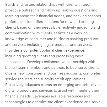
Builds and fosters relationships with clients through
proactive outreach and follow up, asking questions and
learning about their financial needs, and banking channel
preferences. Identifies solutions for new and existing
clients based on their needs by effectively engaging and
communicating with clients. Maintains a working
knowledge of consumer and business banking products
and services including digital products and services.
Provides a consistent optimal client experience,
including greeting clients and processing basic
transactions. Develops collaborative partnerships with
branch team members and partners to best serve clients.
Opens new consumer and business accounts, completes
service requests and submits credit applications.
Proactively educates clients on emerging and self-service
digital products and services to assist with meeting their
financial needs. Leverages available resources and
technologies to optimize the client experience and serve