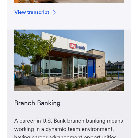
View transcript
Branch Banking
A career in U.S. Bank branch banking means
working in a dynamic team environment,
having career advancement opportunities