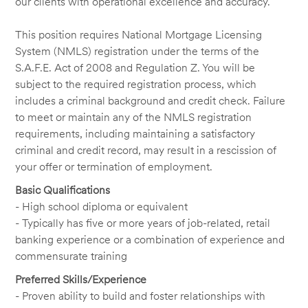
our clients with operational excellence and accuracy.
This position requires National Mortgage Licensing
System (NMLS) registration under the terms of the
S.A.F.E. Act of 2008 and Regulation Z. You will be
subject to the required registration process, which
includes a criminal background and credit check. Failure
to meet or maintain any of the NMLS registration
requirements, including maintaining a satisfactory
criminal and credit record, may result in a rescission of
your offer or termination of employment.
Basic Qualifications
- High school diploma or equivalent
- Typically has five or more years of job-related, retail
banking experience or a combination of experience and
commensurate training
Preferred Skills/Experience
- Proven ability to build and foster relationships with