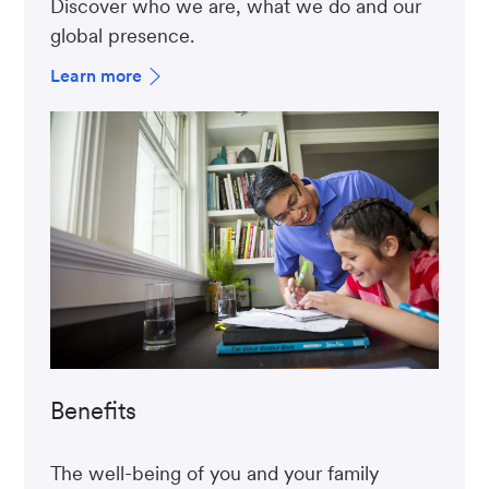
Discover who we are, what we do and our
global presence.
Learn more
Benefits
The well-being of you and your family