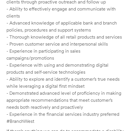
clients through proactive outreach and follow up
- Ability to effectively engage and communicate with
clients
- Advanced knowledge of applicable bank and branch
policies, procedures and support systems
- Thorough knowledge of all retail products and services
- Proven customer service and interpersonal skills
- Experience in participating in sales
campaigns/promotions
- Experience with using and demonstrating digital
products and self-service technologies
- Ability to explore and identify a customer’s true needs
while leveraging a digital first mindset
- Demonstrated advanced level of proficiency in making
appropriate recommendations that meet customer’s
needs both reactively and proactively
- Experience in the financial services industry preferred
#BranchWest