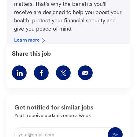
matters. That’s why the benefits you'll
receive are designed to help you boost your
health, protect your financial security and
give you peace of mind.
Learn more
Share this job
Share
Share
Share
Share
via
via
via
via
LinkedIn
Facebook
twitter
email
Get notified for similar jobs
You'll receive updates once a week
Enter
Activate