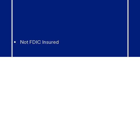
Not FDIC Insured
May lose value