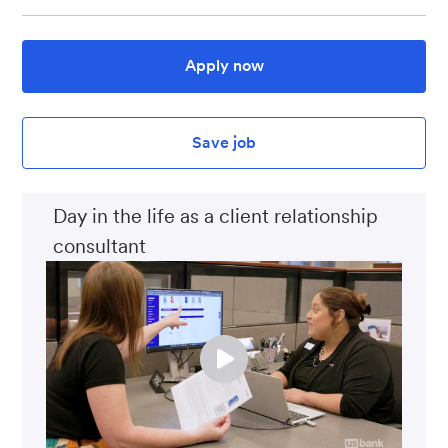
Apply now
Save job
Day in the life as a client relationship
consultant