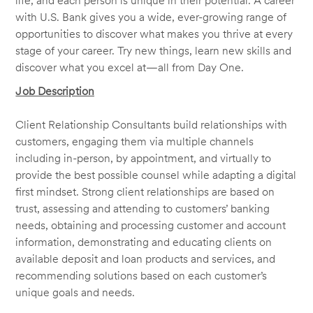
life, and each person is unique in their potential. A career
with U.S. Bank gives you a wide, ever-growing range of
opportunities to discover what makes you thrive at every
stage of your career. Try new things, learn new skills and
discover what you excel at—all from Day One.
Job Description
Client Relationship Consultants build relationships with
customers, engaging them via multiple channels
including in-person, by appointment, and virtually to
provide the best possible counsel while adapting a digital
first mindset. Strong client relationships are based on
trust, assessing and attending to customers’ banking
needs, obtaining and processing customer and account
information, demonstrating and educating clients on
available deposit and loan products and services, and
recommending solutions based on each customer’s
unique goals and needs.