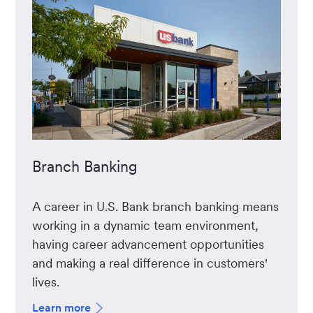
Branch Banking
A career in U.S. Bank branch banking means
working in a dynamic team environment,
having career advancement opportunities
and making a real difference in customers'
lives.
Learn more