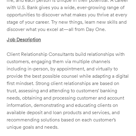
life, and each person is unique in their potential. A career
with U.S. Bank gives you a wide, ever-growing range of
opportunities to discover what makes you thrive at every
stage of your career. Try new things, learn new skills and
discover what you excel at—all from Day One.
Job Description
Client Relationship Consultants build relationships with
customers, engaging them via multiple channels
including in-person, by appointment, and virtually to
provide the best possible counsel while adapting a digital
first mindset. Strong client relationships are based on
trust, assessing and attending to customers’ banking
needs, obtaining and processing customer and account
information, demonstrating and educating clients on
available deposit and loan products and services, and
recommending solutions based on each customer’s
unique goals and needs.