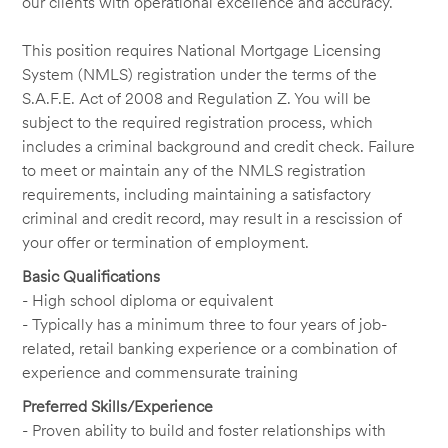
our clients with operational excellence and accuracy.
This position requires National Mortgage Licensing
System (NMLS) registration under the terms of the
S.A.F.E. Act of 2008 and Regulation Z. You will be
subject to the required registration process, which
includes a criminal background and credit check. Failure
to meet or maintain any of the NMLS registration
requirements, including maintaining a satisfactory
criminal and credit record, may result in a rescission of
your offer or termination of employment.
Basic Qualifications
- High school diploma or equivalent
- Typically has a minimum three to four years of job-
related, retail banking experience or a combination of
experience and commensurate training
Preferred Skills/Experience
- Proven ability to build and foster relationships with