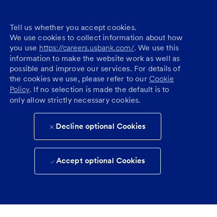
Tell us whether you accept cookies.
We use cookies to collect information about how
you use
https://careers.usbank.com/
. We use this
information to make the website work as well as
possible and improve our services. For details of
the cookies we use, please refer to our
Cookie
Policy
. If no selection is made the default is to
only allow strictly necessary cookies.
Decline optional Cookies
Accept optional Cookies