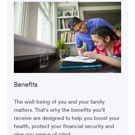
Benefits
The well-being of you and your family
matters. That’s why the benefits you'll
receive are designed to help you boost your
health, protect your financial security and
give you peace of mind.