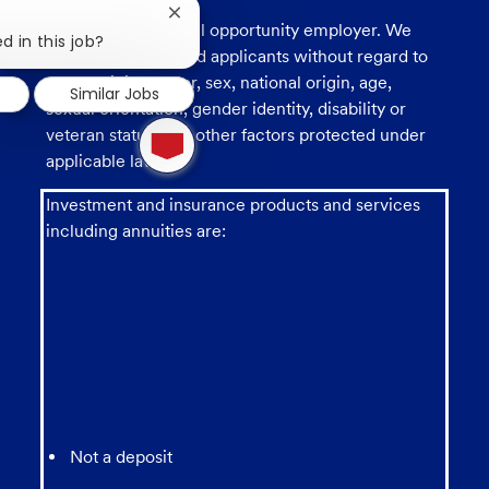
Close
U.S. Bank is an equal opportunity employer. We
chatbot
d in this job?
consider all qualified applicants without regard to
notification
race, religion, color, sex, national origin, age,
Similar Jobs
sexual orientation, gender identity, disability or
1
veteran status, and other factors protected under
new
applicable law.
message
from
chatbot
Investment and insurance products and services
including annuities are:
Not a deposit