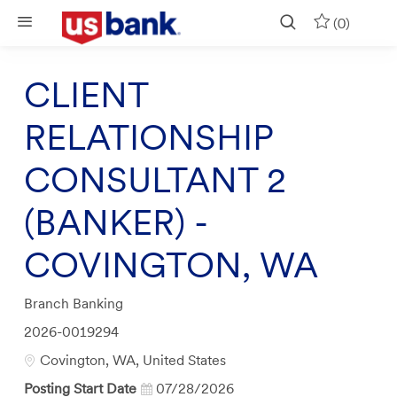
Skip to main content
(0)
CLIENT
RELATIONSHIP
CONSULTANT 2
(BANKER) -
COVINGTON, WA
Category
Branch Banking
Job
2026-0019294
Id
Location
Covington, WA, United States
Posting Start Date
07/28/2026