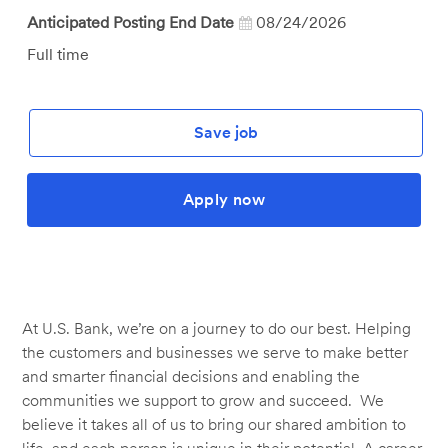
Anticipated Posting End Date
08/24/2026
Job
Full time
Type
Save job
Apply now
At U.S. Bank, we’re on a journey to do our best. Helping
the customers and businesses we serve to make better
and smarter financial decisions and enabling the
communities we support to grow and succeed. We
believe it takes all of us to bring our shared ambition to