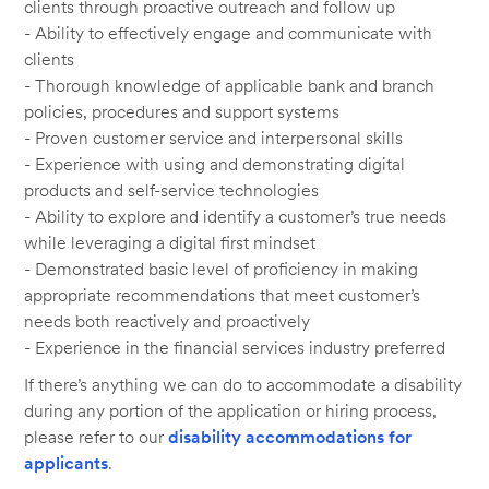
clients through proactive outreach and follow up
- Ability to effectively engage and communicate with
clients
- Thorough knowledge of applicable bank and branch
policies, procedures and support systems
- Proven customer service and interpersonal skills
- Experience with using and demonstrating digital
products and self-service technologies
- Ability to explore and identify a customer’s true needs
while leveraging a digital first mindset
- Demonstrated basic level of proficiency in making
appropriate recommendations that meet customer’s
needs both reactively and proactively
- Experience in the financial services industry preferred
If there’s anything we can do to accommodate a disability
during any portion of the application or hiring process,
please refer to our
disability accommodations for
applicants
.