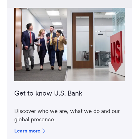
Get to know U.S. Bank
Discover who we are, what we do and our
global presence.
Learn more