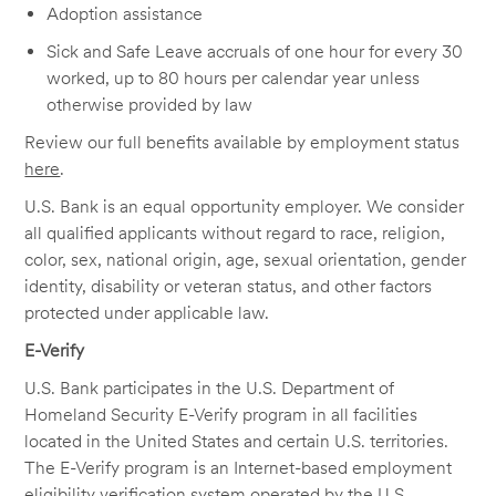
Adoption assistance
Sick and Safe Leave accruals of one hour for every 30
worked, up to 80 hours per calendar year unless
otherwise provided by law
Review our full benefits available by employment status
here
.
U.S. Bank is an equal opportunity employer. We consider
all qualified applicants without regard to race, religion,
color, sex, national origin, age, sexual orientation, gender
identity, disability or veteran status, and other factors
protected under applicable law.
E-Verify
U.S. Bank participates in the U.S. Department of
Homeland Security E-Verify program in all facilities
located in the United States and certain U.S. territories.
The E-Verify program is an Internet-based employment
eligibility verification system operated by the U.S.