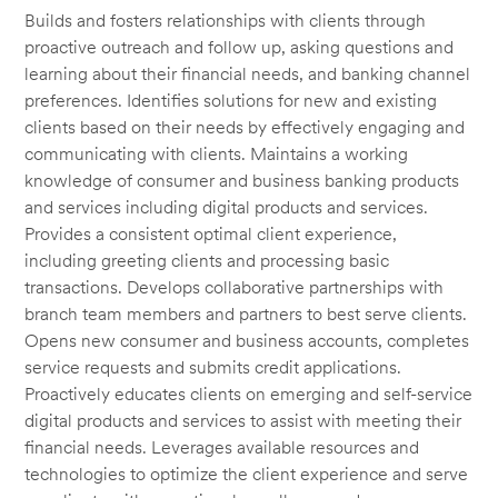
Builds and fosters relationships with clients through
proactive outreach and follow up, asking questions and
learning about their financial needs, and banking channel
preferences. Identifies solutions for new and existing
clients based on their needs by effectively engaging and
communicating with clients. Maintains a working
knowledge of consumer and business banking products
and services including digital products and services.
Provides a consistent optimal client experience,
including greeting clients and processing basic
transactions. Develops collaborative partnerships with
branch team members and partners to best serve clients.
Opens new consumer and business accounts, completes
service requests and submits credit applications.
Proactively educates clients on emerging and self-service
digital products and services to assist with meeting their
financial needs. Leverages available resources and
technologies to optimize the client experience and serve