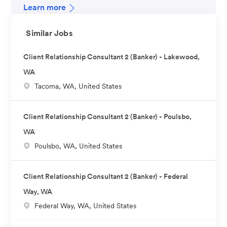
Learn more
Similar Jobs
Client Relationship Consultant 2 (Banker) - Lakewood,
WA
L
Tacoma, WA, United States
o
c
Client Relationship Consultant 2 (Banker) - Poulsbo,
a
WA
t
L
Poulsbo, WA, United States
i
o
o
c
n
Client Relationship Consultant 2 (Banker) - Federal
a
Way, WA
t
L
Federal Way, WA, United States
i
o
o