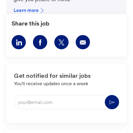
Learn more
Share this job
Share
Share
Share
Share
via
via
via
via
LinkedIn
Facebook
twitter
email
Get notified for similar jobs
You'll receive updates once a week
Enter
Activate
Email
address
(Required)