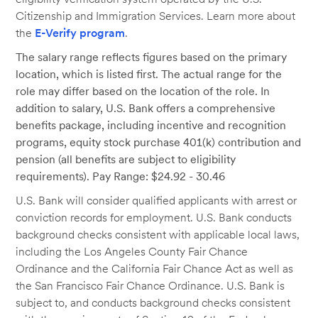
Citizenship and Immigration Services. Learn more about
the
E-Verify program
.
The salary range reflects figures based on the primary
location, which is listed first. The actual range for the
role may differ based on the location of the role. In
addition to salary, U.S. Bank offers a comprehensive
benefits package, including incentive and recognition
programs, equity stock purchase 401(k) contribution and
pension (all benefits are subject to eligibility
requirements). Pay Range: $24.92 - 30.46
U.S. Bank will consider qualified applicants with arrest or
conviction records for employment. U.S. Bank conducts
background checks consistent with applicable local laws,
including the Los Angeles County Fair Chance
Ordinance and the California Fair Chance Act as well as
the San Francisco Fair Chance Ordinance. U.S. Bank is
subject to, and conducts background checks consistent