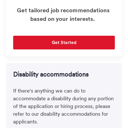
Get tailored job recommendations
based on your interests.
Get Started
Disability accommodations
If there's anything we can do to
accommodate a disability during any portion
of the application or hiring process, please
refer to our disability accommodations for
applicants.