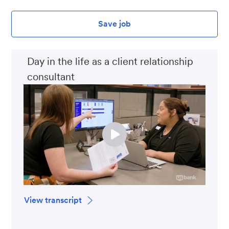
Save job
Day in the life as a client relationship
consultant
View transcript