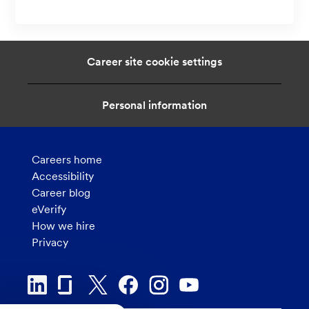
c
n
a
t
i
Career site cookie settings
o
n
Personal information
Careers home
Accessibility
Career blog
eVerify
How we hire
Privacy