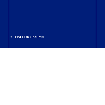
Not FDIC Insured
May lose value