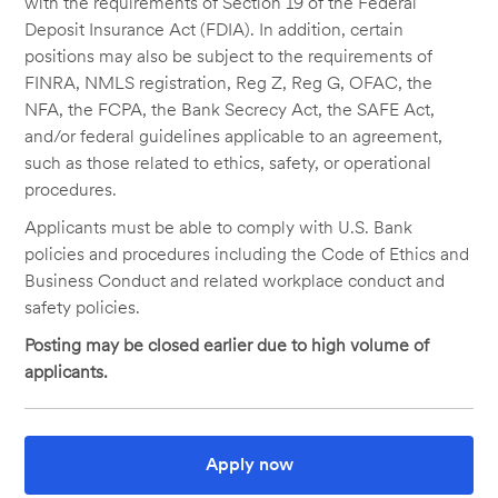
with the requirements of Section 19 of the Federal
Deposit Insurance Act (FDIA). In addition, certain
positions may also be subject to the requirements of
FINRA, NMLS registration, Reg Z, Reg G, OFAC, the
NFA, the FCPA, the Bank Secrecy Act, the SAFE Act,
and/or federal guidelines applicable to an agreement,
such as those related to ethics, safety, or operational
procedures.
Applicants must be able to comply with U.S. Bank
policies and procedures including the Code of Ethics and
Business Conduct and related workplace conduct and
safety policies.
Posting may be closed earlier due to high volume of
applicants.
Apply now