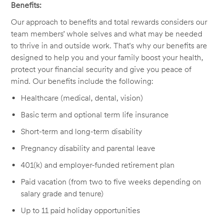
Benefits:
Our approach to benefits and total rewards considers our
team members’ whole selves and what may be needed
to thrive in and outside work. That's why our benefits are
designed to help you and your family boost your health,
protect your financial security and give you peace of
mind. Our benefits include the following:
Healthcare (medical, dental, vision)
Basic term and optional term life insurance
Short-term and long-term disability
Pregnancy disability and parental leave
401(k) and employer-funded retirement plan
Paid vacation (from two to five weeks depending on
salary grade and tenure)
Up to 11 paid holiday opportunities