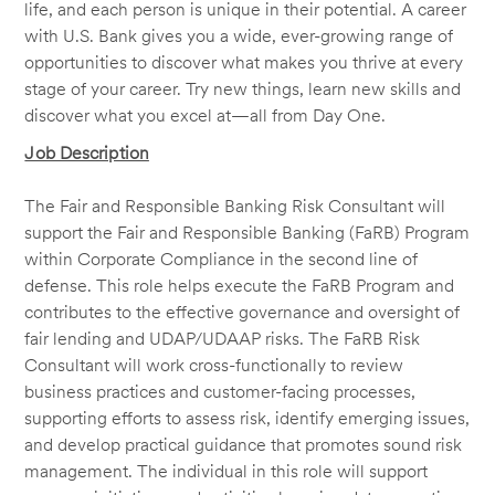
life, and each person is unique in their potential. A career
with U.S. Bank gives you a wide, ever-growing range of
opportunities to discover what makes you thrive at every
stage of your career. Try new things, learn new skills and
discover what you excel at—all from Day One.
Job Description
The Fair and Responsible Banking Risk Consultant will
support the Fair and Responsible Banking (FaRB) Program
within Corporate Compliance in the second line of
defense. This role helps execute the FaRB Program and
contributes to the effective governance and oversight of
fair lending and UDAP/UDAAP risks. The FaRB Risk
Consultant will work cross-functionally to review
business practices and customer-facing processes,
supporting efforts to assess risk, identify emerging issues,
and develop practical guidance that promotes sound risk
management. The individual in this role will support