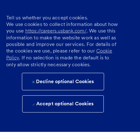
Tell us whether you accept cookies.
We use cookies to collect information about how
you use
https://careers.usbank.com/
. We use this
information to make the website work as well as
possible and improve our services. For details of
the cookies we use, please refer to our
Cookie
Policy
. If no selection is made the default is to
only allow strictly necessary cookies.
Decline optional Cookies
Accept optional Cookies