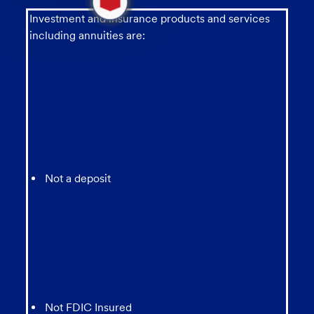
new
message
Investment and insurance products and services
from
including annuities are:
chatbot
Not a deposit
Not FDIC Insured