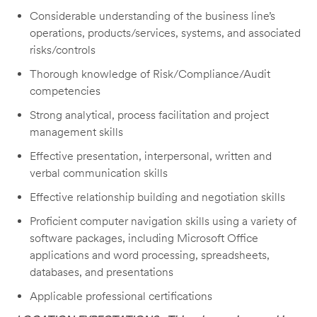
Considerable understanding of the business line’s
operations, products/services, systems, and associated
risks/controls
Thorough knowledge of Risk/Compliance/Audit
competencies
Strong analytical, process facilitation and project
management skills
Effective presentation, interpersonal, written and
verbal communication skills
Effective relationship building and negotiation skills
Proficient computer navigation skills using a variety of
software packages, including Microsoft Office
applications and word processing, spreadsheets,
databases, and presentations
Applicable professional certifications