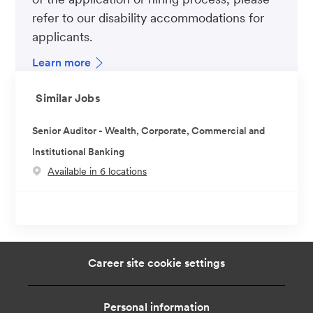
refer to our disability accommodations for
applicants.
Learn more
Similar Jobs
Senior Auditor - Wealth, Corporate, Commercial and
Institutional Banking
Available in 6 locations
Career site cookie settings
Personal information