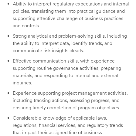
Ability to interpret regulatory expectations and internal
policies, translating them into practical guidance and
supporting effective challenge of business practices
and controls.
Strong analytical and problem-solving skills, including
the ability to interpret data, identify trends, and
communicate risk insights clearly.
Effective communication skills, with experience
supporting routine governance activities, preparing
materials, and responding to internal and external
inquiries.
Experience supporting project management activities,
including tracking actions, assessing progress, and
ensuring timely completion of program objectives.
Considerable knowledge of applicable laws,
regulations, financial services, and regulatory trends
that impact their assigned line of business