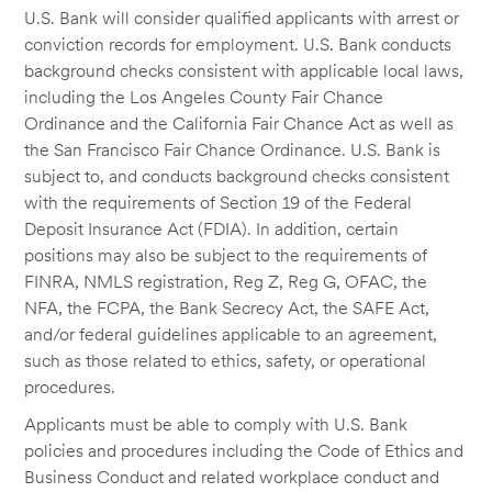
U.S. Bank will consider qualified applicants with arrest or
conviction records for employment. U.S. Bank conducts
background checks consistent with applicable local laws,
including the Los Angeles County Fair Chance
Ordinance and the California Fair Chance Act as well as
the San Francisco Fair Chance Ordinance. U.S. Bank is
subject to, and conducts background checks consistent
with the requirements of Section 19 of the Federal
Deposit Insurance Act (FDIA). In addition, certain
positions may also be subject to the requirements of
FINRA, NMLS registration, Reg Z, Reg G, OFAC, the
NFA, the FCPA, the Bank Secrecy Act, the SAFE Act,
and/or federal guidelines applicable to an agreement,
such as those related to ethics, safety, or operational
procedures.
Applicants must be able to comply with U.S. Bank
policies and procedures including the Code of Ethics and
Business Conduct and related workplace conduct and