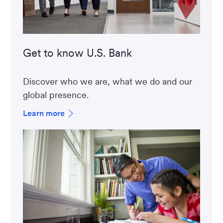
Get to know U.S. Bank
Discover who we are, what we do and our
global presence.
Learn more