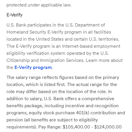
protected under applicable law.
E-Verify
U.S. Bank participates in the U.S. Department of
Homeland Security E-Verify program in all facilities
located in the United States and certain U.S. territories.
The E-Verify program is an Internet-based employment
eligibility verification system operated by the U.S.
Citizenship and Immigration Services. Learn more about
the
E-Verify program
.
The salary range reflects figures based on the primary
location, which is listed first. The actual range for the
role may differ based on the location of the role. In
addition to salary, U.S. Bank offers a comprehensive
benefits package, including incentive and recognition
programs, equity stock purchase 401(k) contribution and
pension (all benefits are subject to eligibility
requirements). Pay Range: $105,400.00 - $124,000.00