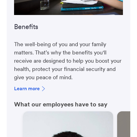
Benefits
The well-being of you and your family
matters. That’s why the benefits you'll
receive are designed to help you boost your
health, protect your financial security and
give you peace of mind.
Learn more
What our employees have to say