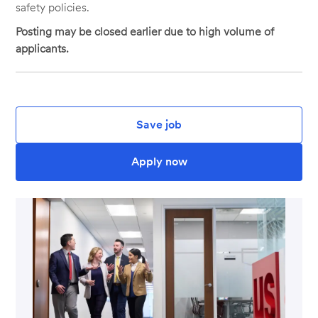
safety policies.
Posting may be closed earlier due to high volume of
applicants.
Save job
Apply now