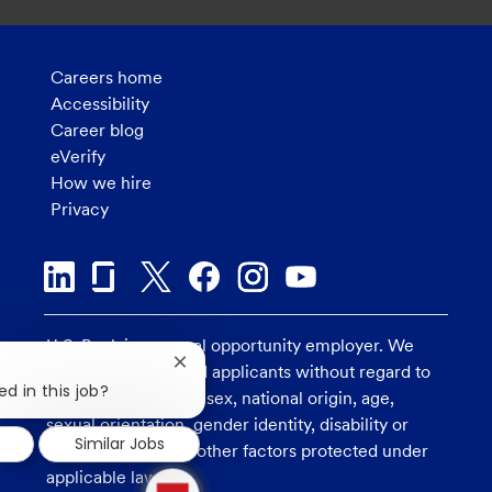
Careers home
Accessibility
Career blog
eVerify
How we hire
Privacy
U.S. Bank is an equal opportunity employer. We
Close
consider all qualified applicants without regard to
chatbot
ed in this job?
race, religion, color, sex, national origin, age,
notification
sexual orientation, gender identity, disability or
Similar Jobs
veteran status, and other factors protected under
1
applicable law.