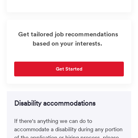
address
(Required)
Get tailored job recommendations
based on your interests.
Get Started
Disability accommodations
If there's anything we can do to
accommodate a disability during any portion
of the application or hiring process, please