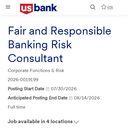
Skip to main content
(0)
Fair and Responsible
Banking Risk
Consultant
Category
Corporate Functions & Risk
Job
2026-0019199
Id
Posting Start Date
07/30/2026
Anticipated Posting End Date
08/14/2026
Job
Full time
Type
Job available in 4 locations