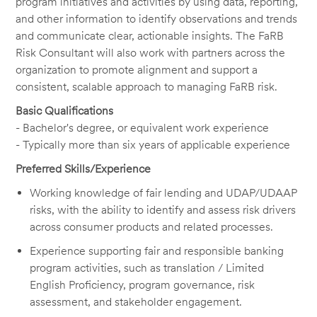
program initiatives and activities by using data, reporting,
and other information to identify observations and trends
and communicate clear, actionable insights. The FaRB
Risk Consultant will also work with partners across the
organization to promote alignment and support a
consistent, scalable approach to managing FaRB risk.
Basic Qualifications
- Bachelor's degree, or equivalent work experience
- Typically more than six years of applicable experience
Preferred Skills/Experience
Working knowledge of fair lending and UDAP/UDAAP
risks, with the ability to identify and assess risk drivers
across consumer products and related processes.
Experience supporting fair and responsible banking
program activities, such as translation / Limited
English Proficiency, program governance, risk
assessment, and stakeholder engagement.