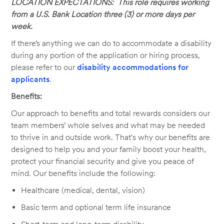
LOCATION EXPECTATIONS: This role requires working
from a U.S. Bank Location three (3) or more days per
week.
If there’s anything we can do to accommodate a disability
during any portion of the application or hiring process,
please refer to our
disability accommodations for
applicants
.
Benefits:
Our approach to benefits and total rewards considers our
team members’ whole selves and what may be needed
to thrive in and outside work. That's why our benefits are
designed to help you and your family boost your health,
protect your financial security and give you peace of
mind. Our benefits include the following:
Healthcare (medical, dental, vision)
Basic term and optional term life insurance