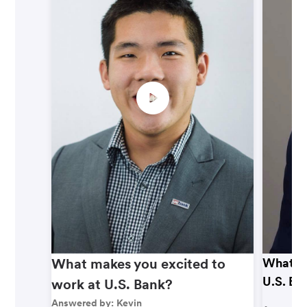
What makes you excited to
What ma
U.S. Ba
work at U.S. Bank?
Answered by:
Kevin