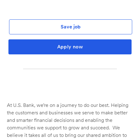
Save job
Apply now
At U.S. Bank, we’re on a journey to do our best. Helping
the customers and businesses we serve to make better
and smarter financial decisions and enabling the
communities we support to grow and succeed. We
believe it takes all of us to bring our shared ambition to