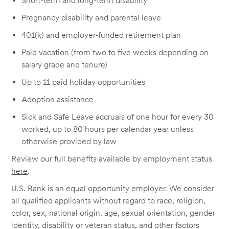
Short-term and long-term disability
Pregnancy disability and parental leave
401(k) and employer-funded retirement plan
Paid vacation (from two to five weeks depending on
salary grade and tenure)
Up to 11 paid holiday opportunities
Adoption assistance
Sick and Safe Leave accruals of one hour for every 30
worked, up to 80 hours per calendar year unless
otherwise provided by law
Review our full benefits available by employment status
here
.
U.S. Bank is an equal opportunity employer. We consider
all qualified applicants without regard to race, religion,
color, sex, national origin, age, sexual orientation, gender
identity, disability or veteran status, and other factors