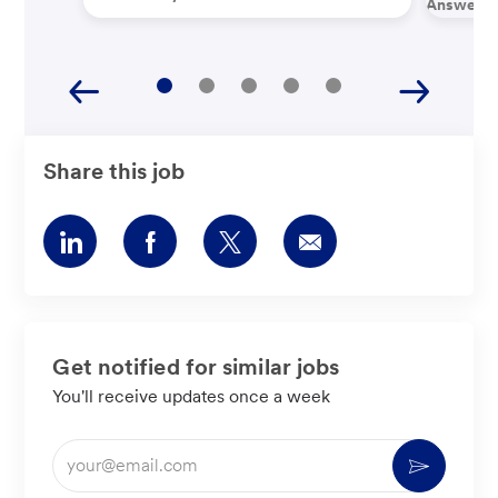
Answered
Share this job
Share
Share
Share
Share
via
via
via
via
LinkedIn
Facebook
twitter
email
Get notified for similar jobs
You'll receive updates once a week
Enter
Activate
Email