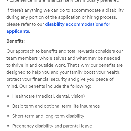
- Experience in the financial services industry preferred
If there’s anything we can do to accommodate a disability
during any portion of the application or hiring process,
please refer to our
disability accommodations for
applicants
.
Benefits:
Our approach to benefits and total rewards considers our
team members’ whole selves and what may be needed
to thrive in and outside work. That's why our benefits are
designed to help you and your family boost your health,
protect your financial security and give you peace of
mind. Our benefits include the following:
Healthcare (medical, dental, vision)
Basic term and optional term life insurance
Short-term and long-term disability
Pregnancy disability and parental leave