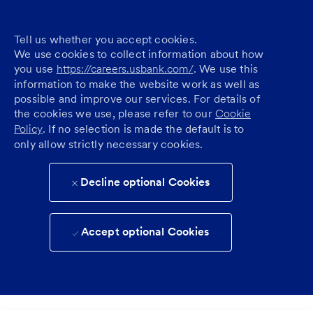
Tell us whether you accept cookies.
We use cookies to collect information about how
you use
https://careers.usbank.com/
. We use this
information to make the website work as well as
possible and improve our services. For details of
the cookies we use, please refer to our
Cookie
Policy
. If no selection is made the default is to
only allow strictly necessary cookies.
Decline optional Cookies
Accept optional Cookies