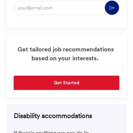
Enter
Activate
Email
address
(Required)
Get tailored job recommendations
based on your interests.
Get Started
Disability accommodations
If there's anything we can do to