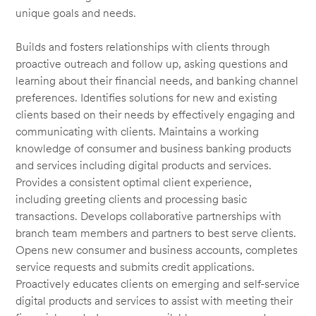
unique goals and needs.
Builds and fosters relationships with clients through
proactive outreach and follow up, asking questions and
learning about their financial needs, and banking channel
preferences. Identifies solutions for new and existing
clients based on their needs by effectively engaging and
communicating with clients. Maintains a working
knowledge of consumer and business banking products
and services including digital products and services.
Provides a consistent optimal client experience,
including greeting clients and processing basic
transactions. Develops collaborative partnerships with
branch team members and partners to best serve clients.
Opens new consumer and business accounts, completes
service requests and submits credit applications.
Proactively educates clients on emerging and self-service
digital products and services to assist with meeting their