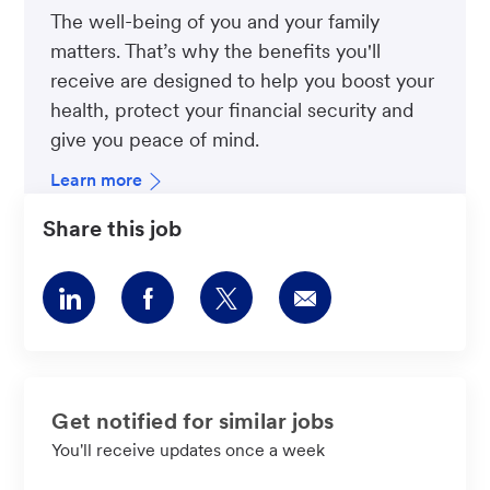
The well-being of you and your family
matters. That’s why the benefits you'll
receive are designed to help you boost your
health, protect your financial security and
give you peace of mind.
Learn more
Share this job
Share
Share
Share
Share
via
via
via
via
LinkedIn
Facebook
twitter
email
Get notified for similar jobs
You'll receive updates once a week