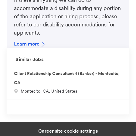
accommodate a disability during any portion
of the application or hiring process, please
refer to our disability accommodations for
applicants.
Learn more
Similar Jobs
Client Relationship Consultant 4 (Banker) - Montecito,
CA
L
Montecito, CA, United States
o
c
a
t
i
Career site cookie settings
o