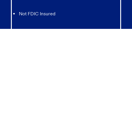
Not FDIC Insured
May lose value
Not Bank Guaranteed