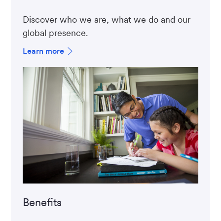
Discover who we are, what we do and our
global presence.
Learn more
Benefits