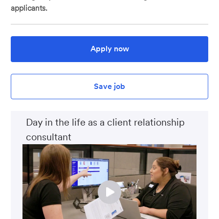
applicants.
Apply now
Save job
Day in the life as a client relationship
consultant