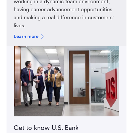
working in a dynamic team environment,
having career advancement opportunities
and making a real difference in customers'
lives.
Learn more
Get to know U.S. Bank