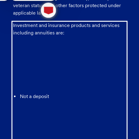
1
veteran status, and other factors protected under
new
applicable law.
message
from
Investment and insurance products and services
chatbot
including annuities are:
Not a deposit