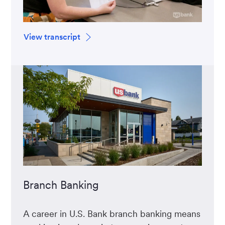
View transcript
Branch Banking
A career in U.S. Bank branch banking means