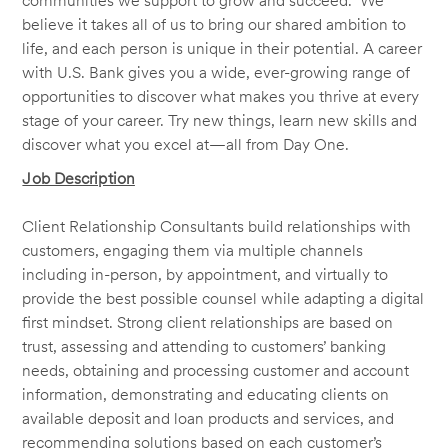
communities we support to grow and succeed. We
believe it takes all of us to bring our shared ambition to
life, and each person is unique in their potential. A career
with U.S. Bank gives you a wide, ever-growing range of
opportunities to discover what makes you thrive at every
stage of your career. Try new things, learn new skills and
discover what you excel at—all from Day One.
Job Description
Client Relationship Consultants build relationships with
customers, engaging them via multiple channels
including in-person, by appointment, and virtually to
provide the best possible counsel while adapting a digital
first mindset. Strong client relationships are based on
trust, assessing and attending to customers’ banking
needs, obtaining and processing customer and account
information, demonstrating and educating clients on
available deposit and loan products and services, and
recommending solutions based on each customer’s