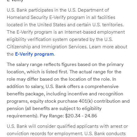
U.S. Bank participates in the U.S. Department of
Homeland Security E-Verify program in all facilities
located in the United States and certain U.S. territories.
The E-Verify program is an Internet-based employment
eligibility verification system operated by the U.S.
Citizenship and Immigration Services. Learn more about
the
E-Verify program
.
The salary range reflects figures based on the primary
location, which is listed first. The actual range for the
role may differ based on the location of the role. In
addition to salary, U.S. Bank offers a comprehensive
benefits package, including incentive and recognition
programs, equity stock purchase 401(k) contribution and
pension (all benefits are subject to eligibility
requirements). Pay Range: $20.34 - 24.86
U.S. Bank will consider qualified applicants with arrest or
conviction records for employment. U.S. Bank conducts