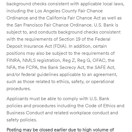
background checks consistent with applicable local laws,
including the Los Angeles County Fair Chance
Ordinance and the California Fair Chance Act as well as
the San Francisco Fair Chance Ordinance. U.S. Bank is
subject to, and conducts background checks consistent
with the requirements of Section 19 of the Federal
Deposit Insurance Act (FDIA). In addition, certain
positions may also be subject to the requirements of
FINRA, NMLS registration, Reg Z, Reg G, OFAC, the
NFA, the FCPA, the Bank Secrecy Act, the SAFE Act,
and/or federal guidelines applicable to an agreement,
such as those related to ethics, safety, or operational
procedures.
Applicants must be able to comply with U.S. Bank
policies and procedures including the Code of Ethics and
Business Conduct and related workplace conduct and
safety policies.
Posting may be closed earlier due to high volume of