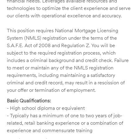
financial needs. Leverages available resources and
technologies to optimize the client experience and serve
our clients with operational excellence and accuracy.
This position requires National Mortgage Licensing
System (NMLS) registration under the terms of the
S.A.F.E. Act of 2008 and Regulation Z. You will be
subject to the required registration process, which
includes a criminal background and credit check. Failure
to meet or maintain any of the NMLS registration
requirements, including maintaining a satisfactory
criminal and credit record, may result in a rescission of
your offer or termination of employment.
Basic Qualifications:
- High school diploma or equivalent
- Typically has a minimum of one to two years of job-
related, retail banking experience or a combination of
experience and commensurate training