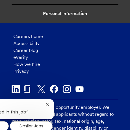
n
Personal information
Careers home
Accessibility
Career blog
eVerify
How we hire
Privacy
Close
U.S. Bank is an equal opportunity employer. We
chatbot
d in this job?
consider all qualified applicants without regard to
notification
race, religion, color, sex, national origin, age,
Similar Jobs
sexual orientation, gender identity, disability or