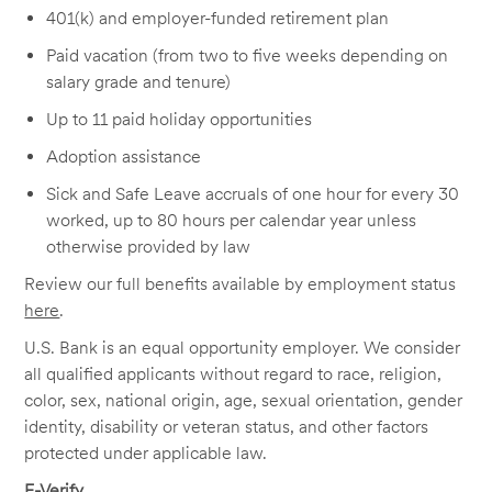
401(k) and employer-funded retirement plan
Paid vacation (from two to five weeks depending on
salary grade and tenure)
Up to 11 paid holiday opportunities
Adoption assistance
Sick and Safe Leave accruals of one hour for every 30
worked, up to 80 hours per calendar year unless
otherwise provided by law
Review our full benefits available by employment status
here
.
U.S. Bank is an equal opportunity employer. We consider
all qualified applicants without regard to race, religion,
color, sex, national origin, age, sexual orientation, gender
identity, disability or veteran status, and other factors
protected under applicable law.
E-Verify