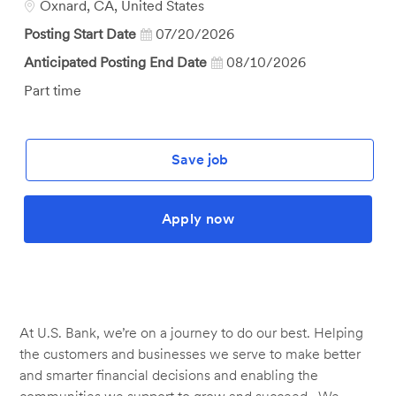
Location
Oxnard, CA, United States
Posting Start Date
07/20/2026
Anticipated Posting End Date
08/10/2026
Job
Part time
Type
Save job
Apply now
At U.S. Bank, we’re on a journey to do our best. Helping
the customers and businesses we serve to make better
and smarter financial decisions and enabling the