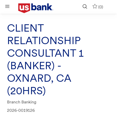
Skip to main content
(0)
CLIENT
RELATIONSHIP
CONSULTANT 1
(BANKER) -
OXNARD, CA
(20HRS)
Category
Branch Banking
Job
2026-0019126
Id