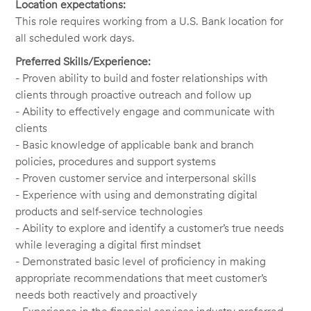
Location expectations:
This role requires working from a U.S. Bank location for
all scheduled work days.
Preferred Skills/Experience:
- Proven ability to build and foster relationships with
clients through proactive outreach and follow up
- Ability to effectively engage and communicate with
clients
- Basic knowledge of applicable bank and branch
policies, procedures and support systems
- Proven customer service and interpersonal skills
- Experience with using and demonstrating digital
products and self-service technologies
- Ability to explore and identify a customer’s true needs
while leveraging a digital first mindset
- Demonstrated basic level of proficiency in making
appropriate recommendations that meet customer’s
needs both reactively and proactively