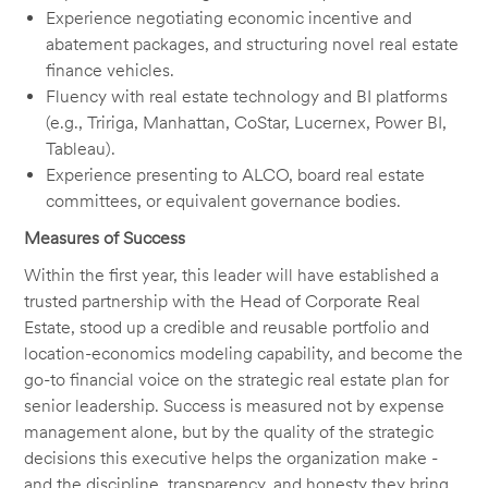
Experience negotiating economic incentive and
abatement packages, and structuring novel real estate
finance vehicles.
Fluency with real estate technology and BI platforms
(e.g., Tririga, Manhattan, CoStar, Lucernex, Power BI,
Tableau).
Experience presenting to ALCO, board real estate
committees, or equivalent governance bodies.
Measures of Success
Within the first year, this leader will have established a
trusted partnership with the Head of Corporate Real
Estate, stood up a credible and reusable portfolio and
location-economics modeling capability, and become the
go-to financial voice on the strategic real estate plan for
senior leadership. Success is measured not by expense
management alone, but by the quality of the strategic
decisions this executive helps the organization make -
and the discipline, transparency, and honesty they bring