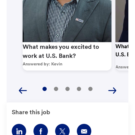
What makes you excited to
What ma
U.S. Ba
work at U.S. Bank?
Answered by:
Kevin
Answered
Share this job
Share
Share
Share
Share