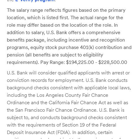
The salary range reflects figures based on the primary
location, which is listed first. The actual range for the
role may differ based on the location of the role. In
addition to salary, U.S. Bank offers a comprehensive
benefits package, including incentive and recognition
programs, equity stock purchase 401(k) contribution and
pension (all benefits are subject to eligibility
requirements). Pay Range: $194,225.00 - $228,500.00
U.S. Bank will consider qualified applicants with arrest or
conviction records for employment. U.S. Bank conducts
background checks consistent with applicable local laws,
including the Los Angeles County Fair Chance
Ordinance and the California Fair Chance Act as well as
the San Francisco Fair Chance Ordinance. U.S. Bank is
subject to, and conducts background checks consistent
with the requirements of Section 19 of the Federal
Deposit Insurance Act (FDIA). In addition, certain