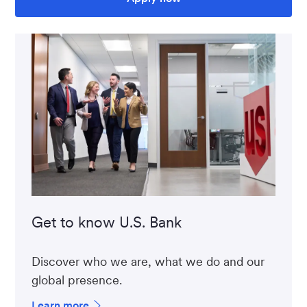
Get to know U.S. Bank
Discover who we are, what we do and our
global presence.
Learn more