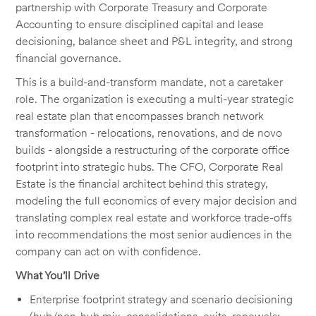
partnership with Corporate Treasury and Corporate
Accounting to ensure disciplined capital and lease
decisioning, balance sheet and P&L integrity, and strong
financial governance.
This is a build-and-transform mandate, not a caretaker
role. The organization is executing a multi-year strategic
real estate plan that encompasses branch network
transformation - relocations, renovations, and de novo
builds - alongside a restructuring of the corporate office
footprint into strategic hubs. The CFO, Corporate Real
Estate is the financial architect behind this strategy,
modeling the full economics of every major decision and
translating complex real estate and workforce trade-offs
into recommendations the most senior audiences in the
company can act on with confidence.
What You’ll Drive
Enterprise footprint strategy and scenario decisioning