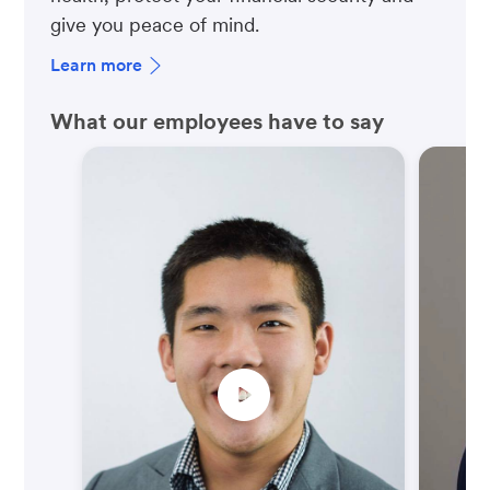
give you peace of mind.
Learn more
What our employees have to say