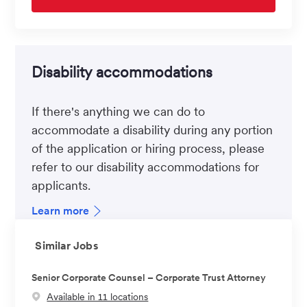
Disability accommodations
If there's anything we can do to
accommodate a disability during any portion
of the application or hiring process, please
refer to our disability accommodations for
applicants.
Learn more
Similar Jobs
Senior Corporate Counsel – Corporate Trust Attorney
Available in 11 locations