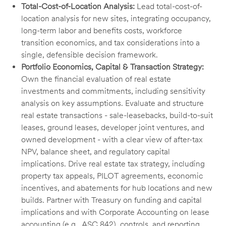
Total-Cost-of-Location Analysis:
Lead total-cost-of-
location analysis for new sites, integrating occupancy,
long-term labor and benefits costs, workforce
transition economics, and tax considerations into a
single, defensible decision framework.
Portfolio Economics, Capital & Transaction Strategy:
Own the financial evaluation of real estate
investments and commitments, including sensitivity
analysis on key assumptions. Evaluate and structure
real estate transactions - sale-leasebacks, build-to-suit
leases, ground leases, developer joint ventures, and
owned development - with a clear view of after-tax
NPV, balance sheet, and regulatory capital
implications. Drive real estate tax strategy, including
property tax appeals, PILOT agreements, economic
incentives, and abatements for hub locations and new
builds. Partner with Treasury on funding and capital
implications and with Corporate Accounting on lease
accounting (e.g., ASC 842), controls, and reporting