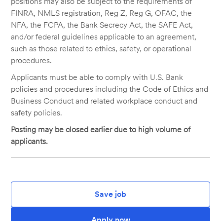
positions may also be subject to the requirements of
FINRA, NMLS registration, Reg Z, Reg G, OFAC, the
NFA, the FCPA, the Bank Secrecy Act, the SAFE Act,
and/or federal guidelines applicable to an agreement,
such as those related to ethics, safety, or operational
procedures.
Applicants must be able to comply with U.S. Bank
policies and procedures including the Code of Ethics and
Business Conduct and related workplace conduct and
safety policies.
Posting may be closed earlier due to high volume of
applicants.
Save job
Apply now