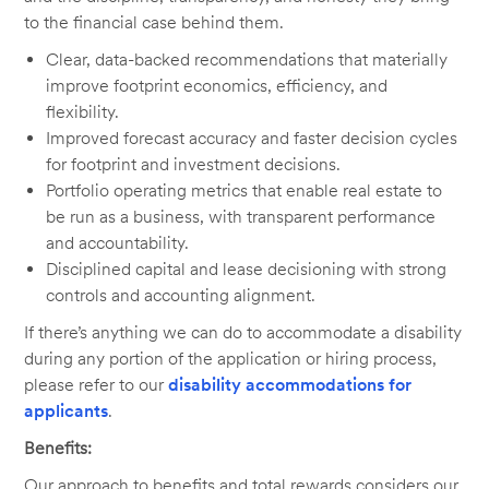
to the financial case behind them.
Clear, data-backed recommendations that materially
improve footprint economics, efficiency, and
flexibility.
Improved forecast accuracy and faster decision cycles
for footprint and investment decisions.
Portfolio operating metrics that enable real estate to
be run as a business, with transparent performance
and accountability.
Disciplined capital and lease decisioning with strong
controls and accounting alignment.
If there’s anything we can do to accommodate a disability
during any portion of the application or hiring process,
please refer to our
disability accommodations for
applicants
.
Benefits:
Our approach to benefits and total rewards considers our