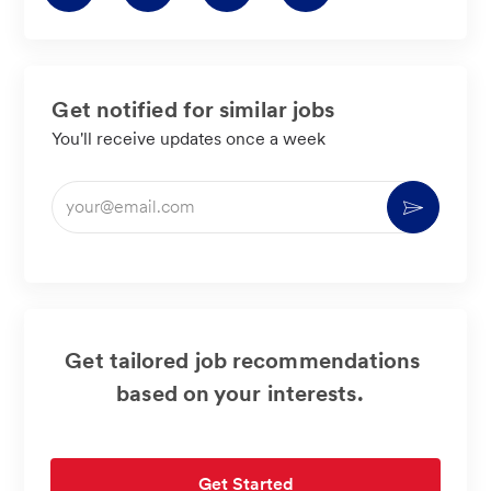
via
via
via
via
LinkedIn
Facebook
twitter
email
Get notified for similar jobs
You'll receive updates once a week
Enter
Activate
Email
address
(Required)
Get tailored job recommendations
based on your interests.
Get Started