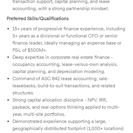
transaction support, capital planning, and lease
accounting, with a strong partnership mindset.
Preferred Skills/Qualifications
15+ years of progressive finance experience, including
5+ years as a divisional or functional CFO or senior
finance leader, ideally managing an expense base or
P&L of $500M+.
Deep expertise in corporate real estate finance -
occupancy accounting, lease-versus-own analysis,
capital planning, and depreciation modeling.
Command of ASC 842 lease accounting, sale-
leasebacks, build-to-suit transactions, and related
structures.
Strong capital allocation discipline - NPV, IRR,
payback, and real-options thinking applied to multi-
year, multi-site portfolios.
Demonstrated experience supporting a large,
geographically distributed footprint (1,000+ locations)