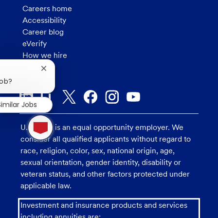
Careers home
Accessibility
Career blog
eVerify
How we hire
Privacy
Close
chatbot
job?
notification
Similar Jobs
1
new
U.S. Bank is an equal opportunity employer. We
message
consider all qualified applicants without regard to
from
race, religion, color, sex, national origin, age,
chatbot
sexual orientation, gender identity, disability or
veteran status, and other factors protected under
applicable law.
Investment and insurance products and services
including annuities are: