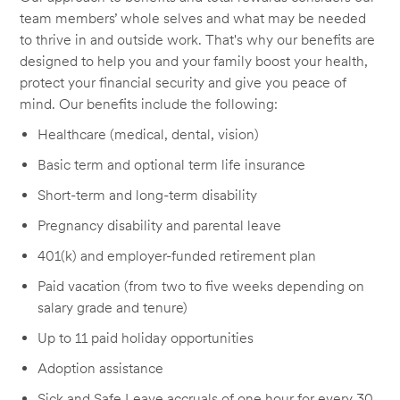
team members’ whole selves and what may be needed
to thrive in and outside work. That's why our benefits are
designed to help you and your family boost your health,
protect your financial security and give you peace of
mind. Our benefits include the following:
Healthcare (medical, dental, vision)
Basic term and optional term life insurance
Short-term and long-term disability
Pregnancy disability and parental leave
401(k) and employer-funded retirement plan
Paid vacation (from two to five weeks depending on
salary grade and tenure)
Up to 11 paid holiday opportunities
Adoption assistance
Sick and Safe Leave accruals of one hour for every 30