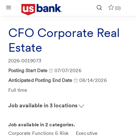
Skip to main content
(0)
CFO Corporate Real
Estate
Job
2026-0019073
Id
Posting Start Date
07/07/2026
Anticipated Posting End Date
08/14/2026
Job
Full time
Type
Job available in 3 locations
Job available in 2 categories.
Corporate Functions & Risk
Executive