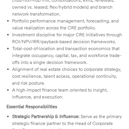
(hub/non-hub mix, consolidations, exits, renewals;
owned vs. leased; flex/hybrid models) and branch
network transformation.
Portfolio performance management, forecasting, and
value realization across the CRE portfolio.
Investment discipline for major CRE initiatives through
ROI/NPV/IRR/payback-based decision frameworks.
Total-cost-of-location and transaction economics that
integrate occupancy, capital, tax, and workforce trade-
offs into a single decision framework.
Alignment of real estate choices to corporate strategy,
cost resilience, talent access, operational continuity,
and risk posture.
A high-impact finance team oriented to insight,
influence, and execution.
Essential Responsibilities
Strategic Partnership & Influence:
Serve as the primary
strategic finance partner to the Head of Corporate