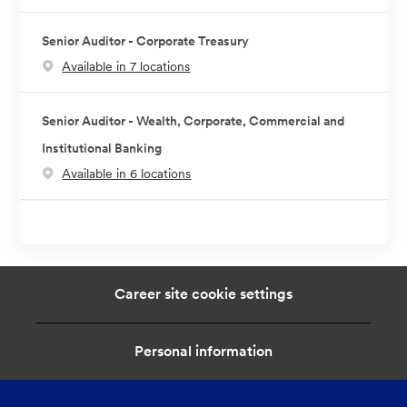
Senior Auditor - Corporate Treasury
Available in 7 locations
Senior Auditor - Wealth, Corporate, Commercial and
Institutional Banking
Available in 6 locations
Career site cookie settings
Personal information