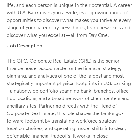
life, and each person is unique in their potential. A career
with U.S. Bank gives you a wide, ever-growing range of
opportunities to discover what makes you thrive at every
stage of your career. Try new things, learn new skills and
discover what you excel at—all from Day One.
Job Description
The CFO, Corporate Real Estate (CRE) is the senior
finance leader accountable for the financial strategy,
planning, and analytics of one of the largest and most
strategically important physical footprints in U.S. banking
- a nationwide portfolio spanning bank branches, office
hub locations, and a broad network of client centers and
ancillary sites. Partnering directly with the Head of
Corporate Real Estate, this role shapes the bank’s go-
forward footprint by translating workforce strategy,
location choices, and operating model shifts into clear,
defensible financial tradeoffs. It works in close