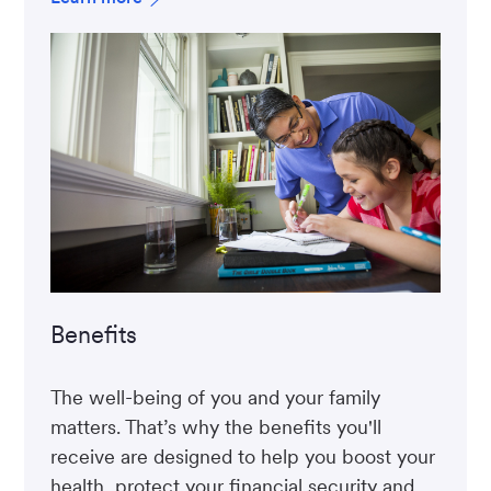
Benefits
The well-being of you and your family
matters. That’s why the benefits you'll
receive are designed to help you boost your
health, protect your financial security and