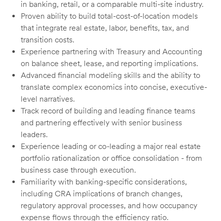
in banking, retail, or a comparable multi-site industry.
Proven ability to build total-cost-of-location models
that integrate real estate, labor, benefits, tax, and
transition costs.
Experience partnering with Treasury and Accounting
on balance sheet, lease, and reporting implications.
Advanced financial modeling skills and the ability to
translate complex economics into concise, executive-
level narratives.
Track record of building and leading finance teams
and partnering effectively with senior business
leaders.
Experience leading or co-leading a major real estate
portfolio rationalization or office consolidation - from
business case through execution.
Familiarity with banking-specific considerations,
including CRA implications of branch changes,
regulatory approval processes, and how occupancy
expense flows through the efficiency ratio.