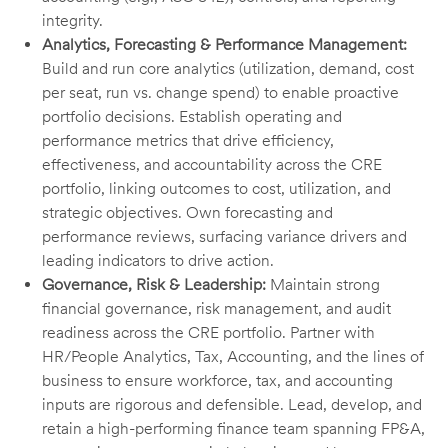
integrity.
Analytics, Forecasting & Performance Management:
Build and run core analytics (utilization, demand, cost
per seat, run vs. change spend) to enable proactive
portfolio decisions. Establish operating and
performance metrics that drive efficiency,
effectiveness, and accountability across the CRE
portfolio, linking outcomes to cost, utilization, and
strategic objectives. Own forecasting and
performance reviews, surfacing variance drivers and
leading indicators to drive action.
Governance, Risk & Leadership:
Maintain strong
financial governance, risk management, and audit
readiness across the CRE portfolio. Partner with
HR/People Analytics, Tax, Accounting, and the lines of
business to ensure workforce, tax, and accounting
inputs are rigorous and defensible. Lead, develop, and
retain a high-performing finance team spanning FP&A,