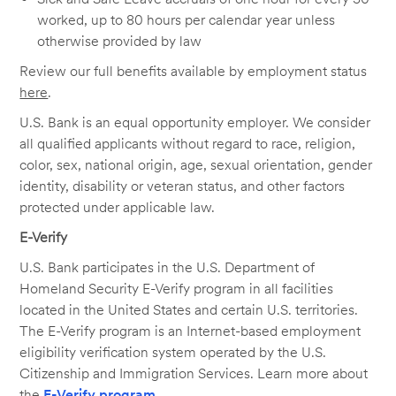
worked, up to 80 hours per calendar year unless
otherwise provided by law
Review our full benefits available by employment status
here
.
U.S. Bank is an equal opportunity employer. We consider
all qualified applicants without regard to race, religion,
color, sex, national origin, age, sexual orientation, gender
identity, disability or veteran status, and other factors
protected under applicable law.
E-Verify
U.S. Bank participates in the U.S. Department of
Homeland Security E-Verify program in all facilities
located in the United States and certain U.S. territories.
The E-Verify program is an Internet-based employment
eligibility verification system operated by the U.S.
Citizenship and Immigration Services. Learn more about
the
E-Verify program
.