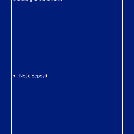
Not a deposit