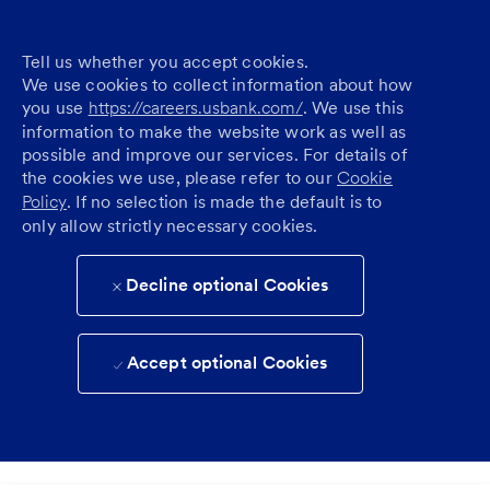
Tell us whether you accept cookies.
We use cookies to collect information about how
you use
https://careers.usbank.com/
. We use this
information to make the website work as well as
possible and improve our services. For details of
the cookies we use, please refer to our
Cookie
Policy
. If no selection is made the default is to
only allow strictly necessary cookies.
Decline optional Cookies
Accept optional Cookies