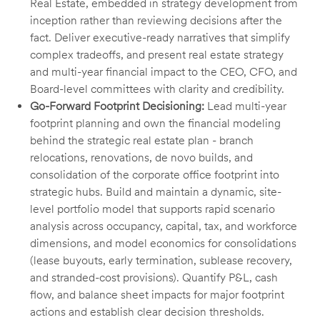
Real Estate, embedded in strategy development from
inception rather than reviewing decisions after the
fact. Deliver executive-ready narratives that simplify
complex tradeoffs, and present real estate strategy
and multi-year financial impact to the CEO, CFO, and
Board-level committees with clarity and credibility.
Go-Forward Footprint Decisioning:
Lead multi-year
footprint planning and own the financial modeling
behind the strategic real estate plan - branch
relocations, renovations, de novo builds, and
consolidation of the corporate office footprint into
strategic hubs. Build and maintain a dynamic, site-
level portfolio model that supports rapid scenario
analysis across occupancy, capital, tax, and workforce
dimensions, and model economics for consolidations
(lease buyouts, early termination, sublease recovery,
and stranded-cost provisions). Quantify P&L, cash
flow, and balance sheet impacts for major footprint
actions and establish clear decision thresholds.