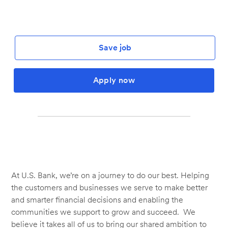
Save job
Apply now
At U.S. Bank, we’re on a journey to do our best. Helping
the customers and businesses we serve to make better
and smarter financial decisions and enabling the
communities we support to grow and succeed. We
believe it takes all of us to bring our shared ambition to