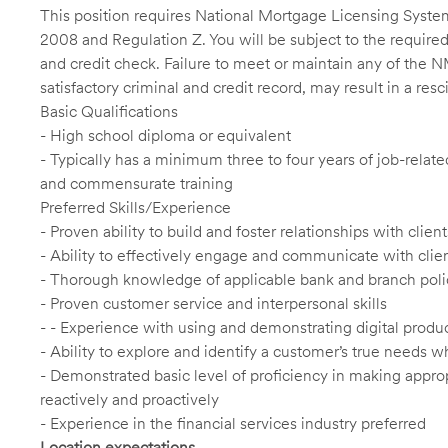
This position requires National Mortgage Licensing System
2008 and Regulation Z. You will be subject to the required
and credit check. Failure to meet or maintain any of the 
satisfactory criminal and credit record, may result in a res
Basic Qualifications
- High school diploma or equivalent
- Typically has a minimum three to four years of job-relat
and commensurate training
Preferred Skills/Experience
- Proven ability to build and foster relationships with cli
- Ability to effectively engage and communicate with clie
- Thorough knowledge of applicable bank and branch poli
- Proven customer service and interpersonal skills
- - Experience with using and demonstrating digital produc
- Ability to explore and identify a customer’s true needs wh
- Demonstrated basic level of proficiency in making app
reactively and proactively
- Experience in the financial services industry preferred
Location expectations