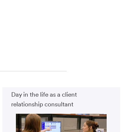
Day in the life as a client
relationship consultant