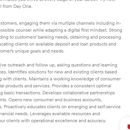
ll from Day One.
customers, engaging them via multiple channels including in-
ossible counsel while adapting a digital first mindset. Strong
ending to customers’ banking needs, obtaining and processing
ating clients on available deposit and loan products and
omer’s unique goals and needs.
ctive outreach and follow up, asking questions and learning
es. Identifies solutions for new and existing clients based
g with clients. Maintains a working knowledge of consumer
al products and services. Provides a consistent optimal
ng basic transactions. Develops collaborative partnerships
ients. Opens new consumer and business accounts,
s. Proactively educates clients on emerging and self-service
financial needs. Leverages available resources and
our clients with operational excellence and accuracy.