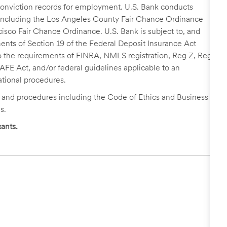
r conviction records for employment. U.S. Bank conducts
, including the Los Angeles County Fair Chance Ordinance
cisco Fair Chance Ordinance. U.S. Bank is subject to, and
nts of Section 19 of the Federal Deposit Insurance Act
 to the requirements of FINRA, NMLS registration, Reg Z, Reg
FE Act, and/or federal guidelines applicable to an
ational procedures.
s and procedures including the Code of Ethics and Business
s.
ants.