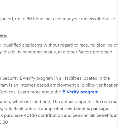
worked, up to 80 hours per calendar year unless otherwise
ere
.
 qualified applicants without regard to race, religion, color,
y, disability or veteran status, and other factors protected
ecurity E-Verify program in all facilities located in the
ogram is an Internet-based employment eligibility verification
Services. Learn more about the
E-Verify program
.
tion, which is listed first. The actual range for the role may
lary, U.S. Bank offers a comprehensive benefits package,
k purchase 401(k) contribution and pension (all benefits are
26.50