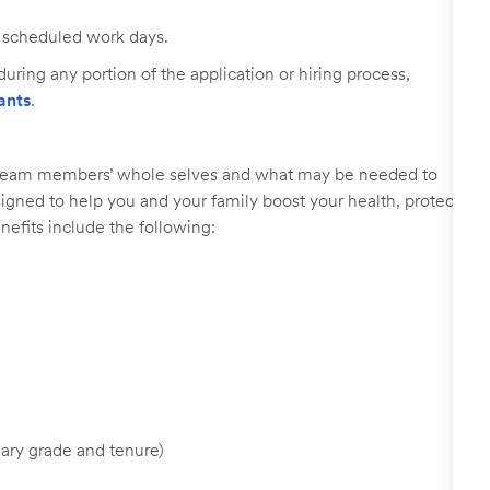
ll scheduled work days.
uring any portion of the application or hiring process,
ants
.
r team members’ whole selves and what may be needed to
signed to help you and your family boost your health, protect
nefits include the following:
ary grade and tenure)