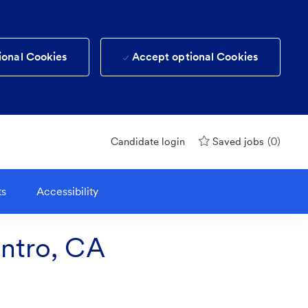
ional Cookies
Accept optional Cookies
(0)
Candidate login
Saved jobs
ts
Accessibility
entro, CA