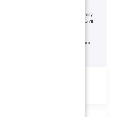
Benefits
The well-being of you and your family
matters. That’s why the benefits you'll
receive are designed to help you
boost your health, protect your
financial security and give you peace
of mind.
Learn more
Share this job
Share
Share
Share
Share
via
via
via
via
LinkedIn
Facebook
twitter
email