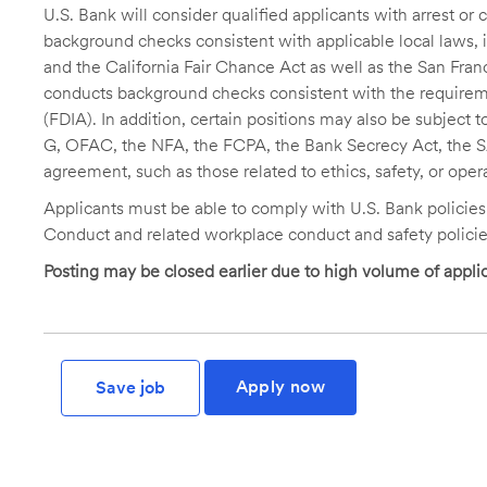
U.S. Bank will consider qualified applicants with arrest o
background checks consistent with applicable local laws
and the California Fair Chance Act as well as the San Fran
conducts background checks consistent with the requireme
(FDIA). In addition, certain positions may also be subject
G, OFAC, the NFA, the FCPA, the Bank Secrecy Act, the SA
agreement, such as those related to ethics, safety, or oper
Applicants must be able to comply with U.S. Bank policie
Conduct and related workplace conduct and safety policie
Posting may be closed earlier due to high volume of applic
Apply now
Save job