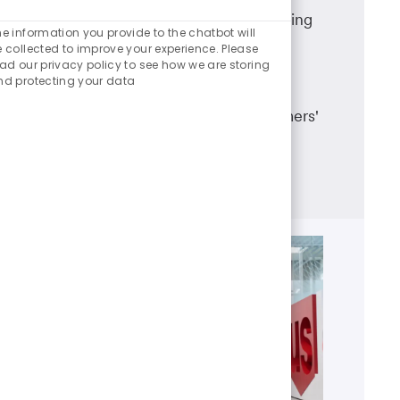
Enabled
A career in U.S. Bank branch banking
Chatbot
e information you provide to the chatbot will
means working in a dynamic team
Sounds
 collected to improve your experience. Please
ad our privacy policy to see how we are storing
environment, having career
nd protecting your data
advancement opportunities and
making a real difference in customers'
lives.
Learn more