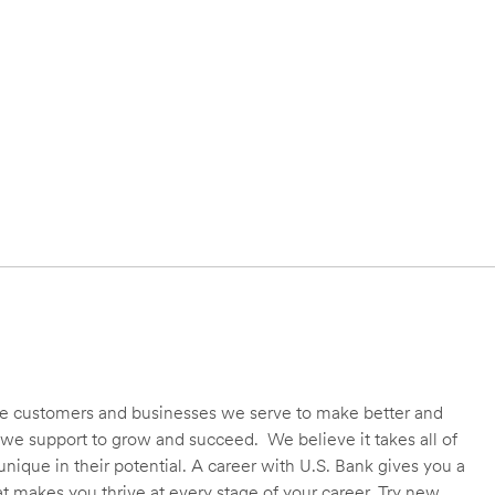
 the customers and businesses we serve to make better and
we support to grow and succeed. We believe it takes all of
unique in their potential. A career with U.S. Bank gives you a
t makes you thrive at every stage of your career. Try new