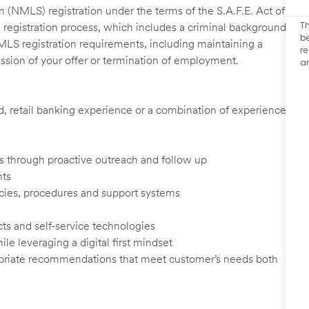
 (NMLS) registration under the terms of the S.A.F.E. Act of
Th
 registration process, which includes a criminal background
be
NMLS registration requirements, including maintaining a
re
cission of your offer or termination of employment.
a
ed, retail banking experience or a combination of experience
ents through proactive outreach and follow up
nts
cies, procedures and support systems
ts and self-service technologies
ile leveraging a digital first mindset
ropriate recommendations that meet customer’s needs both