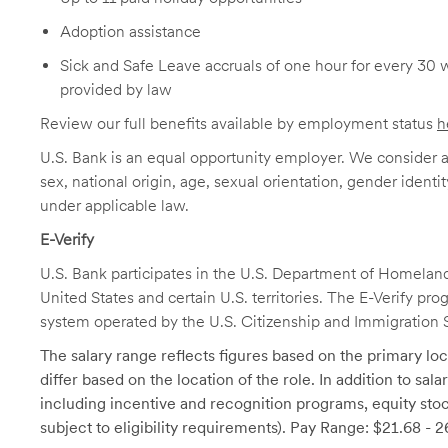
Adoption assistance
Sick and Safe Leave accruals of one hour for every 30 
provided by law
Review our full benefits available by employment status
h
U.S. Bank is an equal opportunity employer. We consider all
sex, national origin, age, sexual orientation, gender identit
under applicable law.
E-Verify
U.S. Bank participates in the U.S. Department of Homeland S
United States and certain U.S. territories. The E-Verify pr
system operated by the U.S. Citizenship and Immigration 
The salary range reflects figures based on the primary loca
differ based on the location of the role. In addition to sa
including incentive and recognition programs, equity stoc
subject to eligibility requirements). Pay Range: $21.68 - 