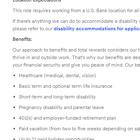
This role requires working from a U.S. Bank location for a
If there’s anything we can do to accommodate a disability d
please refer to our
disability accommodations for applic
Benefits:
Our approach to benefits and total rewards considers ou
thrive in and outside work. That's why our benefits are de
your financial security and give you peace of mind. Our be
Healthcare (medical, dental, vision)
Basic term and optional term life insurance
Short-term and long-term disability
Pregnancy disability and parental leave
401(k) and employer-funded retirement plan
Paid vacation (from two to five weeks depending on sal
Up to 11 paid holiday opportunities