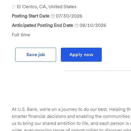
Id
Location
El Centro, CA, United States
Posting Start Date
07/30/2026
Anticipated Posting End Date
08/10/2026
Job
Full time
Type
Save job
Apply now
At U.S. Bank, we’re on a journey to do our best. Helping
smarter financial decisions and enabling the communities 
us to bring our shared ambition to life, and each person is 
wide, ever-growing range of opportunities to discover wha