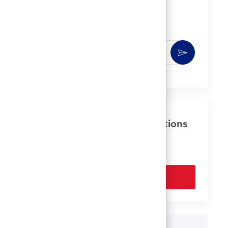
Get notified for similar jobs
You'll receive updates once a week
Enter
Activate
Email
address
(Required)
Get tailored job recommendations
based on your interests.
Get Started