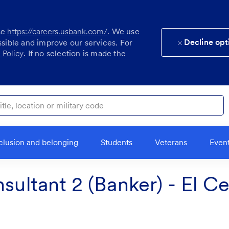
se
https://careers.usbank.com/
. We use
Decline opt
ssible and improve our services. For
 Policy
. If no selection is made the
ocation or military code
clusion and belonging
Students
Veterans
Even
sultant 2 (Banker) - El C