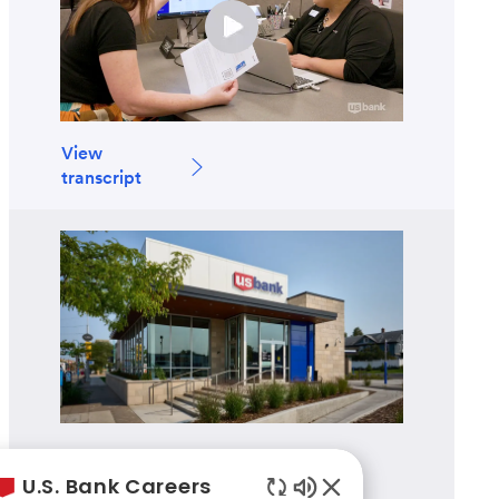
View
transcript
Branch Banking
U.S. Bank Careers