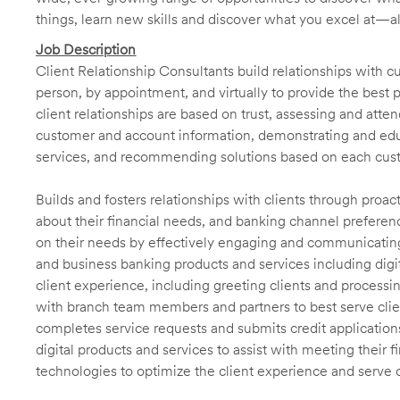
things, learn new skills and discover what you excel at—a
Job Description
Client Relationship Consultants build relationships with 
person, by appointment, and virtually to provide the best p
client relationships are based on trust, assessing and att
customer and account information, demonstrating and educ
services, and recommending solutions based on each cust
Builds and fosters relationships with clients through proa
about their financial needs, and banking channel preferenc
on their needs by effectively engaging and communicatin
and business banking products and services including digit
client experience, including greeting clients and processi
with branch team members and partners to best serve cl
completes service requests and submits credit application
digital products and services to assist with meeting their 
technologies to optimize the client experience and serve 