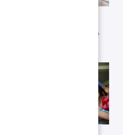
Get to know U.S. Bank
Discover who we are, what we do
and our global presence.
Learn more