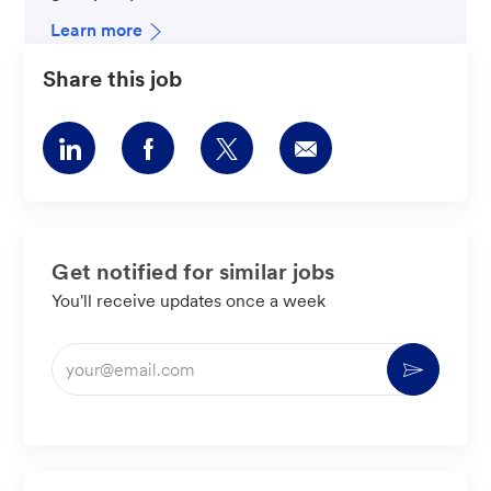
Learn more
Share this job
Share
Share
Share
Share
via
via
via
via
LinkedIn
Facebook
twitter
email
Get notified for similar jobs
You'll receive updates once a week
Enter
Activate
Email
address
(Required)