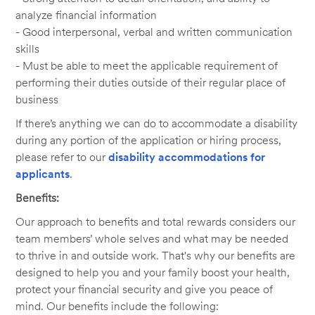
analyze financial information
- Good interpersonal, verbal and written communication
skills
- Must be able to meet the applicable requirement of
performing their duties outside of their regular place of
business
If there’s anything we can do to accommodate a disability
during any portion of the application or hiring process,
please refer to our
disability accommodations for
applicants
.
Benefits:
Our approach to benefits and total rewards considers our
team members’ whole selves and what may be needed
to thrive in and outside work. That's why our benefits are
designed to help you and your family boost your health,
protect your financial security and give you peace of
mind. Our benefits include the following: