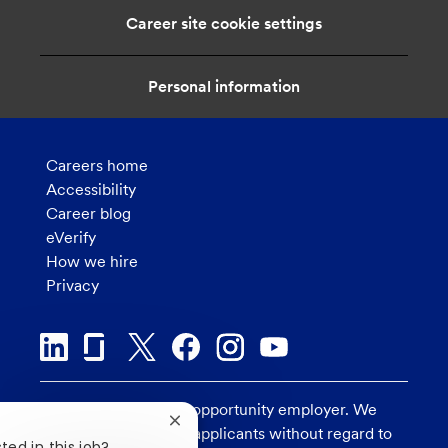
Career site cookie settings
Personal information
Careers home
Accessibility
Career blog
eVerify
How we hire
Privacy
U.S. Bank is an equal opportunity employer. We
Close
consider all qualified applicants without regard to
chatbot
ted in this job?