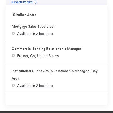
Learn more
Similar Jobs
Mortgage Sales Supervisor
Available in 2 locations
Commercial Banking Relationship Manager
L
Fresno, CA, United States
o
c
Institutional Client Group Relationship Manager - Bay
a
Area
t
Available in 2 locations
i
o
n