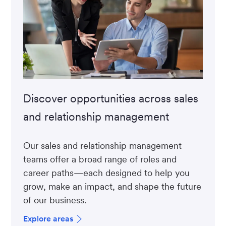
Discover opportunities across sales
and relationship management
Our sales and relationship management
teams offer a broad range of roles and
career paths—each designed to help you
grow, make an impact, and shape the future
of our business.
Explore areas