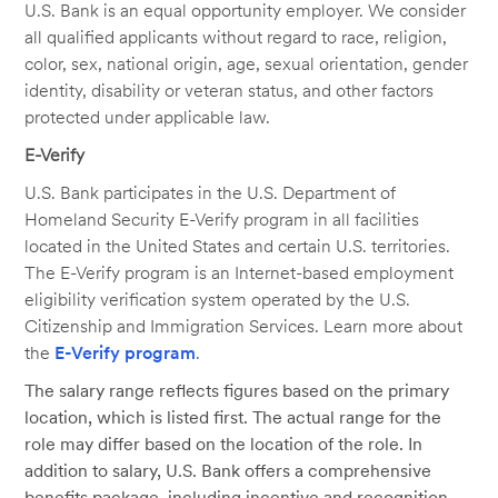
U.S. Bank is an equal opportunity employer. We consider
all qualified applicants without regard to race, religion,
color, sex, national origin, age, sexual orientation, gender
identity, disability or veteran status, and other factors
protected under applicable law.
E-Verify
U.S. Bank participates in the U.S. Department of
Homeland Security E-Verify program in all facilities
located in the United States and certain U.S. territories.
The E-Verify program is an Internet-based employment
eligibility verification system operated by the U.S.
Citizenship and Immigration Services. Learn more about
the
E-Verify program
.
The salary range reflects figures based on the primary
location, which is listed first. The actual range for the
role may differ based on the location of the role. In
addition to salary, U.S. Bank offers a comprehensive
benefits package, including incentive and recognition