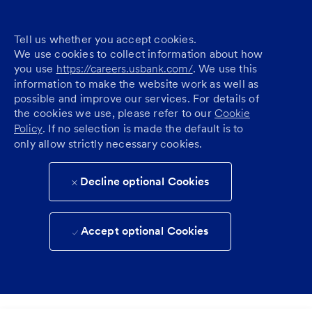
Tell us whether you accept cookies.
We use cookies to collect information about how
you use
https://careers.usbank.com/
. We use this
information to make the website work as well as
possible and improve our services. For details of
the cookies we use, please refer to our
Cookie
Policy
. If no selection is made the default is to
only allow strictly necessary cookies.
Decline optional Cookies
Accept optional Cookies