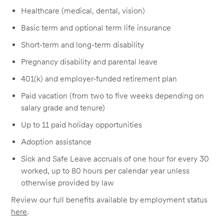
Healthcare (medical, dental, vision)
Basic term and optional term life insurance
Short-term and long-term disability
Pregnancy disability and parental leave
401(k) and employer-funded retirement plan
Paid vacation (from two to five weeks depending on
salary grade and tenure)
Up to 11 paid holiday opportunities
Adoption assistance
Sick and Safe Leave accruals of one hour for every 30
worked, up to 80 hours per calendar year unless
otherwise provided by law
Review our full benefits available by employment status
here
.