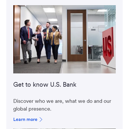
Get to know U.S. Bank
Discover who we are, what we do and our
global presence.
Learn more