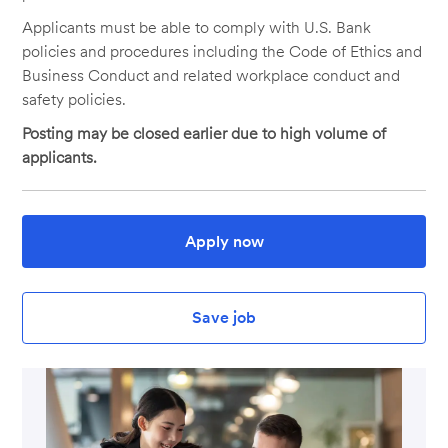
Applicants must be able to comply with U.S. Bank
policies and procedures including the Code of Ethics and
Business Conduct and related workplace conduct and
safety policies.
Posting may be closed earlier due to high volume of
applicants.
Apply now
Save job