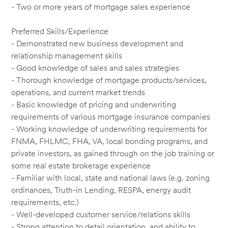
- Two or more years of mortgage sales experience
Preferred Skills/Experience
- Demonstrated new business development and
relationship management skills
- Good knowledge of sales and sales strategies
- Thorough knowledge of mortgage products/services,
operations, and current market trends
- Basic knowledge of pricing and underwriting
requirements of various mortgage insurance companies
- Working knowledge of underwriting requirements for
FNMA, FHLMC, FHA, VA, local bonding programs, and
private investors, as gained through on the job training or
some real estate brokerage experience
- Familiar with local, state and national laws (e.g. zoning
ordinances, Truth-in Lending, RESPA, energy audit
requirements, etc.)
- Well-developed customer service/relations skills
- Strong attention to detail orientation, and ability to