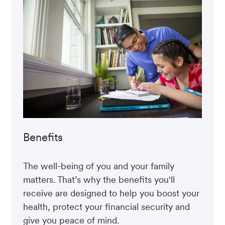
Benefits
The well-being of you and your family
matters. That’s why the benefits you'll
receive are designed to help you boost your
health, protect your financial security and
give you peace of mind.