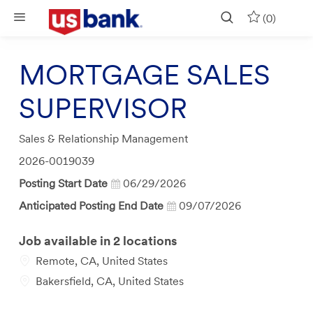
Skip to main content
(0)
MORTGAGE SALES
SUPERVISOR
Category
Sales & Relationship Management
Job
2026-0019039
Id
Posting Start Date
06/29/2026
Anticipated Posting End Date
09/07/2026
Job available in 2 locations
Remote, CA, United States
Bakersfield, CA, United States