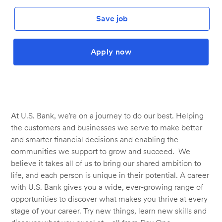
Save job
Apply now
At U.S. Bank, we’re on a journey to do our best. Helping
the customers and businesses we serve to make better
and smarter financial decisions and enabling the
communities we support to grow and succeed. We
believe it takes all of us to bring our shared ambition to
life, and each person is unique in their potential. A career
with U.S. Bank gives you a wide, ever-growing range of
opportunities to discover what makes you thrive at every
stage of your career. Try new things, learn new skills and