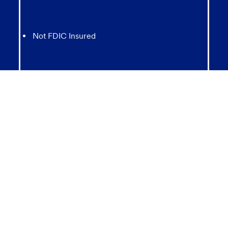
Not FDIC Insured
May lose value
Not Bank Guaranteed