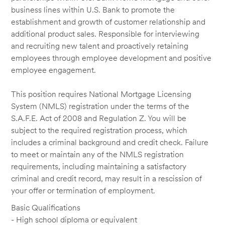
business lines within U.S. Bank to promote the
establishment and growth of customer relationship and
additional product sales. Responsible for interviewing
and recruiting new talent and proactively retaining
employees through employee development and positive
employee engagement.
This position requires National Mortgage Licensing
System (NMLS) registration under the terms of the
S.A.F.E. Act of 2008 and Regulation Z. You will be
subject to the required registration process, which
includes a criminal background and credit check. Failure
to meet or maintain any of the NMLS registration
requirements, including maintaining a satisfactory
criminal and credit record, may result in a rescission of
your offer or termination of employment.
Basic Qualifications
- High school diploma or equivalent