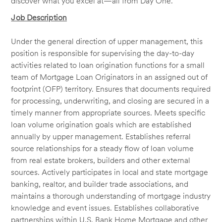
discover what you excel at—all from Day One.
Job Description
Under the general direction of upper management, this
position is responsible for supervising the day-to-day
activities related to loan origination functions for a small
team of Mortgage Loan Originators in an assigned out of
footprint (OFP) territory. Ensures that documents required
for processing, underwriting, and closing are secured in a
timely manner from appropriate sources. Meets specific
loan volume origination goals which are established
annually by upper management. Establishes referral
source relationships for a steady flow of loan volume
from real estate brokers, builders and other external
sources. Actively participates in local and state mortgage
banking, realtor, and builder trade associations, and
maintains a thorough understanding of mortgage industry
knowledge and event issues. Establishes collaborative
partnerships within U.S. Bank Home Mortgage and other