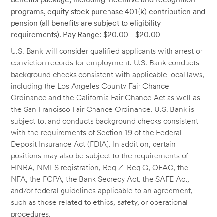
programs, equity stock purchase 401(k) contribution and
pension (all benefits are subject to eligibility
requirements). Pay Range: $20.00 - $20.00
U.S. Bank will consider qualified applicants with arrest or
conviction records for employment. U.S. Bank conducts
background checks consistent with applicable local laws,
including the Los Angeles County Fair Chance
Ordinance and the California Fair Chance Act as well as
the San Francisco Fair Chance Ordinance. U.S. Bank is
subject to, and conducts background checks consistent
with the requirements of Section 19 of the Federal
Deposit Insurance Act (FDIA). In addition, certain
positions may also be subject to the requirements of
FINRA, NMLS registration, Reg Z, Reg G, OFAC, the
NFA, the FCPA, the Bank Secrecy Act, the SAFE Act,
and/or federal guidelines applicable to an agreement,
such as those related to ethics, safety, or operational
procedures.