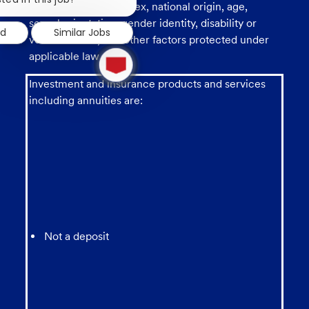
race, religion, color, sex, national origin, age,
notification
sexual orientation, gender identity, disability or
ed
Similar Jobs
veteran status, and other factors protected under
1
applicable law.
new
message
Investment and insurance products and services
from
chatbot
including annuities are:
Not a deposit