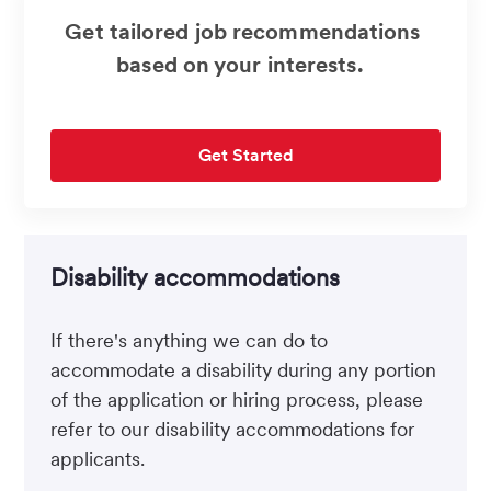
Get tailored job recommendations
based on your interests.
Get Started
Disability accommodations
If there's anything we can do to
accommodate a disability during any portion
of the application or hiring process, please
refer to our disability accommodations for
applicants.