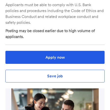
Applicants must be able to comply with U.S. Bank
policies and procedures including the Code of Ethics and
Business Conduct and related workplace conduct and
safety policies.
Posting may be closed earlier due to high volume of
applicants.
Apply now
Save job