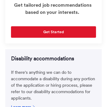
Get tailored job recommendations
based on your interests.
Get Started
Disability accommodations
If there's anything we can do to
accommodate a disability during any portion
of the application or hiring process, please
refer to our disability accommodations for
applicants.
Learn more