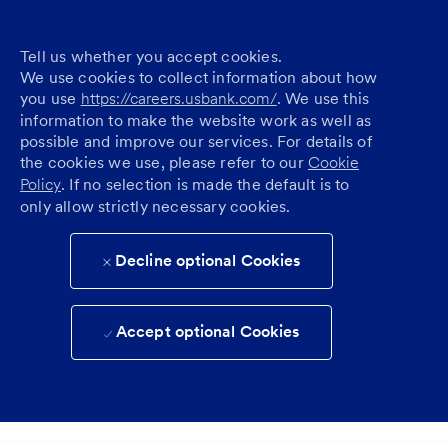
Tell us whether you accept cookies.
We use cookies to collect information about how
you use
https://careers.usbank.com/
. We use this
information to make the website work as well as
possible and improve our services. For details of
the cookies we use, please refer to our
Cookie
Policy
. If no selection is made the default is to
only allow strictly necessary cookies.
Decline optional Cookies
Accept optional Cookies