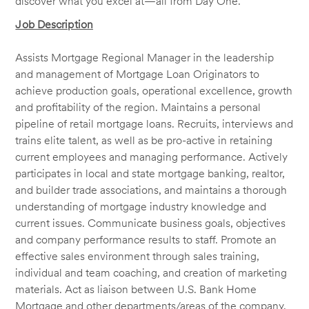
discover what you excel at—all from Day One.
Job Description
Assists Mortgage Regional Manager in the leadership
and management of Mortgage Loan Originators to
achieve production goals, operational excellence, growth
and profitability of the region. Maintains a personal
pipeline of retail mortgage loans. Recruits, interviews and
trains elite talent, as well as be pro-active in retaining
current employees and managing performance. Actively
participates in local and state mortgage banking, realtor,
and builder trade associations, and maintains a thorough
understanding of mortgage industry knowledge and
current issues. Communicate business goals, objectives
and company performance results to staff. Promote an
effective sales environment through sales training,
individual and team coaching, and creation of marketing
materials. Act as liaison between U.S. Bank Home
Mortgage and other departments/areas of the company.