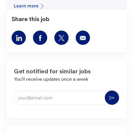
Learn more
Share this job
Share
Share
Share
Share
via
via
via
via
LinkedIn
Facebook
twitter
email
Get notified for similar jobs
You'll receive updates once a week
Enter
Activate
Email
address
(Required)