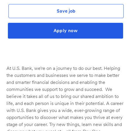
Save job
Apply now
At U.S. Bank, we’re on a journey to do our best. Helping
the customers and businesses we serve to make better
and smarter financial decisions and enabling the
communities we support to grow and succeed. We
believe it takes all of us to bring our shared ambition to
life, and each person is unique in their potential. A career
with U.S. Bank gives you a wide, ever-growing range of
opportunities to discover what makes you thrive at every
stage of your career. Try new things, learn new skills and