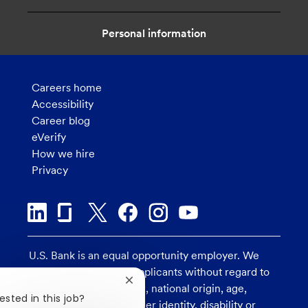
Personal information
Careers home
Accessibility
Career blog
eVerify
How we hire
Privacy
U.S. Bank is an equal opportunity employer. We
consider all qualified applicants without regard to
Close
race, religion, color, sex, national origin, age,
chatbot
ested in this job?
sexual orientation, gender identity, disability or