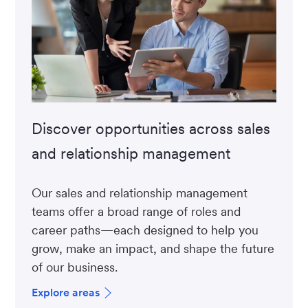
Discover opportunities across sales
and relationship management
Our sales and relationship management
teams offer a broad range of roles and
career paths—each designed to help you
grow, make an impact, and shape the future
of our business.
Explore areas