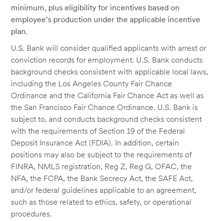
minimum, plus eligibility for incentives based on
employee’s production under the applicable incentive
plan.
U.S. Bank will consider qualified applicants with arrest or
conviction records for employment. U.S. Bank conducts
background checks consistent with applicable local laws,
including the Los Angeles County Fair Chance
Ordinance and the California Fair Chance Act as well as
the San Francisco Fair Chance Ordinance. U.S. Bank is
subject to, and conducts background checks consistent
with the requirements of Section 19 of the Federal
Deposit Insurance Act (FDIA). In addition, certain
positions may also be subject to the requirements of
FINRA, NMLS registration, Reg Z, Reg G, OFAC, the
NFA, the FCPA, the Bank Secrecy Act, the SAFE Act,
and/or federal guidelines applicable to an agreement,
such as those related to ethics, safety, or operational
procedures.