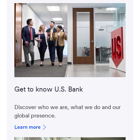
Get to know U.S. Bank
Discover who we are, what we do and our
global presence.
Learn more