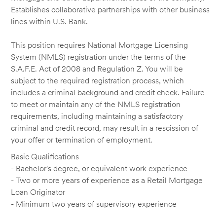
Establishes collaborative partnerships with other business
lines within U.S. Bank.
This position requires National Mortgage Licensing
System (NMLS) registration under the terms of the
S.A.F.E. Act of 2008 and Regulation Z. You will be
subject to the required registration process, which
includes a criminal background and credit check. Failure
to meet or maintain any of the NMLS registration
requirements, including maintaining a satisfactory
criminal and credit record, may result in a rescission of
your offer or termination of employment.
Basic Qualifications
- Bachelor's degree, or equivalent work experience
- Two or more years of experience as a Retail Mortgage
Loan Originator
- Minimum two years of supervisory experience