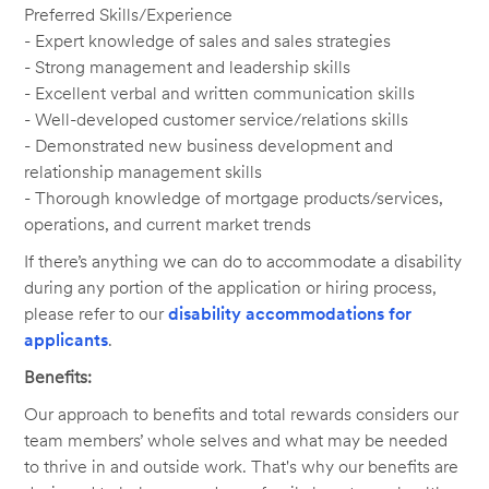
Preferred Skills/Experience
- Expert knowledge of sales and sales strategies
- Strong management and leadership skills
- Excellent verbal and written communication skills
- Well-developed customer service/relations skills
- Demonstrated new business development and
relationship management skills
- Thorough knowledge of mortgage products/services,
operations, and current market trends
If there’s anything we can do to accommodate a disability
during any portion of the application or hiring process,
please refer to our
disability accommodations for
applicants
.
Benefits:
Our approach to benefits and total rewards considers our
team members’ whole selves and what may be needed
to thrive in and outside work. That's why our benefits are