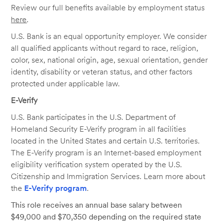
Review our full benefits available by employment status
here
.
U.S. Bank is an equal opportunity employer. We consider
all qualified applicants without regard to race, religion,
color, sex, national origin, age, sexual orientation, gender
identity, disability or veteran status, and other factors
protected under applicable law.
E-Verify
U.S. Bank participates in the U.S. Department of
Homeland Security E-Verify program in all facilities
located in the United States and certain U.S. territories.
The E-Verify program is an Internet-based employment
eligibility verification system operated by the U.S.
Citizenship and Immigration Services. Learn more about
the
E-Verify program
.
This role receives an annual base salary between
$49,000 and $70,350 depending on the required state