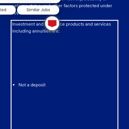
notification
veteran status, and other factors protected under
sted
Similar Jobs
applicable law.
1
new
Investment and insurance products and services
message
including annuities are:
from
chatbot
Not a deposit