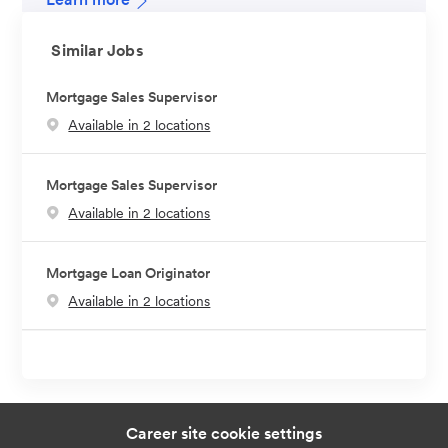
Similar Jobs
Mortgage Sales Supervisor
Available in 2 locations
Mortgage Sales Supervisor
Available in 2 locations
Mortgage Loan Originator
Available in 2 locations
Career site cookie settings