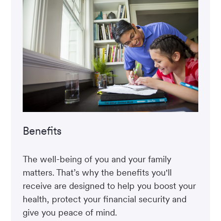
Benefits
The well-being of you and your family
matters. That’s why the benefits you'll
receive are designed to help you boost your
health, protect your financial security and
give you peace of mind.