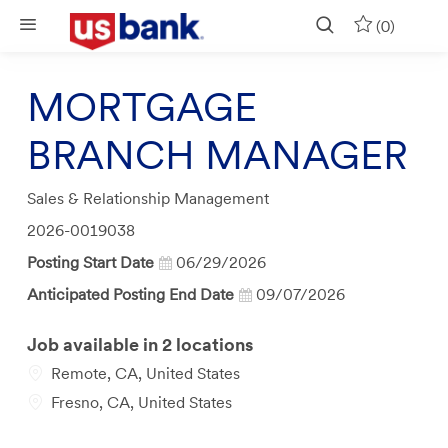
Skip to main content
(0)
MORTGAGE
BRANCH MANAGER
Category
Sales & Relationship Management
Job
2026-0019038
Id
Posting Start Date
06/29/2026
Anticipated Posting End Date
09/07/2026
Job available in 2 locations
Remote, CA, United States
Fresno, CA, United States