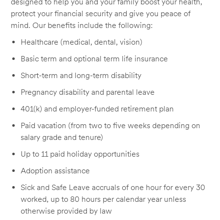
designed to help you and your family boost your health,
protect your financial security and give you peace of
mind. Our benefits include the following:
Healthcare (medical, dental, vision)
Basic term and optional term life insurance
Short-term and long-term disability
Pregnancy disability and parental leave
401(k) and employer-funded retirement plan
Paid vacation (from two to five weeks depending on
salary grade and tenure)
Up to 11 paid holiday opportunities
Adoption assistance
Sick and Safe Leave accruals of one hour for every 30
worked, up to 80 hours per calendar year unless
otherwise provided by law