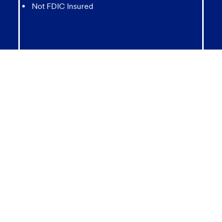
Not FDIC Insured
May lose value
Not Bank Guaranteed