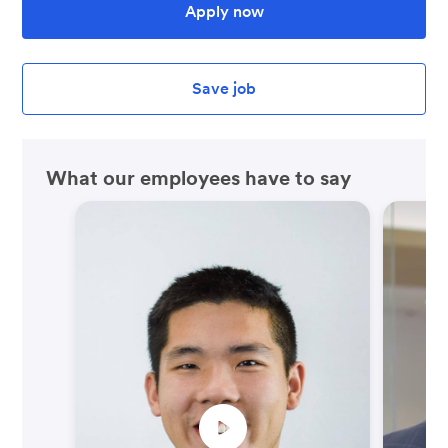
Apply now
Save job
What our employees have to say