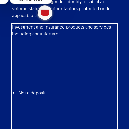
sexual orientation, gender identity, disability or
1
veteran status, and other factors protected under
new
applicable law.
message
from
Investment and insurance products and services
chatbot
including annuities are:
Not a deposit