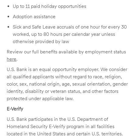
Up to 11 paid holiday opportunities
Adoption assistance
Sick and Safe Leave accruals of one hour for every 30
worked, up to 80 hours per calendar year unless
otherwise provided by law
Review our full benefits available by employment status
here
.
U.S. Bank is an equal opportunity employer. We consider
all qualified applicants without regard to race, religion,
color, sex, national origin, age, sexual orientation, gender
identity, disability or veteran status, and other factors
protected under applicable law.
E-Verify
U.S. Bank participates in the U.S. Department of
Homeland Security E-Verify program in all facilities
located in the United States and certain U.S. territories.