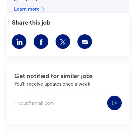
Learn more
Share this job
Share
Share
Share
Share
via
via
via
via
LinkedIn
Facebook
twitter
email
Get notified for similar jobs
You'll receive updates once a week
Enter
Activate
Email
address
(Required)