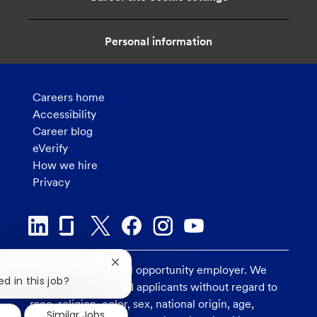
Personal information
Careers home
Accessibility
Career blog
eVerify
How we hire
Privacy
Close
U.S. Bank is an equal opportunity employer. We
chatbot
d in this job?
consider all qualified applicants without regard to
notification
race, religion, color, sex, national origin, age,
Similar Jobs