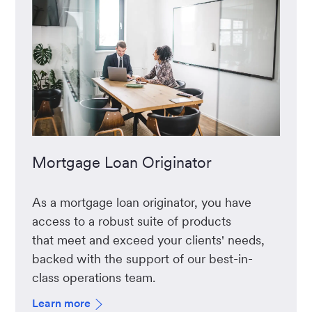
Mortgage Loan Originator
As a mortgage loan originator, you have
access to a robust suite of products
that meet and exceed your clients' needs,
backed with the support of our best-in-
class operations team.
Learn more