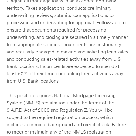
Originates mortgage loans in an assigned non-bank
territory. Takes applications, conducts preliminary
underwriting reviews, submits loan applications to
processing and underwriting for approval. Follows-up to
ensure that documents required for processing,
underwriting, and closing are secured in a timely manner
from appropriate sources. Incumbents are customarily
and regularly engaged in making and soliciting loan sales
and conducting sales-related activities away from U.S.
Bank locations. Incumbents are expected to spend at
least 50% of their time conducting their activities away
from U.S. Bank locations.
This position requires National Mortgage Licensing
System (NMLS) registration under the terms of the
S.A.F.E. Act of 2008 and Regulation Z. You will be
subject to the required registration process, which
includes a criminal background and credit check. Failure
to meet or maintain any of the NMLS registration