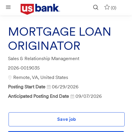
Skip to main content
(0)
MORTGAGE LOAN
ORIGINATOR
Category
Sales & Relationship Management
Job
2026-0019035
Id
Location
Remote, VA, United States
Posting Start Date
06/29/2026
Anticipated Posting End Date
09/07/2026
Save job