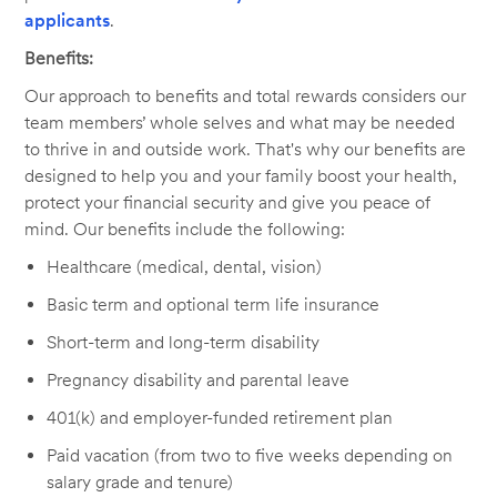
applicants
.
Benefits:
Our approach to benefits and total rewards considers our
team members’ whole selves and what may be needed
to thrive in and outside work. That's why our benefits are
designed to help you and your family boost your health,
protect your financial security and give you peace of
mind. Our benefits include the following:
Healthcare (medical, dental, vision)
Basic term and optional term life insurance
Short-term and long-term disability
Pregnancy disability and parental leave
401(k) and employer-funded retirement plan
Paid vacation (from two to five weeks depending on
salary grade and tenure)