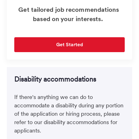
Get tailored job recommendations
based on your interests.
Get Started
Disability accommodations
If there's anything we can do to
accommodate a disability during any portion
of the application or hiring process, please
refer to our disability accommodations for
applicants.