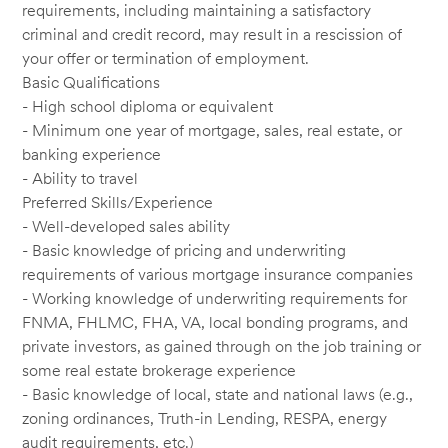
requirements, including maintaining a satisfactory
criminal and credit record, may result in a rescission of
your offer or termination of employment.
Basic Qualifications
- High school diploma or equivalent
- Minimum one year of mortgage, sales, real estate, or
banking experience
- Ability to travel
Preferred Skills/Experience
- Well-developed sales ability
- Basic knowledge of pricing and underwriting
requirements of various mortgage insurance companies
- Working knowledge of underwriting requirements for
FNMA, FHLMC, FHA, VA, local bonding programs, and
private investors, as gained through on the job training or
some real estate brokerage experience
- Basic knowledge of local, state and national laws (e.g.,
zoning ordinances, Truth-in Lending, RESPA, energy
audit requirements, etc.)