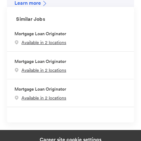
Learn more
Similar Jobs
Mortgage Loan Originator
Available in 2 locations
Mortgage Loan Originator
Available in 2 locations
Mortgage Loan Originator
Available in 2 locations
Career site cookie settings