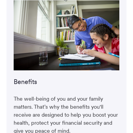
Benefits
The well-being of you and your family
matters. That’s why the benefits you'll
receive are designed to help you boost your
health, protect your financial security and
give you peace of mind.