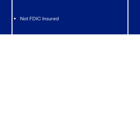
Not FDIC Insured
May lose value
Not Bank Guaranteed