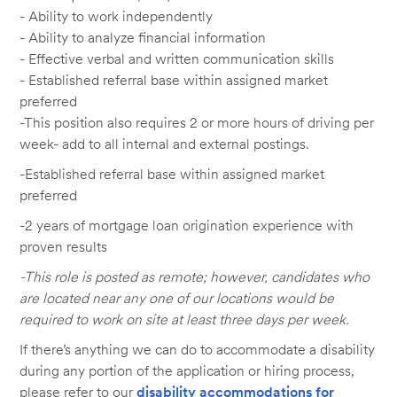
- Ability to work independently
- Ability to analyze financial information
- Effective verbal and written communication skills
- Established referral base within assigned market
preferred
-This position also requires 2 or more hours of driving per
week- add to all internal and external postings.
-Established referral base within assigned market
preferred
-2 years of mortgage loan origination experience with
proven results
-This role is posted as remote; however, candidates who
are located near any one of our locations would be
required to work on site at least three days per week.
If there’s anything we can do to accommodate a disability
during any portion of the application or hiring process,
please refer to our
disability accommodations for