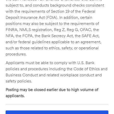
subject to, and conducts background checks consistent
with the requirements of Section 19 of the Federal
Deposit Insurance Act (FDIA). In addition, certain
positions may also be subject to the requirements of
FINRA, NMLS registration, Reg Z, Reg G, OFAC, the
NFA, the FCPA, the Bank Secrecy Act, the SAFE Act,
and/or federal guidelines applicable to an agreement,
such as those related to ethics, safety, or operational
procedures.
Applicants must be able to comply with U.S. Bank
policies and procedures including the Code of Ethics and
Business Conduct and related workplace conduct and
safety policies.
Posting may be closed earlier due to high volume of
applicants.