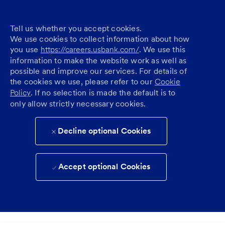
Tell us whether you accept cookies.
We use cookies to collect information about how
you use
https://careers.usbank.com/
. We use this
information to make the website work as well as
possible and improve our services. For details of
the cookies we use, please refer to our
Cookie
Policy
. If no selection is made the default is to
only allow strictly necessary cookies.
Decline optional Cookies
Accept optional Cookies