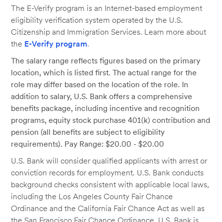
The E-Verify program is an Internet-based employment
eligibility verification system operated by the U.S.
Citizenship and Immigration Services. Learn more about
the
E-Verify program
.
The salary range reflects figures based on the primary
location, which is listed first. The actual range for the
role may differ based on the location of the role. In
addition to salary, U.S. Bank offers a comprehensive
benefits package, including incentive and recognition
programs, equity stock purchase 401(k) contribution and
pension (all benefits are subject to eligibility
requirements). Pay Range: $20.00 - $20.00
U.S. Bank will consider qualified applicants with arrest or
conviction records for employment. U.S. Bank conducts
background checks consistent with applicable local laws,
including the Los Angeles County Fair Chance
Ordinance and the California Fair Chance Act as well as
the San Francisco Fair Chance Ordinance. U.S. Bank is