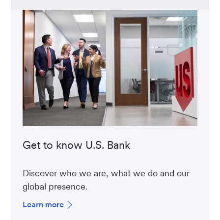
Get to know U.S. Bank
Discover who we are, what we do and our
global presence.
Learn more