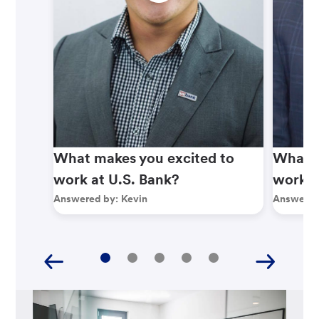
What makes you excited to
What m
work at U.S. Bank?
work a
Answered by:
Kevin
Answered