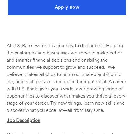
Apply now
At U.S. Bank, we’re on a journey to do our best. Helping
the customers and businesses we serve to make better
and smarter financial decisions and enabling the
communities we support to grow and succeed. We
believe it takes all of us to bring our shared ambition to
life, and each person is unique in their potential. A career
with U.S. Bank gives you a wide, ever-growing range of
opportunities to discover what makes you thrive at every
stage of your career. Try new things, learn new skills and
discover what you excel at—all from Day One.
Job Description