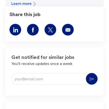
Learn more
Share this job
Share
Share
Share
Share
via
via
via
via
LinkedIn
Facebook
twitter
email
Get notified for similar jobs
You'll receive updates once a week
Enter
Activate
Email
address
(Required)