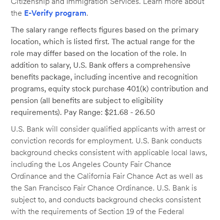
Citizenship and Immigration Services. Learn more about
the
E-Verify program
.
The salary range reflects figures based on the primary
location, which is listed first. The actual range for the
role may differ based on the location of the role. In
addition to salary, U.S. Bank offers a comprehensive
benefits package, including incentive and recognition
programs, equity stock purchase 401(k) contribution and
pension (all benefits are subject to eligibility
requirements). Pay Range: $21.68 - 26.50
U.S. Bank will consider qualified applicants with arrest or
conviction records for employment. U.S. Bank conducts
background checks consistent with applicable local laws,
including the Los Angeles County Fair Chance
Ordinance and the California Fair Chance Act as well as
the San Francisco Fair Chance Ordinance. U.S. Bank is
subject to, and conducts background checks consistent
with the requirements of Section 19 of the Federal