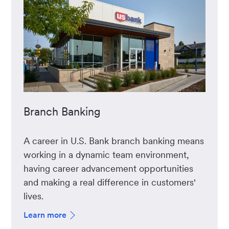
Branch Banking
A career in U.S. Bank branch banking means
working in a dynamic team environment,
having career advancement opportunities
and making a real difference in customers'
lives.
Learn more