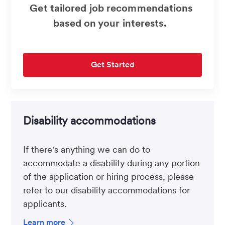
Get tailored job recommendations
based on your interests.
Get Started
Disability accommodations
If there's anything we can do to
accommodate a disability during any portion
of the application or hiring process, please
refer to our disability accommodations for
applicants.
Learn more