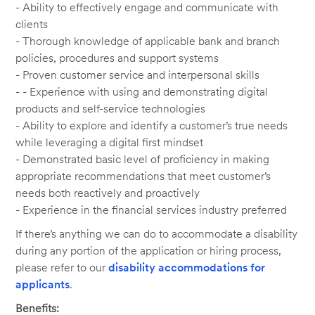
- Ability to effectively engage and communicate with
clients
- Thorough knowledge of applicable bank and branch
policies, procedures and support systems
- Proven customer service and interpersonal skills
- - Experience with using and demonstrating digital
products and self-service technologies
- Ability to explore and identify a customer’s true needs
while leveraging a digital first mindset
- Demonstrated basic level of proficiency in making
appropriate recommendations that meet customer’s
needs both reactively and proactively
- Experience in the financial services industry preferred
If there’s anything we can do to accommodate a disability
during any portion of the application or hiring process,
please refer to our
disability accommodations for
applicants
.
Benefits: