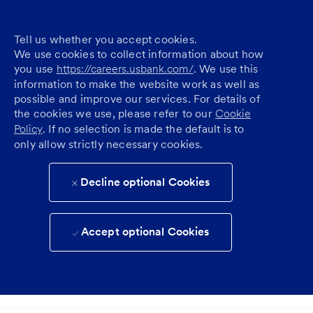
Tell us whether you accept cookies.
We use cookies to collect information about how
you use
https://careers.usbank.com/
. We use this
information to make the website work as well as
possible and improve our services. For details of
the cookies we use, please refer to our
Cookie
Policy
. If no selection is made the default is to
only allow strictly necessary cookies.
Decline optional Cookies
Accept optional Cookies