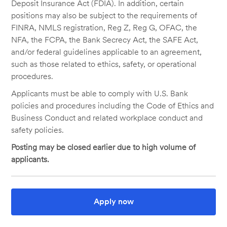
Deposit Insurance Act (FDIA). In addition, certain
positions may also be subject to the requirements of
FINRA, NMLS registration, Reg Z, Reg G, OFAC, the
NFA, the FCPA, the Bank Secrecy Act, the SAFE Act,
and/or federal guidelines applicable to an agreement,
such as those related to ethics, safety, or operational
procedures.
Applicants must be able to comply with U.S. Bank
policies and procedures including the Code of Ethics and
Business Conduct and related workplace conduct and
safety policies.
Posting may be closed earlier due to high volume of
applicants.
Apply now