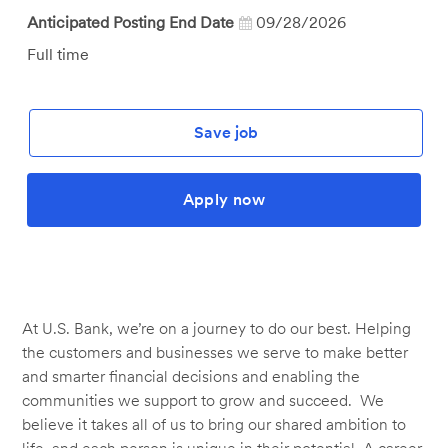
Anticipated Posting End Date
09/28/2026
Job
Full time
Type
Save job
Apply now
At U.S. Bank, we’re on a journey to do our best. Helping
the customers and businesses we serve to make better
and smarter financial decisions and enabling the
communities we support to grow and succeed. We
believe it takes all of us to bring our shared ambition to