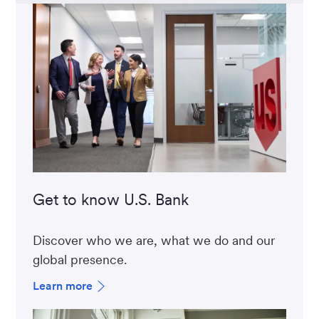
Get to know U.S. Bank
Discover who we are, what we do and our
global presence.
Learn more