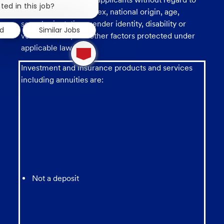
chatbot
ted in this job?
race, religion, color, sex, national origin, age,
notification
sexual orientation, gender identity, disability or
ed
Similar Jobs
veteran status, and other factors protected under
1
applicable law.
new
message
Investment and insurance products and services
from
chatbot
including annuities are:
Not a deposit