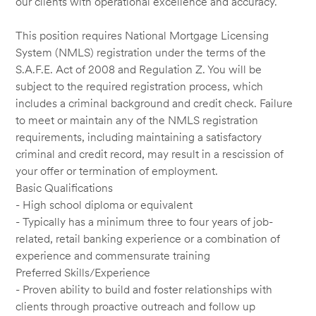
our clients with operational excellence and accuracy.
This position requires National Mortgage Licensing
System (NMLS) registration under the terms of the
S.A.F.E. Act of 2008 and Regulation Z. You will be
subject to the required registration process, which
includes a criminal background and credit check. Failure
to meet or maintain any of the NMLS registration
requirements, including maintaining a satisfactory
criminal and credit record, may result in a rescission of
your offer or termination of employment.
Basic Qualifications
- High school diploma or equivalent
- Typically has a minimum three to four years of job-
related, retail banking experience or a combination of
experience and commensurate training
Preferred Skills/Experience
- Proven ability to build and foster relationships with
clients through proactive outreach and follow up