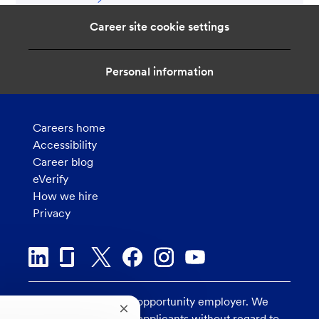
Career site cookie settings
Personal information
Careers home
Accessibility
Career blog
eVerify
How we hire
Privacy
U.S. Bank is an equal opportunity employer. We
Close
consider all qualified applicants without regard to