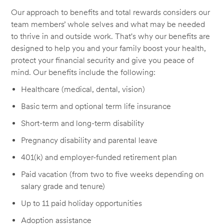
Our approach to benefits and total rewards considers our
team members’ whole selves and what may be needed
to thrive in and outside work. That's why our benefits are
designed to help you and your family boost your health,
protect your financial security and give you peace of
mind. Our benefits include the following:
Healthcare (medical, dental, vision)
Basic term and optional term life insurance
Short-term and long-term disability
Pregnancy disability and parental leave
401(k) and employer-funded retirement plan
Paid vacation (from two to five weeks depending on
salary grade and tenure)
Up to 11 paid holiday opportunities
Adoption assistance