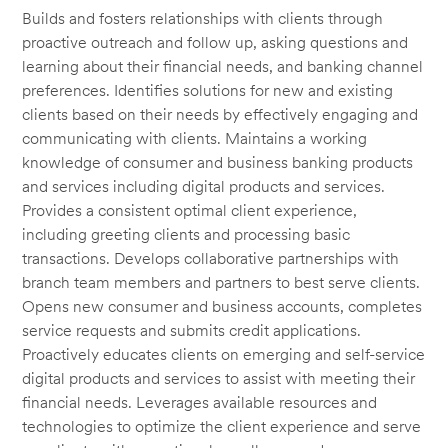
Builds and fosters relationships with clients through
proactive outreach and follow up, asking questions and
learning about their financial needs, and banking channel
preferences. Identifies solutions for new and existing
clients based on their needs by effectively engaging and
communicating with clients. Maintains a working
knowledge of consumer and business banking products
and services including digital products and services.
Provides a consistent optimal client experience,
including greeting clients and processing basic
transactions. Develops collaborative partnerships with
branch team members and partners to best serve clients.
Opens new consumer and business accounts, completes
service requests and submits credit applications.
Proactively educates clients on emerging and self-service
digital products and services to assist with meeting their
financial needs. Leverages available resources and
technologies to optimize the client experience and serve