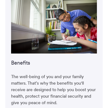
Benefits
The well-being of you and your family
matters. That’s why the benefits you'll
receive are designed to help you boost your
health, protect your financial security and
give you peace of mind.