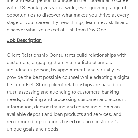
life, and each person is unique in their potential. A career
with U.S. Bank gives you a wide, ever-growing range of
opportunities to discover what makes you thrive at every
stage of your career. Try new things, learn new skills and
discover what you excel at—all from Day One.
Job Description
Client Relationship Consultants build relationships with
customers, engaging them via multiple channels
including in-person, by appointment, and virtually to
provide the best possible counsel while adapting a digital
first mindset. Strong client relationships are based on
trust, assessing and attending to customers’ banking
needs, obtaining and processing customer and account
information, demonstrating and educating clients on
available deposit and loan products and services, and
recommending solutions based on each customer’s
unique goals and needs.