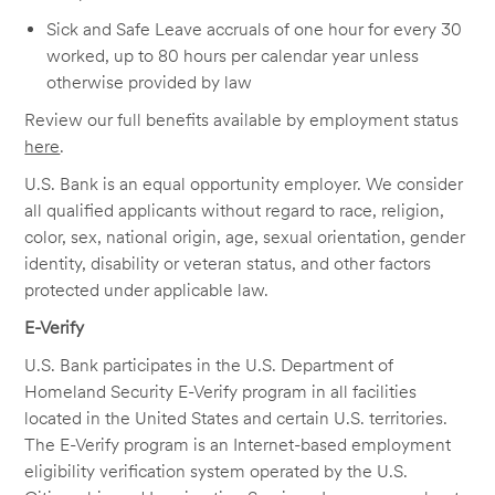
Sick and Safe Leave accruals of one hour for every 30
worked, up to 80 hours per calendar year unless
otherwise provided by law
Review our full benefits available by employment status
here
.
U.S. Bank is an equal opportunity employer. We consider
all qualified applicants without regard to race, religion,
color, sex, national origin, age, sexual orientation, gender
identity, disability or veteran status, and other factors
protected under applicable law.
E-Verify
U.S. Bank participates in the U.S. Department of
Homeland Security E-Verify program in all facilities
located in the United States and certain U.S. territories.
The E-Verify program is an Internet-based employment
eligibility verification system operated by the U.S.