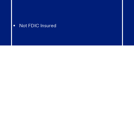
Not FDIC Insured
May lose value
Not Bank Guaranteed