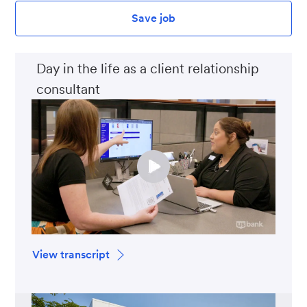
Save job
Day in the life as a client relationship
consultant
View transcript