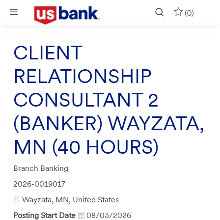
Skip to main content
(0)
CLIENT
RELATIONSHIP
CONSULTANT 2
(BANKER) WAYZATA,
MN (40 HOURS)
Category
Branch Banking
Job
2026-0019017
Id
Location
Wayzata, MN, United States
Posting Start Date
08/03/2026