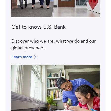
Get to know U.S. Bank
Discover who we are, what we do and our
global presence.
Learn more