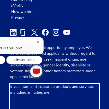
eVerify
How we hire
Privacy
Close
U.S. Bank is an equal opportunity employer. We
chatbot
 in this job?
notification
consider all qualified applicants without regard to
race, religion, color, sex, national origin, age,
Similar Jobs
sexual orientation, gender identity, disability or
1
new
veteran status, and other factors protected under
message
applicable law.
from
chatbot
Investment and insurance products and services
including annuities are: