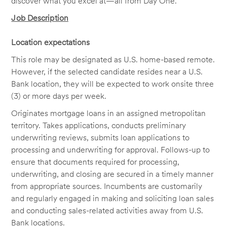
discover what you excel at—all from Day One.
Job Description
Location expectations
This role may be designated as U.S. home-based remote.
However, if the selected candidate resides near a U.S.
Bank location, they will be expected to work onsite three
(3) or more days per week.
Originates mortgage loans in an assigned metropolitan
territory. Takes applications, conducts preliminary
underwriting reviews, submits loan applications to
processing and underwriting for approval. Follows-up to
ensure that documents required for processing,
underwriting, and closing are secured in a timely manner
from appropriate sources. Incumbents are customarily
and regularly engaged in making and soliciting loan sales
and conducting sales-related activities away from U.S.
Bank locations.