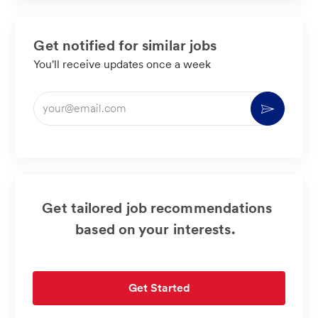
Get notified for similar jobs
You'll receive updates once a week
Enter
Activate
Email
address
(Required)
Get tailored job recommendations
based on your interests.
Get Started