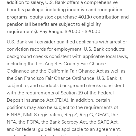
addition to salary, U.S. Bank offers a comprehensive
benefits package, including incentive and recognition
programs, equity stock purchase 401(k) contribution and
pension (all benefits are subject to eligibility
requirements). Pay Range: $20.00 - $20.00
U.S. Bank will consider qualified applicants with arrest or
conviction records for employment. U.S. Bank conducts
background checks consistent with applicable local laws,
including the Los Angeles County Fair Chance
Ordinance and the California Fair Chance Act as well as
the San Francisco Fair Chance Ordinance. U.S. Bank is
subject to, and conducts background checks consistent
with the requirements of Section 19 of the Federal
Deposit Insurance Act (FDIA). In addition, certain
positions may also be subject to the requirements of
FINRA, NMLS registration, Reg Z, Reg G, OFAC, the
NFA, the FCPA, the Bank Secrecy Act, the SAFE Act,
and/or federal guidelines applicable to an agreement,