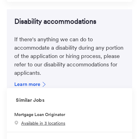
Disability accommodations
If there's anything we can do to
accommodate a disability during any portion
of the application or hiring process, please
refer to our disability accommodations for
applicants.
Learn more
Similar Jobs
Mortgage Loan Originator
Available in 3 locations