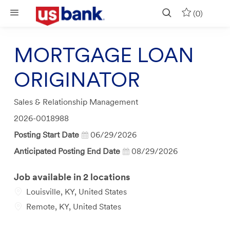
Skip to main content
(0)
MORTGAGE LOAN
ORIGINATOR
Category
Sales & Relationship Management
Job
2026-0018988
Id
Posting Start Date
06/29/2026
Anticipated Posting End Date
08/29/2026
Job available in 2 locations
Louisville, KY, United States
Remote, KY, United States