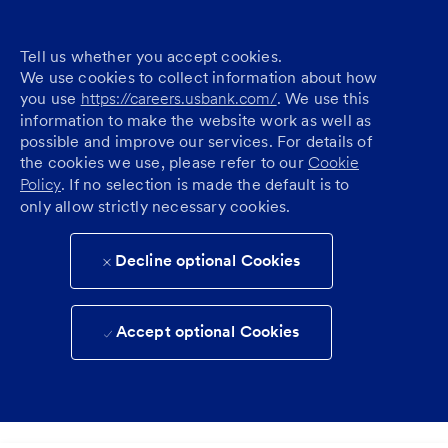
Tell us whether you accept cookies.
We use cookies to collect information about how
you use
https://careers.usbank.com/
. We use this
information to make the website work as well as
possible and improve our services. For details of
the cookies we use, please refer to our
Cookie
Policy
. If no selection is made the default is to
only allow strictly necessary cookies.
Decline optional Cookies
Accept optional Cookies