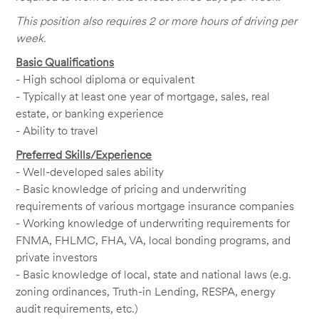
This position also requires 2 or more hours of driving per
week.
Basic Qualifications
- High school diploma or equivalent
- Typically at least one year of mortgage, sales, real
estate, or banking experience
- Ability to travel
Preferred Skills/Experience
- Well-developed sales ability
- Basic knowledge of pricing and underwriting
requirements of various mortgage insurance companies
- Working knowledge of underwriting requirements for
FNMA, FHLMC, FHA, VA, local bonding programs, and
private investors
- Basic knowledge of local, state and national laws (e.g.
zoning ordinances, Truth-in Lending, RESPA, energy
audit requirements, etc.)