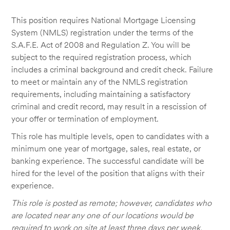
This position requires National Mortgage Licensing
System (NMLS) registration under the terms of the
S.A.F.E. Act of 2008 and Regulation Z. You will be
subject to the required registration process, which
includes a criminal background and credit check. Failure
to meet or maintain any of the NMLS registration
requirements, including maintaining a satisfactory
criminal and credit record, may result in a rescission of
your offer or termination of employment.
This role has multiple levels, open to candidates with a
minimum one year of mortgage, sales, real estate, or
banking experience. The successful candidate will be
hired for the level of the position that aligns with their
experience.
This role is posted as remote; however, candidates who
are located near any one of our locations would be
required to work on site at least three days per week.