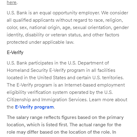
here
.
U.S. Bank is an equal opportunity employer. We consider
all qualified applicants without regard to race, religion,
color, sex, national origin, age, sexual orientation, gender
identity, disability or veteran status, and other factors
protected under applicable law.
E-Verify
U.S. Bank participates in the U.S. Department of
Homeland Security E-Verify program in all facilities
located in the United States and certain U.S. territories.
The E-Verify program is an Internet-based employment
eligibility verification system operated by the U.S.
Citizenship and Immigration Services. Learn more about
the
E-Verify program
.
The salary range reflects figures based on the primary
location, which is listed first. The actual range for the
role may differ based on the location of the role. In