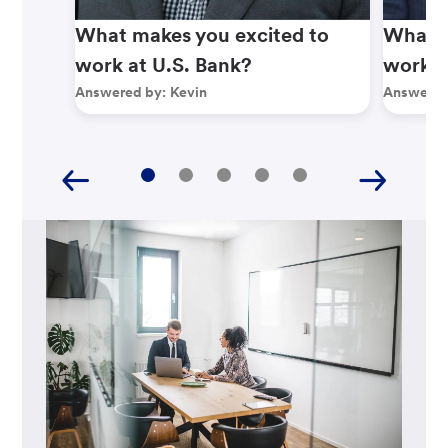
What makes you excited to
What m
work at U.S. Bank?
work a
Answered by:
Kevin
Answered