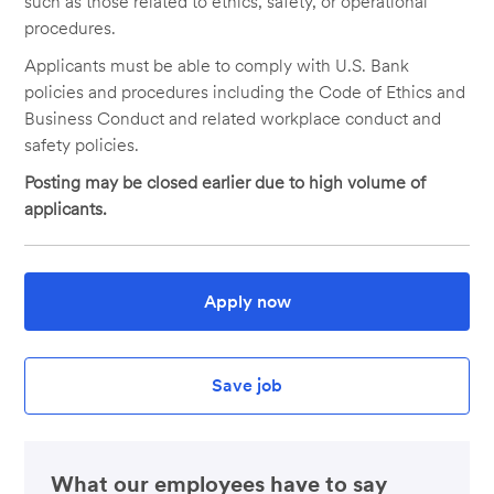
such as those related to ethics, safety, or operational
procedures.
Applicants must be able to comply with U.S. Bank
policies and procedures including the Code of Ethics and
Business Conduct and related workplace conduct and
safety policies.
Posting may be closed earlier due to high volume of
applicants.
Apply now
Save job
What our employees have to say