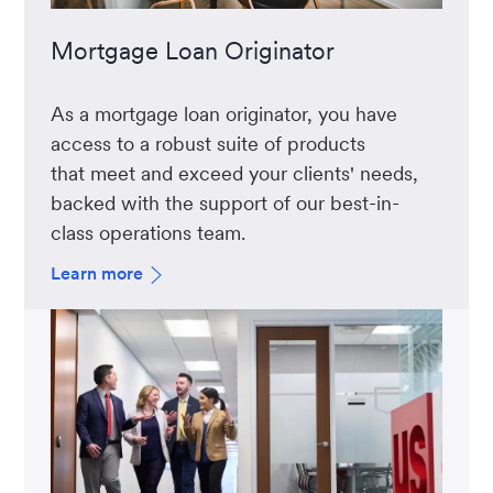
Mortgage Loan Originator
As a mortgage loan originator, you have
access to a robust suite of products
that meet and exceed your clients' needs,
backed with the support of our best-in-
class operations team.
Learn more