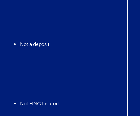
Not a deposit
Not FDIC Insured