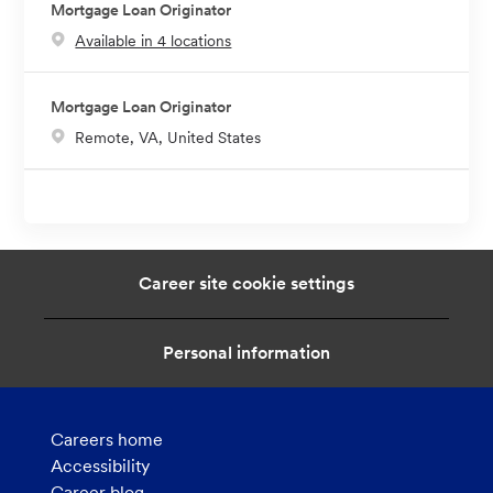
Mortgage Loan Originator
Available in 4 locations
Mortgage Loan Originator
L
Remote, VA, United States
o
c
a
t
i
Career site cookie settings
o
n
Personal information
Careers home
Accessibility
Career blog