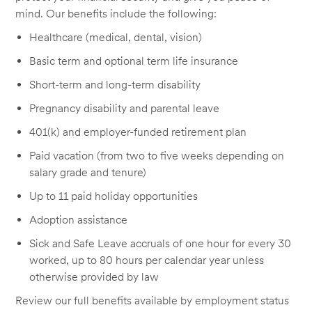
mind. Our benefits include the following:
Healthcare (medical, dental, vision)
Basic term and optional term life insurance
Short-term and long-term disability
Pregnancy disability and parental leave
401(k) and employer-funded retirement plan
Paid vacation (from two to five weeks depending on
salary grade and tenure)
Up to 11 paid holiday opportunities
Adoption assistance
Sick and Safe Leave accruals of one hour for every 30
worked, up to 80 hours per calendar year unless
otherwise provided by law
Review our full benefits available by employment status