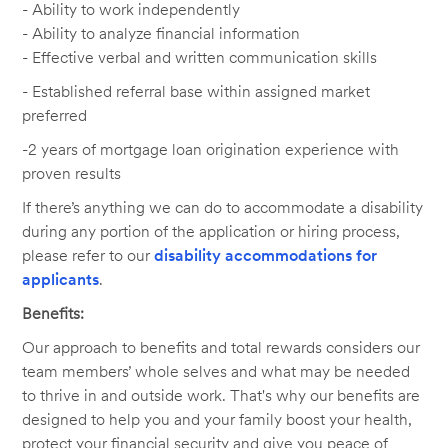
- Ability to work independently
- Ability to analyze financial information
- Effective verbal and written communication skills
-
Established referral base within assigned market
preferred
-2 years of mortgage loan origination experience with
proven results
If there’s anything we can do to accommodate a disability
during any portion of the application or hiring process,
please refer to our
disability accommodations for
applicants
.
Benefits:
Our approach to benefits and total rewards considers our
team members’ whole selves and what may be needed
to thrive in and outside work. That's why our benefits are
designed to help you and your family boost your health,
protect your financial security and give you peace of