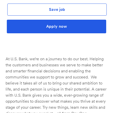
Save job
Apply now
At U.S. Bank, we’re on a journey to do our best. Helping
the customers and businesses we serve to make better
and smarter financial decisions and enabling the
communities we support to grow and succeed. We
believe it takes all of us to bring our shared ambition to
life, and each person is unique in their potential. A career
with U.S. Bank gives you a wide, ever-growing range of
opportunities to discover what makes you thrive at every
stage of your career. Try new things, learn new skills and