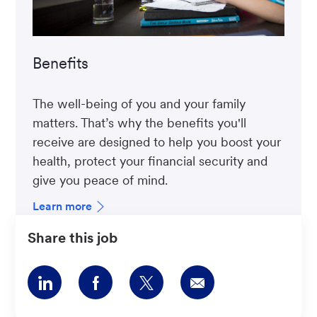
Benefits
The well-being of you and your family
matters. That’s why the benefits you'll
receive are designed to help you boost your
health, protect your financial security and
give you peace of mind.
Learn more
Share this job
Share
Share
Share
Share
via
via
via
via
LinkedIn
Facebook
twitter
email