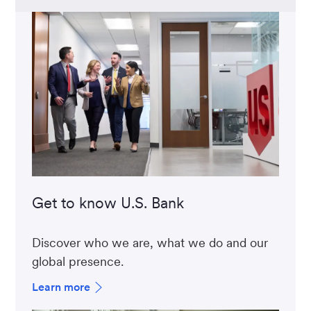
Get to know U.S. Bank
Discover who we are, what we do and our
global presence.
Learn more