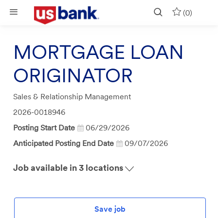
Skip to main content
(0)
MORTGAGE LOAN
ORIGINATOR
Category
Sales & Relationship Management
Job
2026-0018946
Id
Posting Start Date
06/29/2026
Anticipated Posting End Date
09/07/2026
Job available in 3 locations
Save job