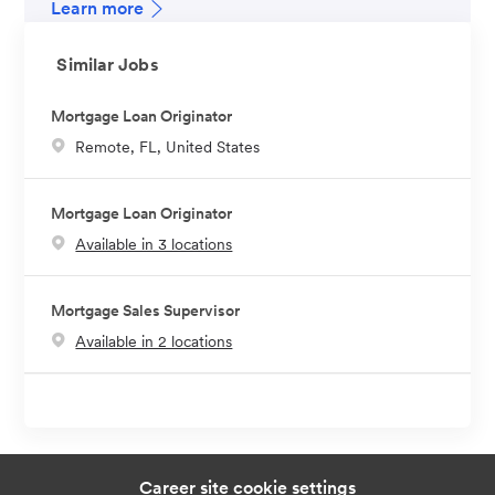
Learn more
Similar Jobs
Mortgage Loan Originator
L
Remote, FL, United States
o
c
Mortgage Loan Originator
a
Available in 3 locations
t
i
o
Mortgage Sales Supervisor
n
Available in 2 locations
Career site cookie settings