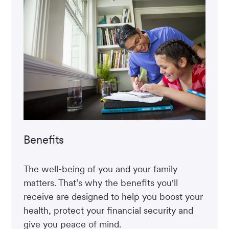
Benefits
The well-being of you and your family
matters. That’s why the benefits you'll
receive are designed to help you boost your
health, protect your financial security and
give you peace of mind.