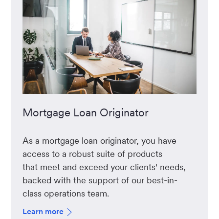
Mortgage Loan Originator
As a mortgage loan originator, you have
access to a robust suite of products
that meet and exceed your clients' needs,
backed with the support of our best-in-
class operations team.
Learn more