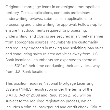
Originates mortgage loans in an assigned metropolitan
territory. Takes applications, conducts preliminary
underwriting reviews, submits loan applications to
processing and underwriting for approval. Follows-up to
ensure that documents required for processing,
underwriting, and closing are secured in a timely manner
from appropriate sources. Incumbents are customarily
and regularly engaged in making and soliciting loan sales
and conducting sales-related activities away from U.S.
Bank locations. Incumbents are expected to spend at
least 50% of their time conducting their activities away
from U.S. Bank locations.
This position requires National Mortgage Licensing
System (NMLS) registration under the terms of the
S.A.F.E. Act of 2008 and Regulation Z. You will be
subject to the required registration process, which
includes a criminal background and credit check. Failure