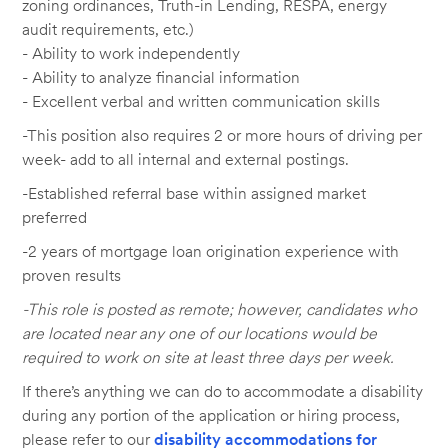
zoning ordinances, Truth-in Lending, RESPA, energy
audit requirements, etc.)
- Ability to work independently
- Ability to analyze financial information
- Excellent verbal and written communication skills
-This position also requires 2 or more hours of driving per
week- add to all internal and external postings.
-Established referral base within assigned market
preferred
-2 years of mortgage loan origination experience with
proven results
-This role is posted as remote; however, candidates who
are located near any one of our locations would be
required to work on site at least three days per week.
If there’s anything we can do to accommodate a disability
during any portion of the application or hiring process,
please refer to our
disability accommodations for