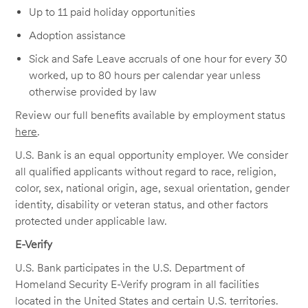
Up to 11 paid holiday opportunities
Adoption assistance
Sick and Safe Leave accruals of one hour for every 30
worked, up to 80 hours per calendar year unless
otherwise provided by law
Review our full benefits available by employment status
here
.
U.S. Bank is an equal opportunity employer. We consider
all qualified applicants without regard to race, religion,
color, sex, national origin, age, sexual orientation, gender
identity, disability or veteran status, and other factors
protected under applicable law.
E-Verify
U.S. Bank participates in the U.S. Department of
Homeland Security E-Verify program in all facilities
located in the United States and certain U.S. territories.