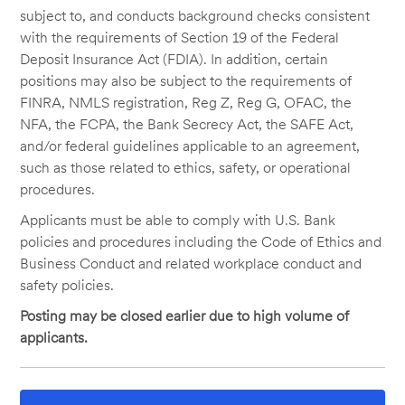
subject to, and conducts background checks consistent
with the requirements of Section 19 of the Federal
Deposit Insurance Act (FDIA). In addition, certain
positions may also be subject to the requirements of
FINRA, NMLS registration, Reg Z, Reg G, OFAC, the
NFA, the FCPA, the Bank Secrecy Act, the SAFE Act,
and/or federal guidelines applicable to an agreement,
such as those related to ethics, safety, or operational
procedures.
Applicants must be able to comply with U.S. Bank
policies and procedures including the Code of Ethics and
Business Conduct and related workplace conduct and
safety policies.
Posting may be closed earlier due to high volume of
applicants.