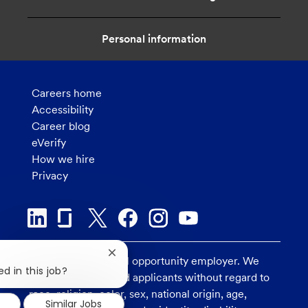
Personal information
Careers home
Accessibility
Career blog
eVerify
How we hire
Privacy
Close
U.S. Bank is an equal opportunity employer. We
chatbot
d in this job?
consider all qualified applicants without regard to
notification
race, religion, color, sex, national origin, age,
Similar Jobs