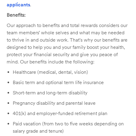
applicants
.
Benefits:
Our approach to benefits and total rewards considers our
team members’ whole selves and what may be needed
to thrive in and outside work. That's why our benefits are
designed to help you and your family boost your health,
protect your financial security and give you peace of
mind. Our benefits include the following:
Healthcare (medical, dental, vision)
Basic term and optional term life insurance
Short-term and long-term disability
Pregnancy disability and parental leave
401(k) and employer-funded retirement plan
Paid vacation (from two to five weeks depending on
salary grade and tenure)