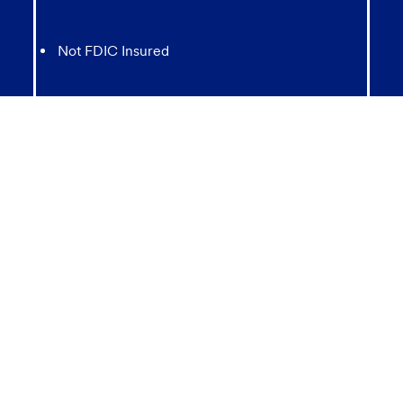
Not FDIC Insured
May lose value
Not Bank Guaranteed