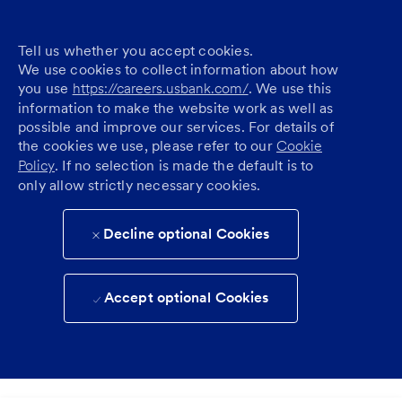
Tell us whether you accept cookies.
We use cookies to collect information about how
you use
https://careers.usbank.com/
. We use this
information to make the website work as well as
possible and improve our services. For details of
the cookies we use, please refer to our
Cookie
Policy
. If no selection is made the default is to
only allow strictly necessary cookies.
Decline optional Cookies
Accept optional Cookies