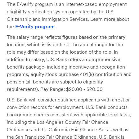
The E-Verify program is an Internet-based employment
eligibility verification system operated by the U.S.
Citizenship and Immigration Services. Learn more about
the
E-Verify program
.
The salary range reflects figures based on the primary
location, which is listed first. The actual range for the
role may differ based on the location of the role. In
addition to salary, U.S. Bank offers a comprehensive
benefits package, including incentive and recognition
programs, equity stock purchase 401(k) contribution and
pension (all benefits are subject to eligibility
requirements). Pay Range: $20.00 - $20.00
U.S. Bank will consider qualified applicants with arrest or
conviction records for employment. U.S. Bank conducts
background checks consistent with applicable local laws,
including the Los Angeles County Fair Chance
Ordinance and the California Fair Chance Act as well as
the San Francisco Fair Chance Ordinance. U.S. Bank is