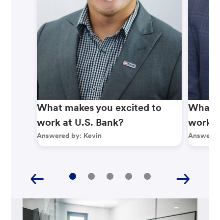
What makes you excited to
What m
work at U.S. Bank?
work a
Answered by:
Kevin
Answered