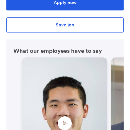
Apply now
Save job
What our employees have to say