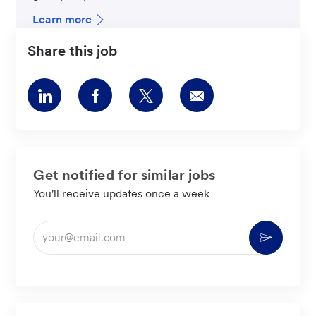
Learn more
Share this job
Share
Share
Share
Share
via
via
via
via
LinkedIn
Facebook
twitter
email
Get notified for similar jobs
You'll receive updates once a week
Enter
Activate
Email
address
(Required)