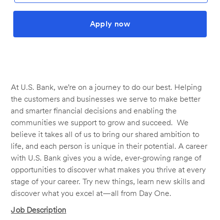
Apply now
At U.S. Bank, we’re on a journey to do our best. Helping
the customers and businesses we serve to make better
and smarter financial decisions and enabling the
communities we support to grow and succeed. We
believe it takes all of us to bring our shared ambition to
life, and each person is unique in their potential. A career
with U.S. Bank gives you a wide, ever-growing range of
opportunities to discover what makes you thrive at every
stage of your career. Try new things, learn new skills and
discover what you excel at—all from Day One.
Job Description