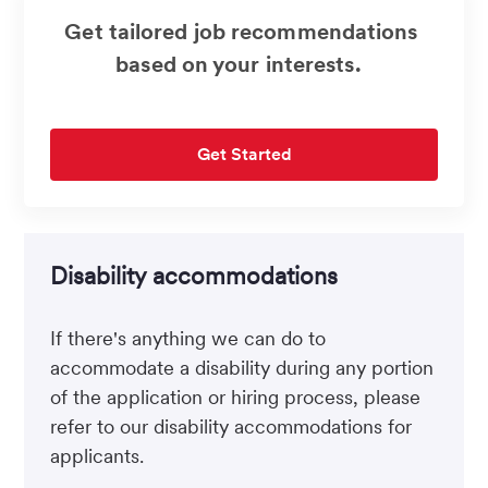
Get tailored job recommendations
based on your interests.
Get Started
Disability accommodations
If there's anything we can do to
accommodate a disability during any portion
of the application or hiring process, please
refer to our disability accommodations for
applicants.