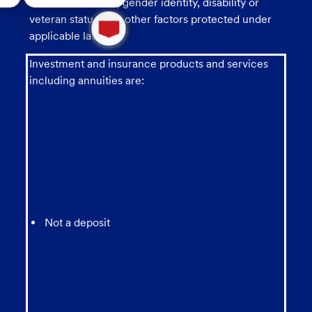
sexual orientation, gender identity, disability or
1
veteran status, and other factors protected under
new
applicable law.
message
from
Investment and insurance products and services
chatbot
including annuities are:
Not a deposit