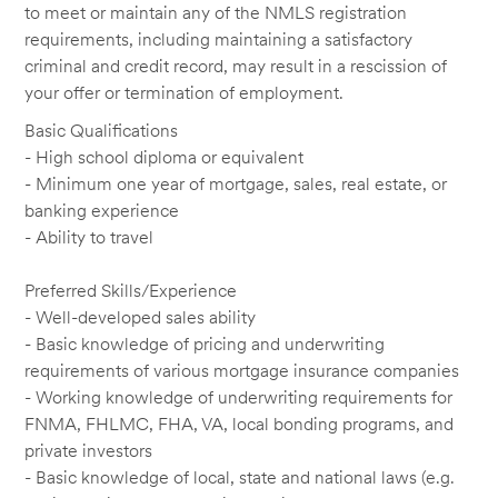
to meet or maintain any of the NMLS registration
requirements, including maintaining a satisfactory
criminal and credit record, may result in a rescission of
your offer or termination of employment.
Basic Qualifications
- High school diploma or equivalent
- Minimum one year of mortgage, sales, real estate, or
banking experience
- Ability to travel
Preferred Skills/Experience
- Well-developed sales ability
- Basic knowledge of pricing and underwriting
requirements of various mortgage insurance companies
- Working knowledge of underwriting requirements for
FNMA, FHLMC, FHA, VA, local bonding programs, and
private investors
- Basic knowledge of local, state and national laws (e.g.