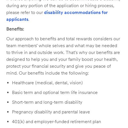
during any portion of the application or hiring process,
please refer to our
disability accommodations for
applicants
.
Benefits:
Our approach to benefits and total rewards considers our
team members’ whole selves and what may be needed
to thrive in and outside work. That's why our benefits are
designed to help you and your family boost your health,
protect your financial security and give you peace of
mind. Our benefits include the following:
Healthcare (medical, dental, vision)
Basic term and optional term life insurance
Short-term and long-term disability
Pregnancy disability and parental leave
401(k) and employer-funded retirement plan