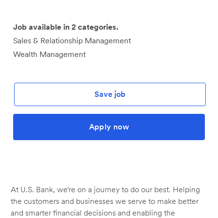
Job available in 2 categories.
Sales & Relationship Management
Wealth Management
Save job
Apply now
At U.S. Bank, we’re on a journey to do our best. Helping
the customers and businesses we serve to make better
and smarter financial decisions and enabling the