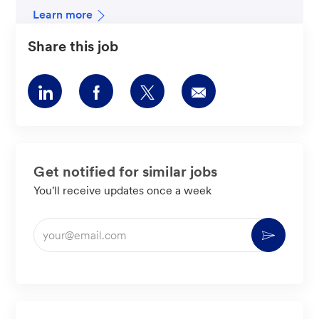
Learn more
Share this job
Share
Share
Share
Share
via
via
via
via
LinkedIn
Facebook
twitter
email
Get notified for similar jobs
You'll receive updates once a week
Enter
Activate
Email
address
(Required)