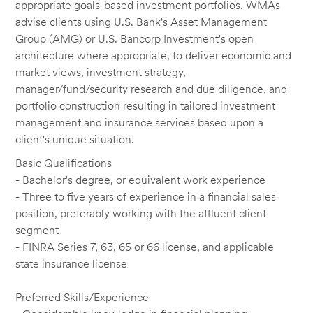
appropriate goals-based investment portfolios. WMAs
advise clients using U.S. Bank's Asset Management
Group (AMG) or U.S. Bancorp Investment's open
architecture where appropriate, to deliver economic and
market views, investment strategy,
manager/fund/security research and due diligence, and
portfolio construction resulting in tailored investment
management and insurance services based upon a
client's unique situation.
Basic Qualifications
- Bachelor's degree, or equivalent work experience
- Three to five years of experience in a financial sales
position, preferably working with the affluent client
segment
- FINRA Series 7, 63, 65 or 66 license, and applicable
state insurance license
Preferred Skills/Experience