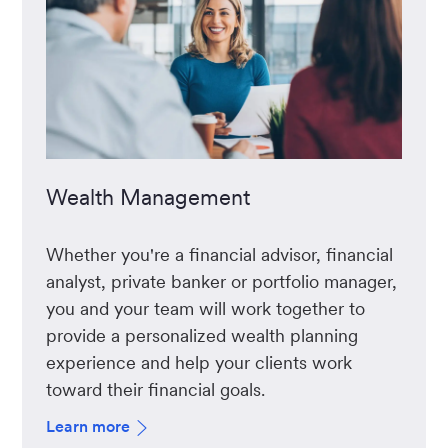
Wealth Management
Whether you're a financial advisor, financial
analyst, private banker or portfolio manager,
you and your team will work together to
provide a personalized wealth planning
experience and help your clients work
toward their financial goals.
Learn more