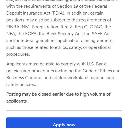
with the requirements of Section 19 of the Federal
Deposit Insurance Act (FDIA). In addition, certain
positions may also be subject to the requirements of
FINRA, NMLS registration, Reg Z, Reg G, OFAC, the
NFA, the FCPA, the Bank Secrecy Act, the SAFE Act,
and/or federal guidelines applicable to an agreement,
such as those related to ethics, safety, or operational
procedures.
Applicants must be able to comply with U.S. Bank
policies and procedures including the Code of Ethics and
Business Conduct and related workplace conduct and
safety policies.
Posting may be closed earlier due to high volume of
applicants.
Apply now