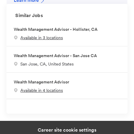
Learn more
Similar Jobs
Wealth Management Advisor - Hollister, CA
Available in 3 locations
Wealth Management Advisor - San Jose CA
L
San Jose, CA, United States
o
c
Wealth Management Advisor
a
Available in 4 locations
t
i
o
n
Career site cookie settings