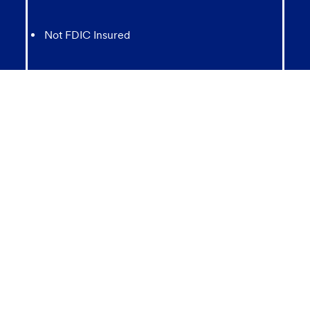
Not FDIC Insured
May lose value
Not Bank Guaranteed