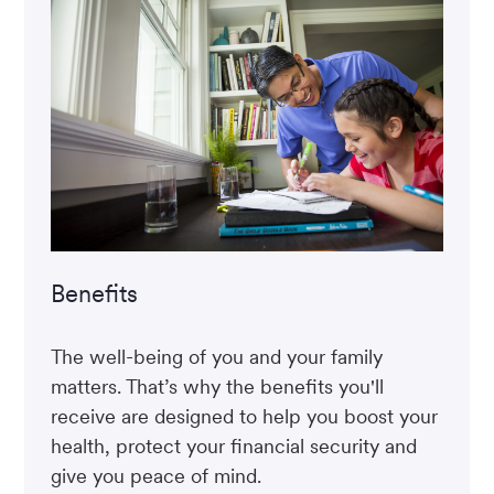
Benefits
The well-being of you and your family
matters. That’s why the benefits you'll
receive are designed to help you boost your
health, protect your financial security and
give you peace of mind.