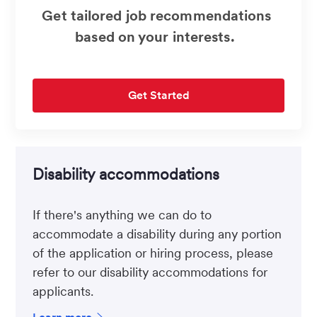
Get tailored job recommendations
based on your interests.
Get Started
Disability accommodations
If there's anything we can do to
accommodate a disability during any portion
of the application or hiring process, please
refer to our disability accommodations for
applicants.