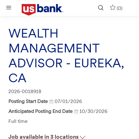
Skip to main content
(0)
WEALTH
MANAGEMENT
ADVISOR - EUREKA,
CA
Job
2026-0018918
Id
Posting Start Date
07/01/2026
Anticipated Posting End Date
10/30/2026
Job
Full time
Type
Job available in 3 locations