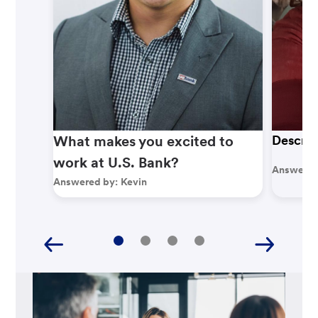
What makes you excited to
Describ
work at U.S. Bank?
Answered
Answered by:
Kevin