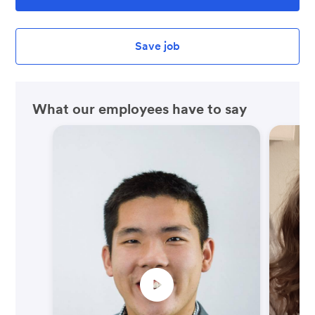
Save job
What our employees have to say