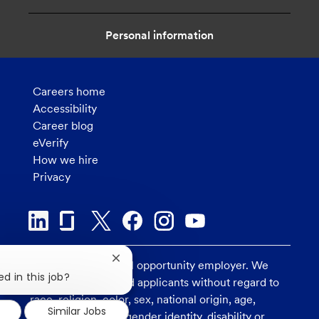
Personal information
Careers home
Accessibility
Career blog
eVerify
How we hire
Privacy
Close
U.S. Bank is an equal opportunity employer. We
chatbot
d in this job?
consider all qualified applicants without regard to
notification
race, religion, color, sex, national origin, age,
Similar Jobs
sexual orientation, gender identity, disability or