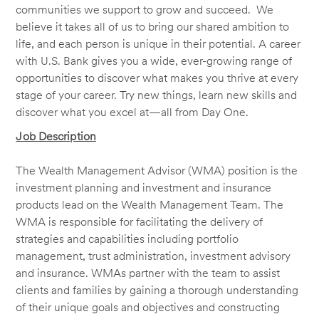
communities we support to grow and succeed. We
believe it takes all of us to bring our shared ambition to
life, and each person is unique in their potential. A career
with U.S. Bank gives you a wide, ever-growing range of
opportunities to discover what makes you thrive at every
stage of your career. Try new things, learn new skills and
discover what you excel at—all from Day One.
Job Description
The Wealth Management Advisor (WMA) position is the
investment planning and investment and insurance
products lead on the Wealth Management Team. The
WMA is responsible for facilitating the delivery of
strategies and capabilities including portfolio
management, trust administration, investment advisory
and insurance. WMAs partner with the team to assist
clients and families by gaining a thorough understanding
of their unique goals and objectives and constructing