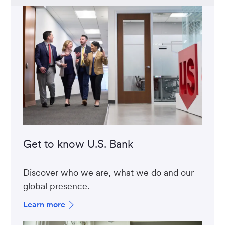
Get to know U.S. Bank
Discover who we are, what we do and our
global presence.
Learn more