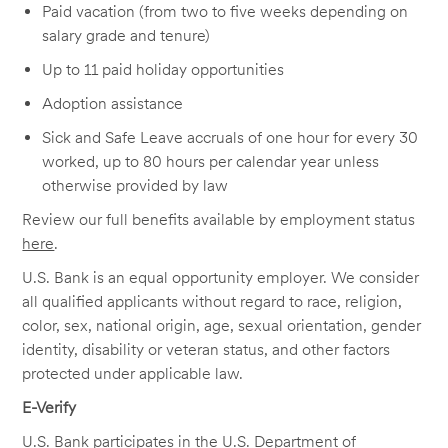
Paid vacation (from two to five weeks depending on
salary grade and tenure)
Up to 11 paid holiday opportunities
Adoption assistance
Sick and Safe Leave accruals of one hour for every 30
worked, up to 80 hours per calendar year unless
otherwise provided by law
Review our full benefits available by employment status
here
.
U.S. Bank is an equal opportunity employer. We consider
all qualified applicants without regard to race, religion,
color, sex, national origin, age, sexual orientation, gender
identity, disability or veteran status, and other factors
protected under applicable law.
E-Verify
U.S. Bank participates in the U.S. Department of