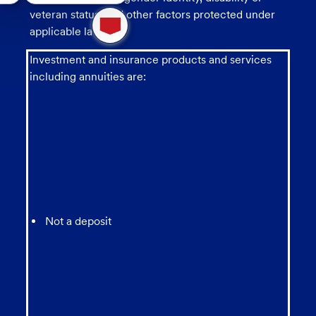
1
veteran status, and other factors protected under
new
applicable law.
message
from
Investment and insurance products and services
chatbot
including annuities are:
Not a deposit