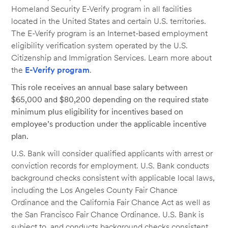
Homeland Security E-Verify program in all facilities
located in the United States and certain U.S. territories.
The E-Verify program is an Internet-based employment
eligibility verification system operated by the U.S.
Citizenship and Immigration Services. Learn more about
the
E-Verify program
.
This role receives an annual base salary between
$65,000 and $80,200 depending on the required state
minimum plus eligibility for incentives based on
employee’s production under the applicable incentive
plan.
U.S. Bank will consider qualified applicants with arrest or
conviction records for employment. U.S. Bank conducts
background checks consistent with applicable local laws,
including the Los Angeles County Fair Chance
Ordinance and the California Fair Chance Act as well as
the San Francisco Fair Chance Ordinance. U.S. Bank is
subject to, and conducts background checks consistent