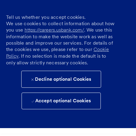
Tell us whether you accept cookies.
We use cookies to collect information about how
you use
https://careers.usbank.com/
. We use this
information to make the website work as well as
possible and improve our services. For details of
the cookies we use, please refer to our
Cookie
Policy
. If no selection is made the default is to
only allow strictly necessary cookies.
Decline optional Cookies
Accept optional Cookies