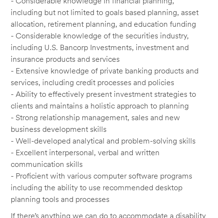
- Considerable knowledge in financial planning,
including but not limited to goals based planning, asset
allocation, retirement planning, and education funding
- Considerable knowledge of the securities industry,
including U.S. Bancorp Investments, investment and
insurance products and services
- Extensive knowledge of private banking products and
services, including credit processes and policies
- Ability to effectively present investment strategies to
clients and maintains a holistic approach to planning
- Strong relationship management, sales and new
business development skills
- Well-developed analytical and problem-solving skills
- Excellent interpersonal, verbal and written
communication skills
- Proficient with various computer software programs
including the ability to use recommended desktop
planning tools and processes
If there’s anything we can do to accommodate a disability