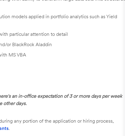
ution models applied in portfolio analytics such as Yield
with particular attention to detail
and/or BlackRock Aladdin
 with MS VBA
here's an in-office expectation of 3 or more days per week
he other days.
uring any portion of the application or hiring process,
ants
.