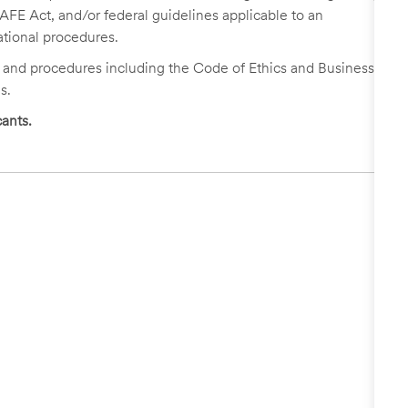
FE Act, and/or federal guidelines applicable to an
ational procedures.
s and procedures including the Code of Ethics and Business
s.
ants.