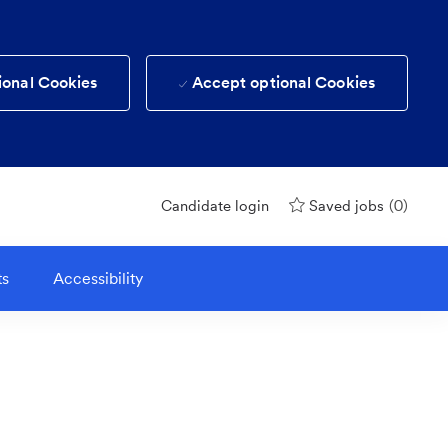
ional Cookies
Accept optional Cookies
(0)
Candidate login
Saved jobs
ts
Accessibility