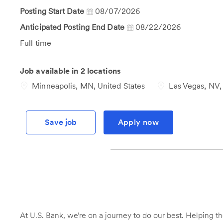
Id
Posting Start Date
08/07/2026
Anticipated Posting End Date
08/22/2026
Job
Full time
Type
Job available in 2 locations
Minneapolis, MN, United States
Las Vegas, NV, 
Save job
Apply now
At U.S. Bank, we’re on a journey to do our best. Helping