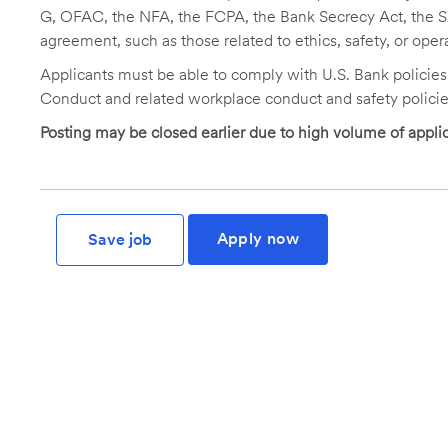
G, OFAC, the NFA, the FCPA, the Bank Secrecy Act, the SA
agreement, such as those related to ethics, safety, or oper
Applicants must be able to comply with U.S. Bank policie
Conduct and related workplace conduct and safety policie
Posting may be closed earlier due to high volume of applic
Apply now
Save job