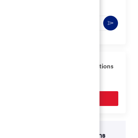
You'll receive updates once a week
Enter
Activate
Email
address
(Required)
Get tailored job recommendations
based on your interests.
Get Started
Disability accommodations