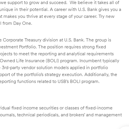
we support to grow and succeed. We believe it takes all of
unique in their potential. A career with U.S. Bank gives you a
t makes you thrive at every stage of your career. Try new
ll from Day One.
he Corporate Treasury division at U.S. Bank. The group is
nvestment Portfolio. The position requires strong fixed
ojects to meet the reporting and analytical requirements
nk-Owned Life Insurance (BOLI) program. Incumbent typically
ze 3rd-party vendor solution models applied in portfolio
ort of the portfolio’s strategy execution. Additionally, the
reporting functions related to USB’s BOLI program.
ividual fixed income securities or classes of fixed-income
e journals, technical periodicals, and brokers’ and management