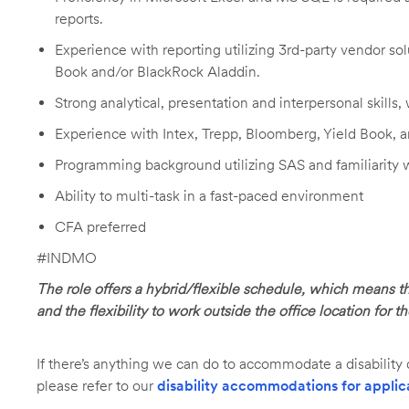
reports.
Experience with reporting utilizing 3rd-party vendor sol
Book and/or BlackRock Aladdin.
Strong analytical, presentation and interpersonal skills, 
Experience with Intex, Trepp, Bloomberg, Yield Book, 
Programming background utilizing SAS and familiarity
Ability to multi-task in a fast-paced environment
CFA preferred
#INDMO
The role offers a hybrid/flexible schedule, which means t
and the flexibility to work outside the office location for t
If there’s anything we can do to accommodate a disability d
please refer to our
disability accommodations for applic