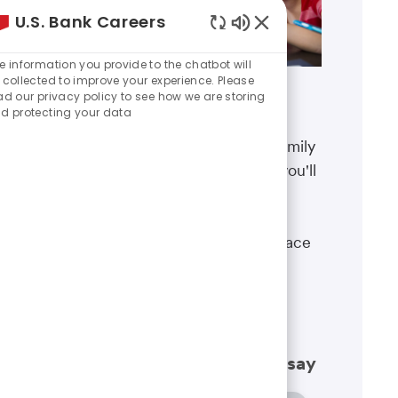
U.S. Bank Careers
Enabled
Chatbot
e information you provide to the chatbot will
Sounds
 collected to improve your experience. Please
ad our privacy policy to see how we are storing
Benefits
d protecting your data
The well-being of you and your family
matters. That’s why the benefits you'll
receive are designed to help you
boost your health, protect your
financial security and give you peace
of mind.
Learn more
What our employees have to say