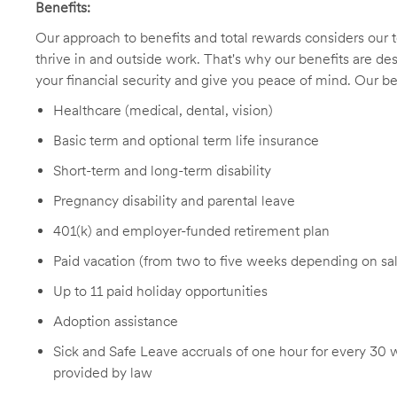
Benefits:
Our approach to benefits and total rewards considers ou
thrive in and outside work. That's why our benefits are de
your financial security and give you peace of mind. Our be
Healthcare (medical, dental, vision)
Basic term and optional term life insurance
Short-term and long-term disability
Pregnancy disability and parental leave
401(k) and employer-funded retirement plan
Paid vacation (from two to five weeks depending on sal
Up to 11 paid holiday opportunities
Adoption assistance
Sick and Safe Leave accruals of one hour for every 30 
provided by law