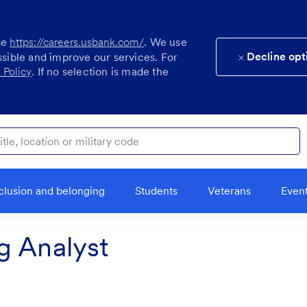
se
https://careers.usbank.com/
. We use
Decline opt
ssible and improve our services. For
 Policy
. If no selection is made the
ocation or military code
clusion and belonging
Students
Veterans
Even
g Analyst