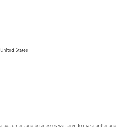
United States
 the customers and businesses we serve to make better and