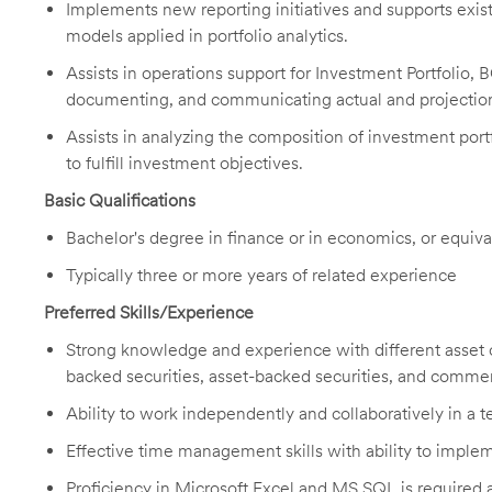
Implements new reporting initiatives and supports exist
models applied in portfolio analytics.
Assists in operations support for Investment Portfolio,
documenting, and communicating actual and projectio
Assists in analyzing the composition of investment portf
to fulfill investment objectives.
Basic Qualifications
Bachelor's degree in finance or in economics, or equiv
Typically three or more years of related experience
Preferred Skills/Experience
Strong knowledge and experience with different asset 
backed securities, asset-backed securities, and comme
Ability to work independently and collaboratively in a
Effective time management skills with ability to imple
Proficiency in Microsoft Excel and MS SQL is required al