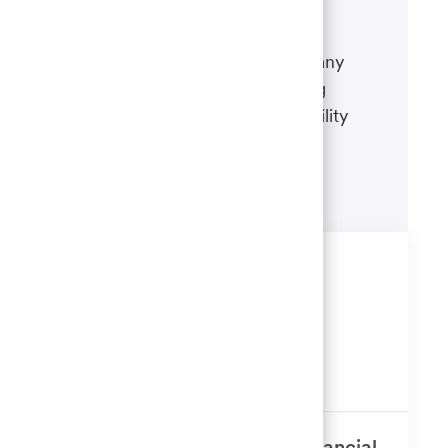
If there's anything we can do to
accommodate a disability during any
portion of the application or hiring
process, please refer to our disability
accommodations for applicants.
Learn more
Similar Jobs
Workforce Analytics Reporting
Analyst
Available in 3 locations
GCM - Broker Dealer Senior Financial