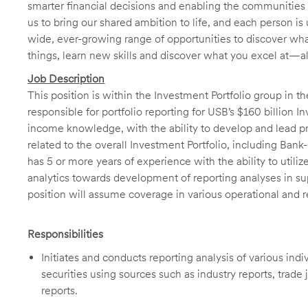
smarter financial decisions and enabling the communities 
us to bring our shared ambition to life, and each person is 
wide, ever-growing range of opportunities to discover wha
things, learn new skills and discover what you excel at—a
Job Description
This position is within the Investment Portfolio group in t
responsible for portfolio reporting for USB’s $160 billion I
income knowledge, with the ability to develop and lead pr
related to the overall Investment Portfolio, including Ba
has 5 or more years of experience with the ability to utili
analytics towards development of reporting analyses in supp
position will assume coverage in various operational and 
Responsibilities
Initiates and conducts reporting analysis of various ind
securities using sources such as industry reports, trad
reports.