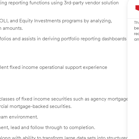
ing reporting functions using 3rd-party vendor solution
 BOLI, and Equity Investments programs by analyzing,
Th
n amounts.
be
re
olios and assists in deriving portfolio reporting dashboards
an
alent fixed income operational support experience
classes of fixed income securities such as agency mortgage-
rcial mortgage-backed securities.
 team environment.
ment, lead and follow through to completion.
ong with ability to transform large data sets into structured