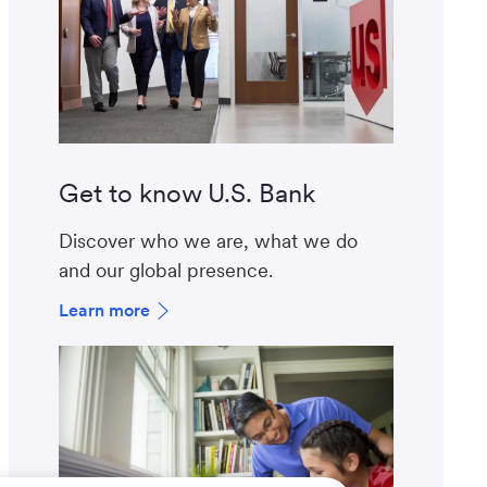
Get to know U.S. Bank
Discover who we are, what we do
and our global presence.
Learn more