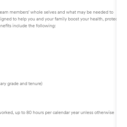
r team members’ whole selves and what may be needed to
signed to help you and your family boost your health, protect
nefits include the following:
ary grade and tenure)
worked, up to 80 hours per calendar year unless otherwise