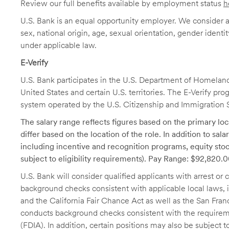
Review our full benefits available by employment status
h
U.S. Bank is an equal opportunity employer. We consider all
sex, national origin, age, sexual orientation, gender identit
under applicable law.
E-Verify
U.S. Bank participates in the U.S. Department of Homeland S
United States and certain U.S. territories. The E-Verify pr
system operated by the U.S. Citizenship and Immigration 
The salary range reflects figures based on the primary loca
differ based on the location of the role. In addition to sa
including incentive and recognition programs, equity stoc
subject to eligibility requirements). Pay Range: $92,820
U.S. Bank will consider qualified applicants with arrest o
background checks consistent with applicable local laws
and the California Fair Chance Act as well as the San Fran
conducts background checks consistent with the requireme
(FDIA). In addition, certain positions may also be subject