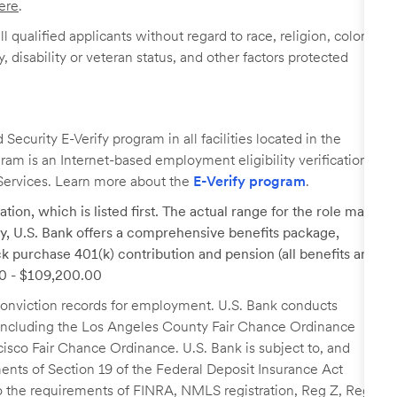
ere
.
 qualified applicants without regard to race, religion, color,
y, disability or veteran status, and other factors protected
ecurity E-Verify program in all facilities located in the
ogram is an Internet-based employment eligibility verification
Services. Learn more about the
E-Verify program
.
tion, which is listed first. The actual range for the role may
lary, U.S. Bank offers a comprehensive benefits package,
k purchase 401(k) contribution and pension (all benefits are
.00 - $109,200.00
r conviction records for employment. U.S. Bank conducts
, including the Los Angeles County Fair Chance Ordinance
cisco Fair Chance Ordinance. U.S. Bank is subject to, and
nts of Section 19 of the Federal Deposit Insurance Act
 to the requirements of FINRA, NMLS registration, Reg Z, Reg