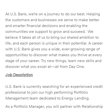
At U.S. Bank, we’re on a journey to do our best. Helping
the customers and businesses we serve to make better
and smarter financial decisions and enabling the
communities we support to grow and succeed. We
believe it takes all of us to bring our shared ambition to
life, and each person is unique in their potential. A career
with U.S. Bank gives you a wide, ever-growing range of
opportunities to discover what makes you thrive at every
stage of your career. Try new things, learn new skills and
discover what you excel at—all from Day One.
Job Description
U.S. Bank is currently searching for an experienced credit
professional to join our high performing Portfolio
Management team dedicated to Energy Lending.
As a Portfolio Manager, you will partner with Relationship