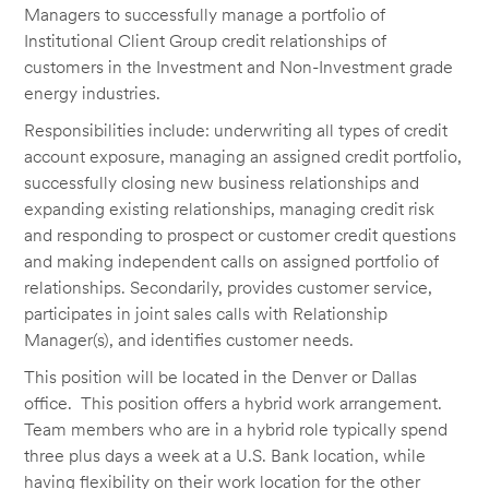
Managers to successfully manage a portfolio of
Institutional Client Group credit relationships of
customers in the Investment and Non-Investment grade
energy industries.
Responsibilities include: underwriting all types of credit
account exposure, managing an assigned credit portfolio,
successfully closing new business relationships and
expanding existing relationships, managing credit risk
and responding to prospect or customer credit questions
and making independent calls on assigned portfolio of
relationships. Secondarily, provides customer service,
participates in joint sales calls with Relationship
Manager(s), and identifies customer needs.
This position will be located in the Denver or Dallas
office. This position offers a hybrid work arrangement.
Team members who are in a hybrid role typically spend
three plus days a week at a U.S. Bank location, while
having flexibility on their work location for the other