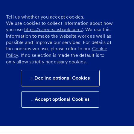
Tell us whether you accept cookies.
We use cookies to collect information about how
you use
https://careers.usbank.com/
. We use this
information to make the website work as well as
possible and improve our services. For details of
the cookies we use, please refer to our
Cookie
Policy
. If no selection is made the default is to
only allow strictly necessary cookies.
Decline optional Cookies
Accept optional Cookies