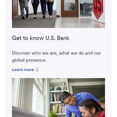
Get to know U.S. Bank
Discover who we are, what we do and our
global presence.
Learn more