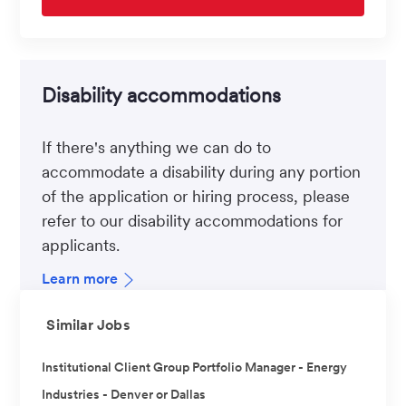
Disability accommodations
If there's anything we can do to
accommodate a disability during any portion
of the application or hiring process, please
refer to our disability accommodations for
applicants.
Learn more
Similar Jobs
Institutional Client Group Portfolio Manager - Energy
Industries - Denver or Dallas