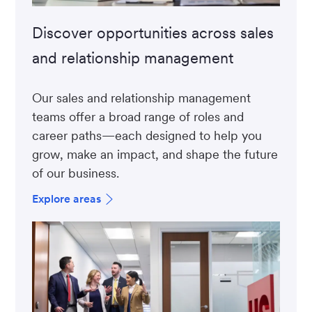
Discover opportunities across sales
and relationship management
Our sales and relationship management
teams offer a broad range of roles and
career paths—each designed to help you
grow, make an impact, and shape the future
of our business.
Explore areas