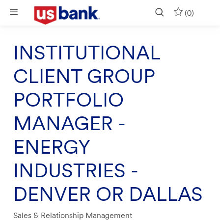
Skip to main content
(0)
INSTITUTIONAL
CLIENT GROUP
PORTFOLIO
MANAGER -
ENERGY
INDUSTRIES -
DENVER OR DALLAS
Category
Sales & Relationship Management