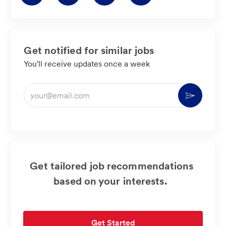
via
via
via
via
LinkedIn
Facebook
twitter
email
Get notified for similar jobs
You'll receive updates once a week
Enter
Activate
Email
address
(Required)
Get tailored job recommendations
based on your interests.
Get Started