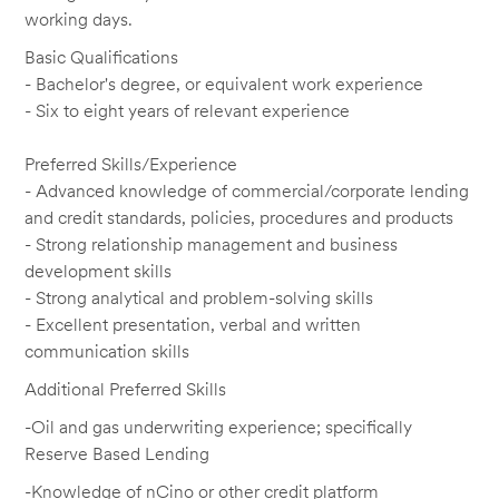
working days.
Basic Qualifications
- Bachelor's degree, or equivalent work experience
- Six to eight years of relevant experience
Preferred Skills/Experience
- Advanced knowledge of commercial/corporate lending
and credit standards, policies, procedures and products
- Strong relationship management and business
development skills
- Strong analytical and problem-solving skills
- Excellent presentation, verbal and written
communication skills
Additional Preferred Skills
-Oil and gas underwriting experience; specifically
Reserve Based Lending
-Knowledge of nCino or other credit platform