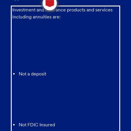
new
message
Investment and insurance products and services
from
including annuities are:
chatbot
Not a deposit
Not FDIC Insured