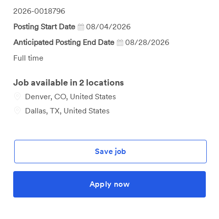
Job
2026-0018796
Id
Posting Start Date
08/04/2026
Anticipated Posting End Date
08/28/2026
Job
Full time
Type
Job available in 2 locations
Denver, CO, United States
Dallas, TX, United States
Save job
Apply now