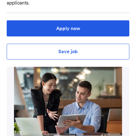
applicants.
Apply now
Save job