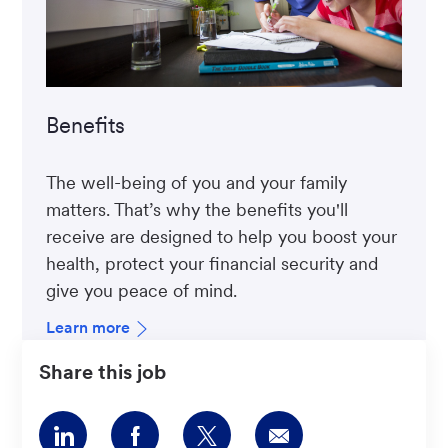
Benefits
The well-being of you and your family
matters. That’s why the benefits you'll
receive are designed to help you boost your
health, protect your financial security and
give you peace of mind.
Learn more
Share this job
Share
Share
Share
Share