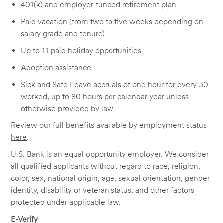
401(k) and employer-funded retirement plan
Paid vacation (from two to five weeks depending on
salary grade and tenure)
Up to 11 paid holiday opportunities
Adoption assistance
Sick and Safe Leave accruals of one hour for every 30
worked, up to 80 hours per calendar year unless
otherwise provided by law
Review our full benefits available by employment status
here
.
U.S. Bank is an equal opportunity employer. We consider
all qualified applicants without regard to race, religion,
color, sex, national origin, age, sexual orientation, gender
identity, disability or veteran status, and other factors
protected under applicable law.
E-Verify