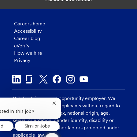
Careers home
Accessibility
Career blog
eVerify
How we hire
Privacy
U.S. Bank is an equal opportunity employer. We
Close
consider all qualified applicants without regard to
chatbot
ted in this job?
race, religion, color, sex, national origin, age,
notification
sexual orientation, gender identity, disability or
ed
Similar Jobs
veteran status, and other factors protected under
1
applicable law.