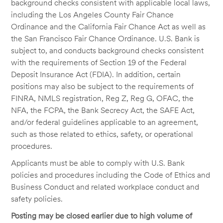
background checks consistent with applicable local laws,
including the Los Angeles County Fair Chance
Ordinance and the California Fair Chance Act as well as
the San Francisco Fair Chance Ordinance. U.S. Bank is
subject to, and conducts background checks consistent
with the requirements of Section 19 of the Federal
Deposit Insurance Act (FDIA). In addition, certain
positions may also be subject to the requirements of
FINRA, NMLS registration, Reg Z, Reg G, OFAC, the
NFA, the FCPA, the Bank Secrecy Act, the SAFE Act,
and/or federal guidelines applicable to an agreement,
such as those related to ethics, safety, or operational
procedures.
Applicants must be able to comply with U.S. Bank
policies and procedures including the Code of Ethics and
Business Conduct and related workplace conduct and
safety policies.
Posting may be closed earlier due to high volume of