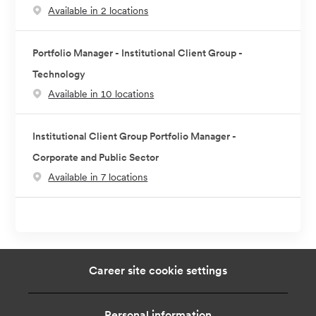
Available in 2 locations
Portfolio Manager - Institutional Client Group -
Technology
Available in 10 locations
Institutional Client Group Portfolio Manager -
Corporate and Public Sector
Available in 7 locations
Career site cookie settings
Personal information