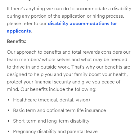
If there’s anything we can do to accommodate a disability
during any portion of the application or hiring process,
please refer to our
disability accommodations for
applicants
.
Benefits:
Our approach to benefits and total rewards considers our
team members’ whole selves and what may be needed
to thrive in and outside work. That's why our benefits are
designed to help you and your family boost your health,
protect your financial security and give you peace of
mind. Our benefits include the following:
Healthcare (medical, dental, vision)
Basic term and optional term life insurance
Short-term and long-term disability
Pregnancy disability and parental leave