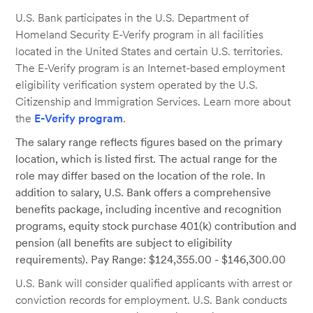
U.S. Bank participates in the U.S. Department of
Homeland Security E-Verify program in all facilities
located in the United States and certain U.S. territories.
The E-Verify program is an Internet-based employment
eligibility verification system operated by the U.S.
Citizenship and Immigration Services. Learn more about
the
E-Verify program
.
The salary range reflects figures based on the primary
location, which is listed first. The actual range for the
role may differ based on the location of the role. In
addition to salary, U.S. Bank offers a comprehensive
benefits package, including incentive and recognition
programs, equity stock purchase 401(k) contribution and
pension (all benefits are subject to eligibility
requirements). Pay Range: $124,355.00 - $146,300.00
U.S. Bank will consider qualified applicants with arrest or
conviction records for employment. U.S. Bank conducts