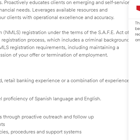
s. Proactively educates clients on emerging and self-service
financial needs. Leverages available resources and
our clients with operational excellence and accuracy.
Th
be
 (NMLS) registration under the terms of the S.A.F.E. Act of
re
 registration process, which includes a criminal background
an
NMLS registration requirements, including maintaining a
cission of your offer or termination of employment.
ed, retail banking experience or a combination of experience
vel proficiency of Spanish language and English.
ents through proactive outreach and follow up
nts
cies, procedures and support systems