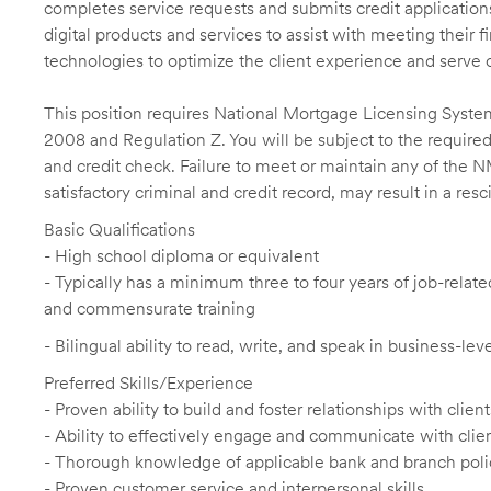
completes service requests and submits credit application
digital products and services to assist with meeting their 
technologies to optimize the client experience and serve 
This position requires National Mortgage Licensing System
2008 and Regulation Z. You will be subject to the required
and credit check. Failure to meet or maintain any of the 
satisfactory criminal and credit record, may result in a res
Basic Qualifications
- High school diploma or equivalent
- Typically has a minimum three to four years of job-relat
and commensurate training
- Bilingual ability to read, write, and speak in business-le
Preferred Skills/Experience
- Proven ability to build and foster relationships with cli
- Ability to effectively engage and communicate with clie
- Thorough knowledge of applicable bank and branch poli
- Proven customer service and interpersonal skills