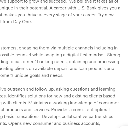
we support to grow and succeed. We believe it takes all of
unique in their potential. A career with U.S. Bank gives you a
t makes you thrive at every stage of your career. Try new
ll from Day One.
customers, engaging them via multiple channels including in-
ossible counsel while adapting a digital first mindset. Strong
ending to customers’ banking needs, obtaining and processing
ating clients on available deposit and loan products and
omer’s unique goals and needs.
ctive outreach and follow up, asking questions and learning
es. Identifies solutions for new and existing clients based
g with clients. Maintains a working knowledge of consumer
al products and services. Provides a consistent optimal
ng basic transactions. Develops collaborative partnerships
ients. Opens new consumer and business accounts,