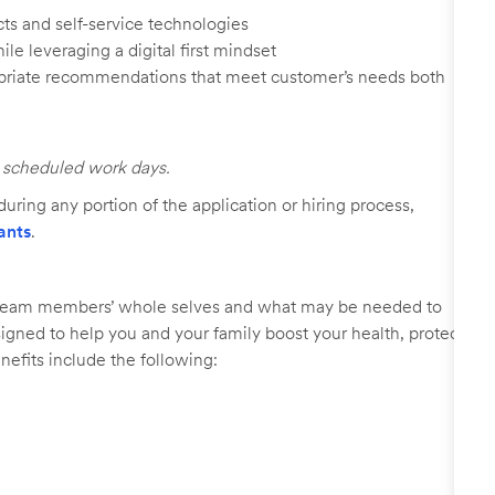
ts and self-service technologies
ile leveraging a digital first mindset
ropriate recommendations that meet customer’s needs both
ll scheduled work days.
uring any portion of the application or hiring process,
ants
.
r team members’ whole selves and what may be needed to
signed to help you and your family boost your health, protect
nefits include the following: