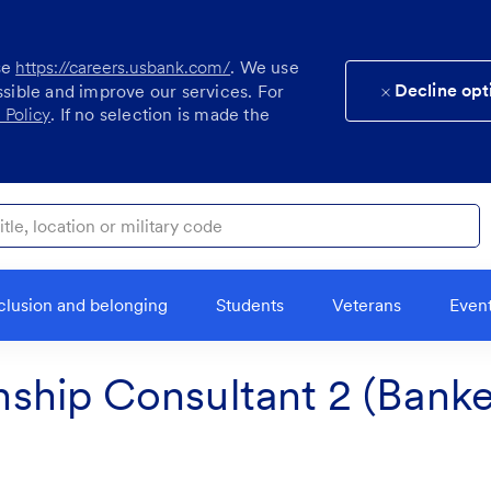
se
https://careers.usbank.com/
. We use
Decline opt
ssible and improve our services. For
 Policy
. If no selection is made the
ocation or military code
clusion and belonging
Students
Veterans
Even
onship Consultant 2 (Banker