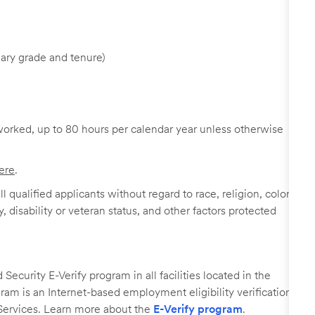
ary grade and tenure)
worked, up to 80 hours per calendar year unless otherwise
ere
.
 qualified applicants without regard to race, religion, color,
y, disability or veteran status, and other factors protected
ecurity E-Verify program in all facilities located in the
ogram is an Internet-based employment eligibility verification
Services. Learn more about the
E-Verify program
.