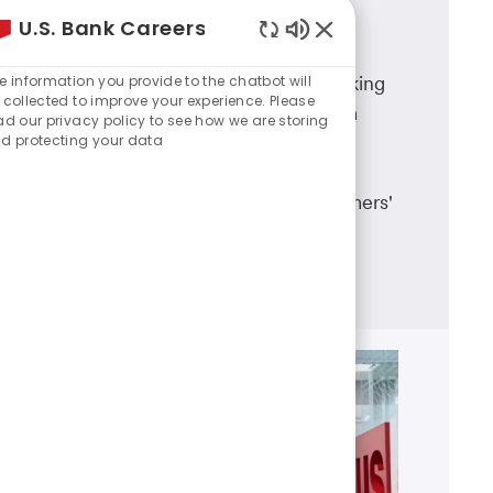
U.S. Bank Careers
Branch Banking
Enabled
Chatbot
e information you provide to the chatbot will
A career in U.S. Bank branch banking
Sounds
 collected to improve your experience. Please
means working in a dynamic team
ad our privacy policy to see how we are storing
d protecting your data
environment, having career
advancement opportunities and
making a real difference in customers'
lives.
Learn more