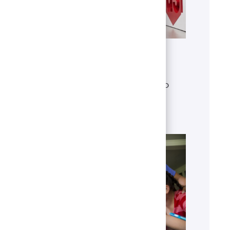
Get to know U.S. Bank
Discover who we are, what we do
and our global presence.
Learn more