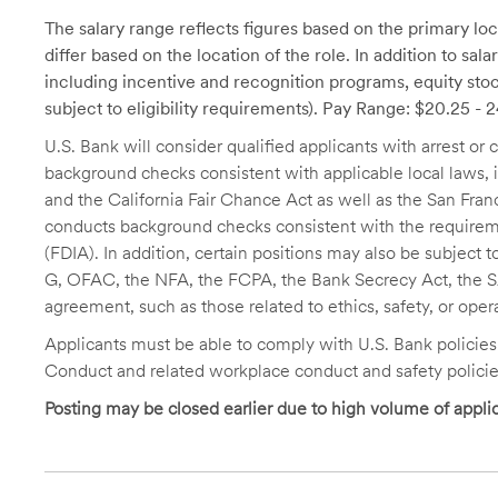
The salary range reflects figures based on the primary loca
differ based on the location of the role. In addition to sa
including incentive and recognition programs, equity stoc
subject to eligibility requirements). Pay Range: $20.25 - 
U.S. Bank will consider qualified applicants with arrest o
background checks consistent with applicable local laws
and the California Fair Chance Act as well as the San Fran
conducts background checks consistent with the requireme
(FDIA). In addition, certain positions may also be subject
G, OFAC, the NFA, the FCPA, the Bank Secrecy Act, the SA
agreement, such as those related to ethics, safety, or oper
Applicants must be able to comply with U.S. Bank policie
Conduct and related workplace conduct and safety policie
Posting may be closed earlier due to high volume of applic