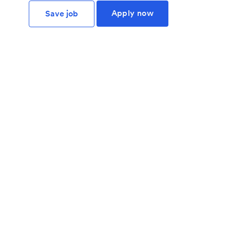
Apply now
Save job