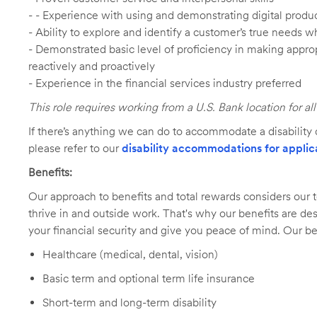
- - Experience with using and demonstrating digital produc
- Ability to explore and identify a customer’s true needs wh
- Demonstrated basic level of proficiency in making app
reactively and proactively
- Experience in the financial services industry preferred
This role requires working from a U.S. Bank location for a
If there’s anything we can do to accommodate a disability d
please refer to our
disability accommodations for applic
Benefits:
Our approach to benefits and total rewards considers ou
thrive in and outside work. That's why our benefits are de
your financial security and give you peace of mind. Our be
Healthcare (medical, dental, vision)
Basic term and optional term life insurance
Short-term and long-term disability