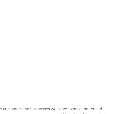
 the customers and businesses we serve to make better and