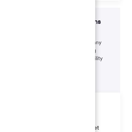
Disability accommodations
If there's anything we can do to
accommodate a disability during any
portion of the application or hiring
process, please refer to our disability
accommodations for applicants.
Learn more
Similar Jobs
Bilingual Client Relationship
Consultant 3 (Banker) - 7th Street