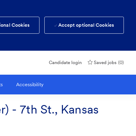
ional Cookies
Accept optional Cookies
(0)
Candidate login
Saved jobs
ts
Accessibility
) - 7th St., Kansas