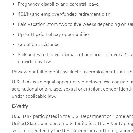
Pregnancy disability and parental leave
401(k) and employer-funded retirement plan
Paid vacation (from two to five weeks depending on sal
Up to 11 paid holiday opportunities
Adoption assistance
Sick and Safe Leave accruals of one hour for every 30 
provided by law
Review our full benefits available by employment status
h
U.S. Bank is an equal opportunity employer. We consider all
sex, national origin, age, sexual orientation, gender identit
under applicable law.
E-Verify
U.S. Bank participates in the U.S. Department of Homeland S
United States and certain U.S. territories. The E-Verify pr
system operated by the U.S. Citizenship and Immigration 