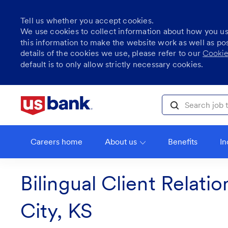
Tell us whether you accept cookies.
We use cookies to collect information about how you u
this information to make the website work as well as po
details of the cookies we use, please refer to our
Cookie
default is to only allow strictly necessary cookies.
Skip to main content
Search job title, l
Careers home
About us
Benefits
In
Bilingual Client Relati
City, KS