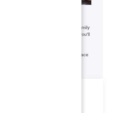
Benefits
The well-being of you and your family
matters. That’s why the benefits you'll
receive are designed to help you
boost your health, protect your
financial security and give you peace
of mind.
Learn more
Share this job
Share
Share
Share
Share
via
via
via
via