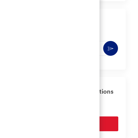
LinkedIn
Facebook
twitter
email
Get notified for similar jobs
You'll receive updates once a week
Enter
Activate
Email
address
(Required)
Get tailored job recommendations
based on your interests.
Get Started