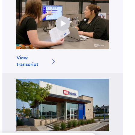
View
transcript