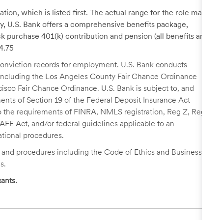
tion, which is listed first. The actual range for the role may
lary, U.S. Bank offers a comprehensive benefits package,
k purchase 401(k) contribution and pension (all benefits are
24.75
r conviction records for employment. U.S. Bank conducts
, including the Los Angeles County Fair Chance Ordinance
cisco Fair Chance Ordinance. U.S. Bank is subject to, and
nts of Section 19 of the Federal Deposit Insurance Act
 to the requirements of FINRA, NMLS registration, Reg Z, Reg
FE Act, and/or federal guidelines applicable to an
ational procedures.
s and procedures including the Code of Ethics and Business
s.
ants.