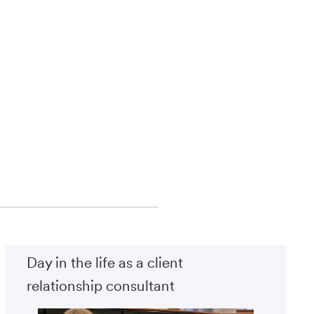
Day in the life as a client
relationship consultant