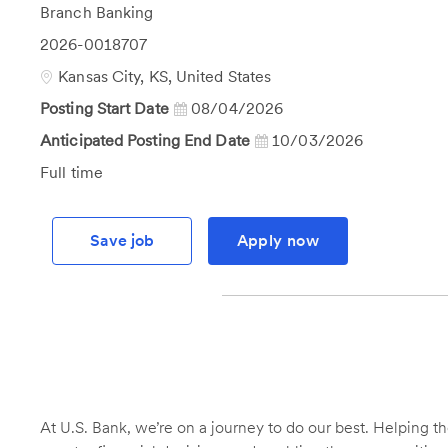
Category
Branch Banking
Job
2026-0018707
Id
Location
Kansas City, KS, United States
Posting Start Date
08/04/2026
Anticipated Posting End Date
10/03/2026
Job
Full time
Type
Save job
Apply now
At U.S. Bank, we’re on a journey to do our best. Helping