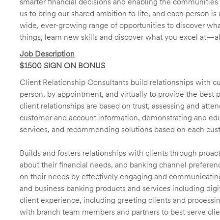
smarter financial decisions and enabling the communities 
us to bring our shared ambition to life, and each person is 
wide, ever-growing range of opportunities to discover wha
things, learn new skills and discover what you excel at—a
Job Description
$1500 SIGN ON BONUS
Client Relationship Consultants build relationships with 
person, by appointment, and virtually to provide the best p
client relationships are based on trust, assessing and att
customer and account information, demonstrating and educ
services, and recommending solutions based on each cust
Builds and fosters relationships with clients through proa
about their financial needs, and banking channel preferenc
on their needs by effectively engaging and communicatin
and business banking products and services including digit
client experience, including greeting clients and processi
with branch team members and partners to best serve cl