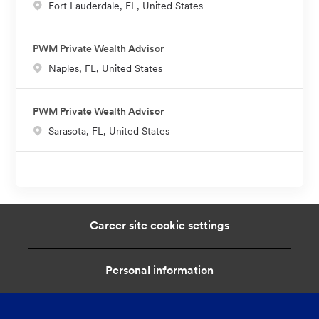
L
Fort Lauderdale, FL, United States
o
c
PWM Private Wealth Advisor
a
L
Naples, FL, United States
t
o
i
c
o
PWM Private Wealth Advisor
a
n
L
Sarasota, FL, United States
t
o
i
c
o
a
n
t
i
Career site cookie settings
o
n
Personal information