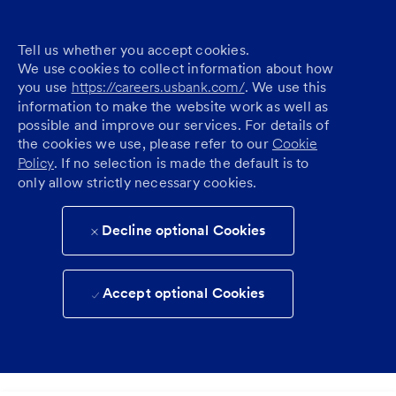
Tell us whether you accept cookies.
We use cookies to collect information about how
you use
https://careers.usbank.com/
. We use this
information to make the website work as well as
possible and improve our services. For details of
the cookies we use, please refer to our
Cookie
Policy
. If no selection is made the default is to
only allow strictly necessary cookies.
Decline optional Cookies
Accept optional Cookies