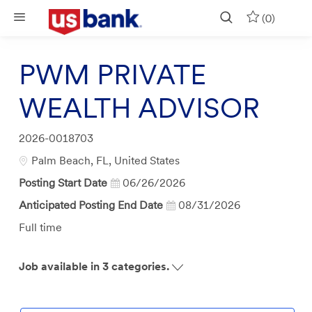
Skip to main content
(0)
PWM PRIVATE
WEALTH ADVISOR
Job
2026-0018703
Id
Location
Palm Beach, FL, United States
Posting Start Date
06/26/2026
Anticipated Posting End Date
08/31/2026
Job
Full time
Type
Job available in 3 categories.