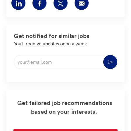
Share
Share
Share
Share
via
via
via
via
LinkedIn
Facebook
twitter
email
Get notified for similar jobs
You'll receive updates once a week
Enter
Activate
Email
address
(Required)
Get tailored job recommendations
based on your interests.