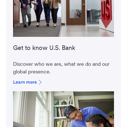
Get to know U.S. Bank
Discover who we are, what we do and our
global presence.
Learn more