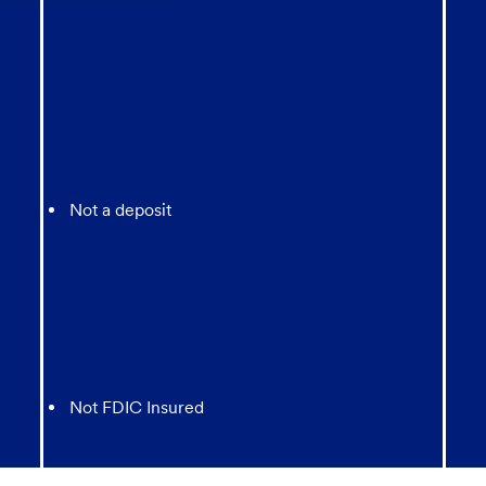
Not a deposit
Not FDIC Insured