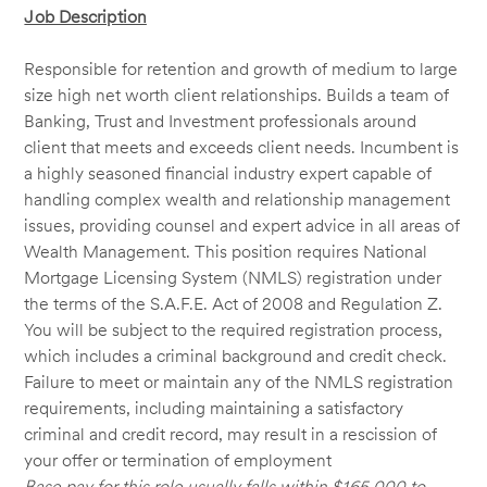
Job Description
Responsible for retention and growth of medium to large
size high net worth client relationships. Builds a team of
Banking, Trust and Investment professionals around
client that meets and exceeds client needs. Incumbent is
a highly seasoned financial industry expert capable of
handling complex wealth and relationship management
issues, providing counsel and expert advice in all areas of
Wealth Management. This position requires National
Mortgage Licensing System (NMLS) registration under
the terms of the S.A.F.E. Act of 2008 and Regulation Z.
You will be subject to the required registration process,
which includes a criminal background and credit check.
Failure to meet or maintain any of the NMLS registration
requirements, including maintaining a satisfactory
criminal and credit record, may result in a rescission of
your offer or termination of employment
Base pay for this role usually falls within $165,000 to