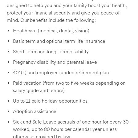
designed to help you and your family boost your health,
protect your financial security and give you peace of
mind. Our benefits include the following:
Healthcare (medical, dental, vision)
Basic term and optional term life insurance
Short-term and long-term disability
Pregnancy disability and parental leave
401(k) and employer-funded retirement plan
Paid vacation (from two to five weeks depending on
salary grade and tenure)
Up to 11 paid holiday opportunities
Adoption assistance
Sick and Safe Leave accruals of one hour for every 30
worked, up to 80 hours per calendar year unless
otherwise provided by law