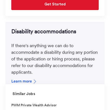
Get Started
Disability accommodations
If there's anything we can do to
accommodate a disability during any portion
of the application or hiring process, please
refer to our disability accommodations for
applicants.
Learn more
Similar Jobs
PWM Private Wealth Advisor