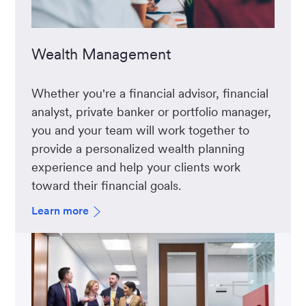
Wealth Management
Whether you're a financial advisor, financial
analyst, private banker or portfolio manager,
you and your team will work together to
provide a personalized wealth planning
experience and help your clients work
toward their financial goals.
Learn more