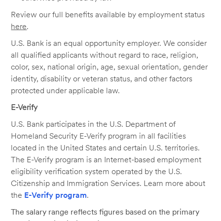
Review our full benefits available by employment status
here
.
U.S. Bank is an equal opportunity employer. We consider
all qualified applicants without regard to race, religion,
color, sex, national origin, age, sexual orientation, gender
identity, disability or veteran status, and other factors
protected under applicable law.
E-Verify
U.S. Bank participates in the U.S. Department of
Homeland Security E-Verify program in all facilities
located in the United States and certain U.S. territories.
The E-Verify program is an Internet-based employment
eligibility verification system operated by the U.S.
Citizenship and Immigration Services. Learn more about
the
E-Verify program
.
The salary range reflects figures based on the primary