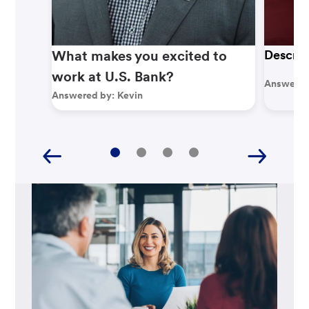
What makes you excited to
Describ
work at U.S. Bank?
Answered
Answered by:
Kevin