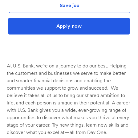
Save job
Apply now
At U.S. Bank, we’re on a journey to do our best. Helping
the customers and businesses we serve to make better
and smarter financial decisions and enabling the
communities we support to grow and succeed. We
believe it takes all of us to bring our shared ambition to
life, and each person is unique in their potential. A career
with U.S. Bank gives you a wide, ever-growing range of
opportunities to discover what makes you thrive at every
stage of your career. Try new things, learn new skills and
discover what you excel at—all from Day One.