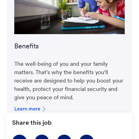
Benefits
The well-being of you and your family
matters. That’s why the benefits you'll
receive are designed to help you boost your
health, protect your financial security and
give you peace of mind.
Learn more
Share this job