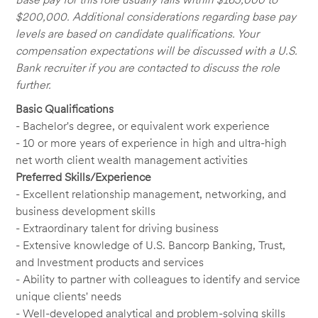
$200,000. Additional considerations regarding base pay
levels are based on candidate qualifications. Your
compensation expectations will be discussed with a U.S.
Bank recruiter if you are contacted to discuss the role
further.
Basic Qualifications
- Bachelor's degree, or equivalent work experience
- 10 or more years of experience in high and ultra-high
net worth client wealth management activities
Preferred Skills/Experience
- Excellent relationship management, networking, and
business development skills
- Extraordinary talent for driving business
- Extensive knowledge of U.S. Bancorp Banking, Trust,
and Investment products and services
- Ability to partner with colleagues to identify and service
unique clients' needs
- Well-developed analytical and problem-solving skills