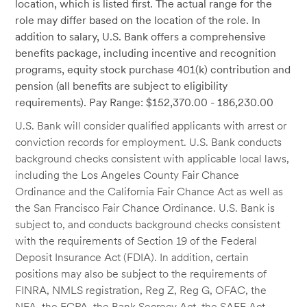
location, which is listed first. The actual range for the
role may differ based on the location of the role. In
addition to salary, U.S. Bank offers a comprehensive
benefits package, including incentive and recognition
programs, equity stock purchase 401(k) contribution and
pension (all benefits are subject to eligibility
requirements). Pay Range: $152,370.00 - 186,230.00
U.S. Bank will consider qualified applicants with arrest or
conviction records for employment. U.S. Bank conducts
background checks consistent with applicable local laws,
including the Los Angeles County Fair Chance
Ordinance and the California Fair Chance Act as well as
the San Francisco Fair Chance Ordinance. U.S. Bank is
subject to, and conducts background checks consistent
with the requirements of Section 19 of the Federal
Deposit Insurance Act (FDIA). In addition, certain
positions may also be subject to the requirements of
FINRA, NMLS registration, Reg Z, Reg G, OFAC, the
NFA, the FCPA, the Bank Secrecy Act, the SAFE Act,