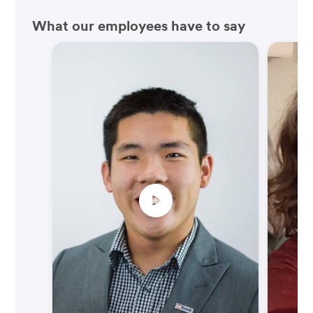
What our employees have to say