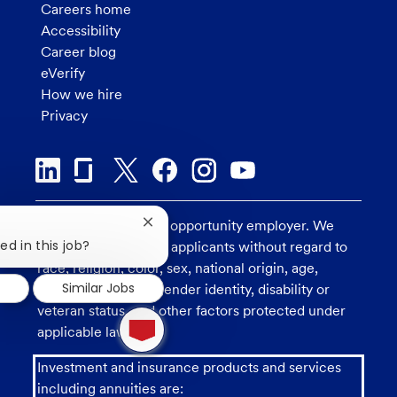
Careers home
Accessibility
Career blog
eVerify
How we hire
Privacy
U.S. Bank is an equal opportunity employer. We
Close
chatbot
ed in this job?
consider all qualified applicants without regard to
notification
race, religion, color, sex, national origin, age,
d
Similar Jobs
sexual orientation, gender identity, disability or
veteran status, and other factors protected under
1
new
applicable law.
message
from
Investment and insurance products and services
chatbot
including annuities are: