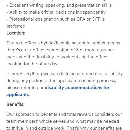
- Excellent writing, speaking, and presentation skills
- Ability to make critical decisions independently
- Professional designation such as CFA or CFP is
preferred
Location:
The role offers a hybrid/flexible schedule, which means
there's an in-office expectation of 3 or more days per
week and the flexibility to work outside the office
location for the other days.
If there’s anything we can do to accommodate a disability
during any portion of the application or hiring process,
please refer to our
disability accommodations for
applicants
.
Benefits:
Our approach to benefits and total rewards considers our
team members’ whole selves and what may be needed
to thrive in and outside work. That's why our benefits are