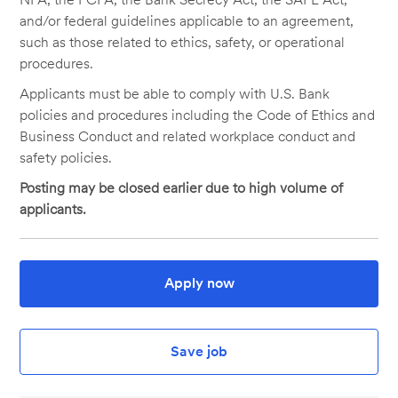
and/or federal guidelines applicable to an agreement,
such as those related to ethics, safety, or operational
procedures.
Applicants must be able to comply with U.S. Bank
policies and procedures including the Code of Ethics and
Business Conduct and related workplace conduct and
safety policies.
Posting may be closed earlier due to high volume of
applicants.
Apply now
Save job