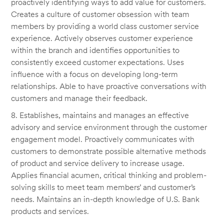
proactively identifying ways to add value for customers.
Creates a culture of customer obsession with team
members by providing a world class customer service
experience. Actively observes customer experience
within the branch and identifies opportunities to
consistently exceed customer expectations. Uses
influence with a focus on developing long-term
relationships. Able to have proactive conversations with
customers and manage their feedback.
8. Establishes, maintains and manages an effective
advisory and service environment through the customer
engagement model. Proactively communicates with
customers to demonstrate possible alternative methods
of product and service delivery to increase usage.
Applies financial acumen, critical thinking and problem-
solving skills to meet team members’ and customer’s
needs. Maintains an in-depth knowledge of U.S. Bank
products and services.