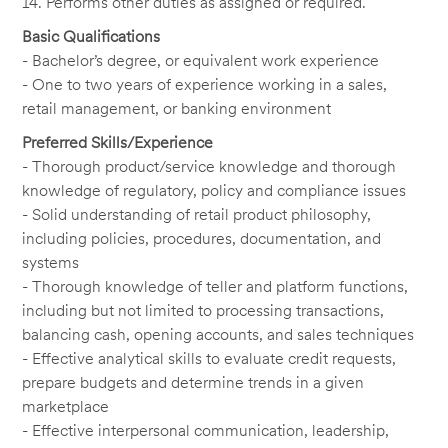
14. Performs other duties as assigned or required.
Basic Qualifications
- Bachelor’s degree, or equivalent work experience
- One to two years of experience working in a sales,
retail management, or banking environment
Preferred Skills/Experience
- Thorough product/service knowledge and thorough
knowledge of regulatory, policy and compliance issues
- Solid understanding of retail product philosophy,
including policies, procedures, documentation, and
systems
- Thorough knowledge of teller and platform functions,
including but not limited to processing transactions,
balancing cash, opening accounts, and sales techniques
- Effective analytical skills to evaluate credit requests,
prepare budgets and determine trends in a given
marketplace
- Effective interpersonal communication, leadership,