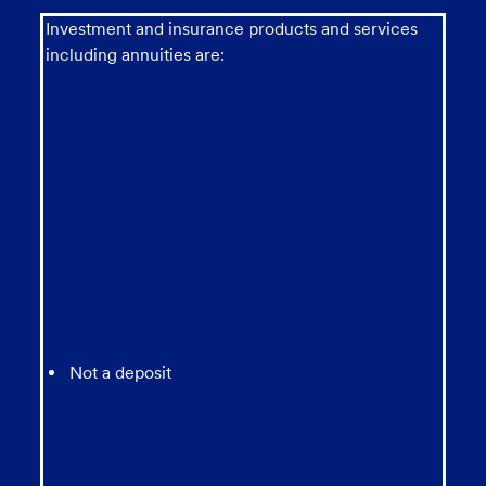
Investment and insurance products and services
including annuities are:
Not a deposit