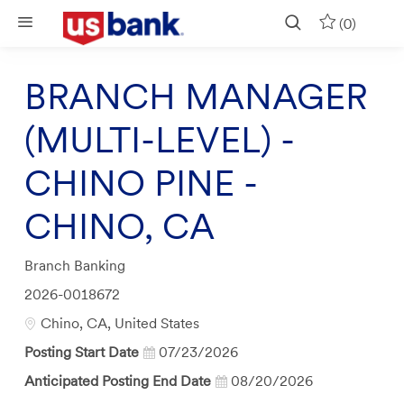
Skip to main content
(0)
BRANCH MANAGER
(MULTI-LEVEL) -
CHINO PINE -
CHINO, CA
Category
Branch Banking
Job
2026-0018672
Id
Location
Chino, CA, United States
Posting Start Date
07/23/2026
Anticipated Posting End Date
08/20/2026