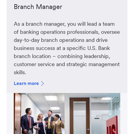
Branch Manager
As a branch manager, you will lead a team
of banking operations professionals, oversee
day-to-day branch operations and drive
business success at a specific U.S. Bank
branch location – combining leadership,
customer service and strategic management
skills.
Learn more