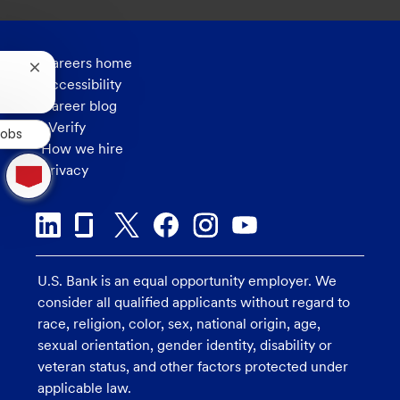
Careers home
Close
Accessibility
chatbot
notification
Career blog
eVerify
Jobs
How we hire
1
Privacy
new
message
from
chatbot
U.S. Bank is an equal opportunity employer. We
consider all qualified applicants without regard to
race, religion, color, sex, national origin, age,
sexual orientation, gender identity, disability or
veteran status, and other factors protected under
applicable law.