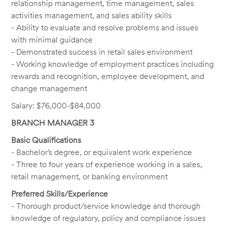
relationship management, time management, sales
activities management, and sales ability skills
- Ability to evaluate and resolve problems and issues
with minimal guidance
- Demonstrated success in retail sales environment
- Working knowledge of employment practices including
rewards and recognition, employee development, and
change management
Salary: $76,000-$84,000
BRANCH MANAGER 3
Basic Qualifications
- Bachelor’s degree, or equivalent work experience
- Three to four years of experience working in a sales,
retail management, or banking environment
Preferred Skills/Experience
- Thorough product/service knowledge and thorough
knowledge of regulatory, policy and compliance issues