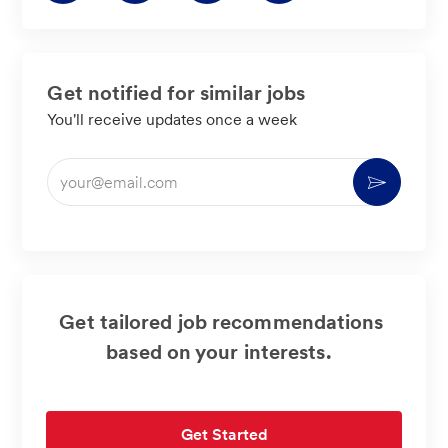
LinkedIn
Facebook
twitter
email
Get notified for similar jobs
You'll receive updates once a week
Enter
Activate
Email
address
(Required)
Get tailored job recommendations
based on your interests.
Get Started