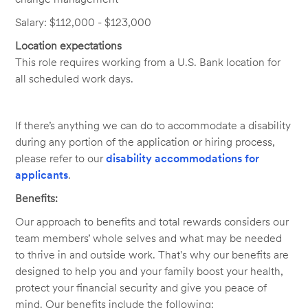
Salary: $112,000 - $123,000
Location expectations
This role requires working from a U.S. Bank location for
all scheduled work days.
If there’s anything we can do to accommodate a disability
during any portion of the application or hiring process,
please refer to our
disability accommodations for
applicants
.
Benefits:
Our approach to benefits and total rewards considers our
team members’ whole selves and what may be needed
to thrive in and outside work. That's why our benefits are
designed to help you and your family boost your health,
protect your financial security and give you peace of
mind. Our benefits include the following: