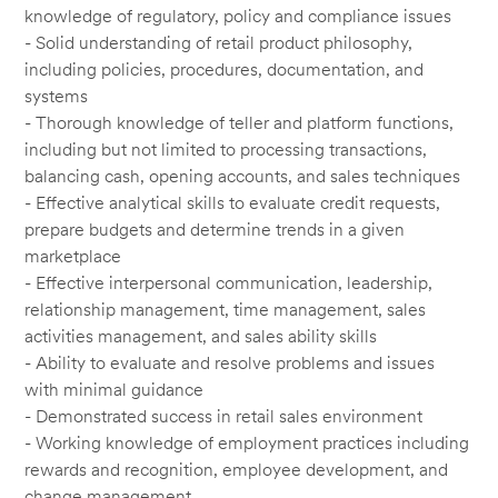
knowledge of regulatory, policy and compliance issues
- Solid understanding of retail product philosophy,
including policies, procedures, documentation, and
systems
- Thorough knowledge of teller and platform functions,
including but not limited to processing transactions,
balancing cash, opening accounts, and sales techniques
- Effective analytical skills to evaluate credit requests,
prepare budgets and determine trends in a given
marketplace
- Effective interpersonal communication, leadership,
relationship management, time management, sales
activities management, and sales ability skills
- Ability to evaluate and resolve problems and issues
with minimal guidance
- Demonstrated success in retail sales environment
- Working knowledge of employment practices including
rewards and recognition, employee development, and
change management