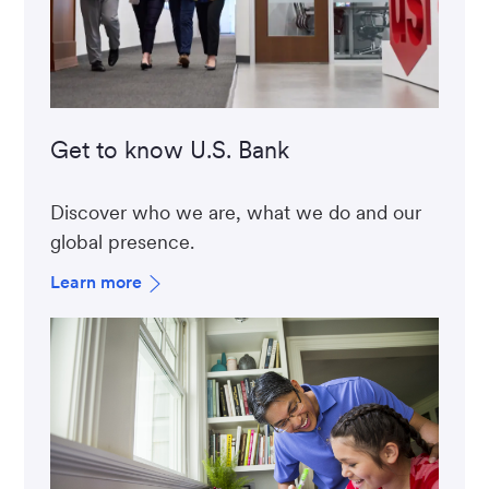
Get to know U.S. Bank
Discover who we are, what we do and our
global presence.
Learn more