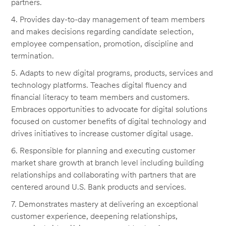
partners.
4. Provides day-to-day management of team members
and makes decisions regarding candidate selection,
employee compensation, promotion, discipline and
termination.
5. Adapts to new digital programs, products, services and
technology platforms. Teaches digital fluency and
financial literacy to team members and customers.
Embraces opportunities to advocate for digital solutions
focused on customer benefits of digital technology and
drives initiatives to increase customer digital usage.
6. Responsible for planning and executing customer
market share growth at branch level including building
relationships and collaborating with partners that are
centered around U.S. Bank products and services.
7. Demonstrates mastery at delivering an exceptional
customer experience, deepening relationships,