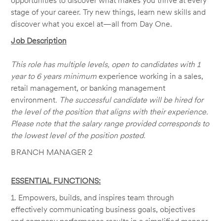
opportunities to discover what makes you thrive at every
stage of your career. Try new things, learn new skills and
discover what you excel at—all from Day One.
Job Description
This role has multiple levels, open to candidates with 1
year to 6 years minimum
experience working in a sales,
retail management, or banking management
environment
. The successful candidate will be hired for
the level of the position that aligns with their experience.
Please note that the salary range provided corresponds to
the lowest level of the position posted.
BRANCH MANAGER 2
ESSENTIAL FUNCTIONS:
1. Empowers, builds, and inspires team through
effectively communicating business goals, objectives