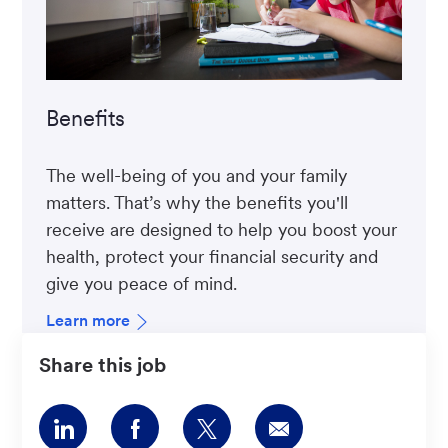
Benefits
The well-being of you and your family
matters. That’s why the benefits you'll
receive are designed to help you boost your
health, protect your financial security and
give you peace of mind.
Learn more
Share this job
Share
Share
Share
Share
via
via
via
via