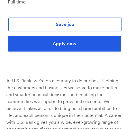
Job
Full time
Type
Save job
Apply now
At U.S. Bank, we’re on a journey to do our best. Helping
the customers and businesses we serve to make better
and smarter financial decisions and enabling the
communities we support to grow and succeed. We
believe it takes all of us to bring our shared ambition to
life, and each person is unique in their potential. A career
with U.S. Bank gives you a wide, ever-growing range of