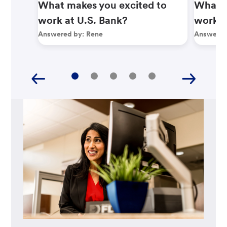
What makes you excited to
What m
work at U.S. Bank?
work a
Answered by:
Rene
Answered