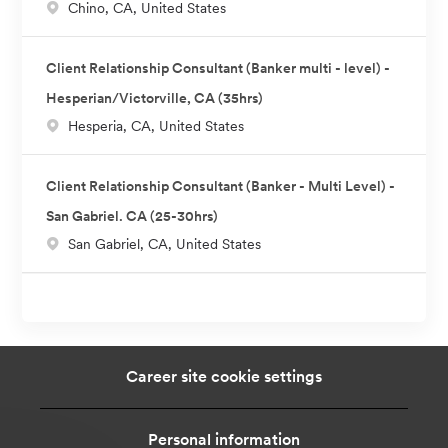
L
Chino, CA, United States
o
c
Client Relationship Consultant (Banker multi - level) -
a
Hesperian/Victorville, CA (35hrs)
t
L
Hesperia, CA, United States
i
o
o
c
n
Client Relationship Consultant (Banker - Multi Level) -
a
San Gabriel. CA (25-30hrs)
t
L
San Gabriel, CA, United States
i
o
o
c
n
a
t
i
Career site cookie settings
o
n
Personal information