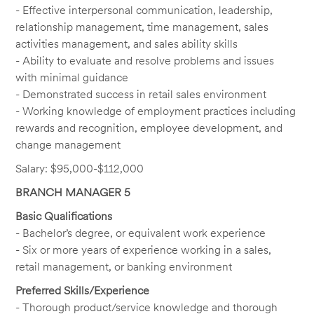
- Effective interpersonal communication, leadership,
relationship management, time management, sales
activities management, and sales ability skills
- Ability to evaluate and resolve problems and issues
with minimal guidance
- Demonstrated success in retail sales environment
- Working knowledge of employment practices including
rewards and recognition, employee development, and
change management
Salary: $95,000-$112,000
BRANCH MANAGER 5
Basic Qualifications
- Bachelor’s degree, or equivalent work experience
- Six or more years of experience working in a sales,
retail management, or banking environment
Preferred Skills/Experience
- Thorough product/service knowledge and thorough