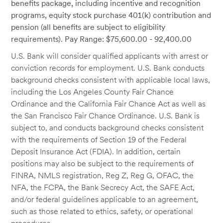
benefits package, including incentive and recognition
programs, equity stock purchase 401(k) contribution and
pension (all benefits are subject to eligibility
requirements). Pay Range: $75,600.00 - 92,400.00
U.S. Bank will consider qualified applicants with arrest or
conviction records for employment. U.S. Bank conducts
background checks consistent with applicable local laws,
including the Los Angeles County Fair Chance
Ordinance and the California Fair Chance Act as well as
the San Francisco Fair Chance Ordinance. U.S. Bank is
subject to, and conducts background checks consistent
with the requirements of Section 19 of the Federal
Deposit Insurance Act (FDIA). In addition, certain
positions may also be subject to the requirements of
FINRA, NMLS registration, Reg Z, Reg G, OFAC, the
NFA, the FCPA, the Bank Secrecy Act, the SAFE Act,
and/or federal guidelines applicable to an agreement,
such as those related to ethics, safety, or operational