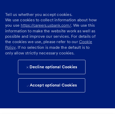
Tell us whether you accept cookies.
We use cookies to collect information about how
you use
https://careers.usbank.com/
. We use this
information to make the website work as well as
possible and improve our services. For details of
the cookies we use, please refer to our
Cookie
Policy
. If no selection is made the default is to
only allow strictly necessary cookies.
Decline optional Cookies
Accept optional Cookies