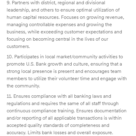
9. Partners with district, regional and divisional
leadership, and others to ensure optimal utilization of
human capital resources. Focuses on growing revenue,
managing controllable expenses and growing the
business, while exceeding customer expectations and
focusing on becoming central in the lives of our
customers.
10. Participates in local market/community activities to
promote U.S. Bank growth and culture, ensuring that a
strong local presence is present and encourages team
members to utilize their volunteer time and engage with
the community.
11. Ensures compliance with all banking laws and
regulations and requires the same of all staff through
continuous compliance training. Ensures documentation
and/or reporting of all applicable transactions is within
accepted quality standards of completeness and
accuracy. Limits bank losses and overall exposure.