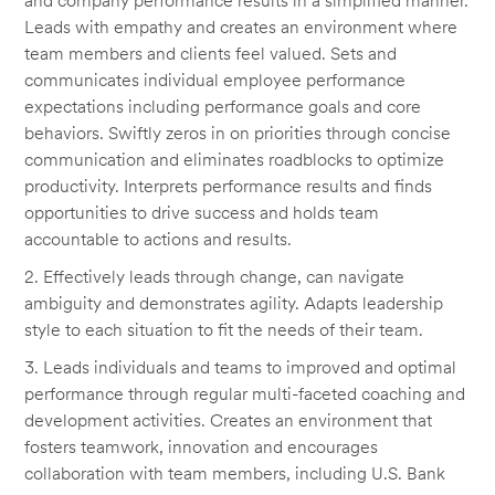
and company performance results in a simplified manner.
Leads with empathy and creates an environment where
team members and clients feel valued. Sets and
communicates individual employee performance
expectations including performance goals and core
behaviors. Swiftly zeros in on priorities through concise
communication and eliminates roadblocks to optimize
productivity. Interprets performance results and finds
opportunities to drive success and holds team
accountable to actions and results.
2. Effectively leads through change, can navigate
ambiguity and demonstrates agility. Adapts leadership
style to each situation to fit the needs of their team.
3. Leads individuals and teams to improved and optimal
performance through regular multi-faceted coaching and
development activities. Creates an environment that
fosters teamwork, innovation and encourages
collaboration with team members, including U.S. Bank