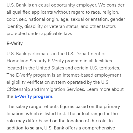
U.S. Bank is an equal opportunity employer. We consider
all qualified applicants without regard to race, religion,
color, sex, national origin, age, sexual orientation, gender
identity, disability or veteran status, and other factors
protected under applicable law.
E-Verify
U.S. Bank participates in the U.S. Department of
Homeland Security E-Verify program in all facilities
located in the United States and certain U.S. territories.
The E-Verify program is an Internet-based employment
eligibility verification system operated by the U.S.
Citizenship and Immigration Services. Learn more about
the
E-Verify program
.
The salary range reflects figures based on the primary
location, which is listed first. The actual range for the
role may differ based on the location of the role. In
addition to salary, U.S. Bank offers a comprehensive