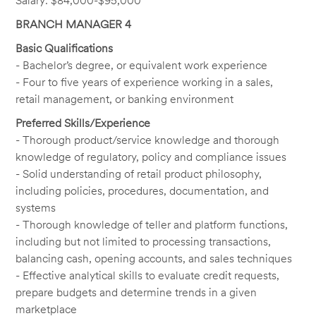
Salary: $84,000-$95,000
BRANCH MANAGER 4
Basic Qualifications
- Bachelor’s degree, or equivalent work experience
- Four to five years of experience working in a sales,
retail management, or banking environment
Preferred Skills/Experience
- Thorough product/service knowledge and thorough
knowledge of regulatory, policy and compliance issues
- Solid understanding of retail product philosophy,
including policies, procedures, documentation, and
systems
- Thorough knowledge of teller and platform functions,
including but not limited to processing transactions,
balancing cash, opening accounts, and sales techniques
- Effective analytical skills to evaluate credit requests,
prepare budgets and determine trends in a given
marketplace