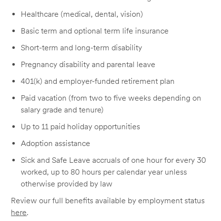
Healthcare (medical, dental, vision)
Basic term and optional term life insurance
Short-term and long-term disability
Pregnancy disability and parental leave
401(k) and employer-funded retirement plan
Paid vacation (from two to five weeks depending on
salary grade and tenure)
Up to 11 paid holiday opportunities
Adoption assistance
Sick and Safe Leave accruals of one hour for every 30
worked, up to 80 hours per calendar year unless
otherwise provided by law
Review our full benefits available by employment status
here
.