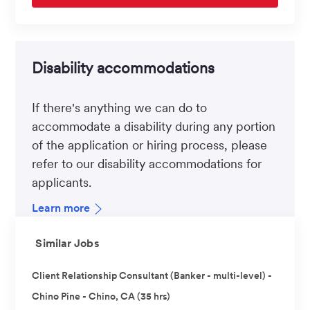
Disability accommodations
If there's anything we can do to
accommodate a disability during any portion
of the application or hiring process, please
refer to our disability accommodations for
applicants.
Learn more
Similar Jobs
Client Relationship Consultant (Banker - multi-level) -
Chino Pine - Chino, CA (35 hrs)