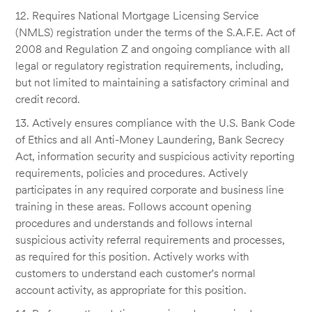
12. Requires National Mortgage Licensing Service
(NMLS) registration under the terms of the S.A.F.E. Act of
2008 and Regulation Z and ongoing compliance with all
legal or regulatory registration requirements, including,
but not limited to maintaining a satisfactory criminal and
credit record.
13. Actively ensures compliance with the U.S. Bank Code
of Ethics and all Anti-Money Laundering, Bank Secrecy
Act, information security and suspicious activity reporting
requirements, policies and procedures. Actively
participates in any required corporate and business line
training in these areas. Follows account opening
procedures and understands and follows internal
suspicious activity referral requirements and processes,
as required for this position. Actively works with
customers to understand each customer's normal
account activity, as appropriate for this position.