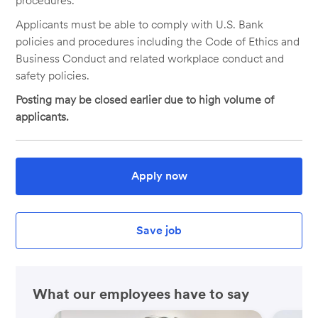
procedures.
Applicants must be able to comply with U.S. Bank
policies and procedures including the Code of Ethics and
Business Conduct and related workplace conduct and
safety policies.
Posting may be closed earlier due to high volume of
applicants.
Apply now
Save job
What our employees have to say