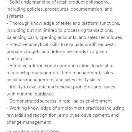
- Solid understanding of retail product philosophy,
including policies, procedures, documentation, and
systems
- Thorough knowledge of teller and platform functions,
including but not limited to processing transactions,
balancing cash, opening accounts, and sales techniques
- Effective analytical skills to evaluate credit requests,
prepare budgets and determine trends in a given
marketplace
- Effective interpersonal communication, leadership,
relationship management, time management, sales
activities management, and sales ability skills
- Ability to evaluate and resolve problems and issues
with minimal guidance
- Demonstrated success in retail sales environment
- Working knowledge of employment practices including
rewards and recognition, employee development, and
change management