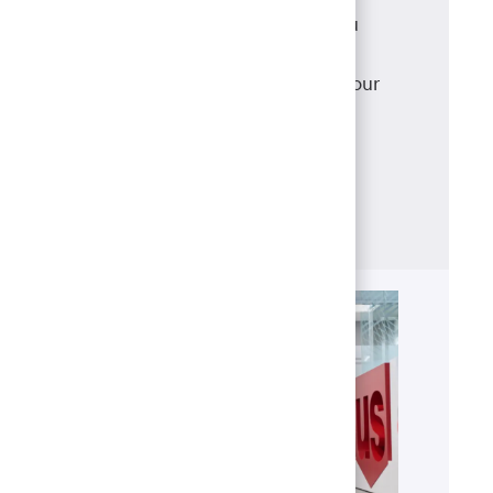
As a mortgage loan originator, you
have access to a robust suite of
products that meet and exceed your
clients' needs, backed with
the support of our best-in-class
operations team.
Learn more