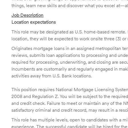
things, learn new skills and discover what you excel at—a
Job Description
Location expectations
This role may be designated as U.S. home-based remote. H
location, they will be expected to work onsite three (3) o
Originates mortgage loans in an assigned metropolitan terr
reviews, submits loan applications to processing and unde
required for processing, underwriting, and closing are sec
Incumbents are customarily and regularly engaged in makin
activities away from U.S. Bank locations.
This position requires National Mortgage Licensing System
2008 and Regulation Z. You will be subject to the required
and credit check. Failure to meet or maintain any of the 
satisfactory criminal and credit record, may result in a res
This role has multiple levels, open to candidates with a m
experience. The successful candidate will be hired for the 