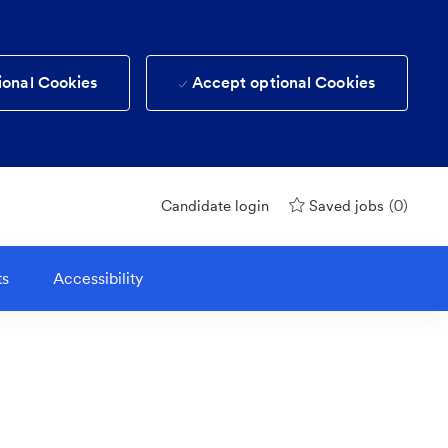
ional Cookies
Accept optional Cookies
(0)
Candidate login
Saved jobs
ts
Accessibility