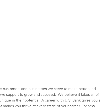
 the customers and businesses we serve to make better and
we support to grow and succeed. We believe it takes all of
unique in their potential. A career with U.S. Bank gives you a
t makes you thrive at every stage of your career. Try new