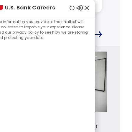
Answered by:
Kevin
Answere
U.S. Bank Careers
Enabled
Chatbot
e information you provide to the chatbot will
Sounds
 collected to improve your experience. Please
ad our privacy policy to see how we are storing
d protecting your data
Mortgage Loan Originator