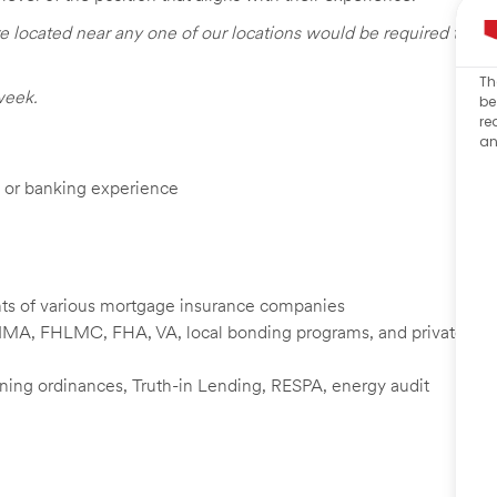
e located near any one of our locations would be required to
Th
week.
be
re
an
e, or banking experience
nts of various mortgage insurance companies
NMA, FHLMC, FHA, VA, local bonding programs, and private
zoning ordinances, Truth-in Lending, RESPA, energy audit