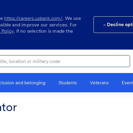
se
https://careers.usbank.com/
. We use
Decline opt
ssible and improve our services. For
 Policy
. If no selection is made the
ocation or military code
clusion and belonging
Students
Veterans
Even
tor