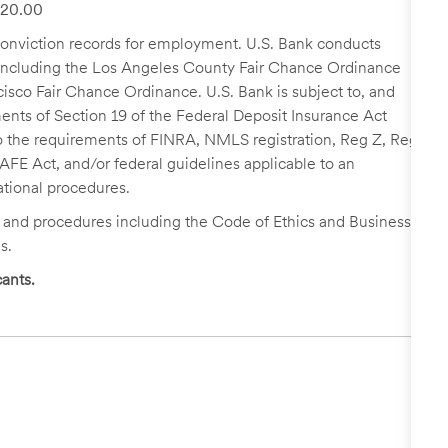
 $20.00
r conviction records for employment. U.S. Bank conducts
, including the Los Angeles County Fair Chance Ordinance
cisco Fair Chance Ordinance. U.S. Bank is subject to, and
nts of Section 19 of the Federal Deposit Insurance Act
 to the requirements of FINRA, NMLS registration, Reg Z, Reg
FE Act, and/or federal guidelines applicable to an
ational procedures.
s and procedures including the Code of Ethics and Business
s.
ants.