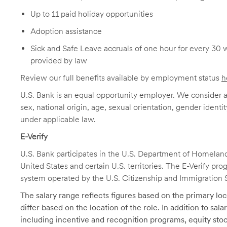
Up to 11 paid holiday opportunities
Adoption assistance
Sick and Safe Leave accruals of one hour for every 30 
provided by law
Review our full benefits available by employment status
h
U.S. Bank is an equal opportunity employer. We consider all
sex, national origin, age, sexual orientation, gender identit
under applicable law.
E-Verify
U.S. Bank participates in the U.S. Department of Homeland S
United States and certain U.S. territories. The E-Verify pr
system operated by the U.S. Citizenship and Immigration 
The salary range reflects figures based on the primary loca
differ based on the location of the role. In addition to sa
including incentive and recognition programs, equity stoc