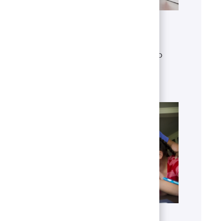
Get to know U.S. Bank
Discover who we are, what we do
and our global presence.
Learn more