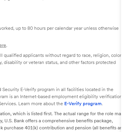
worked, up to 80 hours per calendar year unless otherwise
ere
.
 qualified applicants without regard to race, religion, color,
y, disability or veteran status, and other factors protected
ecurity E-Verify program in all facilities located in the
ogram is an Internet-based employment eligibility verification
Services. Learn more about the
E-Verify program
.
tion, which is listed first. The actual range for the role may
lary, U.S. Bank offers a comprehensive benefits package,
k purchase 401(k) contribution and pension (all benefits are