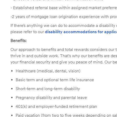
-
Established referral base within assigned market preferr
-2 years of mortgage loan origination experience with pro
If there’s anything we can do to accommodate a disability d
please refer to our
disability accommodations for applic
Benefits:
Our approach to benefits and total rewards considers ou
thrive in and outside work. That's why our benefits are de
your financial security and give you peace of mind. Our be
Healthcare (medical, dental, vision)
Basic term and optional term life insurance
Short-term and long-term disability
Pregnancy disability and parental leave
401(k) and employer-funded retirement plan
Paid vacation (from two to five weeks depending on sal