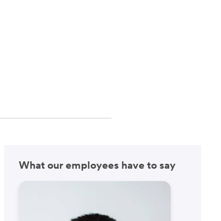
What our employees have to say