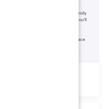
Benefits
The well-being of you and your family
matters. That’s why the benefits you'll
receive are designed to help you
boost your health, protect your
financial security and give you peace
of mind.
Learn more
Share this job
Share
Share
Share
Share
via
via
via
via
LinkedIn
Facebook
twitter
email