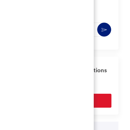
Get notified for similar jobs
You'll receive updates once a week
Enter
Activate
Email
address
(Required)
Get tailored job recommendations
based on your interests.
Get Started