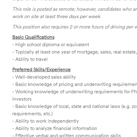
This role is posted as remote; however, candidates who ar
work on site at least three days per week.
This position also requires 2 or more hours of driving per 
Basic Qualifications
- High school diploma or equivalent
- Typically at least one year of mortgage, sales, real estat
- Ability to travel
Preferred Skills/Experience
- Well-developed sales ability
- Basic knowledge of pricing and underwriting requireme
- Working knowledge of underwriting requirements for F
investors
- Basic knowledge of local, state and national laws (e.g. 
requirements, etc.)
- Ability to work independently
- Ability to analyze financial information
- Effective verbal and written communication skills