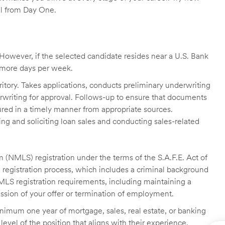
ll from Day One.
owever, if the selected candidate resides near a U.S. Bank
r more days per week.
itory. Takes applications, conducts preliminary underwriting
rwriting for approval. Follows-up to ensure that documents
ured in a timely manner from appropriate sources.
g and soliciting loan sales and conducting sales-related
 (NMLS) registration under the terms of the S.A.F.E. Act of
 registration process, which includes a criminal background
NMLS registration requirements, including maintaining a
cission of your offer or termination of employment.
inimum one year of mortgage, sales, real estate, or banking
level of the position that aligns with their experience.