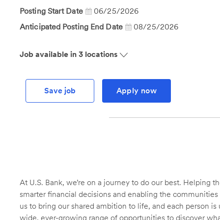
Id
Posting Start Date
06/25/2026
Anticipated Posting End Date
08/25/2026
Job available in 3 locations
Save job
Apply now
At U.S. Bank, we’re on a journey to do our best. Helping
smarter financial decisions and enabling the communities 
us to bring our shared ambition to life, and each person is 
wide, ever-growing range of opportunities to discover wha