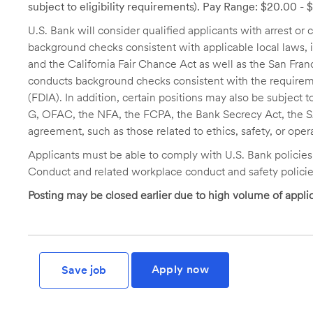
subject to eligibility requirements). Pay Range: $20.00 -
U.S. Bank will consider qualified applicants with arrest o
background checks consistent with applicable local laws
and the California Fair Chance Act as well as the San Fran
conducts background checks consistent with the requireme
(FDIA). In addition, certain positions may also be subject
G, OFAC, the NFA, the FCPA, the Bank Secrecy Act, the SA
agreement, such as those related to ethics, safety, or oper
Applicants must be able to comply with U.S. Bank policie
Conduct and related workplace conduct and safety policie
Posting may be closed earlier due to high volume of applic
Apply now
Save job