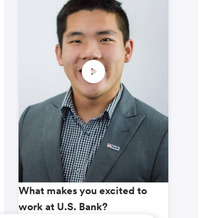
What makes you excited to
What m
work at U.S. Bank?
work a