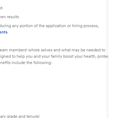
ed
ven results
uring any portion of the application or hiring process,
ants
.
r team members’ whole selves and what may be needed to
signed to help you and your family boost your health, protect
nefits include the following:
ary grade and tenure)