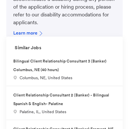
of the application or hiring process, please
refer to our disability accommodations for
applicants.
Learn more
Similar Jobs
Bilingual Client Relationship Consultant 3 (Banker)
Columbus, NE (40 hours)
L
Columbus, NE, United States
o
c
Client Relationship Consultant 2 (Banker) - Bilingual
a
Spanish & English- Palatine
t
L
Palatine, IL, United States
i
o
o
c
n