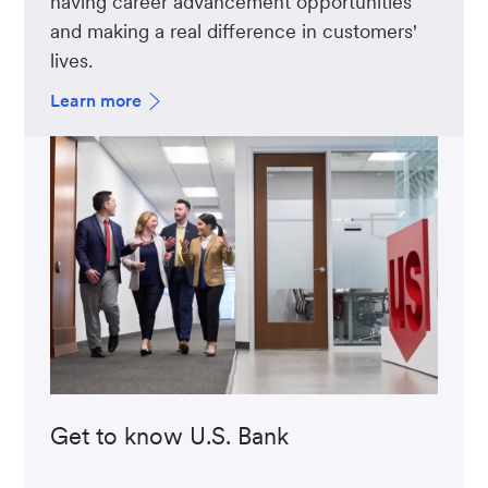
having career advancement opportunities
and making a real difference in customers'
lives.
Learn more
Get to know U.S. Bank