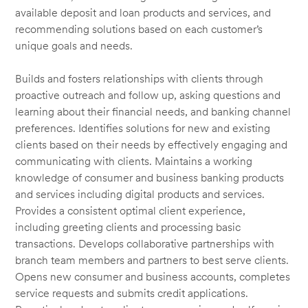
available deposit and loan products and services, and
recommending solutions based on each customer’s
unique goals and needs.
Builds and fosters relationships with clients through
proactive outreach and follow up, asking questions and
learning about their financial needs, and banking channel
preferences. Identifies solutions for new and existing
clients based on their needs by effectively engaging and
communicating with clients. Maintains a working
knowledge of consumer and business banking products
and services including digital products and services.
Provides a consistent optimal client experience,
including greeting clients and processing basic
transactions. Develops collaborative partnerships with
branch team members and partners to best serve clients.
Opens new consumer and business accounts, completes
service requests and submits credit applications.