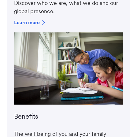
Discover who we are, what we do and our
global presence.
Learn more
Benefits
The well-being of you and your family