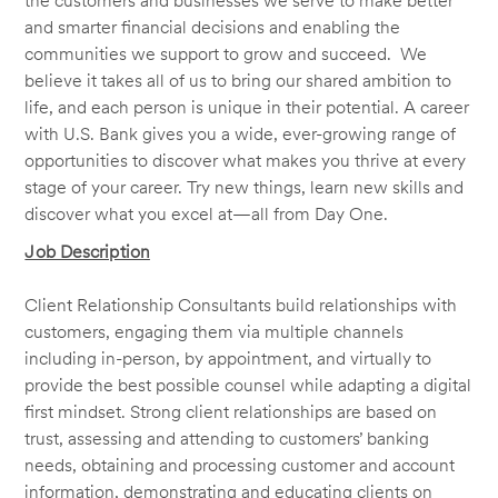
the customers and businesses we serve to make better
and smarter financial decisions and enabling the
communities we support to grow and succeed. We
believe it takes all of us to bring our shared ambition to
life, and each person is unique in their potential. A career
with U.S. Bank gives you a wide, ever-growing range of
opportunities to discover what makes you thrive at every
stage of your career. Try new things, learn new skills and
discover what you excel at—all from Day One.
Job Description
Client Relationship Consultants build relationships with
customers, engaging them via multiple channels
including in-person, by appointment, and virtually to
provide the best possible counsel while adapting a digital
first mindset. Strong client relationships are based on
trust, assessing and attending to customers’ banking
needs, obtaining and processing customer and account
information, demonstrating and educating clients on