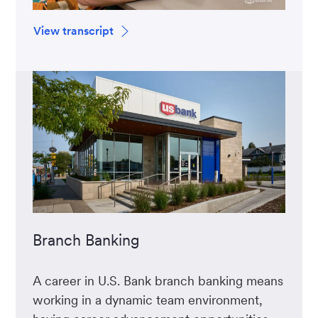
View transcript
Branch Banking
A career in U.S. Bank branch banking means
working in a dynamic team environment,