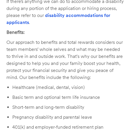
If there’s anything we can do to accommodate a disability
during any portion of the application or hiring process,
please refer to our
disability accommodations for
applicants
.
Benefits:
Our approach to benefits and total rewards considers our
team members’ whole selves and what may be needed
to thrive in and outside work. That's why our benefits are
designed to help you and your family boost your health,
protect your financial security and give you peace of
mind. Our benefits include the following:
Healthcare (medical, dental, vision)
Basic term and optional term life insurance
Short-term and long-term disability
Pregnancy disability and parental leave
401(k) and employer-funded retirement plan