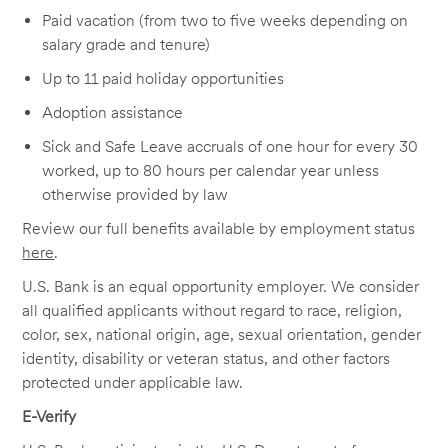
Paid vacation (from two to five weeks depending on
salary grade and tenure)
Up to 11 paid holiday opportunities
Adoption assistance
Sick and Safe Leave accruals of one hour for every 30
worked, up to 80 hours per calendar year unless
otherwise provided by law
Review our full benefits available by employment status
here
.
U.S. Bank is an equal opportunity employer. We consider
all qualified applicants without regard to race, religion,
color, sex, national origin, age, sexual orientation, gender
identity, disability or veteran status, and other factors
protected under applicable law.
E-Verify