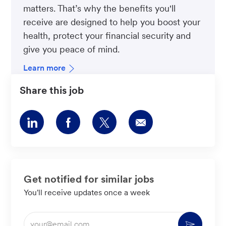
matters. That’s why the benefits you'll
receive are designed to help you boost your
health, protect your financial security and
give you peace of mind.
Learn more
Share this job
Share
Share
Share
Share
via
via
via
via
LinkedIn
Facebook
twitter
email
Get notified for similar jobs
You'll receive updates once a week
Enter
Activate