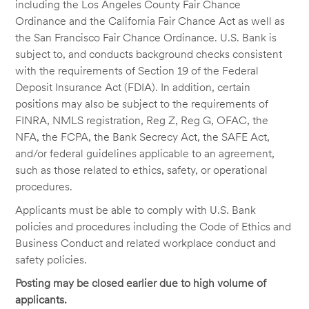
including the Los Angeles County Fair Chance
Ordinance and the California Fair Chance Act as well as
the San Francisco Fair Chance Ordinance. U.S. Bank is
subject to, and conducts background checks consistent
with the requirements of Section 19 of the Federal
Deposit Insurance Act (FDIA). In addition, certain
positions may also be subject to the requirements of
FINRA, NMLS registration, Reg Z, Reg G, OFAC, the
NFA, the FCPA, the Bank Secrecy Act, the SAFE Act,
and/or federal guidelines applicable to an agreement,
such as those related to ethics, safety, or operational
procedures.
Applicants must be able to comply with U.S. Bank
policies and procedures including the Code of Ethics and
Business Conduct and related workplace conduct and
safety policies.
Posting may be closed earlier due to high volume of
applicants.