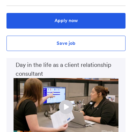
Apply now
Save job
Day in the life as a client relationship
consultant