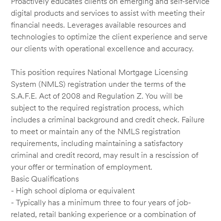
Proactively educates clients on emerging and self-service
digital products and services to assist with meeting their
financial needs. Leverages available resources and
technologies to optimize the client experience and serve
our clients with operational excellence and accuracy.
This position requires National Mortgage Licensing
System (NMLS) registration under the terms of the
S.A.F.E. Act of 2008 and Regulation Z. You will be
subject to the required registration process, which
includes a criminal background and credit check. Failure
to meet or maintain any of the NMLS registration
requirements, including maintaining a satisfactory
criminal and credit record, may result in a rescission of
your offer or termination of employment.
Basic Qualifications
- High school diploma or equivalent
- Typically has a minimum three to four years of job-
related, retail banking experience or a combination of