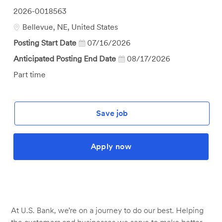
Job
2026-0018563
Id
Location
Bellevue, NE, United States
Posting Start Date
07/16/2026
Anticipated Posting End Date
08/17/2026
Job
Part time
Type
Save job
Apply now
At U.S. Bank, we’re on a journey to do our best. Helping