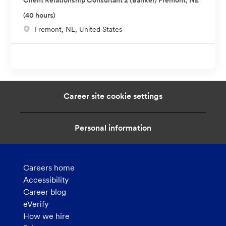
Client Relationship Consultant 2 (Banker) Fremont, NE
a
(40 hours)
t
L
Fremont, NE, United States
i
o
o
c
n
a
t
i
Career site cookie settings
o
n
Personal information
Careers home
Accessibility
Career blog
eVerify
How we hire