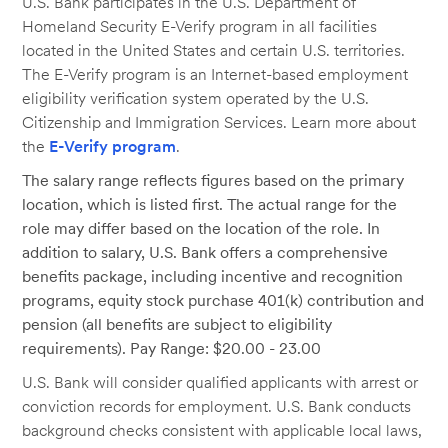
U.S. Bank participates in the U.S. Department of
Homeland Security E-Verify program in all facilities
located in the United States and certain U.S. territories.
The E-Verify program is an Internet-based employment
eligibility verification system operated by the U.S.
Citizenship and Immigration Services. Learn more about
the
E-Verify program
.
The salary range reflects figures based on the primary
location, which is listed first. The actual range for the
role may differ based on the location of the role. In
addition to salary, U.S. Bank offers a comprehensive
benefits package, including incentive and recognition
programs, equity stock purchase 401(k) contribution and
pension (all benefits are subject to eligibility
requirements). Pay Range: $20.00 - 23.00
U.S. Bank will consider qualified applicants with arrest or
conviction records for employment. U.S. Bank conducts
background checks consistent with applicable local laws,