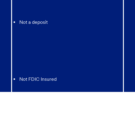
Not a deposit
Not FDIC Insured