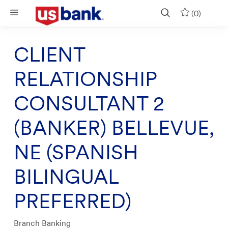
Skip to main content
(0)
CLIENT
RELATIONSHIP
CONSULTANT 2
(BANKER) BELLEVUE,
NE (SPANISH
BILINGUAL
PREFERRED)
Category
Branch Banking