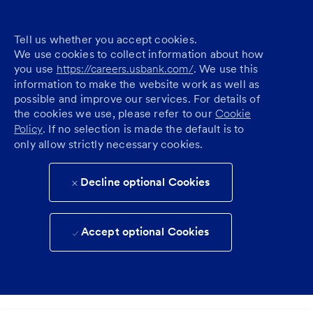
Tell us whether you accept cookies.
We use cookies to collect information about how
you use
https://careers.usbank.com/
. We use this
information to make the website work as well as
possible and improve our services. For details of
the cookies we use, please refer to our
Cookie
Policy
. If no selection is made the default is to
only allow strictly necessary cookies.
Decline optional Cookies
Accept optional Cookies