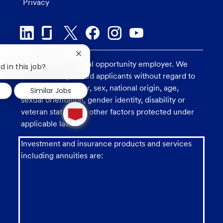
Privacy
Close
U.S. Bank is an equal opportunity employer. We
chatbot
d in this job?
notification
consider all qualified applicants without regard to
race, religion, color, sex, national origin, age,
Similar Jobs
sexual orientation, gender identity, disability or
1
veteran status, and other factors protected under
new
message
applicable law.
from
chatbot
Investment and insurance products and services
including annuities are: