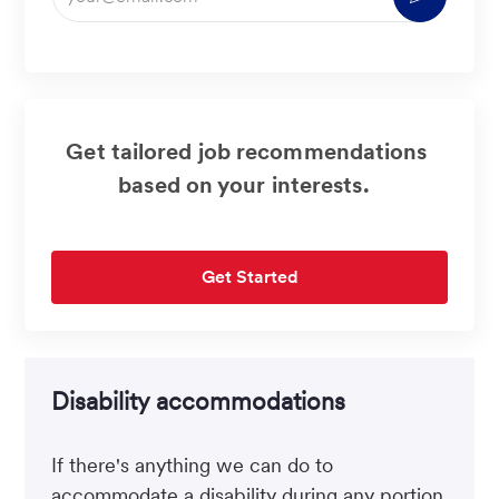
Email
address
(Required)
Get tailored job recommendations
based on your interests.
Get Started
Disability accommodations
If there's anything we can do to
accommodate a disability during any portion