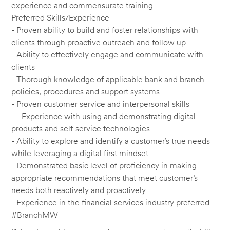
experience and commensurate training
Preferred Skills/Experience
- Proven ability to build and foster relationships with
clients through proactive outreach and follow up
- Ability to effectively engage and communicate with
clients
- Thorough knowledge of applicable bank and branch
policies, procedures and support systems
- Proven customer service and interpersonal skills
- - Experience with using and demonstrating digital
products and self-service technologies
- Ability to explore and identify a customer’s true needs
while leveraging a digital first mindset
- Demonstrated basic level of proficiency in making
appropriate recommendations that meet customer’s
needs both reactively and proactively
- Experience in the financial services industry preferred
#BranchMW