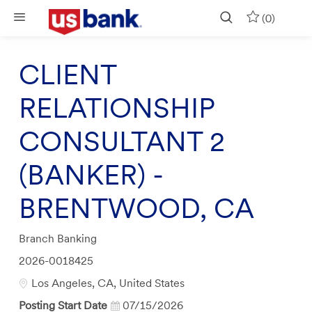
Skip to main content
(0)
CLIENT
RELATIONSHIP
CONSULTANT 2
(BANKER) -
BRENTWOOD, CA
Category
Branch Banking
Job
2026-0018425
Id
Location
Los Angeles, CA, United States
Posting Start Date
07/15/2026