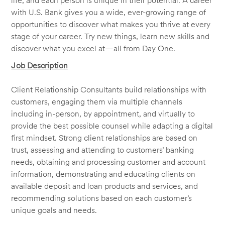
life, and each person is unique in their potential. A career
with U.S. Bank gives you a wide, ever-growing range of
opportunities to discover what makes you thrive at every
stage of your career. Try new things, learn new skills and
discover what you excel at—all from Day One.
Job Description
Client Relationship Consultants build relationships with
customers, engaging them via multiple channels
including in-person, by appointment, and virtually to
provide the best possible counsel while adapting a digital
first mindset. Strong client relationships are based on
trust, assessing and attending to customers’ banking
needs, obtaining and processing customer and account
information, demonstrating and educating clients on
available deposit and loan products and services, and
recommending solutions based on each customer’s
unique goals and needs.