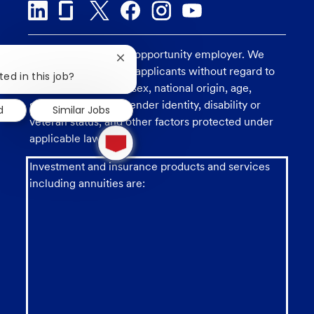
U.S. Bank is an equal opportunity employer. We
Close
consider all qualified applicants without regard to
chatbot
ted in this job?
notification
race, religion, color, sex, national origin, age,
sexual orientation, gender identity, disability or
d
Similar Jobs
veteran status, and other factors protected under
1
applicable law.
new
message
from
Investment and insurance products and services
chatbot
including annuities are: