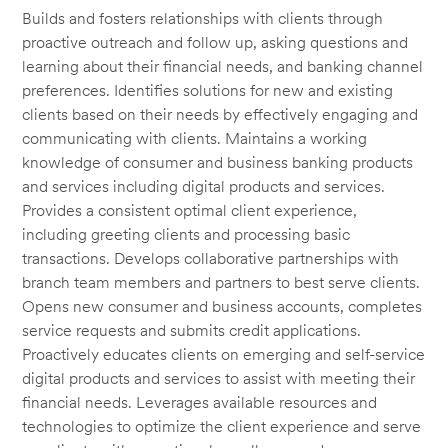
Builds and fosters relationships with clients through
proactive outreach and follow up, asking questions and
learning about their financial needs, and banking channel
preferences. Identifies solutions for new and existing
clients based on their needs by effectively engaging and
communicating with clients. Maintains a working
knowledge of consumer and business banking products
and services including digital products and services.
Provides a consistent optimal client experience,
including greeting clients and processing basic
transactions. Develops collaborative partnerships with
branch team members and partners to best serve clients.
Opens new consumer and business accounts, completes
service requests and submits credit applications.
Proactively educates clients on emerging and self-service
digital products and services to assist with meeting their
financial needs. Leverages available resources and
technologies to optimize the client experience and serve