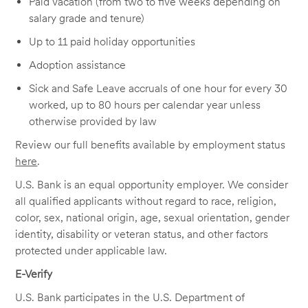
Paid vacation (from two to five weeks depending on
salary grade and tenure)
Up to 11 paid holiday opportunities
Adoption assistance
Sick and Safe Leave accruals of one hour for every 30
worked, up to 80 hours per calendar year unless
otherwise provided by law
Review our full benefits available by employment status
here
.
U.S. Bank is an equal opportunity employer. We consider
all qualified applicants without regard to race, religion,
color, sex, national origin, age, sexual orientation, gender
identity, disability or veteran status, and other factors
protected under applicable law.
E-Verify
U.S. Bank participates in the U.S. Department of