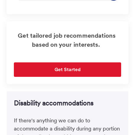
address
(Required)
Get tailored job recommendations
based on your interests.
Get Started
Disability accommodations
If there's anything we can do to
accommodate a disability during any portion