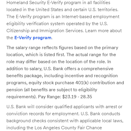
Homeland Security E-Verify program in all facilities
located in the United States and certain U.S. territories.
The E-Verify program is an Internet-based employment
eligibility verification system operated by the U.S.
Citizenship and Immigration Services. Learn more about
the
E-Verify program
.
The salary range reflects figures based on the primary
location, which is listed first. The actual range for the
role may differ based on the location of the role. In
addition to salary, U.S. Bank offers a comprehensive
benefits package, including incentive and recognition
programs, equity stock purchase 401(k) contribution and
pension (all benefits are subject to eligibility
requirements). Pay Range: $23.19 - 28.35
U.S. Bank will consider qualified applicants with arrest or
conviction records for employment. U.S. Bank conducts
background checks consistent with applicable local laws,
including the Los Angeles County Fair Chance