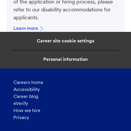
of the application or hiring process, please
refer to our disability accommodations for
applicants.
Learn more
Career site cookie settings
Personal information
Careers home
Accessibility
Career blog
eVerify
How we hire
Privacy