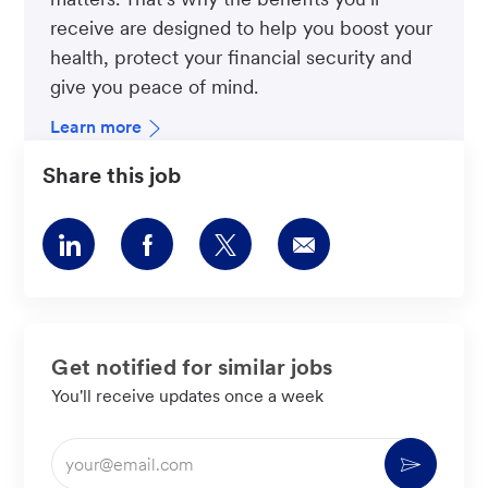
receive are designed to help you boost your
health, protect your financial security and
give you peace of mind.
Learn more
Share this job
Share
Share
Share
Share
via
via
via
via
LinkedIn
Facebook
twitter
email
Get notified for similar jobs
You'll receive updates once a week
Enter
Activate
Email