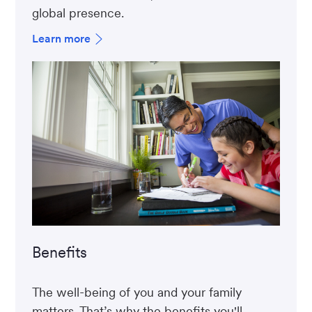
global presence.
Learn more
Benefits
The well-being of you and your family
matters. That’s why the benefits you'll