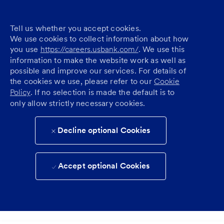
Tell us whether you accept cookies.
We use cookies to collect information about how
you use
https://careers.usbank.com/
. We use this
information to make the website work as well as
possible and improve our services. For details of
the cookies we use, please refer to our
Cookie
Policy
. If no selection is made the default is to
only allow strictly necessary cookies.
Decline optional Cookies
Accept optional Cookies