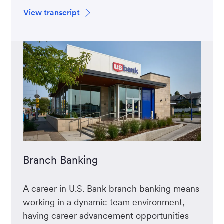
View transcript
Branch Banking
A career in U.S. Bank branch banking means
working in a dynamic team environment,
having career advancement opportunities