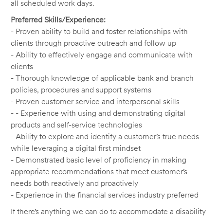
all scheduled work days.
Preferred Skills/Experience:
- Proven ability to build and foster relationships with
clients through proactive outreach and follow up
- Ability to effectively engage and communicate with
clients
- Thorough knowledge of applicable bank and branch
policies, procedures and support systems
- Proven customer service and interpersonal skills
- - Experience with using and demonstrating digital
products and self-service technologies
- Ability to explore and identify a customer’s true needs
while leveraging a digital first mindset
- Demonstrated basic level of proficiency in making
appropriate recommendations that meet customer’s
needs both reactively and proactively
- Experience in the financial services industry preferred
If there’s anything we can do to accommodate a disability