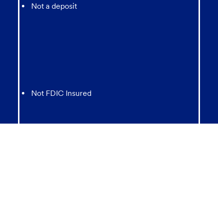
Not a deposit
Not FDIC Insured
May lose value