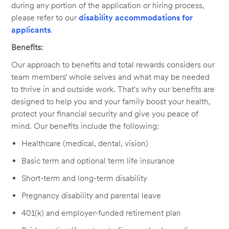
during any portion of the application or hiring process,
please refer to our
disability accommodations for
applicants
.
Benefits:
Our approach to benefits and total rewards considers our
team members’ whole selves and what may be needed
to thrive in and outside work. That's why our benefits are
designed to help you and your family boost your health,
protect your financial security and give you peace of
mind. Our benefits include the following:
Healthcare (medical, dental, vision)
Basic term and optional term life insurance
Short-term and long-term disability
Pregnancy disability and parental leave
401(k) and employer-funded retirement plan