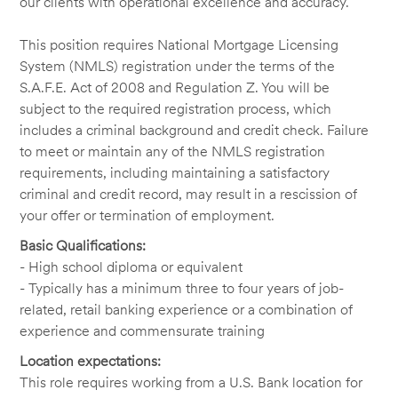
our clients with operational excellence and accuracy.
This position requires National Mortgage Licensing
System (NMLS) registration under the terms of the
S.A.F.E. Act of 2008 and Regulation Z. You will be
subject to the required registration process, which
includes a criminal background and credit check. Failure
to meet or maintain any of the NMLS registration
requirements, including maintaining a satisfactory
criminal and credit record, may result in a rescission of
your offer or termination of employment.
Basic Qualifications:
- High school diploma or equivalent
- Typically has a minimum three to four years of job-
related, retail banking experience or a combination of
experience and commensurate training
Location expectations:
This role requires working from a U.S. Bank location for