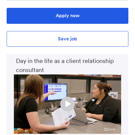
Apply now
Save job
Day in the life as a client relationship
consultant