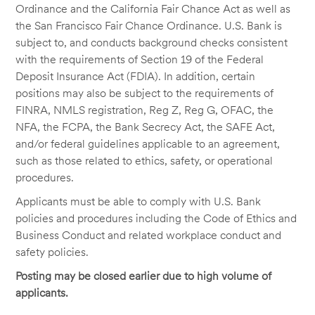
Ordinance and the California Fair Chance Act as well as
the San Francisco Fair Chance Ordinance. U.S. Bank is
subject to, and conducts background checks consistent
with the requirements of Section 19 of the Federal
Deposit Insurance Act (FDIA). In addition, certain
positions may also be subject to the requirements of
FINRA, NMLS registration, Reg Z, Reg G, OFAC, the
NFA, the FCPA, the Bank Secrecy Act, the SAFE Act,
and/or federal guidelines applicable to an agreement,
such as those related to ethics, safety, or operational
procedures.
Applicants must be able to comply with U.S. Bank
policies and procedures including the Code of Ethics and
Business Conduct and related workplace conduct and
safety policies.
Posting may be closed earlier due to high volume of
applicants.