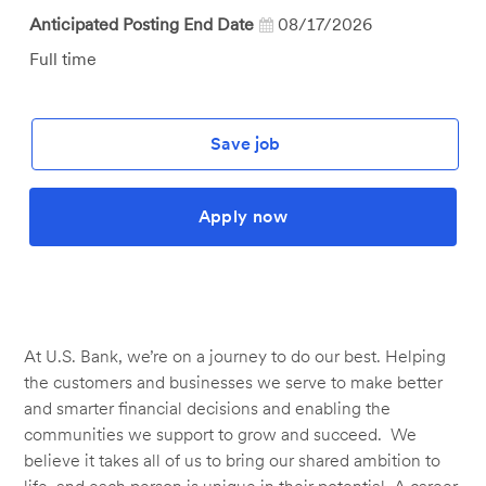
Anticipated Posting End Date
08/17/2026
Job
Full time
Type
Save job
Apply now
At U.S. Bank, we’re on a journey to do our best. Helping
the customers and businesses we serve to make better
and smarter financial decisions and enabling the
communities we support to grow and succeed. We
believe it takes all of us to bring our shared ambition to