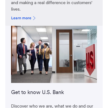
and making a real difference in customers'
lives.
Learn more
Get to know U.S. Bank
Discover who we are, what we do and our