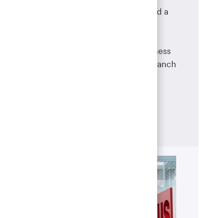
As a branch manager, you will lead a
team of banking operations
professionals, oversee day-to-day
branch operations and drive business
success at a specific U.S. Bank branch
location – combining leadership,
customer service and strategic
management skills.
Learn more