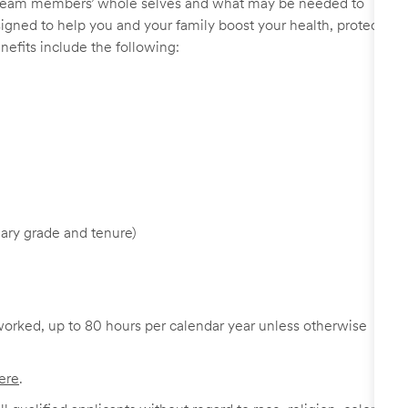
r team members’ whole selves and what may be needed to
signed to help you and your family boost your health, protect
nefits include the following:
ary grade and tenure)
worked, up to 80 hours per calendar year unless otherwise
ere
.