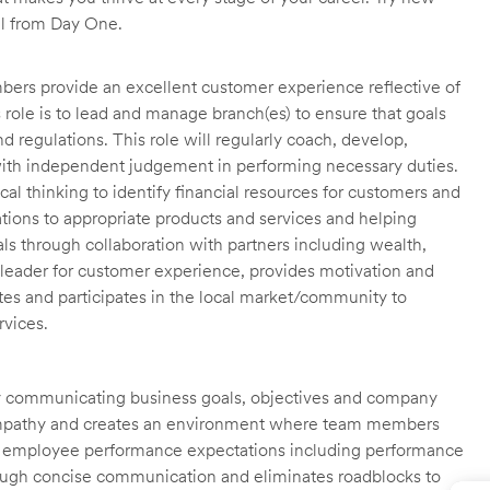
ll from Day One.
ers provide an excellent customer experience reflective of
 role is to lead and manage branch(es) to ensure that goals
 regulations. This role will regularly coach, develop,
ith independent judgement in performing necessary duties.
cal thinking to identify financial resources for customers and
tions to appropriate products and services and helping
als through collaboration with partners including wealth,
 leader for customer experience, provides motivation and
es and participates in the local market/community to
rvices.
ly communicating business goals, objectives and company
 empathy and creates an environment where team members
al employee performance expectations including performance
through concise communication and eliminates roadblocks to