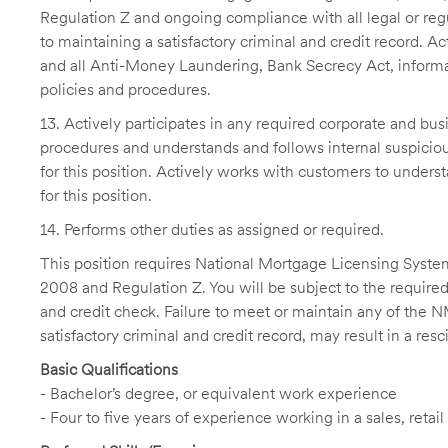
Regulation Z and ongoing compliance with all legal or regu
to maintaining a satisfactory criminal and credit record. 
and all Anti-Money Laundering, Bank Secrecy Act, informat
policies and procedures.
13. Actively participates in any required corporate and bus
procedures and understands and follows internal suspicious
for this position. Actively works with customers to unders
for this position.
14. Performs other duties as assigned or required.
This position requires National Mortgage Licensing System
2008 and Regulation Z. You will be subject to the required
and credit check. Failure to meet or maintain any of the 
satisfactory criminal and credit record, may result in a res
Basic Qualifications
- Bachelor’s degree, or equivalent work experience
- Four to five years of experience working in a sales, re