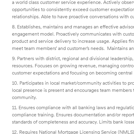
a world class customer service experience. Actively obser
opportunities to consistently exceed customer expectatio
relationships. Able to have proactive conversations with
8. Establishes, maintains and manages an effective advis
engagement model. Proactively communicates with custom
product and service delivery to increase usage. Applies fin
meet team members’ and customer’s needs. Maintains an 
9. Partners with district, regional and divisional leadershi
resources. Focuses on growing revenue, managing contro
customer expectations and focusing on becoming central i
10. Participates in local market/community activities to p
local presence is present and encourages team members to
community.
11. Ensures compliance with all banking laws and regulatio
compliance training. Ensures documentation and/or reportin
standards of completeness and accuracy. Limits bank loss
12. Requires National Mortgage Licensing Service (NMLS) r