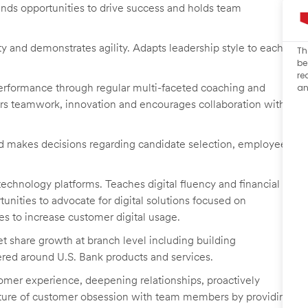
finds opportunities to drive success and holds team
y and demonstrates agility. Adapts leadership style to each
Th
be
re
erformance through regular multi-faceted coaching and
an
ers teamwork, innovation and encourages collaboration with
 makes decisions regarding candidate selection, employee
technology platforms. Teaches digital fluency and financial
nities to advocate for digital solutions focused on
ves to increase customer digital usage.
 share growth at branch level including building
tered around U.S. Bank products and services.
omer experience, deepening relationships, proactively
ulture of customer obsession with team members by providing