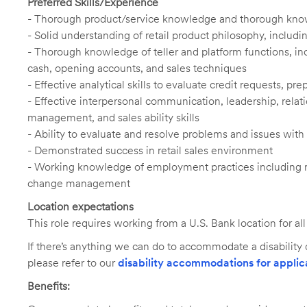
Preferred Skills/Experience
- Thorough product/service knowledge and thorough knowl
- Solid understanding of retail product philosophy, includ
- Thorough knowledge of teller and platform functions, inc
cash, opening accounts, and sales techniques
- Effective analytical skills to evaluate credit requests, 
- Effective interpersonal communication, leadership, rel
management, and sales ability skills
- Ability to evaluate and resolve problems and issues wit
- Demonstrated success in retail sales environment
- Working knowledge of employment practices including 
change management
Location expectations
This role requires working from a U.S. Bank location for a
If there’s anything we can do to accommodate a disability d
please refer to our
disability accommodations for applic
Benefits: