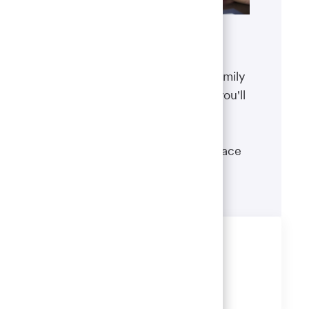
Benefits
The well-being of you and your family
matters. That’s why the benefits you'll
receive are designed to help you
boost your health, protect your
financial security and give you peace
of mind.
Learn more
Share this job
Share
Share
Share
Share
via
via
via
via