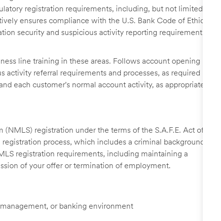
latory registration requirements, including, but not limited
Actively ensures compliance with the U.S. Bank Code of Ethics
ion security and suspicious activity reporting requirements,
iness line training in these areas. Follows account opening
 activity referral requirements and processes, as required
tand each customer's normal account activity, as appropriate
 (NMLS) registration under the terms of the S.A.F.E. Act of
 registration process, which includes a criminal background
NMLS registration requirements, including maintaining a
cission of your offer or termination of employment.
tail management, or banking environment