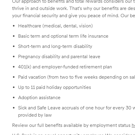
Our approach to benefits and total rewards considers ou
thrive in and outside work. That's why our benefits are de
your financial security and give you peace of mind. Our be
Healthcare (medical, dental, vision)
Basic term and optional term life insurance
Short-term and long-term disability
Pregnancy disability and parental leave
401(k) and employer-funded retirement plan
Paid vacation (from two to five weeks depending on sal
Up to 11 paid holiday opportunities
Adoption assistance
Sick and Safe Leave accruals of one hour for every 30 
provided by law
Review our full benefits available by employment status
h