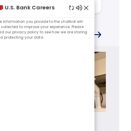
Answered by:
Rene
Answere
U.S. Bank Careers
Enabled
Chatbot
e information you provide to the chatbot will
Sounds
 collected to improve your experience. Please
ad our privacy policy to see how we are storing
d protecting your data
Branch Manager