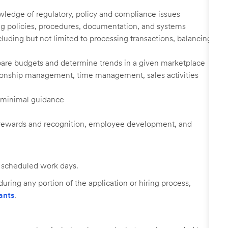
edge of regulatory, policy and compliance issues
ing policies, procedures, documentation, and systems
luding but not limited to processing transactions, balancing
prepare budgets and determine trends in a given marketplace
ationship management, time management, sales activities
h minimal guidance
rewards and recognition, employee development, and
ll scheduled work days.
uring any portion of the application or hiring process,
ants
.