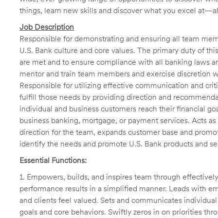
things, learn new skills and discover what you excel at—a
Job Description
Responsible for demonstrating and ensuring all team memb
U.S. Bank culture and core values. The primary duty of this
are met and to ensure compliance with all banking laws and
mentor and train team members and exercise discretion w
Responsible for utilizing effective communication and criti
fulfill those needs by providing direction and recommenda
individual and business customers reach their financial go
business banking, mortgage, or payment services. Acts as
direction for the team, expands customer base and promot
identify the needs and promote U.S. Bank products and se
Essential Functions:
1. Empowers, builds, and inspires team through effective
performance results in a simplified manner. Leads with
and clients feel valued. Sets and communicates individu
goals and core behaviors. Swiftly zeros in on priorities 