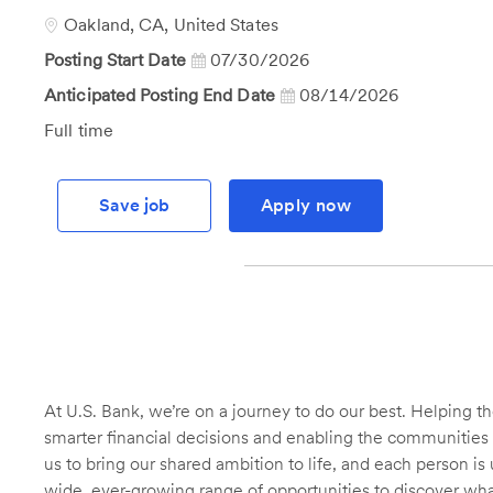
Id
Location
Oakland, CA, United States
Posting Start Date
07/30/2026
Anticipated Posting End Date
08/14/2026
Job
Full time
Type
Save job
Apply now
At U.S. Bank, we’re on a journey to do our best. Helping
smarter financial decisions and enabling the communities 
us to bring our shared ambition to life, and each person is 
wide, ever-growing range of opportunities to discover wha