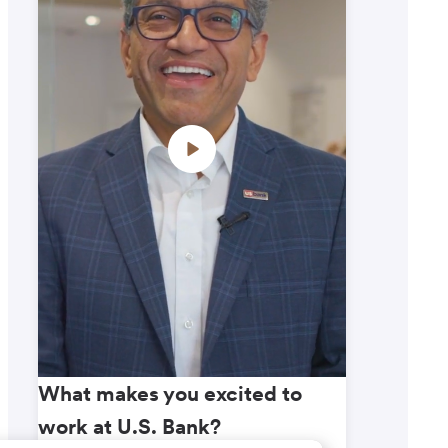
What makes you excited to
What m
work at U.S. Bank?
work a