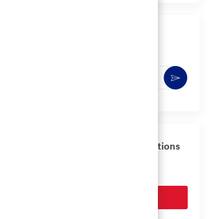
LinkedIn
Facebook
twitter
email
Get notified for similar jobs
You'll receive updates once a week
Enter
Activate
Email
address
(Required)
Get tailored job recommendations
based on your interests.
Get Started