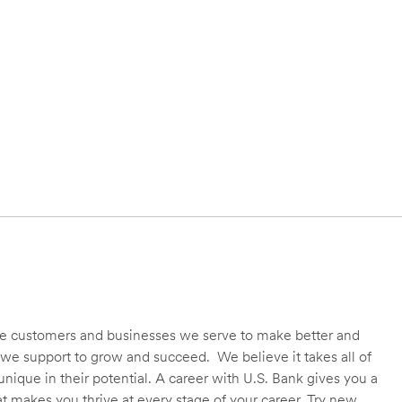
 the customers and businesses we serve to make better and
we support to grow and succeed. We believe it takes all of
unique in their potential. A career with U.S. Bank gives you a
t makes you thrive at every stage of your career. Try new