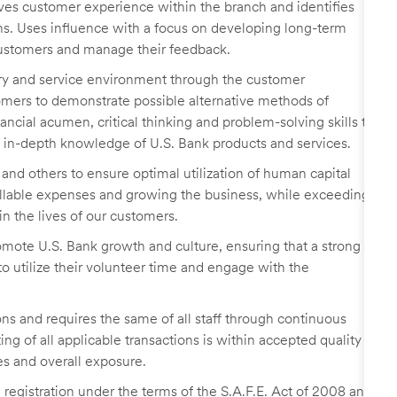
ves customer experience within the branch and identifies
ns. Uses influence with a focus on developing long-term
 customers and manage their feedback.
ory and service environment through the customer
ers to demonstrate possible alternative methods of
ancial acumen, critical thinking and problem-solving skills to
in-depth knowledge of U.S. Bank products and services.
p, and others to ensure optimal utilization of human capital
llable expenses and growing the business, while exceeding
n the lives of our customers.
romote U.S. Bank growth and culture, ensuring that a strong
 utilize their volunteer time and engage with the
ns and requires the same of all staff through continuous
g of all applicable transactions is within accepted quality
es and overall exposure.
egistration under the terms of the S.A.F.E. Act of 2008 and