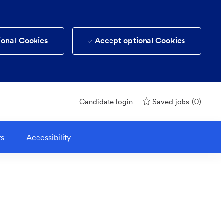
ional Cookies
Accept optional Cookies
(0)
Candidate login
Saved jobs
ts
Accessibility