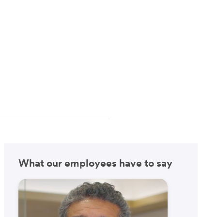
What our employees have to say