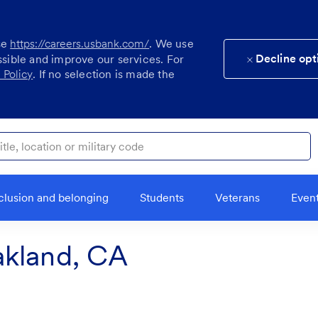
se
https://careers.usbank.com/
. We use
Decline opt
ssible and improve our services. For
 Policy
. If no selection is made the
ocation or military code
clusion and belonging
Students
Veterans
Even
akland, CA