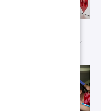
Get to know U.S. Bank
Discover who we are, what we do
and our global presence.
Learn more