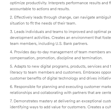
optimize productivity. Interprets performance results and 
accountable to actions and results.
2. Effectively leads through change, can navigate ambiguit
situation to fit the needs of their team.
3. Leads individuals and teams to improved and optimal p
development activities. Creates an environment that fost
team members, including U.S. Bank partners.
4. Provides day-to-day management of team members and
compensation, promotion, discipline and termination.
5. Adapts to new digital programs, products, services and 
literacy to team members and customers. Embraces opportu
customer benefits of digital technology and drives initiati
6. Responsible for planning and executing customer market
relationships and collaborating with partners that are cen
7. Demonstrates mastery at delivering an exceptional cust
identifying ways to add value for customers. Creates a c