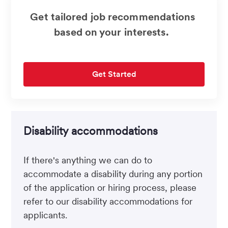
Get tailored job recommendations
based on your interests.
Get Started
Disability accommodations
If there's anything we can do to
accommodate a disability during any portion
of the application or hiring process, please
refer to our disability accommodations for
applicants.