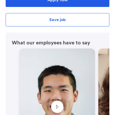
Save job
What our employees have to say