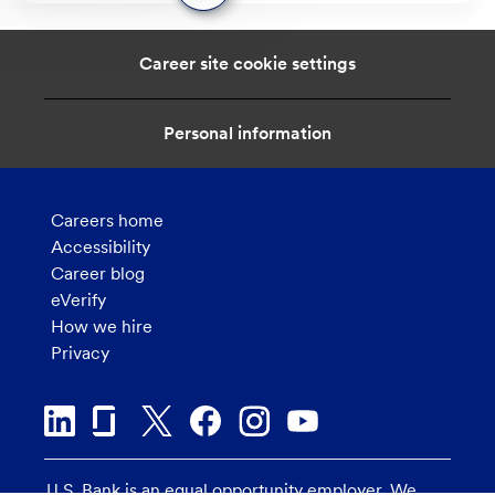
message
from
chatbot
Career site cookie settings
Personal information
Careers home
Accessibility
Career blog
eVerify
How we hire
Privacy
U.S. Bank is an equal opportunity employer. We