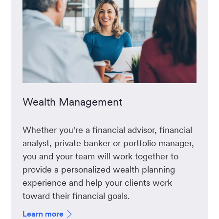
Wealth Management
Whether you're a financial advisor, financial
analyst, private banker or portfolio manager,
you and your team will work together to
provide a personalized wealth planning
experience and help your clients work
toward their financial goals.
Learn more