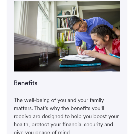
Benefits
The well-being of you and your family
matters. That’s why the benefits you'll
receive are designed to help you boost your
health, protect your financial security and
give you peace of mind.