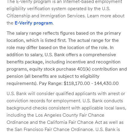
The E-Verify program is an Internet-based employment
eligibility verification system operated by the U.S.
Citizenship and Immigration Services. Learn more about
the
E-Verify program
.
The salary range reflects figures based on the primary
location, which is listed first. The actual range for the
role may differ based on the location of the role. In
addition to salary, U.S. Bank offers a comprehensive
benefits package, including incentive and recognition
programs, equity stock purchase 401(k) contribution and
pension (all benefits are subject to eligibility
requirements). Pay Range: $118,170.00 - 144,430.00
U.S. Bank will consider qualified applicants with arrest or
conviction records for employment. U.S. Bank conducts
background checks consistent with applicable local laws,
including the Los Angeles County Fair Chance
Ordinance and the California Fair Chance Act as well as
the San Francisco Fair Chance Ordinance. U.S. Bank is