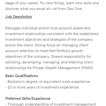
stage of your career. Try new things, learn new skills and
discover what you excel at—all from Day One.
Job Description
Manages individual and/or trust account assets and
investment relationships consistent with the established
investment objectives and strategies of the company
and/or the client. Strong focus on managing client
account retention to meet Net Portfolio growth
objectives of the company. Shared responsibility for
soliciting, developing, managing, and retaining client
relationships for Private Wealth Management (PWM).
Basic Qualifications
- Bachelor's degree, or equivalent work experience
- 10 or more years of investment experience
Preferred Skills/Experience
- Thorough understanding of investment management