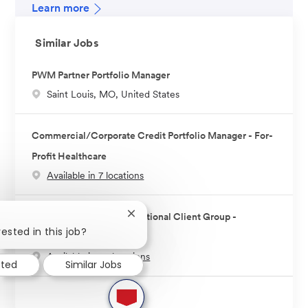
Learn more
Similar Jobs
PWM Partner Portfolio Manager
L
Saint Louis, MO, United States
o
c
Commercial/Corporate Credit Portfolio Manager - For-
a
Profit Healthcare
t
Available in 7 locations
i
o
n
Portfolio Manager - Institutional Client Group -
Close
chatbot
ested in this job?
Technology
notification
Available in 10 locations
sted
Similar Jobs
1
new