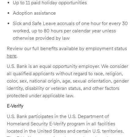
Up to 11 paid holiday opportunities
Adoption assistance
Sick and Safe Leave accruals of one hour for every 30
worked, up to 80 hours per calendar year unless
otherwise provided by law
Review our full benefits available by employment status
here
.
U.S. Bank is an equal opportunity employer. We consider
all qualified applicants without regard to race, religion,
color, sex, national origin, age, sexual orientation, gender
identity, disability or veteran status, and other factors
protected under applicable law.
E-Verify
U.S. Bank participates in the U.S. Department of
Homeland Security E-Verify program in all facilities
located in the United States and certain U.S. territories.