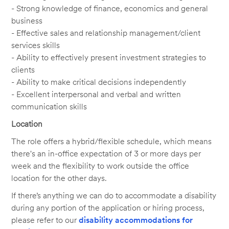
- Strong knowledge of finance, economics and general
business
- Effective sales and relationship management/client
services skills
- Ability to effectively present investment strategies to
clients
- Ability to make critical decisions independently
- Excellent interpersonal and verbal and written
communication skills
Location
The role offers a hybrid/flexible schedule, which means
there's an in-office expectation of 3 or more days per
week and the flexibility to work outside the office
location for the other days.
If there’s anything we can do to accommodate a disability
during any portion of the application or hiring process,
please refer to our
disability accommodations for