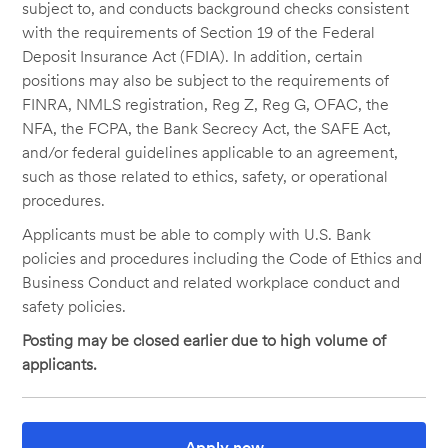
subject to, and conducts background checks consistent
with the requirements of Section 19 of the Federal
Deposit Insurance Act (FDIA). In addition, certain
positions may also be subject to the requirements of
FINRA, NMLS registration, Reg Z, Reg G, OFAC, the
NFA, the FCPA, the Bank Secrecy Act, the SAFE Act,
and/or federal guidelines applicable to an agreement,
such as those related to ethics, safety, or operational
procedures.
Applicants must be able to comply with U.S. Bank
policies and procedures including the Code of Ethics and
Business Conduct and related workplace conduct and
safety policies.
Posting may be closed earlier due to high volume of
applicants.
Apply now