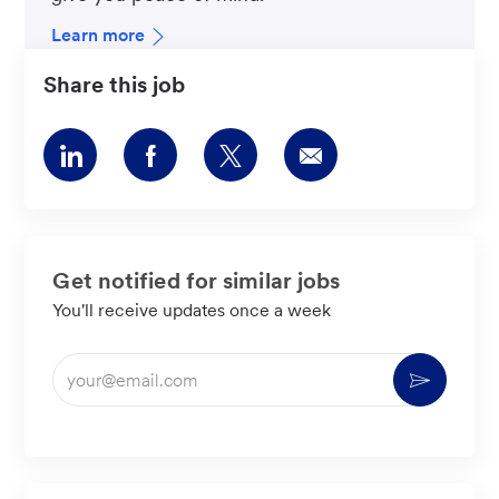
Learn more
Share this job
Share
Share
Share
Share
via
via
via
via
LinkedIn
Facebook
twitter
email
Get notified for similar jobs
You'll receive updates once a week
Enter
Activate
Email
address
(Required)