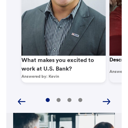
What makes you excited to
Describ
work at U.S. Bank?
Answered
Answered by:
Kevin