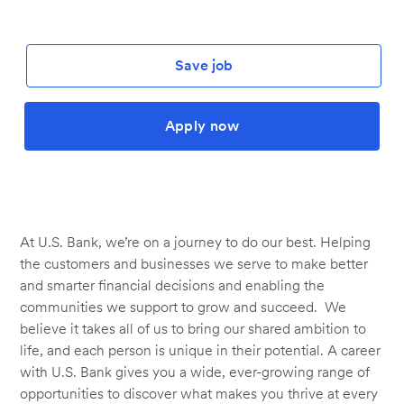
Save job
Apply now
At U.S. Bank, we’re on a journey to do our best. Helping
the customers and businesses we serve to make better
and smarter financial decisions and enabling the
communities we support to grow and succeed. We
believe it takes all of us to bring our shared ambition to
life, and each person is unique in their potential. A career
with U.S. Bank gives you a wide, ever-growing range of
opportunities to discover what makes you thrive at every