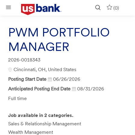
Skip to main content
(0)
PWM PORTFOLIO
MANAGER
Job
2026-0018343
Id
Location
Cincinnati, OH, United States
Posting Start Date
06/26/2026
Anticipated Posting End Date
08/31/2026
Job
Full time
Type
Job available in 2 categories.
Sales & Relationship Management
Wealth Management