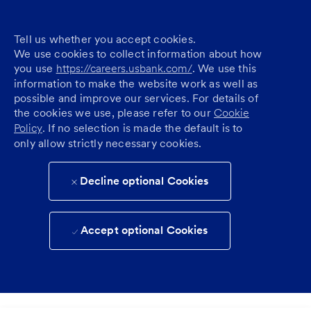
Tell us whether you accept cookies.
We use cookies to collect information about how
you use
https://careers.usbank.com/
. We use this
information to make the website work as well as
possible and improve our services. For details of
the cookies we use, please refer to our
Cookie
Policy
. If no selection is made the default is to
only allow strictly necessary cookies.
Decline optional Cookies
Accept optional Cookies