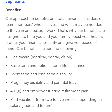
applicants
.
Benefits:
Our approach to benefits and total rewards considers our
team members’ whole selves and what may be needed
to thrive in and outside work. That's why our benefits are
designed to help you and your family boost your health,
protect your financial security and give you peace of
mind. Our benefits include the following:
Healthcare (medical, dental, vision)
Basic term and optional term life insurance
Short-term and long-term disability
Pregnancy disability and parental leave
401(k) and employer-funded retirement plan
Paid vacation (from two to five weeks depending on
salary grade and tenure)