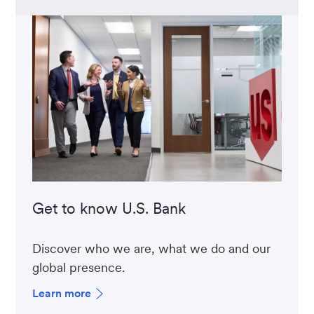
Get to know U.S. Bank
Discover who we are, what we do and our
global presence.
Learn more