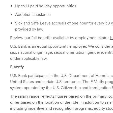
Up to 11 paid holiday opportunities
Adoption assistance
Sick and Safe Leave accruals of one hour for every 30 
provided by law
Review our full benefits available by employment status
h
U.S. Bank is an equal opportunity employer. We consider all
sex, national origin, age, sexual orientation, gender identit
under applicable law.
E-Verify
U.S. Bank participates in the U.S. Department of Homeland S
United States and certain U.S. territories. The E-Verify pr
system operated by the U.S. Citizenship and Immigration 
The salary range reflects figures based on the primary loca
differ based on the location of the role. In addition to sa
including incentive and recognition programs, equity stoc