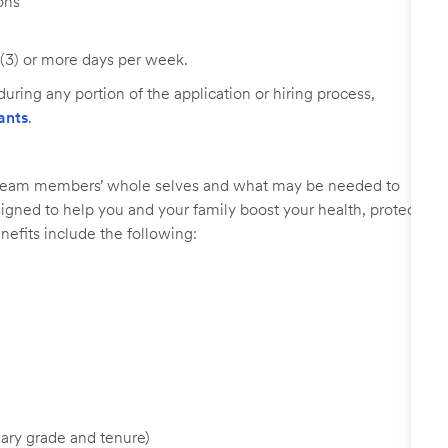
ons
 (3) or more days per week.
uring any portion of the application or hiring process,
ants
.
r team members’ whole selves and what may be needed to
signed to help you and your family boost your health, protect
nefits include the following:
ary grade and tenure)