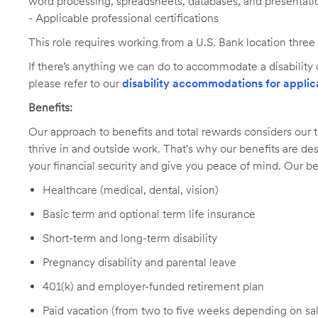
word processing, spreadsheets, databases, and presentati
- Applicable professional certifications
This role requires working from a U.S. Bank location three
If there’s anything we can do to accommodate a disability d
please refer to our
disability accommodations for applic
Benefits:
Our approach to benefits and total rewards considers ou
thrive in and outside work. That's why our benefits are de
your financial security and give you peace of mind. Our be
Healthcare (medical, dental, vision)
Basic term and optional term life insurance
Short-term and long-term disability
Pregnancy disability and parental leave
401(k) and employer-funded retirement plan
Paid vacation (from two to five weeks depending on sal