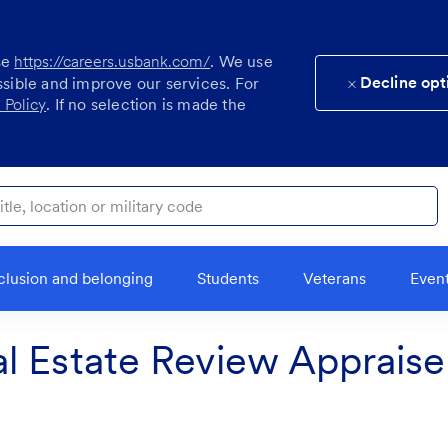
se
https://careers.usbank.com/
. We use
Decline opt
ssible and improve our services. For
 Policy
. If no selection is made the
ocation or military code
clusion and belonging
Students
Veterans
Even
l Estate Review Appraise