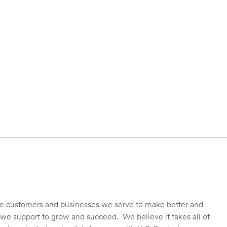
 the customers and businesses we serve to make better and
we support to grow and succeed. We believe it takes all of