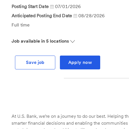
Id
Posting Start Date
07/01/2026
Anticipated Posting End Date
08/28/2026
Job
Full time
Type
Job available in 5 locations
Save job
Apply now
At U.S. Bank, we’re on a journey to do our best. Helping
smarter financial decisions and enabling the communities 