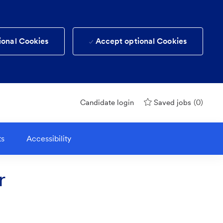
ional Cookies
Accept optional Cookies
(0)
Candidate login
Saved jobs
ts
Accessibility
r