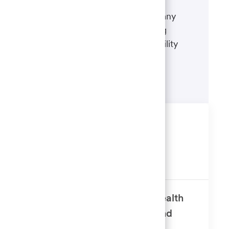
If there's anything we can do to
accommodate a disability during any
portion of the application or hiring
process, please refer to our disability
accommodations for applicants.
Learn more
Similar Jobs
Alternative Invest Supv 1
Available in 5 locations
Senior Corporate Counsel – Wealth
Management - Personal Trust and
Investments Attorney