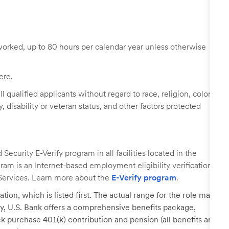
worked, up to 80 hours per calendar year unless otherwise
ere
.
 qualified applicants without regard to race, religion, color,
y, disability or veteran status, and other factors protected
ecurity E-Verify program in all facilities located in the
ogram is an Internet-based employment eligibility verification
Services. Learn more about the
E-Verify program
.
tion, which is listed first. The actual range for the role may
lary, U.S. Bank offers a comprehensive benefits package,
k purchase 401(k) contribution and pension (all benefits are