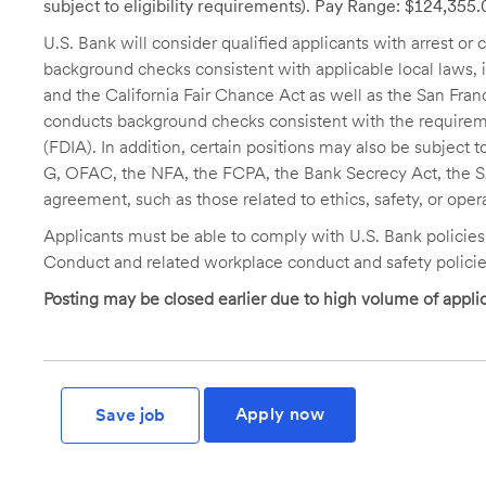
subject to eligibility requirements). Pay Range: $124,355
U.S. Bank will consider qualified applicants with arrest o
background checks consistent with applicable local laws
and the California Fair Chance Act as well as the San Fran
conducts background checks consistent with the requireme
(FDIA). In addition, certain positions may also be subject
G, OFAC, the NFA, the FCPA, the Bank Secrecy Act, the SA
agreement, such as those related to ethics, safety, or oper
Applicants must be able to comply with U.S. Bank policie
Conduct and related workplace conduct and safety policie
Posting may be closed earlier due to high volume of applic
Apply now
Save job