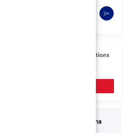
Enter
Activate
Email
address
(Required)
Get tailored job recommendations
based on your interests.
Get Started
Disability accommodations