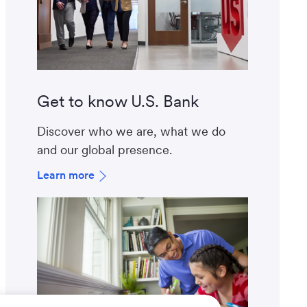
Get to know U.S. Bank
Discover who we are, what we do
and our global presence.
Learn more