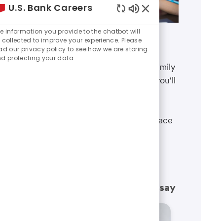
U.S. Bank Careers
Enabled
Chatbot
e information you provide to the chatbot will
Sounds
 collected to improve your experience. Please
Benefits
ad our privacy policy to see how we are storing
d protecting your data
The well-being of you and your family
matters. That’s why the benefits you'll
receive are designed to help you
boost your health, protect your
financial security and give you peace
of mind.
Learn more
What our employees have to say