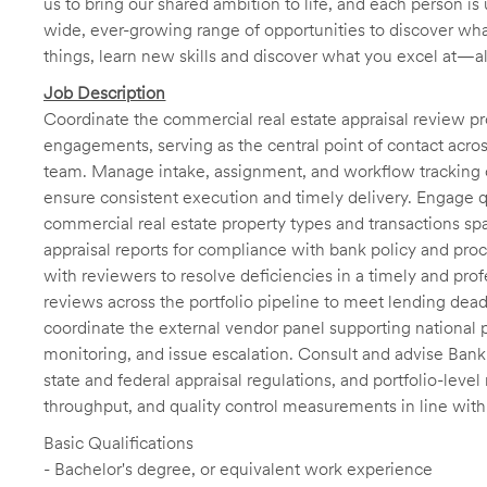
us to bring our shared ambition to life, and each person is 
wide, ever-growing range of opportunities to discover wha
things, learn new skills and discover what you excel at—a
Job Description
Coordinate the commercial real estate appraisal review pr
engagements, serving as the central point of contact across
team. Manage intake, assignment, and workflow tracking of
ensure consistent execution and timely delivery. Engage q
commercial real estate property types and transactions spa
appraisal reports for compliance with bank policy and proc
with reviewers to resolve deficiencies in a timely and pro
reviews across the portfolio pipeline to meet lending dead
coordinate the external vendor panel supporting national
monitoring, and issue escalation. Consult and advise Bank 
state and federal appraisal regulations, and portfolio-level
throughput, and quality control measurements in line wi
Basic Qualifications
- Bachelor's degree, or equivalent work experience