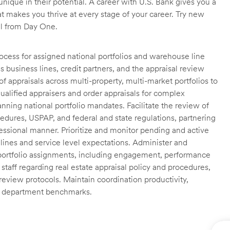
unique in their potential. A career with U.S. Bank gives you a
t makes you thrive at every stage of your career. Try new
ll from Day One.
ocess for assigned national portfolios and warehouse line
 business lines, credit partners, and the appraisal review
 appraisals across multi-property, multi-market portfolios to
ualified appraisers and order appraisals for complex
nning national portfolio mandates. Facilitate the review of
edures, USPAP, and federal and state regulations, partnering
fessional manner. Prioritize and monitor pending and active
lines and service level expectations. Administer and
 portfolio assignments, including engagement, performance
staff regarding real estate appraisal policy and procedures,
 review protocols. Maintain coordination productivity,
th department benchmarks.