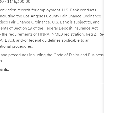
.00 - $146,300.00
r conviction records for employment. U.S. Bank conducts
, including the Los Angeles County Fair Chance Ordinance
cisco Fair Chance Ordinance. U.S. Bank is subject to, and
nts of Section 19 of the Federal Deposit Insurance Act
 to the requirements of FINRA, NMLS registration, Reg Z, Reg
FE Act, and/or federal guidelines applicable to an
ational procedures.
s and procedures including the Code of Ethics and Business
s.
ants.