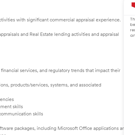
Th
ctivities with significant commercial appraisal experience.
be
re
raisals and Real Estate lending activities and appraisal
an
inancial services, and regulatory trends that impact their
ions, products/services, systems, and associated
encies
ement skills
 communication skills
software packages, including Microsoft Office applications and