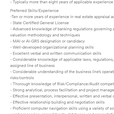
- Typically more than eight years of applicable experience
Preferred Skills/Experience
-Ten or more years of experience in real estate appraisal a
- State Certified General License
- Advanced knowledge of banking regulations governing app
valuation methodology and techniques
- MAI or AI-GRS designation or candidacy
- Well-developed organizational planning skills
- Excellent verbal and written communication skills
- Considerable knowledge of applicable laws, regulations, f
assigned line of business
- Considerable understanding of the business line’s operat
risks/controls
- Thorough knowledge of Risk/Compliance/Audit compet
- Strong analytical, process facilitation and project manag
- Effective presentation, interpersonal, written and verbal
- Effective relationship building and negotiation skills
- Proficient computer navigation skills using a variety of 