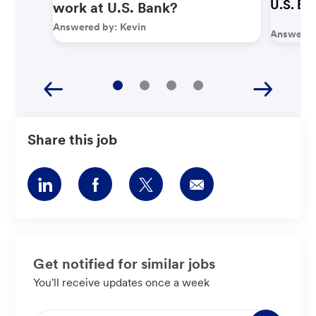
U.S. Ba
work at U.S. Bank?
Answered by:
Kevin
Answered
Share this job
Share
Share
Share
Share
via
via
via
via
LinkedIn
Facebook
twitter
email
Get notified for similar jobs
You'll receive updates once a week