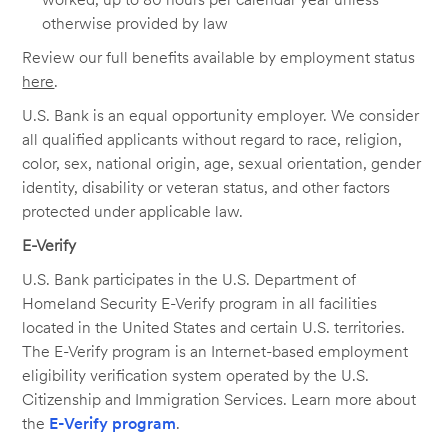
otherwise provided by law
Review our full benefits available by employment status
here
.
U.S. Bank is an equal opportunity employer. We consider
all qualified applicants without regard to race, religion,
color, sex, national origin, age, sexual orientation, gender
identity, disability or veteran status, and other factors
protected under applicable law.
E-Verify
U.S. Bank participates in the U.S. Department of
Homeland Security E-Verify program in all facilities
located in the United States and certain U.S. territories.
The E-Verify program is an Internet-based employment
eligibility verification system operated by the U.S.
Citizenship and Immigration Services. Learn more about
the
E-Verify program
.