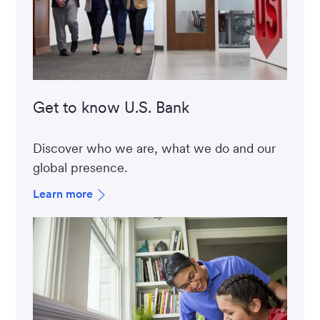
Get to know U.S. Bank
Discover who we are, what we do and our
global presence.
Learn more