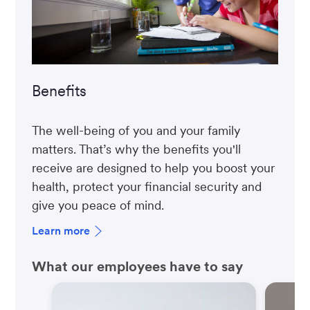
Benefits
The well-being of you and your family
matters. That’s why the benefits you'll
receive are designed to help you boost your
health, protect your financial security and
give you peace of mind.
Learn more
What our employees have to say