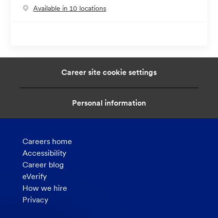
Available in 10 locations
Career site cookie settings
Personal information
Careers home
Accessibility
Career blog
eVerify
How we hire
Privacy