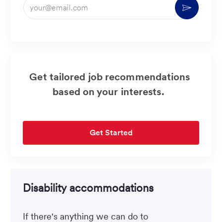
Enter
Activate
Email
address
(Required)
Get tailored job recommendations
based on your interests.
Get Started
Disability accommodations
If there's anything we can do to