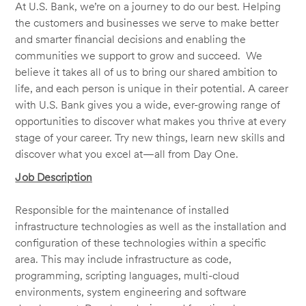
At U.S. Bank, we’re on a journey to do our best. Helping
the customers and businesses we serve to make better
and smarter financial decisions and enabling the
communities we support to grow and succeed. We
believe it takes all of us to bring our shared ambition to
life, and each person is unique in their potential. A career
with U.S. Bank gives you a wide, ever-growing range of
opportunities to discover what makes you thrive at every
stage of your career. Try new things, learn new skills and
discover what you excel at—all from Day One.
Job Description
Responsible for the maintenance of installed
infrastructure technologies as well as the installation and
configuration of these technologies within a specific
area. This may include infrastructure as code,
programming, scripting languages, multi-cloud
environments, system engineering and software