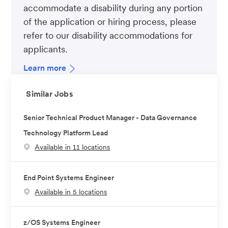
accommodate a disability during any portion
of the application or hiring process, please
refer to our disability accommodations for
applicants.
Learn more
Similar Jobs
Senior Technical Product Manager - Data Governance
Technology Platform Lead
Available in 11 locations
End Point Systems Engineer
Available in 5 locations
z/OS Systems Engineer