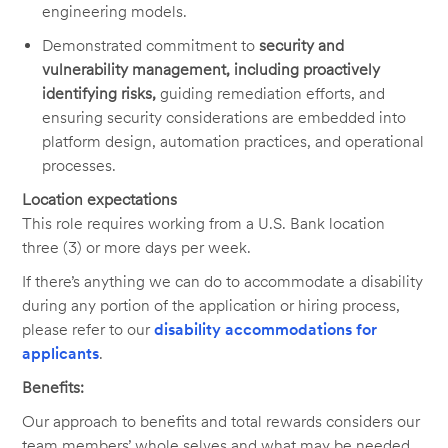
engineering models.
Demonstrated commitment to
security and
vulnerability management, including proactively
identifying risks,
guiding remediation efforts, and
ensuring security considerations are embedded into
platform design, automation practices, and operational
processes.
Location expectations
This role requires working from a U.S. Bank location
three (3) or more days per week.
If there’s anything we can do to accommodate a disability
during any portion of the application or hiring process,
please refer to our
disability accommodations for
applicants
.
Benefits:
Our approach to benefits and total rewards considers our
team members’ whole selves and what may be needed