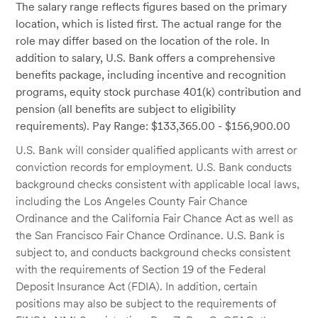
The salary range reflects figures based on the primary
location, which is listed first. The actual range for the
role may differ based on the location of the role. In
addition to salary, U.S. Bank offers a comprehensive
benefits package, including incentive and recognition
programs, equity stock purchase 401(k) contribution and
pension (all benefits are subject to eligibility
requirements). Pay Range: $133,365.00 - $156,900.00
U.S. Bank will consider qualified applicants with arrest or
conviction records for employment. U.S. Bank conducts
background checks consistent with applicable local laws,
including the Los Angeles County Fair Chance
Ordinance and the California Fair Chance Act as well as
the San Francisco Fair Chance Ordinance. U.S. Bank is
subject to, and conducts background checks consistent
with the requirements of Section 19 of the Federal
Deposit Insurance Act (FDIA). In addition, certain
positions may also be subject to the requirements of