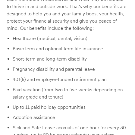
to thrive in and outside work. That's why our benefits are
designed to help you and your family boost your health,
protect your financial security and give you peace of
mind. Our benefits include the following:
Healthcare (medical, dental, vision)
Basic term and optional term life insurance
Short-term and long-term disability
Pregnancy disability and parental leave
401(k) and employer-funded retirement plan
Paid vacation (from two to five weeks depending on
salary grade and tenure)
Up to 11 paid holiday opportunities
Adoption assistance
Sick and Safe Leave accruals of one hour for every 30
worked, up to 80 hours per calendar year unless