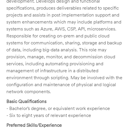
development. Develops design and functional
specifications, produces deliverables related to specific
projects and assists in post implementation support and
system enhancements which may include platforms and
systems such as Azure, AWS, CSP, API, microservices.
Responsible for creating on-prem and public cloud
systems for communication, sharing, storage and backup
of data, including big-data analysis. This role may
provision, manage, monitor, and decommission cloud
services, including automating provisioning and
management of infrastructure in a distributed
environment through scripting. May be involved with the
configuration and maintenance of physical and logical
network components.
Basic Qualifications
- Bachelor’s degree, or equivalent work experience
- Six to eight years of relevant experience
Preferred Skills/Experience