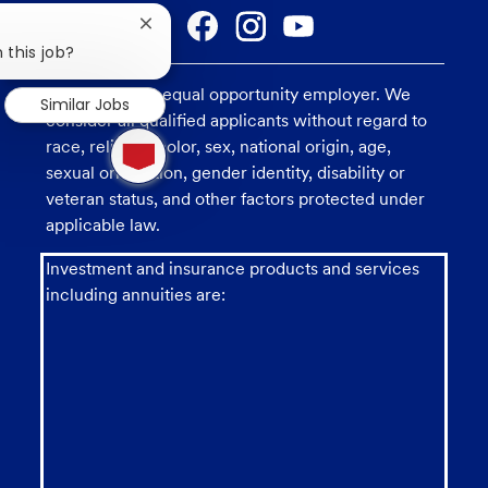
Close
chatbot
 this job?
notification
U.S. Bank is an equal opportunity employer. We
Similar Jobs
consider all qualified applicants without regard to
1
race, religion, color, sex, national origin, age,
new
message
sexual orientation, gender identity, disability or
from
veteran status, and other factors protected under
chatbot
applicable law.
Investment and insurance products and services
including annuities are: