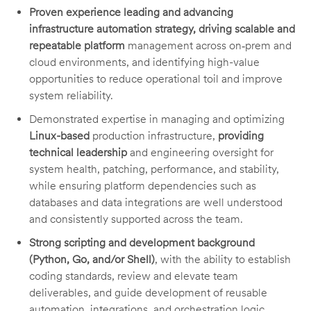
Proven experience leading and advancing
infrastructure automation strategy, driving scalable and
repeatable platform
management across on‑prem and
cloud environments, and identifying high-value
opportunities to reduce operational toil and improve
system reliability.
Demonstrated expertise in managing and optimizing
Linux-based
production infrastructure,
providing
technical leadership
and engineering oversight for
system health, patching, performance, and stability,
while ensuring platform dependencies such as
databases and data integrations are well understood
and consistently supported across the team.
Strong scripting and development background
(Python, Go, and/or Shell)
, with the ability to establish
coding standards, review and elevate team
deliverables, and guide development of reusable
automation, integrations, and orchestration logic.