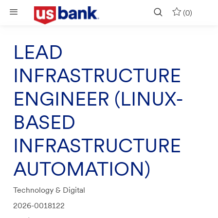
Skip to main content
(0)
LEAD
INFRASTRUCTURE
ENGINEER (LINUX-
BASED
INFRASTRUCTURE
AUTOMATION)
Category
Technology & Digital
Job
2026-0018122
Id