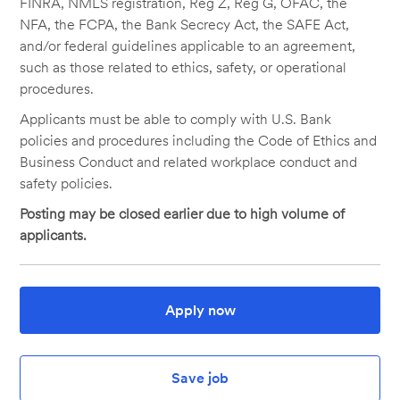
FINRA, NMLS registration, Reg Z, Reg G, OFAC, the
NFA, the FCPA, the Bank Secrecy Act, the SAFE Act,
and/or federal guidelines applicable to an agreement,
such as those related to ethics, safety, or operational
procedures.
Applicants must be able to comply with U.S. Bank
policies and procedures including the Code of Ethics and
Business Conduct and related workplace conduct and
safety policies.
Posting may be closed earlier due to high volume of
applicants.
Apply now
Save job