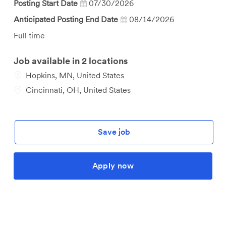
Posting Start Date
07/30/2026
Anticipated Posting End Date
08/14/2026
Job
Full time
Type
Job available in 2 locations
Hopkins, MN, United States
Cincinnati, OH, United States
Save job
Apply now