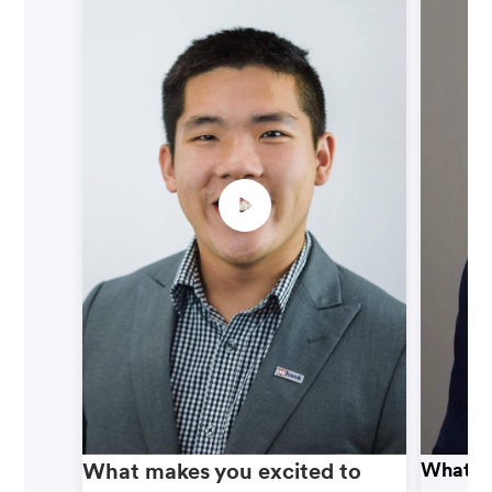
What makes you excited to
What ma