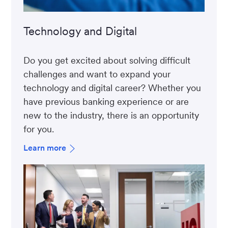
Technology and Digital
Do you get excited about solving difficult
challenges and want to expand your
technology and digital career? Whether you
have previous banking experience or are
new to the industry, there is an opportunity
for you.
Learn more