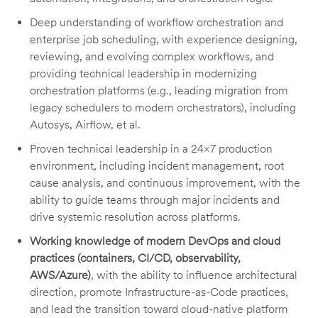
Deep understanding of workflow orchestration and
enterprise job scheduling, with experience designing,
reviewing, and evolving complex workflows, and
providing technical leadership in modernizing
orchestration platforms (e.g., leading migration from
legacy schedulers to modern orchestrators), including
Autosys, Airflow, et al.
Proven technical leadership in a 24×7 production
environment, including incident management, root
cause analysis, and continuous improvement, with the
ability to guide teams through major incidents and
drive systemic resolution across platforms.
Working knowledge of modern DevOps and cloud
practices (containers, CI/CD, observability,
AWS/Azure)
, with the ability to influence architectural
direction, promote Infrastructure-as-Code practices,
and lead the transition toward cloud-native platform