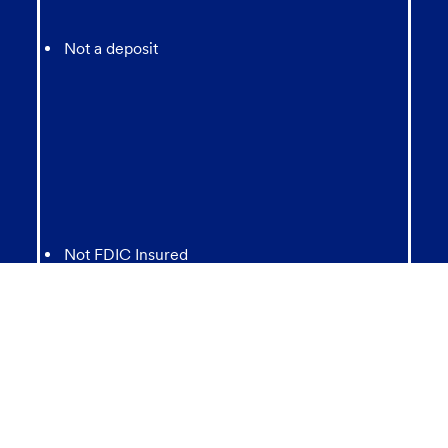
Not a deposit
Not FDIC Insured