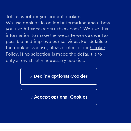
Tell us whether you accept cookies.
We use cookies to collect information about how
you use
https://careers.usbank.com/
. We use this
information to make the website work as well as
possible and improve our services. For details of
the cookies we use, please refer to our
Cookie
Policy
. If no selection is made the default is to
only allow strictly necessary cookies.
Decline optional Cookies
Accept optional Cookies