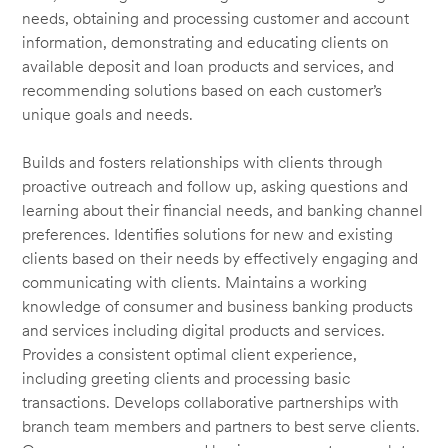
needs, obtaining and processing customer and account
information, demonstrating and educating clients on
available deposit and loan products and services, and
recommending solutions based on each customer’s
unique goals and needs.
Builds and fosters relationships with clients through
proactive outreach and follow up, asking questions and
learning about their financial needs, and banking channel
preferences. Identifies solutions for new and existing
clients based on their needs by effectively engaging and
communicating with clients. Maintains a working
knowledge of consumer and business banking products
and services including digital products and services.
Provides a consistent optimal client experience,
including greeting clients and processing basic
transactions. Develops collaborative partnerships with
branch team members and partners to best serve clients.