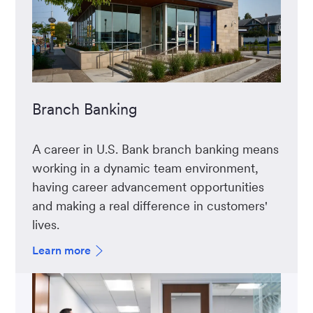
Branch Banking
A career in U.S. Bank branch banking means
working in a dynamic team environment,
having career advancement opportunities
and making a real difference in customers'
lives.
Learn more