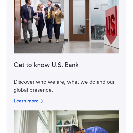
Get to know U.S. Bank
Discover who we are, what we do and our
global presence.
Learn more