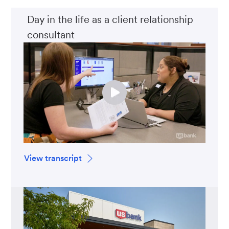
Day in the life as a client relationship
consultant
View transcript