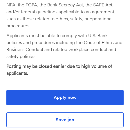
NFA, the FCPA, the Bank Secrecy Act, the SAFE Act,
and/or federal guidelines applicable to an agreement,
such as those related to ethics, safety, or operational
procedures.
Applicants must be able to comply with U.S. Bank
policies and procedures including the Code of Ethics and
Business Conduct and related workplace conduct and
safety policies.
Posting may be closed earlier due to high volume of
applicants.
Apply now
Save job