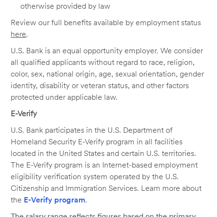
otherwise provided by law
Review our full benefits available by employment status
here
.
U.S. Bank is an equal opportunity employer. We consider
all qualified applicants without regard to race, religion,
color, sex, national origin, age, sexual orientation, gender
identity, disability or veteran status, and other factors
protected under applicable law.
E-Verify
U.S. Bank participates in the U.S. Department of
Homeland Security E-Verify program in all facilities
located in the United States and certain U.S. territories.
The E-Verify program is an Internet-based employment
eligibility verification system operated by the U.S.
Citizenship and Immigration Services. Learn more about
the
E-Verify program
.
The salary range reflects figures based on the primary