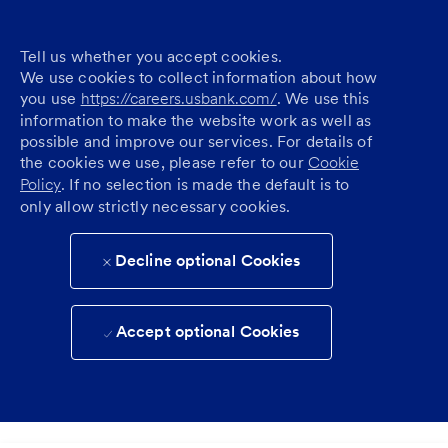
Tell us whether you accept cookies.
We use cookies to collect information about how
you use
https://careers.usbank.com/
. We use this
information to make the website work as well as
possible and improve our services. For details of
the cookies we use, please refer to our
Cookie
Policy
. If no selection is made the default is to
only allow strictly necessary cookies.
Decline optional Cookies
Accept optional Cookies