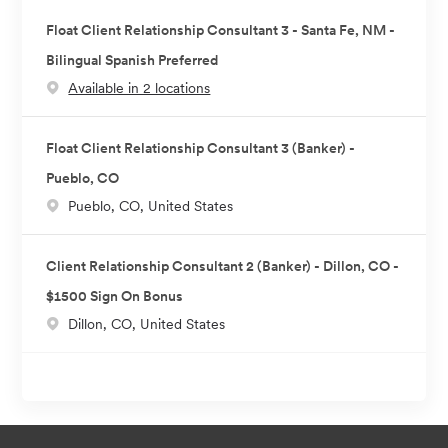
Float Client Relationship Consultant 3 - Santa Fe, NM -
Bilingual Spanish Preferred
Available in 2 locations
Float Client Relationship Consultant 3 (Banker) -
Pueblo, CO
L
Pueblo, CO, United States
o
c
Client Relationship Consultant 2 (Banker) - Dillon, CO -
a
$1500 Sign On Bonus
t
L
Dillon, CO, United States
i
o
o
c
n
a
t
i