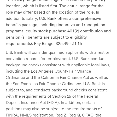
location, which is listed first. The actual range for the
role may differ based on the location of the role. In
addition to salary, U.S. Bank offers a comprehensive
benefits package, including incentive and recognition
programs, equity stock purchase 401(k) contribution and
pension (all benefits are subject to eligibility
requirements). Pay Range: $25.49 - 31.15
U.S. Bank will consider qualified applicants with arrest or
conviction records for employment. U.S. Bank conducts
background checks consistent with applicable local laws,
including the Los Angeles County Fair Chance
Ordinance and the California Fair Chance Act as well as
the San Francisco Fair Chance Ordinance. U.S. Bank is
subject to, and conducts background checks consistent
with the requirements of Section 19 of the Federal
Deposit Insurance Act (FDIA). In addition, certain
positions may also be subject to the requirements of
FINRA, NMLS registration, Reg Z, Reg G, OFAC, the