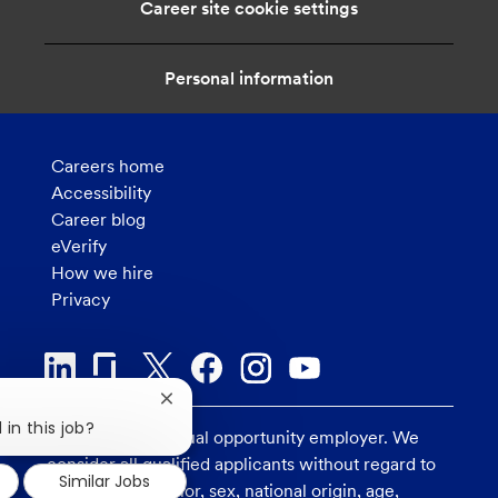
Career site cookie settings
o
n
Personal information
Careers home
Accessibility
Career blog
eVerify
How we hire
Privacy
Close
chatbot
 in this job?
U.S. Bank is an equal opportunity employer. We
notification
consider all qualified applicants without regard to
Similar Jobs
race, religion, color, sex, national origin, age,