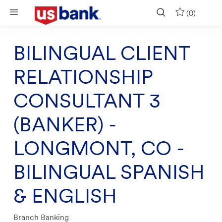
Skip to main content
(0)
BILINGUAL CLIENT
RELATIONSHIP
CONSULTANT 3
(BANKER) -
LONGMONT, CO -
BILINGUAL SPANISH
& ENGLISH
Category
Branch Banking