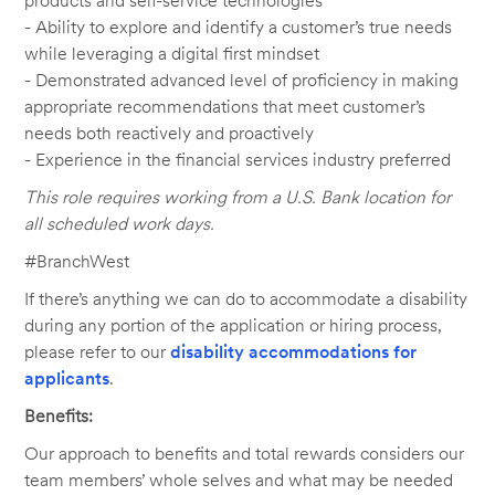
products and self-service technologies
- Ability to explore and identify a customer’s true needs
while leveraging a digital first mindset
- Demonstrated advanced level of proficiency in making
appropriate recommendations that meet customer’s
needs both reactively and proactively
- Experience in the financial services industry preferred
This role requires working from a U.S. Bank location for
all scheduled work days.
#BranchWest
If there’s anything we can do to accommodate a disability
during any portion of the application or hiring process,
please refer to our
disability accommodations for
applicants
.
Benefits:
Our approach to benefits and total rewards considers our
team members’ whole selves and what may be needed