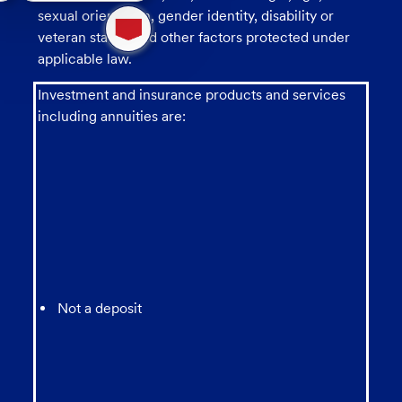
1
sexual orientation, gender identity, disability or
new
veteran status, and other factors protected under
message
from
applicable law.
chatbot
Investment and insurance products and services
including annuities are:
Not a deposit