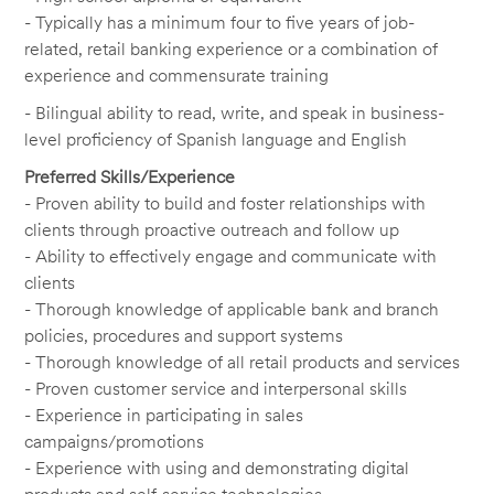
- Typically has a minimum four to five years of job-
related, retail banking experience or a combination of
experience and commensurate training
- Bilingual ability to read, write, and speak in business-
level proficiency of Spanish language and English
Preferred Skills/Experience
- Proven ability to build and foster relationships with
clients through proactive outreach and follow up
- Ability to effectively engage and communicate with
clients
- Thorough knowledge of applicable bank and branch
policies, procedures and support systems
- Thorough knowledge of all retail products and services
- Proven customer service and interpersonal skills
- Experience in participating in sales
campaigns/promotions
- Experience with using and demonstrating digital