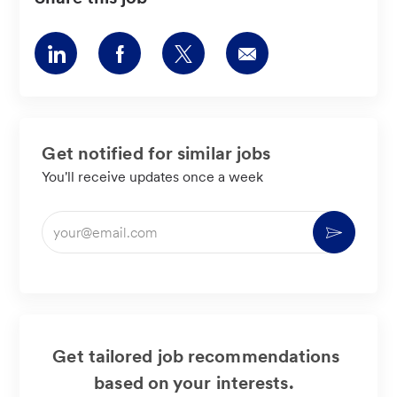
Share
Share
Share
Share
via
via
via
via
LinkedIn
Facebook
twitter
email
Get notified for similar jobs
You'll receive updates once a week
Enter
Activate
Email
address
(Required)
Get tailored job recommendations
based on your interests.