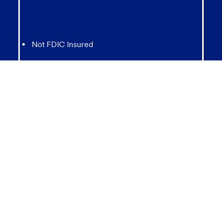
Not FDIC Insured
May lose value