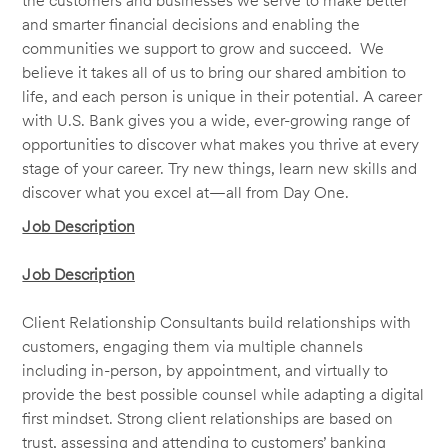
the customers and businesses we serve to make better
and smarter financial decisions and enabling the
communities we support to grow and succeed. We
believe it takes all of us to bring our shared ambition to
life, and each person is unique in their potential. A career
with U.S. Bank gives you a wide, ever-growing range of
opportunities to discover what makes you thrive at every
stage of your career. Try new things, learn new skills and
discover what you excel at—all from Day One.
Job Description
Job Description
Client Relationship Consultants build relationships with
customers, engaging them via multiple channels
including in-person, by appointment, and virtually to
provide the best possible counsel while adapting a digital
first mindset. Strong client relationships are based on
trust, assessing and attending to customers’ banking