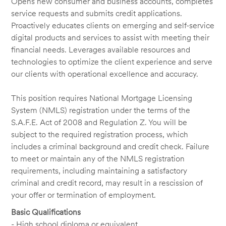
Opens new consumer and business accounts, completes
service requests and submits credit applications.
Proactively educates clients on emerging and self-service
digital products and services to assist with meeting their
financial needs. Leverages available resources and
technologies to optimize the client experience and serve
our clients with operational excellence and accuracy.
This position requires National Mortgage Licensing
System (NMLS) registration under the terms of the
S.A.F.E. Act of 2008 and Regulation Z. You will be
subject to the required registration process, which
includes a criminal background and credit check. Failure
to meet or maintain any of the NMLS registration
requirements, including maintaining a satisfactory
criminal and credit record, may result in a rescission of
your offer or termination of employment.
Basic Qualifications
- High school diploma or equivalent