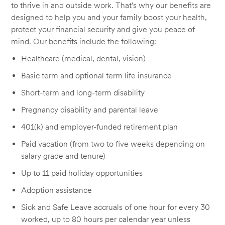
to thrive in and outside work. That's why our benefits are
designed to help you and your family boost your health,
protect your financial security and give you peace of
mind. Our benefits include the following:
Healthcare (medical, dental, vision)
Basic term and optional term life insurance
Short-term and long-term disability
Pregnancy disability and parental leave
401(k) and employer-funded retirement plan
Paid vacation (from two to five weeks depending on
salary grade and tenure)
Up to 11 paid holiday opportunities
Adoption assistance
Sick and Safe Leave accruals of one hour for every 30
worked, up to 80 hours per calendar year unless