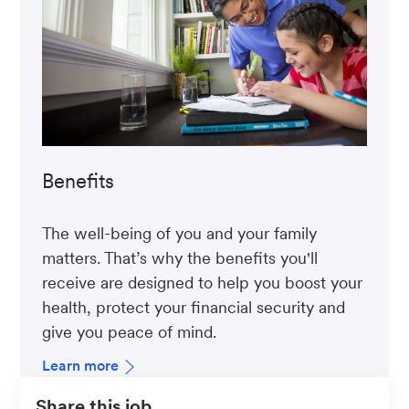
Benefits
The well-being of you and your family
matters. That’s why the benefits you'll
receive are designed to help you boost your
health, protect your financial security and
give you peace of mind.
Learn more
Share this job