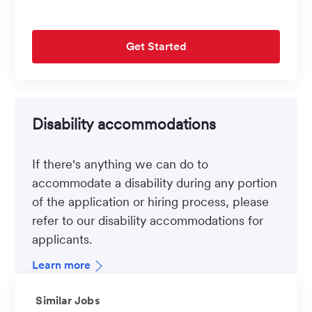
Get Started
Disability accommodations
If there's anything we can do to
accommodate a disability during any portion
of the application or hiring process, please
refer to our disability accommodations for
applicants.
Learn more
Similar Jobs