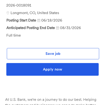
Job
2026-0018091
Id
Location
Longmont, CO, United States
Posting Start Date
06/18/2026
Anticipated Posting End Date
08/31/2026
Job
Full time
Type
Save job
Apply now
At U.S. Bank, we’re on a journey to do our best. Helping