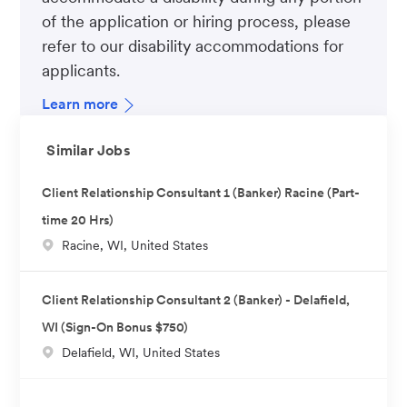
of the application or hiring process, please
refer to our disability accommodations for
applicants.
Learn more
Similar Jobs
Client Relationship Consultant 1 (Banker) Racine (Part-
time 20 Hrs)
L
Racine, WI, United States
o
c
Client Relationship Consultant 2 (Banker) - Delafield,
a
WI (Sign-On Bonus $750)
t
L
Delafield, WI, United States
i
o
o
c
n