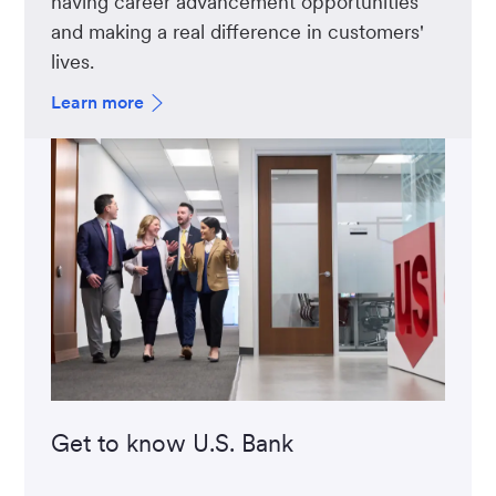
having career advancement opportunities
and making a real difference in customers'
lives.
Learn more
Get to know U.S. Bank