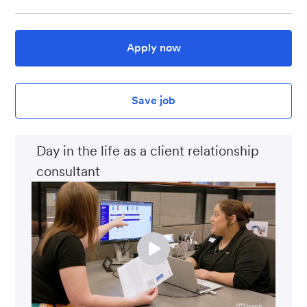
Apply now
Save job
Day in the life as a client relationship
consultant