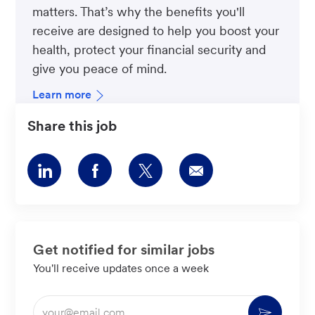
matters. That’s why the benefits you'll
receive are designed to help you boost your
health, protect your financial security and
give you peace of mind.
Learn more
Share this job
Share
Share
Share
Share
via
via
via
via
LinkedIn
Facebook
twitter
email
Get notified for similar jobs
You'll receive updates once a week
Enter
Activate