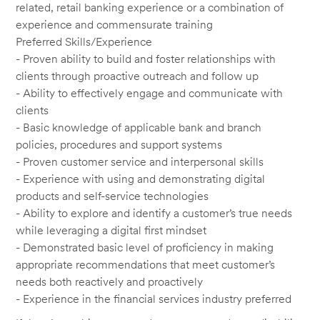
related, retail banking experience or a combination of
experience and commensurate training
Preferred Skills/Experience
- Proven ability to build and foster relationships with
clients through proactive outreach and follow up
- Ability to effectively engage and communicate with
clients
- Basic knowledge of applicable bank and branch
policies, procedures and support systems
- Proven customer service and interpersonal skills
- Experience with using and demonstrating digital
products and self-service technologies
- Ability to explore and identify a customer’s true needs
while leveraging a digital first mindset
- Demonstrated basic level of proficiency in making
appropriate recommendations that meet customer’s
needs both reactively and proactively
- Experience in the financial services industry preferred