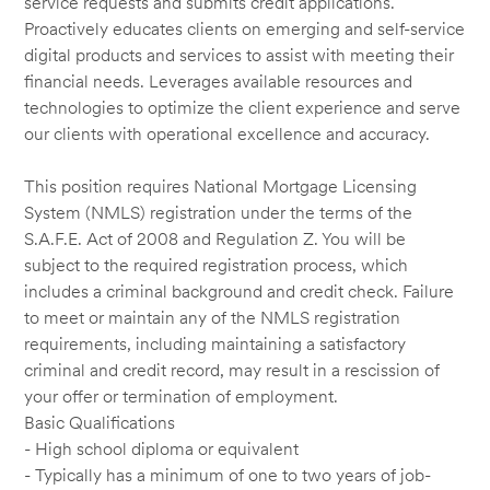
service requests and submits credit applications.
Proactively educates clients on emerging and self-service
digital products and services to assist with meeting their
financial needs. Leverages available resources and
technologies to optimize the client experience and serve
our clients with operational excellence and accuracy.
This position requires National Mortgage Licensing
System (NMLS) registration under the terms of the
S.A.F.E. Act of 2008 and Regulation Z. You will be
subject to the required registration process, which
includes a criminal background and credit check. Failure
to meet or maintain any of the NMLS registration
requirements, including maintaining a satisfactory
criminal and credit record, may result in a rescission of
your offer or termination of employment.
Basic Qualifications
- High school diploma or equivalent
- Typically has a minimum of one to two years of job-