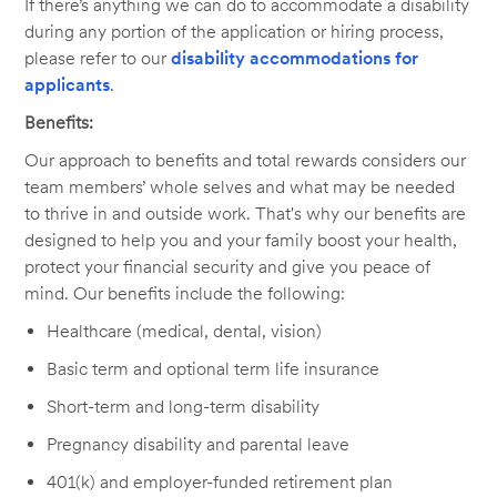
If there’s anything we can do to accommodate a disability
during any portion of the application or hiring process,
please refer to our
disability accommodations for
applicants
.
Benefits:
Our approach to benefits and total rewards considers our
team members’ whole selves and what may be needed
to thrive in and outside work. That's why our benefits are
designed to help you and your family boost your health,
protect your financial security and give you peace of
mind. Our benefits include the following:
Healthcare (medical, dental, vision)
Basic term and optional term life insurance
Short-term and long-term disability
Pregnancy disability and parental leave
401(k) and employer-funded retirement plan