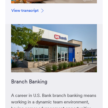
View transcript
Branch Banking
A career in U.S. Bank branch banking means
working in a dynamic team environment,