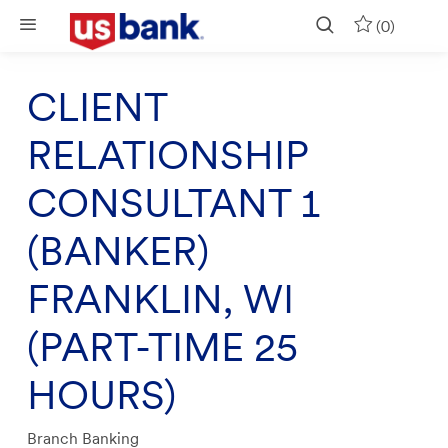
Skip to main content
(0)
CLIENT
RELATIONSHIP
CONSULTANT 1
(BANKER)
FRANKLIN, WI
(PART-TIME 25
HOURS)
Category
Branch Banking