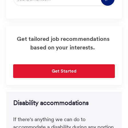
Email
address
(Required)
Get tailored job recommendations
based on your interests.
Get Started
Disability accommodations
If there's anything we can do to
accommodate a disability during any portion