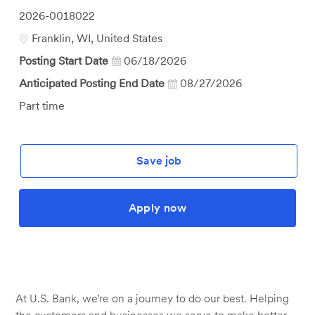
Job
2026-0018022
Id
Location
Franklin, WI, United States
Posting Start Date
06/18/2026
Anticipated Posting End Date
08/27/2026
Job
Part time
Type
Save job
Apply now
At U.S. Bank, we’re on a journey to do our best. Helping