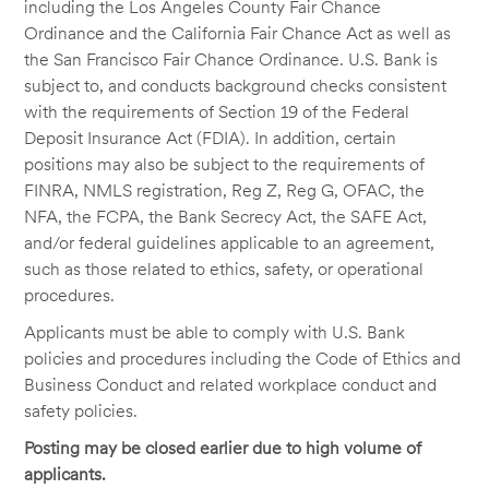
including the Los Angeles County Fair Chance
Ordinance and the California Fair Chance Act as well as
the San Francisco Fair Chance Ordinance. U.S. Bank is
subject to, and conducts background checks consistent
with the requirements of Section 19 of the Federal
Deposit Insurance Act (FDIA). In addition, certain
positions may also be subject to the requirements of
FINRA, NMLS registration, Reg Z, Reg G, OFAC, the
NFA, the FCPA, the Bank Secrecy Act, the SAFE Act,
and/or federal guidelines applicable to an agreement,
such as those related to ethics, safety, or operational
procedures.
Applicants must be able to comply with U.S. Bank
policies and procedures including the Code of Ethics and
Business Conduct and related workplace conduct and
safety policies.
Posting may be closed earlier due to high volume of
applicants.