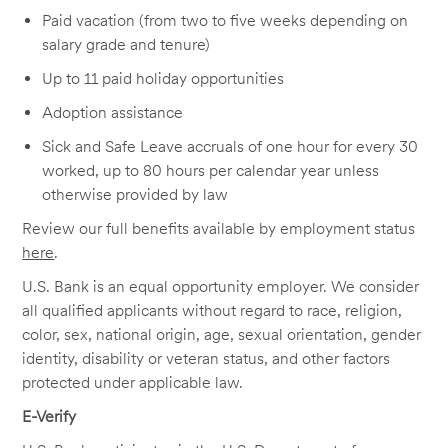
Paid vacation (from two to five weeks depending on
salary grade and tenure)
Up to 11 paid holiday opportunities
Adoption assistance
Sick and Safe Leave accruals of one hour for every 30
worked, up to 80 hours per calendar year unless
otherwise provided by law
Review our full benefits available by employment status
here
.
U.S. Bank is an equal opportunity employer. We consider
all qualified applicants without regard to race, religion,
color, sex, national origin, age, sexual orientation, gender
identity, disability or veteran status, and other factors
protected under applicable law.
E-Verify