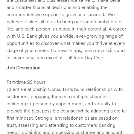
the customers and businesses we serve to make better
and smarter financial decisions and enabling the
communities we support to grow and succeed. We
believe it takes all of us to bring our shared ambition to
life, and each person is unique in their potential. A career
with U.S. Bank gives you a wide, ever-growing range of
opportunities to discover what makes you thrive at every
stage of your career. Try new things, learn new skills and
discover what you excel at—all from Day One.
Job Description
Part-time 25 hours
Client Relationship Consultants build relationships with
customers, engaging them via multiple channels
including in-person, by appointment, and virtually to
provide the best possible counsel while adapting a digital
first mindset. Strong client relationships are based on
trust, assessing and attending to customers’ banking
needs, obtaining and processing customer and account