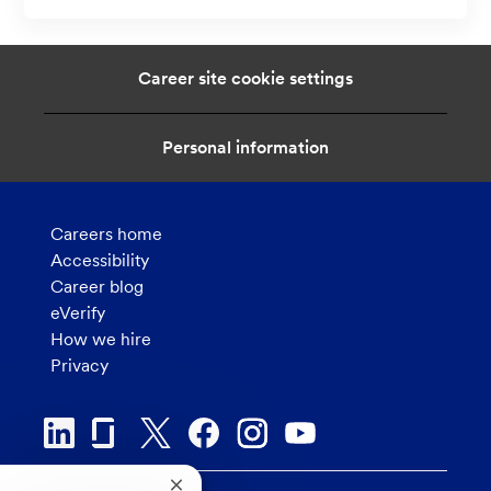
a
t
i
Career site cookie settings
o
n
Personal information
Careers home
Accessibility
Career blog
eVerify
How we hire
Privacy