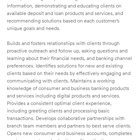
information, demonstrating and educating clients on
available deposit and loan products and services, and
recommending solutions based on each customer’s
unique goals and needs.
Builds and fosters relationships with clients through
proactive outreach and follow up, asking questions and
learning about their financial needs, and banking channel
preferences. Identifies solutions for new and existing
clients based on their needs by effectively engaging and
communicating with clients. Maintains a working
knowledge of consumer and business banking products
and services including digital products and services.
Provides a consistent optimal client experience,
including greeting clients and processing basic
transactions. Develops collaborative partnerships with
branch team members and partners to best serve clients.
Opens new consumer and business accounts, completes