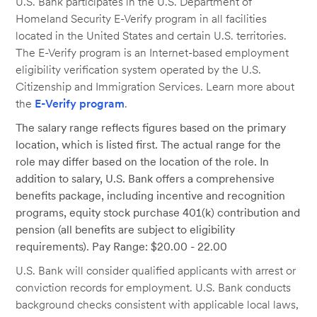
U.S. Bank participates in the U.S. Department of
Homeland Security E-Verify program in all facilities
located in the United States and certain U.S. territories.
The E-Verify program is an Internet-based employment
eligibility verification system operated by the U.S.
Citizenship and Immigration Services. Learn more about
the
E-Verify program
.
The salary range reflects figures based on the primary
location, which is listed first. The actual range for the
role may differ based on the location of the role. In
addition to salary, U.S. Bank offers a comprehensive
benefits package, including incentive and recognition
programs, equity stock purchase 401(k) contribution and
pension (all benefits are subject to eligibility
requirements). Pay Range: $20.00 - 22.00
U.S. Bank will consider qualified applicants with arrest or
conviction records for employment. U.S. Bank conducts
background checks consistent with applicable local laws,