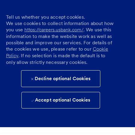
Tell us whether you accept cookies.
We use cookies to collect information about how
you use
https://careers.usbank.com/
. We use this
information to make the website work as well as
possible and improve our services. For details of
the cookies we use, please refer to our
Cookie
Policy
. If no selection is made the default is to
only allow strictly necessary cookies.
Decline optional Cookies
Accept optional Cookies