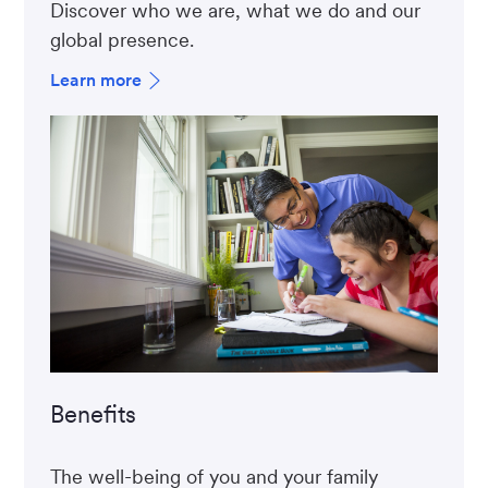
Discover who we are, what we do and our
global presence.
Learn more
Benefits
The well-being of you and your family