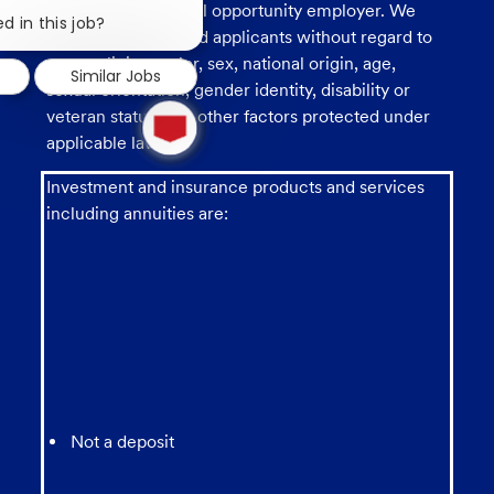
Close
U.S. Bank is an equal opportunity employer. We
chatbot
d in this job?
consider all qualified applicants without regard to
notification
race, religion, color, sex, national origin, age,
Similar Jobs
sexual orientation, gender identity, disability or
1
veteran status, and other factors protected under
new
applicable law.
message
from
chatbot
Investment and insurance products and services
including annuities are:
Not a deposit