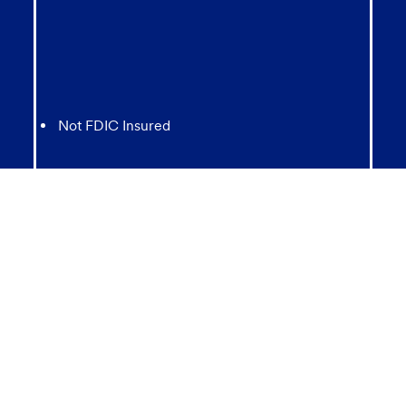
Not FDIC Insured
May lose value