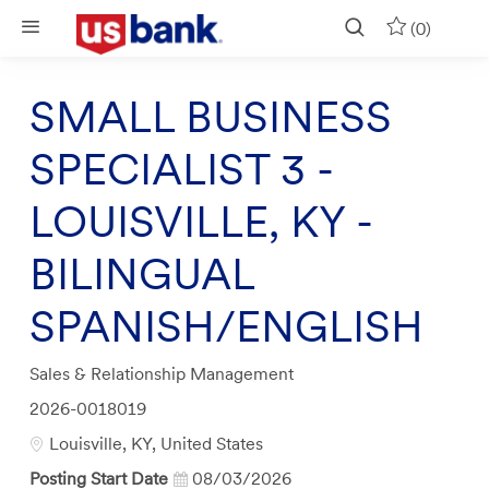
Skip to main content
(0)
SMALL BUSINESS
SPECIALIST 3 -
LOUISVILLE, KY -
BILINGUAL
SPANISH/ENGLISH
Category
Sales & Relationship Management
Job
2026-0018019
Id
Location
Louisville, KY, United States
Posting Start Date
08/03/2026