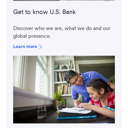
Get to know U.S. Bank
Discover who we are, what we do and our
global presence.
Learn more