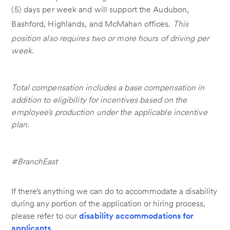
(5) days per week and will support the Audubon,
Bashford, Highlands, and McMahan offices.
This
position also requires two or more hours of driving per
week.
Total compensation includes a base compensation in
addition to eligibility for incentives based on the
employee’s production under the applicable incentive
plan.
#BranchEast
If there’s anything we can do to accommodate a disability
during any portion of the application or hiring process,
please refer to our
disability accommodations for
applicants
.