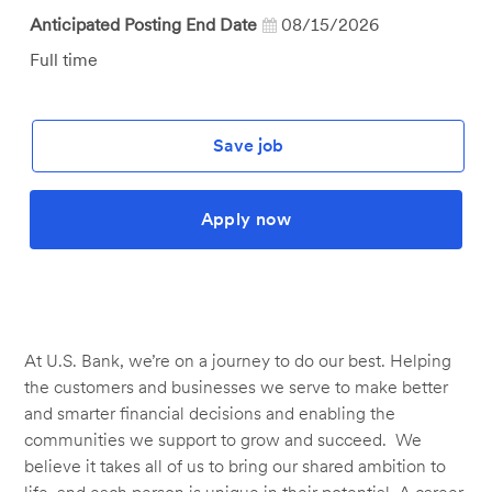
Anticipated Posting End Date
08/15/2026
Job
Full time
Type
Save job
Apply now
At U.S. Bank, we’re on a journey to do our best. Helping
the customers and businesses we serve to make better
and smarter financial decisions and enabling the
communities we support to grow and succeed. We
believe it takes all of us to bring our shared ambition to