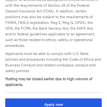
with the requirements of Section 19 of the Federal
Deposit Insurance Act (FDIA). In addition, certain
positions may also be subject to the requirements of
FINRA, NMLS registration, Reg Z, Reg G, OFAC, the
NFA, the FCPA, the Bank Secrecy Act, the SAFE Act,
and/or federal guidelines applicable to an agreement,
such as those related to ethics, safety, or operational
procedures.
Applicants must be able to comply with U.S. Bank
policies and procedures including the Code of Ethics and
Business Conduct and related workplace conduct and
safety policies.
Posting may be closed earlier due to high volume of
applicants.
Apply now