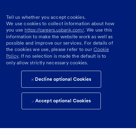
Tell us whether you accept cookies.
We use cookies to collect information about how
you use
https://careers.usbank.com/
. We use this
information to make the website work as well as
possible and improve our services. For details of
the cookies we use, please refer to our
Cookie
Policy
. If no selection is made the default is to
only allow strictly necessary cookies.
Decline optional Cookies
Accept optional Cookies