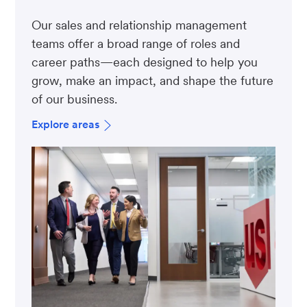
Our sales and relationship management
teams offer a broad range of roles and
career paths—each designed to help you
grow, make an impact, and shape the future
of our business.
Explore areas