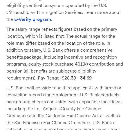
eligibility verification system operated by the U.S.
Citizenship and Immigration Services. Learn more about
the
E-Verify program
.
The salary range reflects figures based on the primary
location, which is listed first. The actual range for the
role may differ based on the location of the role. In
addition to salary, U.S. Bank offers a comprehensive
benefits package, including incentive and recognition
programs, equity stock purchase 401(k) contribution and
pension (all benefits are subject to eligibility
requirements). Pay Range: $28.39 - 34.69
U.S. Bank will consider qualified applicants with arrest or
conviction records for employment. U.S. Bank conducts
background checks consistent with applicable local laws,
including the Los Angeles County Fair Chance
Ordinance and the California Fair Chance Act as well as
the San Francisco Fair Chance Ordinance. U.S. Bank is
subject to, and conducts background checks consistent