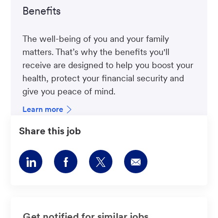
Benefits
The well-being of you and your family
matters. That’s why the benefits you'll
receive are designed to help you boost your
health, protect your financial security and
give you peace of mind.
Learn more
Share this job
Share
Share
Share
Share
via
via
via
via
LinkedIn
Facebook
twitter
email
Get notified for similar jobs