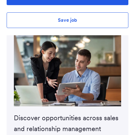
Save job
Discover opportunities across sales
and relationship management