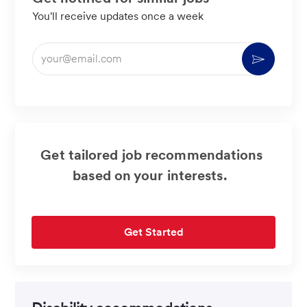
You'll receive updates once a week
Enter
Activate
Email
address
(Required)
Get tailored job recommendations
based on your interests.
Get Started