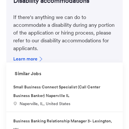
Disability accommodations
If there's anything we can do to
accommodate a disability during any portion
of the application or hiring process, please
refer to our disability accommodations for
applicants.
Learn more
Similar Jobs
Small Business Connect Specialist (Call Center
Business Banker) Naperville IL
L
Naperville, IL, United States
o
c
Business Banking Relationship Manager 3- Lexington,
a