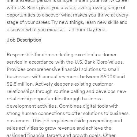
life, and each person is unique in their potential. A career
with U.S. Bank gives you a wide, ever-growing range of
opportunities to discover what makes you thrive at every
stage of your career. Try new things, learn new skills and
discover what you excel at—all from Day One.
Job Description
Responsible for demonstrating excellent customer
service in accordance with the U.S. Bank Core Values.
Provides comprehensive financial solutions to small
businesses with annual revenues between $500K and
$2.5 million. Actively deepens existing customer
relationships through routine calling and develops new
relationship opportunities through business
development activities. Combines digital tools with
strong human connections to offer solutions to business
customers. This job requires outside prospecting and
sales activities to grow revenue and achieve the
assigned financial targets and growth goals. Other