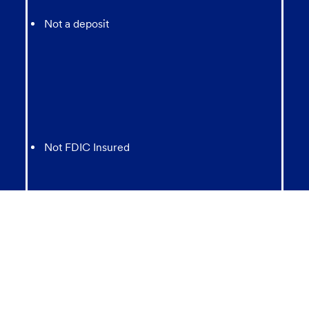
Not a deposit
Not FDIC Insured
May lose value