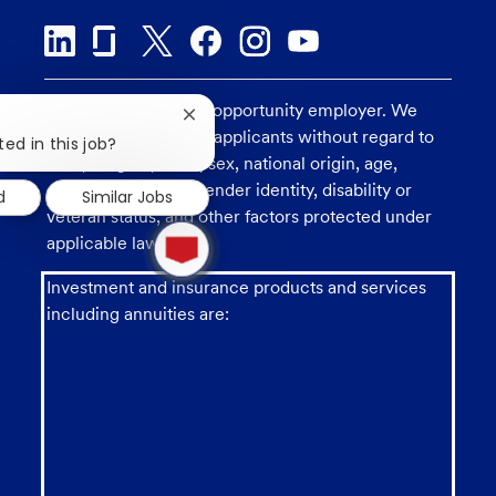
U.S. Bank is an equal opportunity employer. We
Close
consider all qualified applicants without regard to
chatbot
ted in this job?
notification
race, religion, color, sex, national origin, age,
sexual orientation, gender identity, disability or
d
Similar Jobs
veteran status, and other factors protected under
1
applicable law.
new
message
from
Investment and insurance products and services
chatbot
including annuities are: