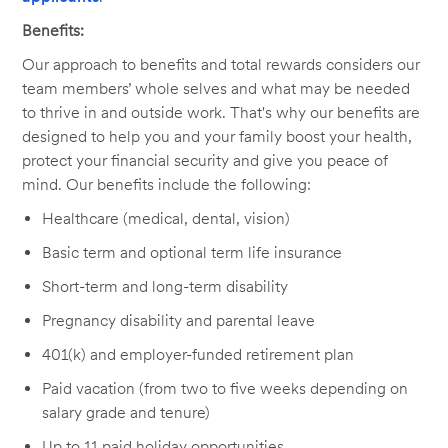
Benefits:
Our approach to benefits and total rewards considers our
team members’ whole selves and what may be needed
to thrive in and outside work. That's why our benefits are
designed to help you and your family boost your health,
protect your financial security and give you peace of
mind. Our benefits include the following:
Healthcare (medical, dental, vision)
Basic term and optional term life insurance
Short-term and long-term disability
Pregnancy disability and parental leave
401(k) and employer-funded retirement plan
Paid vacation (from two to five weeks depending on
salary grade and tenure)
Up to 11 paid holiday opportunities