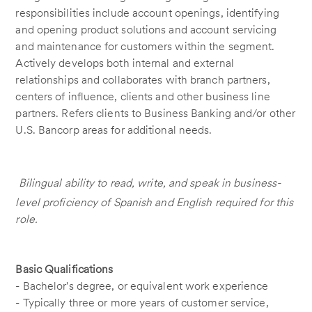
responsibilities include account openings, identifying
and opening product solutions and account servicing
and maintenance for customers within the segment.
Actively develops both internal and external
relationships and collaborates with branch partners,
centers of influence, clients and other business line
partners. Refers clients to Business Banking and/or other
U.S. Bancorp areas for additional needs.
Bilingual ability to read, write, and speak in business-
level proficiency of Spanish and English required for this
role.
Basic Qualifications
- Bachelor's degree, or equivalent work experience
- Typically three or more years of customer service,