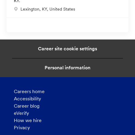
KY.
t
L
Lexington, KY, United States
i
o
o
c
n
a
t
i
Career site cookie settings
o
n
Personal information
Careers home
Accessibility
Career blog
eVerify
How we hire
Privacy