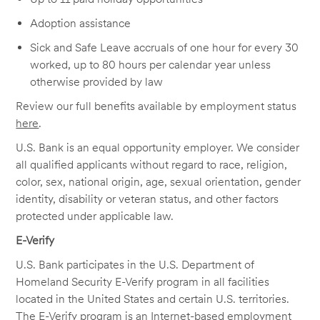
Adoption assistance
Sick and Safe Leave accruals of one hour for every 30
worked, up to 80 hours per calendar year unless
otherwise provided by law
Review our full benefits available by employment status
here
.
U.S. Bank is an equal opportunity employer. We consider
all qualified applicants without regard to race, religion,
color, sex, national origin, age, sexual orientation, gender
identity, disability or veteran status, and other factors
protected under applicable law.
E-Verify
U.S. Bank participates in the U.S. Department of
Homeland Security E-Verify program in all facilities
located in the United States and certain U.S. territories.
The E-Verify program is an Internet-based employment