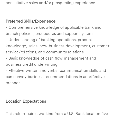
consultative sales and/or prospecting experience
Preferred Skills/Experience
- Comprehensive knowledge of applicable bank and
branch policies, procedures and support systems
- Understanding of banking operations, product
knowledge, sales, new business development, customer
service/relations, and community relations
- Basic knowledge of cash flow management and
business credit underwriting
- Effective written and verbal communication skills and
can convey business recommendations in an effective
manner
Location Expectations
This role requires working from a U.S. Bank location five