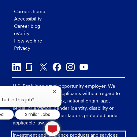
Careers home
Accessibility
Career blog
eVerify
How we hire
Privacy
U.S. Bank is an equal opportunity employer. We
consider all qualified applicants without regard to
Close
chatbot
sted in this job?
race, religion, color, sex, national origin, age,
notification
sexual orientation, gender identity, disability or
ed
Similar Jobs
veteran status, and other factors protected under
1
applicable law.
new
message
Investment and insurance products and services