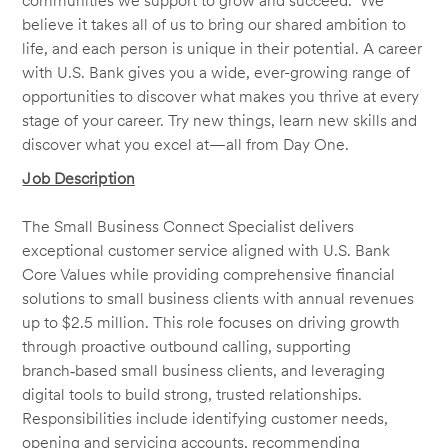
communities we support to grow and succeed. We
believe it takes all of us to bring our shared ambition to
life, and each person is unique in their potential. A career
with U.S. Bank gives you a wide, ever-growing range of
opportunities to discover what makes you thrive at every
stage of your career. Try new things, learn new skills and
discover what you excel at—all from Day One.
Job Description
The Small Business Connect Specialist delivers
exceptional customer service aligned with U.S. Bank
Core Values while providing comprehensive financial
solutions to small business clients with annual revenues
up to $2.5 million. This role focuses on driving growth
through proactive outbound calling, supporting
branch‑based small business clients, and leveraging
digital tools to build strong, trusted relationships.
Responsibilities include identifying customer needs,
opening and servicing accounts, recommending