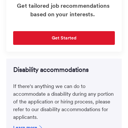
Get tailored job recommendations
based on your interests.
Get Started
Disability accommodations
If there's anything we can do to
accommodate a disability during any portion
of the application or hiring process, please
refer to our disability accommodations for
applicants.
Learn more