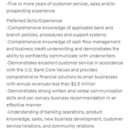
-Five or more years of customer service, sales and/or
prospecting experience
Preferred Skills/Experience
-Comprehensive knowledge of applicable bank and
branch policies, procedures and support systems
-Comprehensive knowledge of cash flow management
and business credit underwriting and demonstrates the
ability to confidently communicate with underwriters
-Demonstrates excellent customer service in accordance
with the U.S. Bank Core Values and provides
comprehensive financial solutions to small businesses
with annual revenues less than $2.5 million
-Demonstrates strong written and verbal communication
skills and can convey business recommendation in an
effective manner
-Understanding of banking operations, product
knowledge, sales, new business development, customer
service/relations, and community relations