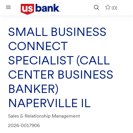
Skip to main content
(0)
SMALL BUSINESS
CONNECT
SPECIALIST (CALL
CENTER BUSINESS
BANKER)
NAPERVILLE IL
Category
Sales & Relationship Management
Job
2026-0017906
Id