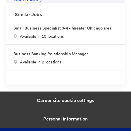
Similar Jobs
Small Business Specialist 3-4 - Greater Chicago area
Available in 10 locations
Business Banking Relationship Manager
Available in 2 locations
Career site cookie settings
Personal information