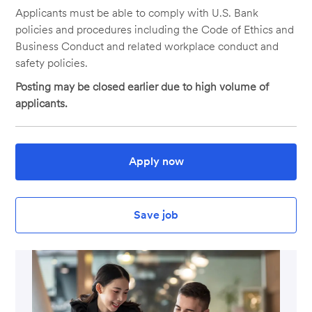
Applicants must be able to comply with U.S. Bank
policies and procedures including the Code of Ethics and
Business Conduct and related workplace conduct and
safety policies.
Posting may be closed earlier due to high volume of
applicants.
Apply now
Save job