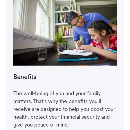
Benefits
The well-being of you and your family
matters. That’s why the benefits you'll
receive are designed to help you boost your
health, protect your financial security and
give you peace of mind.