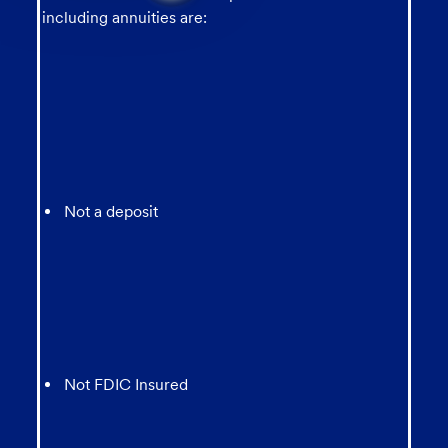
from
including annuities are:
chatbot
Not a deposit
Not FDIC Insured