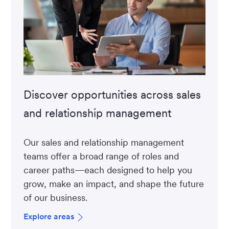
Discover opportunities across sales
and relationship management
Our sales and relationship management
teams offer a broad range of roles and
career paths—each designed to help you
grow, make an impact, and shape the future
of our business.
Explore areas