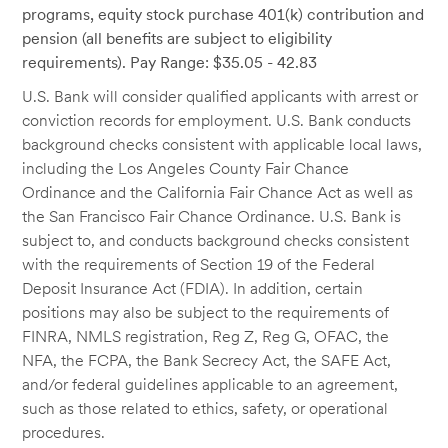
programs, equity stock purchase 401(k) contribution and
pension (all benefits are subject to eligibility
requirements). Pay Range: $35.05 - 42.83
U.S. Bank will consider qualified applicants with arrest or
conviction records for employment. U.S. Bank conducts
background checks consistent with applicable local laws,
including the Los Angeles County Fair Chance
Ordinance and the California Fair Chance Act as well as
the San Francisco Fair Chance Ordinance. U.S. Bank is
subject to, and conducts background checks consistent
with the requirements of Section 19 of the Federal
Deposit Insurance Act (FDIA). In addition, certain
positions may also be subject to the requirements of
FINRA, NMLS registration, Reg Z, Reg G, OFAC, the
NFA, the FCPA, the Bank Secrecy Act, the SAFE Act,
and/or federal guidelines applicable to an agreement,
such as those related to ethics, safety, or operational
procedures.