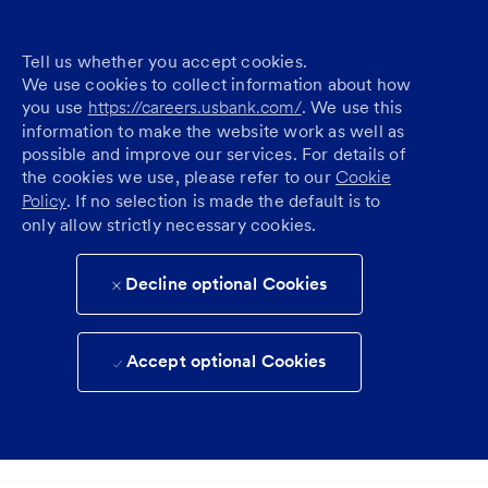
Tell us whether you accept cookies.
We use cookies to collect information about how
you use
https://careers.usbank.com/
. We use this
information to make the website work as well as
possible and improve our services. For details of
the cookies we use, please refer to our
Cookie
Policy
. If no selection is made the default is to
only allow strictly necessary cookies.
Decline optional Cookies
Accept optional Cookies