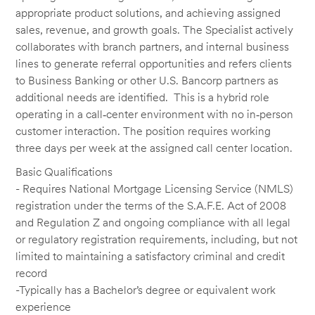
appropriate product solutions, and achieving assigned
sales, revenue, and growth goals. The Specialist actively
collaborates with branch partners, and internal business
lines to generate referral opportunities and refers clients
to Business Banking or other U.S. Bancorp partners as
additional needs are identified. This is a hybrid role
operating in a call‑center environment with no in‑person
customer interaction. The position requires working
three days per week at the assigned call center location.
Basic Qualifications
- Requires National Mortgage Licensing Service (NMLS)
registration under the terms of the S.A.F.E. Act of 2008
and Regulation Z and ongoing compliance with all legal
or regulatory registration requirements, including, but not
limited to maintaining a satisfactory criminal and credit
record
-Typically has a Bachelor’s degree or equivalent work
experience