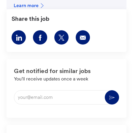
Learn more
Share this job
Share
Share
Share
Share
via
via
via
via
LinkedIn
Facebook
twitter
email
Get notified for similar jobs
You'll receive updates once a week
Enter
Activate
Email
address
(Required)