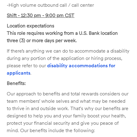
-High volume outbound call / call center
Shift - 12:30 pm - 9:00 pm CST
Location expectations
This role requires working from a U.S. Bank location
three (3) or more days per week.
If there’s anything we can do to accommodate a disability
during any portion of the application or hiring process,
please refer to our
disability accommodations for
applicants
.
Benefits:
Our approach to benefits and total rewards considers our
team members’ whole selves and what may be needed
to thrive in and outside work. That's why our benefits are
designed to help you and your family boost your health,
protect your financial security and give you peace of
mind. Our benefits include the following: