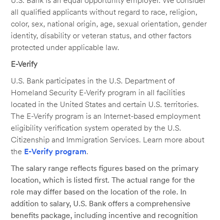
U.S. Bank is an equal opportunity employer. We consider
all qualified applicants without regard to race, religion,
color, sex, national origin, age, sexual orientation, gender
identity, disability or veteran status, and other factors
protected under applicable law.
E-Verify
U.S. Bank participates in the U.S. Department of
Homeland Security E-Verify program in all facilities
located in the United States and certain U.S. territories.
The E-Verify program is an Internet-based employment
eligibility verification system operated by the U.S.
Citizenship and Immigration Services. Learn more about
the
E-Verify program
.
The salary range reflects figures based on the primary
location, which is listed first. The actual range for the
role may differ based on the location of the role. In
addition to salary, U.S. Bank offers a comprehensive
benefits package, including incentive and recognition