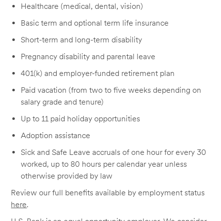
Healthcare (medical, dental, vision)
Basic term and optional term life insurance
Short-term and long-term disability
Pregnancy disability and parental leave
401(k) and employer-funded retirement plan
Paid vacation (from two to five weeks depending on
salary grade and tenure)
Up to 11 paid holiday opportunities
Adoption assistance
Sick and Safe Leave accruals of one hour for every 30
worked, up to 80 hours per calendar year unless
otherwise provided by law
Review our full benefits available by employment status
here
.