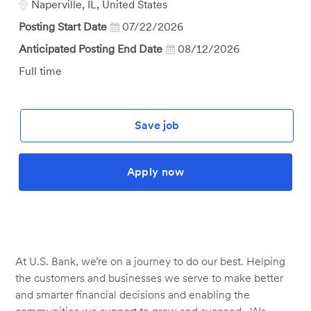
Location
Naperville, IL, United States
Posting Start Date
07/22/2026
Anticipated Posting End Date
08/12/2026
Job
Full time
Type
Save job
Apply now
At U.S. Bank, we’re on a journey to do our best. Helping
the customers and businesses we serve to make better
and smarter financial decisions and enabling the