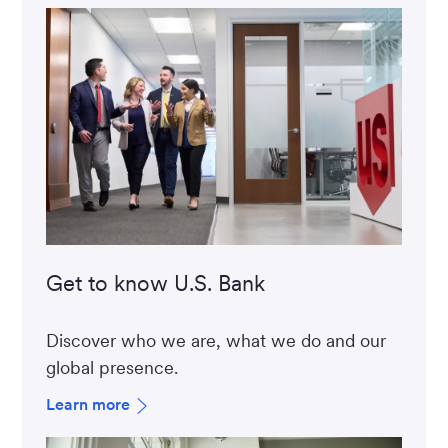
Get to know U.S. Bank
Discover who we are, what we do and our
global presence.
Learn more