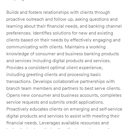
Builds and fosters relationships with clients through
proactive outreach and follow up, asking questions and
learning about their financial needs, and banking channel
preferences. Identifies solutions for new and existing
clients based on their needs by effectively engaging and
communicating with clients. Maintains a working
knowledge of consumer and business banking products
and services including digital products and services.
Provides a consistent optimal client experience,
including greeting clients and processing basic
transactions. Develops collaborative partnerships with
branch team members and partners to best serve clients.
Opens new consumer and business accounts, completes
service requests and submits credit applications.
Proactively educates clients on emerging and self-service
digital products and services to assist with meeting their
financial needs. Leverages available resources and