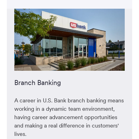
Branch Banking
A career in U.S. Bank branch banking means
working in a dynamic team environment,
having career advancement opportunities
and making a real difference in customers'
lives.