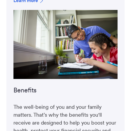
Learn more
Benefits
The well-being of you and your family
matters. That’s why the benefits you'll
receive are designed to help you boost your
health, protect your financial security and