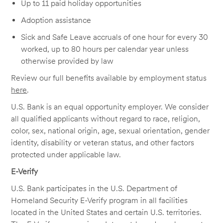
Up to 11 paid holiday opportunities
Adoption assistance
Sick and Safe Leave accruals of one hour for every 30
worked, up to 80 hours per calendar year unless
otherwise provided by law
Review our full benefits available by employment status
here
.
U.S. Bank is an equal opportunity employer. We consider
all qualified applicants without regard to race, religion,
color, sex, national origin, age, sexual orientation, gender
identity, disability or veteran status, and other factors
protected under applicable law.
E-Verify
U.S. Bank participates in the U.S. Department of
Homeland Security E-Verify program in all facilities
located in the United States and certain U.S. territories.