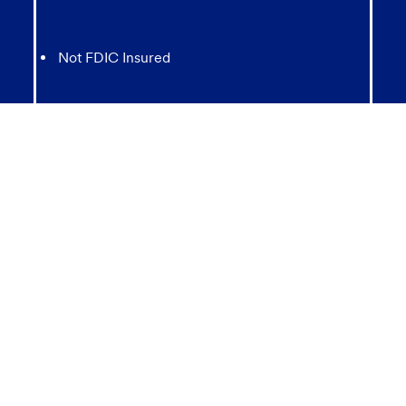
Not FDIC Insured
May lose value
Not Bank Guaranteed