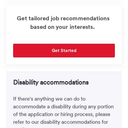
Get tailored job recommendations
based on your interests.
Get Started
Disability accommodations
If there's anything we can do to
accommodate a disability during any portion
of the application or hiring process, please
refer to our disability accommodations for