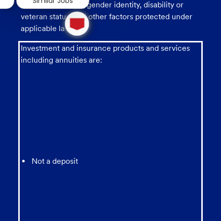
Similar Jobs
sexual orientation, gender identity, disability or
1
veteran status, and other factors protected under
new
applicable law.
message
from
Investment and insurance products and services
chatbot
including annuities are:
Not a deposit