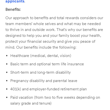
applicants
.
Benefits:
Our approach to benefits and total rewards considers our
team members’ whole selves and what may be needed
to thrive in and outside work. That's why our benefits are
designed to help you and your family boost your health,
protect your financial security and give you peace of
mind. Our benefits include the following:
Healthcare (medical, dental, vision)
Basic term and optional term life insurance
Short-term and long-term disability
Pregnancy disability and parental leave
401(k) and employer-funded retirement plan
Paid vacation (from two to five weeks depending on
salary grade and tenure)