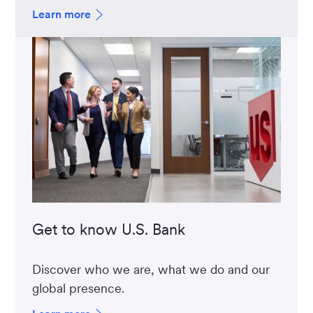
Learn more
Get to know U.S. Bank
Discover who we are, what we do and our
global presence.