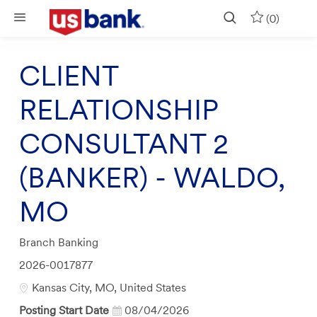
Skip to main content
(0)
CLIENT
RELATIONSHIP
CONSULTANT 2
(BANKER) - WALDO,
MO
Category
Branch Banking
Job
2026-0017877
Id
Location
Kansas City, MO, United States
Posting Start Date
08/04/2026