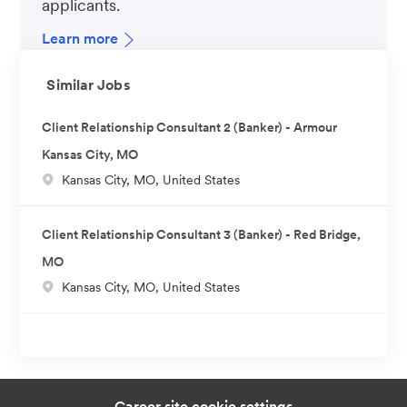
applicants.
Learn more
Similar Jobs
Client Relationship Consultant 2 (Banker) - Armour
Kansas City, MO
L
Kansas City, MO, United States
o
c
Client Relationship Consultant 3 (Banker) - Red Bridge,
a
MO
t
L
Kansas City, MO, United States
i
o
o
c
n
a
t
i
Career site cookie settings