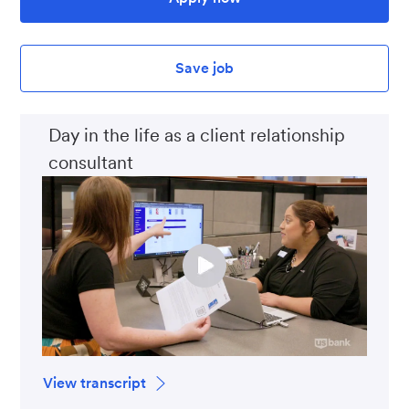
Save job
Day in the life as a client relationship
consultant
View transcript