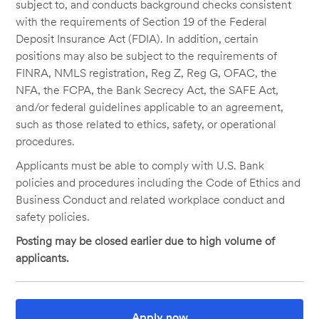
subject to, and conducts background checks consistent
with the requirements of Section 19 of the Federal
Deposit Insurance Act (FDIA). In addition, certain
positions may also be subject to the requirements of
FINRA, NMLS registration, Reg Z, Reg G, OFAC, the
NFA, the FCPA, the Bank Secrecy Act, the SAFE Act,
and/or federal guidelines applicable to an agreement,
such as those related to ethics, safety, or operational
procedures.
Applicants must be able to comply with U.S. Bank
policies and procedures including the Code of Ethics and
Business Conduct and related workplace conduct and
safety policies.
Posting may be closed earlier due to high volume of
applicants.
Apply now