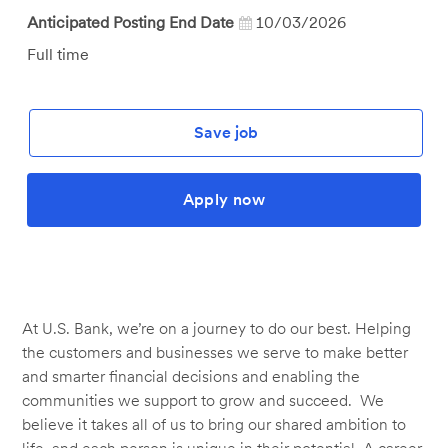
Anticipated Posting End Date
10/03/2026
Job
Full time
Type
Save job
Apply now
At U.S. Bank, we’re on a journey to do our best. Helping
the customers and businesses we serve to make better
and smarter financial decisions and enabling the
communities we support to grow and succeed. We
believe it takes all of us to bring our shared ambition to