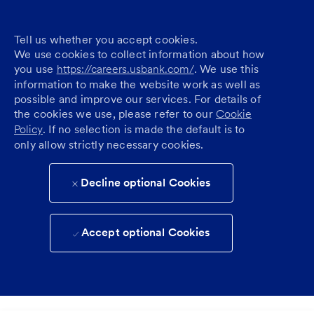
Tell us whether you accept cookies.
We use cookies to collect information about how
you use
https://careers.usbank.com/
. We use this
information to make the website work as well as
possible and improve our services. For details of
the cookies we use, please refer to our
Cookie
Policy
. If no selection is made the default is to
only allow strictly necessary cookies.
Decline optional Cookies
Accept optional Cookies