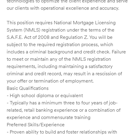
technologies to optimize the client experience and serve
our clients with operational excellence and accuracy.
This position requires National Mortgage Licensing
System (NMLS) registration under the terms of the
S.A.F.E. Act of 2008 and Regulation Z. You will be
subject to the required registration process, which
includes a criminal background and credit check. Failure
to meet or maintain any of the NMLS registration
requirements, including maintaining a satisfactory
criminal and credit record, may result in a rescission of
your offer or termination of employment.
Basic Qualifications
- High school diploma or equivalent
- Typically has a minimum three to four years of job-
related, retail banking experience or a combination of
experience and commensurate training
Preferred Skills/Experience
- Proven ability to build and foster relationships with