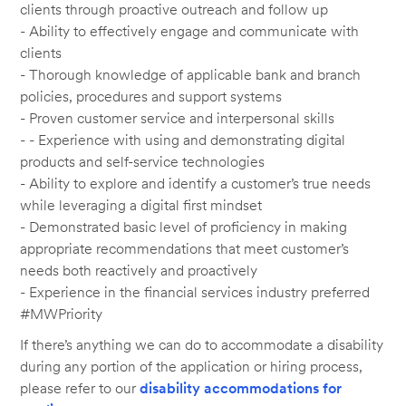
clients through proactive outreach and follow up
- Ability to effectively engage and communicate with
clients
- Thorough knowledge of applicable bank and branch
policies, procedures and support systems
- Proven customer service and interpersonal skills
- - Experience with using and demonstrating digital
products and self-service technologies
- Ability to explore and identify a customer’s true needs
while leveraging a digital first mindset
- Demonstrated basic level of proficiency in making
appropriate recommendations that meet customer’s
needs both reactively and proactively
- Experience in the financial services industry preferred
#MWPriority
If there’s anything we can do to accommodate a disability
during any portion of the application or hiring process,
please refer to our
disability accommodations for