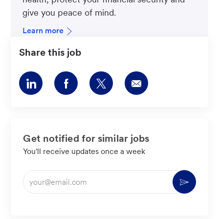
give you peace of mind.
Learn more
Share this job
Share
Share
Share
Share
via
via
via
via
LinkedIn
Facebook
twitter
email
Get notified for similar jobs
You'll receive updates once a week
Enter
Activate
Email
address
(Required)