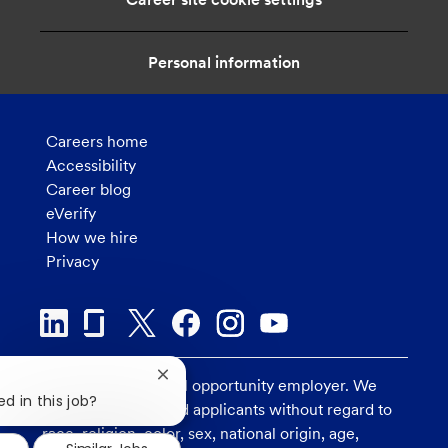
o
n
Personal information
Careers home
Accessibility
Career blog
eVerify
How we hire
Privacy
Close
U.S. Bank is an equal opportunity employer. We
chatbot
d in this job?
consider all qualified applicants without regard to
notification
race, religion, color, sex, national origin, age,