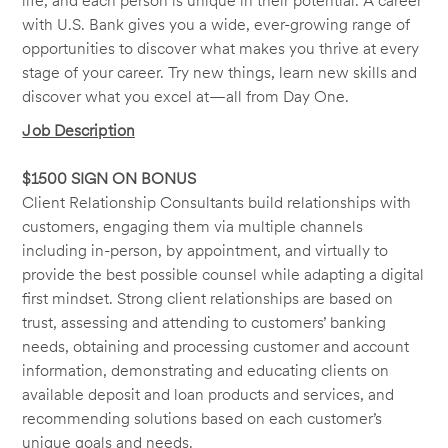
life, and each person is unique in their potential. A career
with U.S. Bank gives you a wide, ever-growing range of
opportunities to discover what makes you thrive at every
stage of your career. Try new things, learn new skills and
discover what you excel at—all from Day One.
Job Description
$1500 SIGN ON BONUS
Client Relationship Consultants build relationships with
customers, engaging them via multiple channels
including in-person, by appointment, and virtually to
provide the best possible counsel while adapting a digital
first mindset. Strong client relationships are based on
trust, assessing and attending to customers’ banking
needs, obtaining and processing customer and account
information, demonstrating and educating clients on
available deposit and loan products and services, and
recommending solutions based on each customer’s
unique goals and needs.