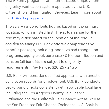
The E-Verify program is an Internet-based employment
eligibility verification system operated by the U.S.
Citizenship and Immigration Services. Learn more about
the
E-Verify program
.
The salary range reflects figures based on the primary
location, which is listed first. The actual range for the
role may differ based on the location of the role. In
addition to salary, U.S. Bank offers a comprehensive
benefits package, including incentive and recognition
programs, equity stock purchase 401(k) contribution and
pension (all benefits are subject to eligibility
requirements). Pay Range: $20.25 - 24.75
U.S. Bank will consider qualified applicants with arrest or
conviction records for employment. U.S. Bank conducts
background checks consistent with applicable local laws,
including the Los Angeles County Fair Chance
Ordinance and the California Fair Chance Act as well as
the San Francisco Fair Chance Ordinance. U.S. Bank is