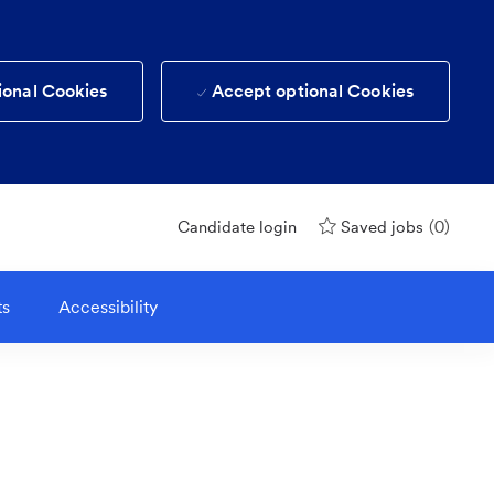
ional Cookies
Accept optional Cookies
(0)
Candidate login
Saved jobs
ts
Accessibility