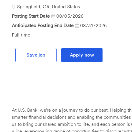
Id
Location
Springfield, OR, United States
Posting Start Date
08/05/2026
Anticipated Posting End Date
08/31/2026
Job
Full time
Type
Save job
Apply now
At U.S. Bank, we’re on a journey to do our best. Helping
smarter financial decisions and enabling the communities 
us to bring our shared ambition to life, and each person is 
wide, ever-growing range of opportunities to discover wha