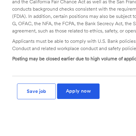
and the California Fair Chance Act as well as the San Fran
conducts background checks consistent with the requireme
(FDIA). In addition, certain positions may also be subject
G, OFAC, the NFA, the FCPA, the Bank Secrecy Act, the SA
agreement, such as those related to ethics, safety, or oper
Applicants must be able to comply with U.S. Bank policie
Conduct and related workplace conduct and safety policie
Posting may be closed earlier due to high volume of applic
Apply now
Save job