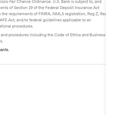
cisco Fair Chance Ordinance. U.S. Bank is subject to, and
nts of Section 19 of the Federal Deposit Insurance Act
 to the requirements of FINRA, NMLS registration, Reg Z, Reg
FE Act, and/or federal guidelines applicable to an
ational procedures.
s and procedures including the Code of Ethics and Business
s.
ants.