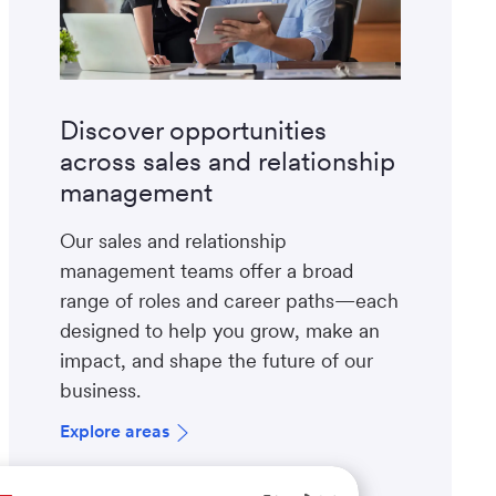
Discover opportunities
across sales and relationship
management
Our sales and relationship
management teams offer a broad
range of roles and career paths—each
designed to help you grow, make an
impact, and shape the future of our
business.
Explore areas