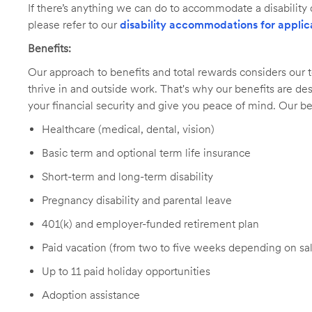
If there’s anything we can do to accommodate a disability d
please refer to our
disability accommodations for applic
Benefits:
Our approach to benefits and total rewards considers ou
thrive in and outside work. That's why our benefits are de
your financial security and give you peace of mind. Our be
Healthcare (medical, dental, vision)
Basic term and optional term life insurance
Short-term and long-term disability
Pregnancy disability and parental leave
401(k) and employer-funded retirement plan
Paid vacation (from two to five weeks depending on sal
Up to 11 paid holiday opportunities
Adoption assistance