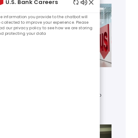
U.S. Bank Careers
Enabled
Chatbot
e information you provide to the chatbot will
Sounds
 collected to improve your experience. Please
ad our privacy policy to see how we are storing
d protecting your data
Get to know U.S. Bank
Discover who we are, what we do
and our global presence.
Learn more