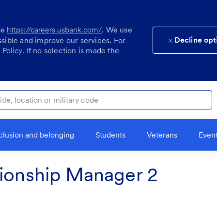
se
https://careers.usbank.com/
. We use
Decline opt
ssible and improve our services. For
 Policy
. If no selection is made the
ocation or military code
clusion and belonging
Students
Veterans
Even
tionship Manager 2