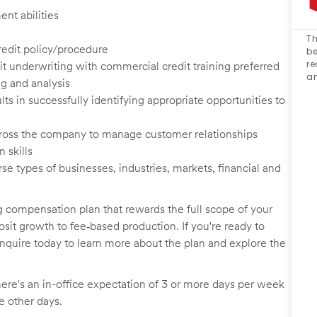
nt abilities
Th
credit policy/procedure
be
re
 underwriting with commercial credit training preferred
an
g and analysis
s in successfully identifying appropriate opportunities to
 across the company to manage customer relationships
 skills
 types of businesses, industries, markets, financial and
g compensation plan that rewards the full scope of your
sit growth to fee‑based production. If you're ready to
inquire today to learn more about the plan and explore the
here's an in-office expectation of 3 or more days per week
he other days.