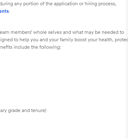
uring any portion of the application or hiring process,
ants
.
r team members’ whole selves and what may be needed to
signed to help you and your family boost your health, protect
nefits include the following:
ary grade and tenure)