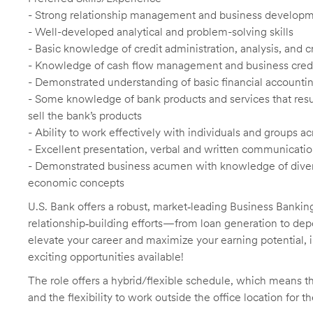
- Strong relationship management and business developme
- Well-developed analytical and problem-solving skills
- Basic knowledge of credit administration, analysis, and 
- Knowledge of cash flow management and business credit
- Demonstrated understanding of basic financial accountin
- Some knowledge of bank products and services that result
sell the bank’s products
- Ability to work effectively with individuals and groups
- Excellent presentation, verbal and written communication
- Demonstrated business acumen with knowledge of diverse
economic concepts
U.S. Bank offers a robust, market‑leading Business Bankin
relationship‑building efforts—from loan generation to depo
elevate your career and maximize your earning potential, 
exciting opportunities available!
The role offers a hybrid/flexible schedule, which means t
and the flexibility to work outside the office location for t