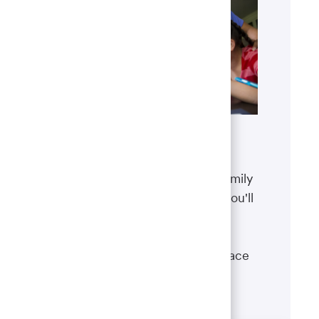
Benefits
The well-being of you and your family
matters. That’s why the benefits you'll
receive are designed to help you
boost your health, protect your
financial security and give you peace
of mind.
Learn more