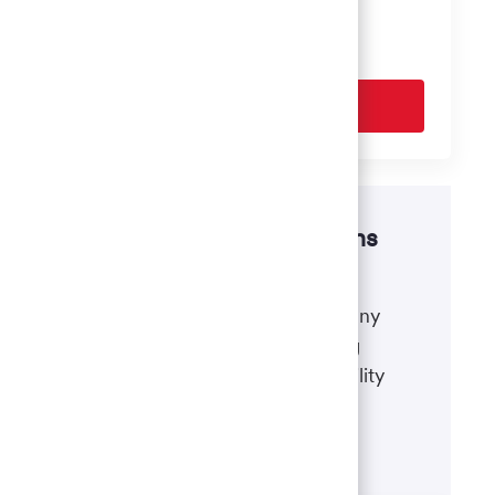
based on your interests.
Get Started
Disability accommodations
If there's anything we can do to
accommodate a disability during any
portion of the application or hiring
process, please refer to our disability
accommodations for applicants.
Learn more