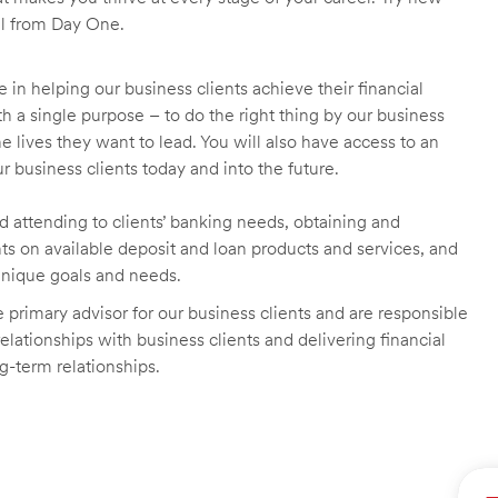
ll from Day One.
 in helping our business clients achieve their financial
 a single purpose – to do the right thing by our business
he lives they want to lead. You will also have access to an
r business clients today and into the future.
nd attending to clients’ banking needs, obtaining and
ts on available deposit and loan products and services, and
unique goals and needs.
primary advisor for our business clients and are responsible
lationships with business clients and delivering financial
ng-term relationships.