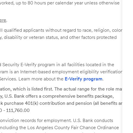
worked, up to 80 hours per calendar year unless otherwise
ere
.
 qualified applicants without regard to race, religion, color,
y, disability or veteran status, and other factors protected
ecurity E-Verify program in all facilities located in the
ogram is an Internet-based employment eligibility verification
Services. Learn more about the
E-Verify program
.
tion, which is listed first. The actual range for the role may
lary, U.S. Bank offers a comprehensive benefits package,
k purchase 401(k) contribution and pension (all benefits are
00 - 111,760.00
r conviction records for employment. U.S. Bank conducts
, including the Los Angeles County Fair Chance Ordinance