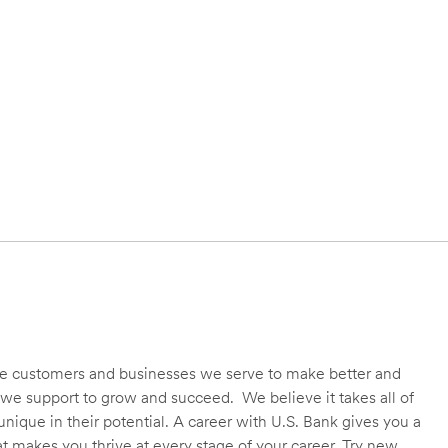
 the customers and businesses we serve to make better and
we support to grow and succeed. We believe it takes all of
unique in their potential. A career with U.S. Bank gives you a
t makes you thrive at every stage of your career. Try new