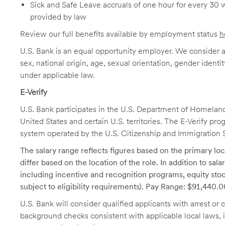
Sick and Safe Leave accruals of one hour for every 30 
provided by law
Review our full benefits available by employment status
h
U.S. Bank is an equal opportunity employer. We consider all
sex, national origin, age, sexual orientation, gender identit
under applicable law.
E-Verify
U.S. Bank participates in the U.S. Department of Homeland S
United States and certain U.S. territories. The E-Verify pr
system operated by the U.S. Citizenship and Immigration 
The salary range reflects figures based on the primary loca
differ based on the location of the role. In addition to sa
including incentive and recognition programs, equity stoc
subject to eligibility requirements). Pay Range: $91,440.
U.S. Bank will consider qualified applicants with arrest o
background checks consistent with applicable local laws