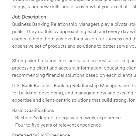
things, learn new skills and discover what you excel at—a
Job Description
Business Banking Relationship Managers play a pivotal role
goals. They do this by approaching each and every day with
clients to help them achieve their vision for success and t
expansive set of products and solutions to better serve you
Strong client relationships are based on trust, assessing a
processing client and account information, educating clien
recommending financial solutions based on each client’s 
U.S. Bank Business Banking Relationship Managers are the 
for building, developing, and managing new and existing re
expertise and client-centric solutions that build strong, lo
Basic Qualifications
- Bachelor's degree, or equivalent work experience
- Four to five years of relevant experience
Preferred Skills/Experience