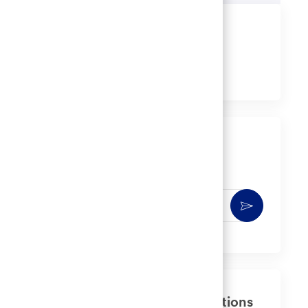
Share this job
Share
Share
Share
Share
via
via
via
via
LinkedIn
Facebook
twitter
email
Get notified for similar jobs
You'll receive updates once a week
Enter
Activate
Email
address
(Required)
Get tailored job recommendations